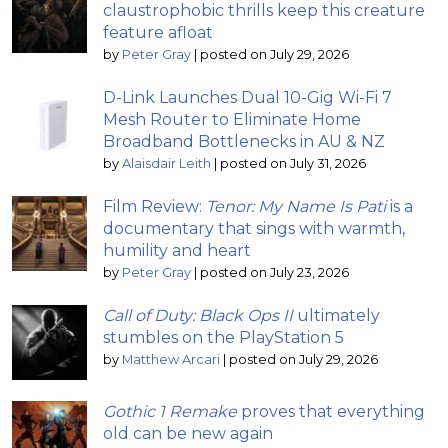
claustrophobic thrills keep this creature
feature afloat
by
Peter Gray
|
posted on July 29, 2026
D-Link Launches Dual 10-Gig Wi-Fi 7
Mesh Router to Eliminate Home
Broadband Bottlenecks in AU & NZ
by
Alaisdair Leith
|
posted on July 31, 2026
Film Review:
Tenor: My Name Is Pati
is a
documentary that sings with warmth,
humility and heart
by
Peter Gray
|
posted on July 23, 2026
Call of Duty: Black Ops II
ultimately
stumbles on the PlayStation 5
by
Matthew Arcari
|
posted on July 29, 2026
Gothic 1 Remake
proves that everything
old can be new again