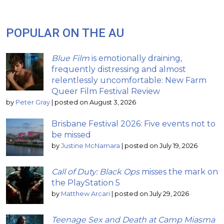
POPULAR ON THE AU
Blue Film
is emotionally draining,
frequently distressing and almost
relentlessly uncomfortable: New Farm
Queer Film Festival Review
by
Peter Gray
|
posted on August 3, 2026
Brisbane Festival 2026: Five events not to
be missed
by
Justine McNamara
|
posted on July 19, 2026
Call of Duty: Black Ops
misses the mark on
the PlayStation 5
by
Matthew Arcari
|
posted on July 29, 2026
Teenage Sex and Death at Camp Miasma