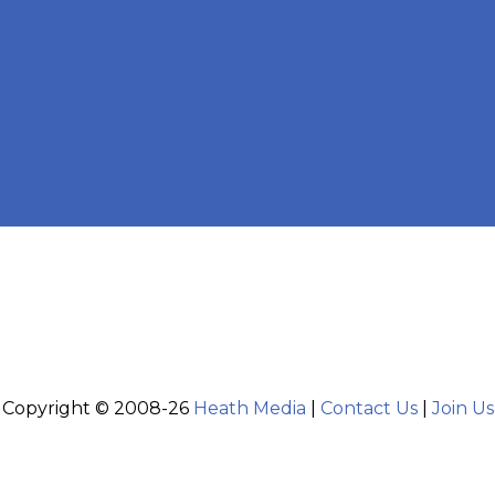
Copyright © 2008-26
Heath Media
|
Contact Us
|
Join Us