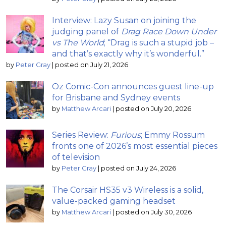
Interview: Lazy Susan on joining the
judging panel of
Drag Race Down Under
vs The World
; “Drag is such a stupid job –
and that’s exactly why it’s wonderful.”
by
Peter Gray
|
posted on July 21, 2026
Oz Comic-Con announces guest line-up
for Brisbane and Sydney events
by
Matthew Arcari
|
posted on July 20, 2026
Series Review:
Furious
; Emmy Rossum
fronts one of 2026’s most essential pieces
of television
by
Peter Gray
|
posted on July 24, 2026
The Corsair HS35 v3 Wireless is a solid,
value-packed gaming headset
by
Matthew Arcari
|
posted on July 30, 2026