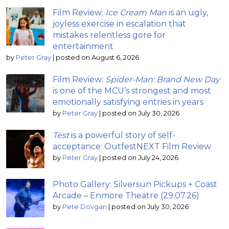
Film Review:
Ice Cream Man
is an ugly,
joyless exercise in escalation that
mistakes relentless gore for
entertainment
by
Peter Gray
|
posted on August 6, 2026
Film Review:
Spider-Man: Brand New Day
is one of the MCU’s strongest and most
emotionally satisfying entries in years
by
Peter Gray
|
posted on July 30, 2026
Test
is a powerful story of self-
acceptance: OutfestNEXT Film Review
by
Peter Gray
|
posted on July 24, 2026
Photo Gallery: Silversun Pickups + Coast
Arcade – Enmore Theatre (29.07.26)
by
Pete Dovgan
|
posted on July 30, 2026