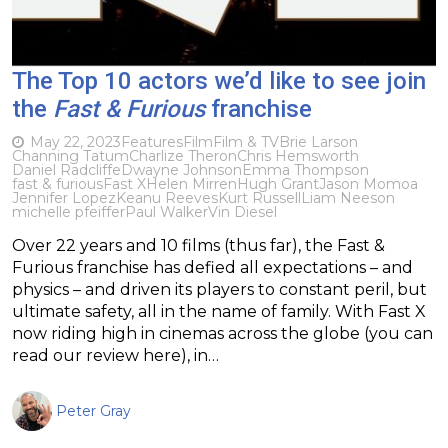
The Top 10 actors we’d like to see join
the
Fast & Furious
franchise
May 22, 2023
Features
Film
Film & TV
Brie Larson
Channing Tatum
Charlize Theron
Chris Hemsworth
Daniel Radcliffe
Dwayne Johnson
Emma Thompson
fast & furious
Fast X
Helen Mirren
Hugh Grant
Jason Momoa
Jennifer Lopez
Keanu Reeves
Kurt Russell
Liam Neeson
michelle pfeiffer
Paul Walker
Vin Diesel
Over 22 years and 10 films (thus far), the Fast &
Furious franchise has defied all expectations – and
physics – and driven its players to constant peril, but
ultimate safety, all in the name of family. With Fast X
now riding high in cinemas across the globe (you can
read our review here), in…
Peter Gray