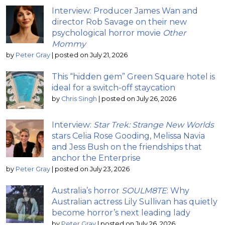
Interview: Producer James Wan and
director Rob Savage on their new
psychological horror movie
Other
Mommy
by
Peter Gray
|
posted on July 21, 2026
This “hidden gem” Green Square hotel is
ideal for a switch-off staycation
by
Chris Singh
|
posted on July 26, 2026
Interview:
Star Trek: Strange New Worlds
stars Celia Rose Gooding, Melissa Navia
and Jess Bush on the friendships that
anchor the Enterprise
by
Peter Gray
|
posted on July 23, 2026
Australia’s horror
SOULM8TE
: Why
Australian actress Lily Sullivan has quietly
become horror’s next leading lady
by
Peter Gray
|
posted on July 26, 2026