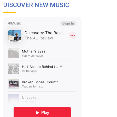
DISCOVER NEW MUSIC