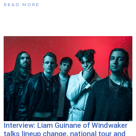
READ MORE
Interview: Liam Guinane of Windwaker
talks lineup change, national tour and