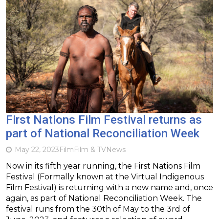
First Nations Film Festival returns as
part of National Reconciliation Week
May 22, 2023
Film
Film & TV
News
Now in its fifth year running, the First Nations Film
Festival (Formally known at the Virtual Indigenous
Film Festival) is returning with a new name and, once
again, as part of National Reconciliation Week. The
festival runs from the 30th of May to the 3rd of