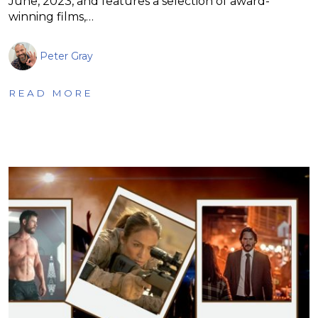
June, 2023, and features a selection of award-
winning films,…
Peter Gray
READ MORE