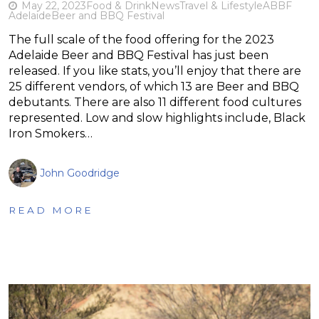
May 22, 2023
Food & Drink
News
Travel & Lifestyle
ABBF
Adelaide
Beer and BBQ Festival
The full scale of the food offering for the 2023
Adelaide Beer and BBQ Festival has just been
released. If you like stats, you’ll enjoy that there are
25 different vendors, of which 13 are Beer and BBQ
debutants. There are also 11 different food cultures
represented. Low and slow highlights include, Black
Iron Smokers…
John Goodridge
READ MORE