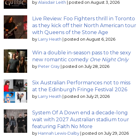
by
Alaisdair Leith
|
posted on August 3, 2026
Live Review: Foo Fighters thrill in Toronto
as they kick off their North American tour
with Queens of the Stone Age
by
Larry Heath
|
posted on August 6, 2026
Win a double in-season pass to the sexy
new romantic comedy
One Night Only
by
Peter Gray
|
posted on July 28, 2026
Six Australian Performances not to miss
at the Edinburgh Fringe Festival 2026
by
Larry Heath
|
posted on July 21, 2026
System Of A Down end a decade-long
wait with 2027 Australian stadium tour
featuring Faith No More
by
Hannah Lewis-Dalby
|
posted on July 29, 2026