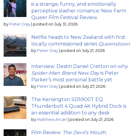
is a strange, funny, and emotionally
perceptive slasher romance: New Farm
Queer Film Festival Review
by
Peter Gray
|
posted on July 31, 2026
Netflix heads to New Zealand with first
locally commissioned series
Queenstown
by
Peter Gray
|
posted on July 21, 2026
Interview: Destin Daniel Cretton on why
Spider-Man: Brand New Day
is Peter
Parker’s most personal battle yet
by
Peter Gray
|
posted on July 27, 2026
The Kensington SD5900T EQ
Thunderbolt 4 Quad 4K Hybrid Dock is
an essential addition to any desk
by
Matthew Arcari
|
posted on July 21, 2026
Film Review:
The Devil’s Mouth
;