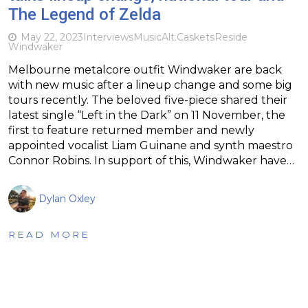
The Legend of Zelda
May 22, 2023
Interviews
Music
Alt.
Caskets
Reside
Windwaker
Melbourne metalcore outfit Windwaker are back
with new music after a lineup change and some big
tours recently. The beloved five-piece shared their
latest single “Left in the Dark” on 11 November, the
first to feature returned member and newly
appointed vocalist Liam Guinane and synth maestro
Connor Robins. In support of this, Windwaker have…
Dylan Oxley
READ MORE