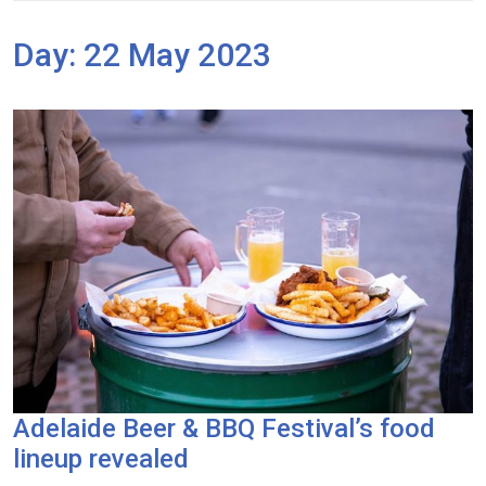
Day:
22 May 2023
Adelaide Beer & BBQ Festival’s food
lineup revealed