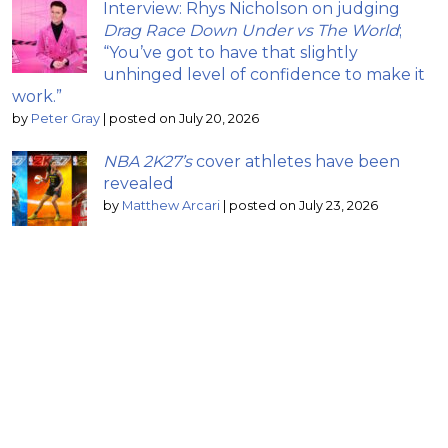
Interview: Rhys Nicholson on judging
Drag Race Down Under vs The World
;
“You’ve got to have that slightly
unhinged level of confidence to make it
work.”
by
Peter Gray
|
posted on July 20, 2026
NBA 2K27’s
cover athletes have been
revealed
by
Matthew Arcari
|
posted on July 23, 2026