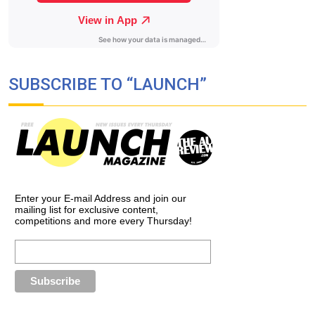
SUBSCRIBE TO “LAUNCH”
Enter your E-mail Address and join our
mailing list for exclusive content,
competitions and more every Thursday!