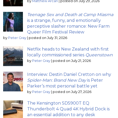
by
Matthew Arcari
|
posted on July 29, 2026
Teenage Sex and Death at Camp Miasma
is a strange, funny, and emotionally
perceptive slasher romance: New Farm
Queer Film Festival Review
by
Peter Gray
|
posted on July 31, 2026
Netflix heads to New Zealand with first
locally commissioned series
Queenstown
by
Peter Gray
|
posted on July 21, 2026
Interview: Destin Daniel Cretton on why
Spider-Man: Brand New Day
is Peter
Parker’s most personal battle yet
by
Peter Gray
|
posted on July 27, 2026
The Kensington SD5900T EQ
Thunderbolt 4 Quad 4K Hybrid Dock is
an essential addition to any desk