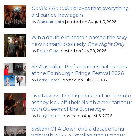
Gothic 1 Remake
proves that everything
old can be new again
by
Alaisdair Leith
|
posted on August 3, 2026
Win a double in-season pass to the sexy
new romantic comedy
One Night Only
by
Peter Gray
|
posted on July 28, 2026
Six Australian Performances not to miss
at the Edinburgh Fringe Festival 2026
by
Larry Heath
|
posted on July 21, 2026
Live Review: Foo Fighters thrill in Toronto
as they kick off their North American tour
with Queens of the Stone Age
by
Larry Heath
|
posted on August 6, 2026
System Of A Down end a decade-long
wait with 2027 Australian stadium tour