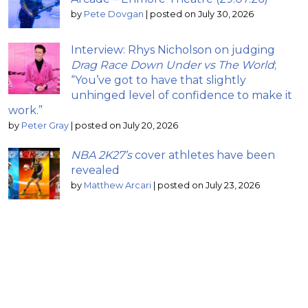
by
Pete Dovgan
|
posted on July 30, 2026
Interview: Rhys Nicholson on judging
Drag Race Down Under vs The World
;
“You’ve got to have that slightly
unhinged level of confidence to make it
work.”
by
Peter Gray
|
posted on July 20, 2026
NBA 2K27’s
cover athletes have been
revealed
by
Matthew Arcari
|
posted on July 23, 2026