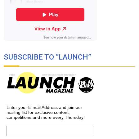
SUBSCRIBE TO “LAUNCH”
Enter your E-mail Address and join our
mailing list for exclusive content,
competitions and more every Thursday!