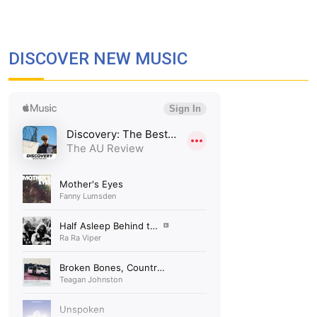
DISCOVER NEW MUSIC