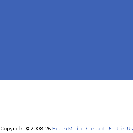
Copyright © 2008-26
Heath Media
|
Contact Us
|
Join Us