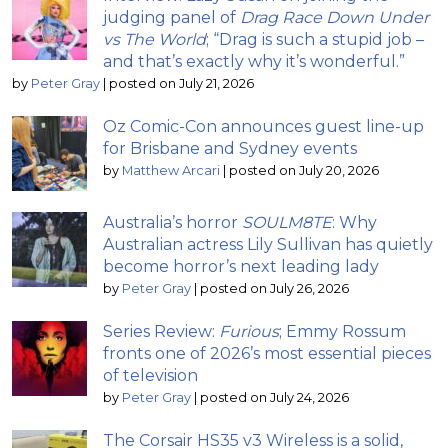
judging panel of
Drag Race Down Under
vs The World
; “Drag is such a stupid job –
and that’s exactly why it’s wonderful.”
by
Peter Gray
|
posted on July 21, 2026
Oz Comic-Con announces guest line-up
for Brisbane and Sydney events
by
Matthew Arcari
|
posted on July 20, 2026
Australia’s horror
SOULM8TE
: Why
Australian actress Lily Sullivan has quietly
become horror’s next leading lady
by
Peter Gray
|
posted on July 26, 2026
Series Review:
Furious
; Emmy Rossum
fronts one of 2026’s most essential pieces
of television
by
Peter Gray
|
posted on July 24, 2026
The Corsair HS35 v3 Wireless is a solid,