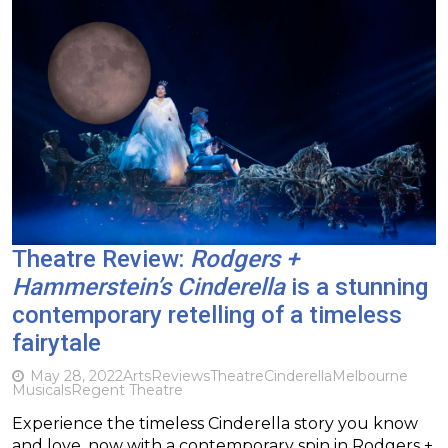
Theatre Review:
Rodgers +
Hammerstein’s Cinderella
is a stunning
contemporary retelling of a timeless
fairytale
May 28, 2022
Arts
Reviews
Theatre
Cinderella
Melbourne
Musicals
Regent Theatre
Experience the timeless Cinderella story you know
and love, now with a contemporary spin in Rodgers +