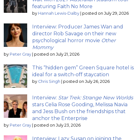
featuring Faith No More
by
Hannah Lewis-Dalby
|
posted on July 29, 2026
Interview: Producer James Wan and
director Rob Savage on their new
psychological horror movie
Other
Mommy
by
Peter Gray
|
posted on July 21, 2026
This “hidden gem” Green Square hotel is
ideal for a switch-off staycation
by
Chris Singh
|
posted on July 26, 2026
Interview:
Star Trek: Strange New Worlds
stars Celia Rose Gooding, Melissa Navia
and Jess Bush on the friendships that
anchor the Enterprise
by
Peter Gray
|
posted on July 23, 2026
Interview: Lazy Susan on joining the