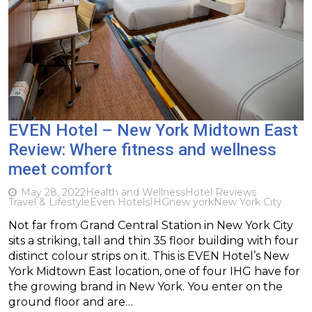
EVEN Hotel – New York Midtown East
Review: Where fitness and wellness
meet comfort
May 28, 2022
Health and Wellness
Hotel Reviews
Travel & Lifestyle
Even Hotels
IHG
new york
New York City
Not far from Grand Central Station in New York City
sits a striking, tall and thin 35 floor building with four
distinct colour strips on it. This is EVEN Hotel’s New
York Midtown East location, one of four IHG have for
the growing brand in New York. You enter on the
ground floor and are…