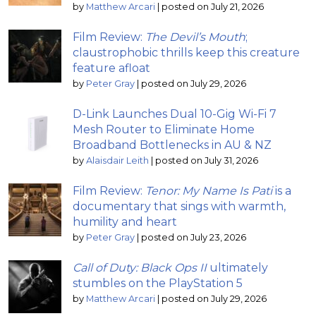
by
Matthew Arcari
|
posted on July 21, 2026
Film Review:
The Devil’s Mouth
;
claustrophobic thrills keep this creature
feature afloat
by
Peter Gray
|
posted on July 29, 2026
D-Link Launches Dual 10-Gig Wi-Fi 7
Mesh Router to Eliminate Home
Broadband Bottlenecks in AU & NZ
by
Alaisdair Leith
|
posted on July 31, 2026
Film Review:
Tenor: My Name Is Pati
is a
documentary that sings with warmth,
humility and heart
by
Peter Gray
|
posted on July 23, 2026
Call of Duty: Black Ops II
ultimately
stumbles on the PlayStation 5
by
Matthew Arcari
|
posted on July 29, 2026