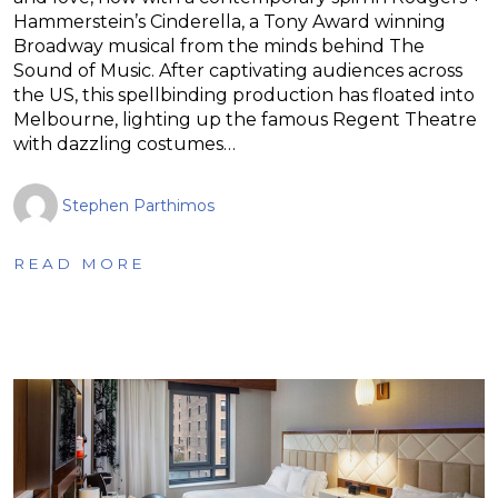
Hammerstein’s Cinderella, a Tony Award winning
Broadway musical from the minds behind The
Sound of Music. After captivating audiences across
the US, this spellbinding production has floated into
Melbourne, lighting up the famous Regent Theatre
with dazzling costumes…
Stephen Parthimos
READ MORE