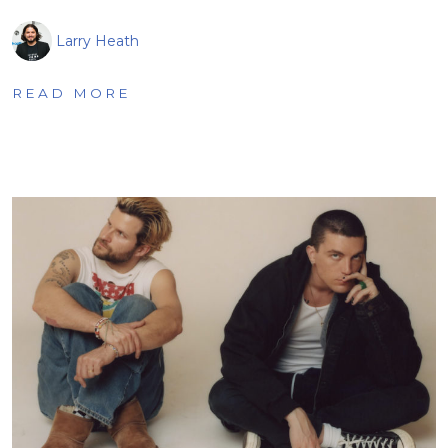
Larry Heath
READ MORE