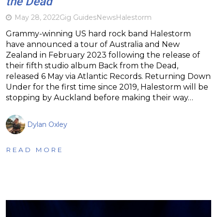
the Dead
May 28, 2022
Gig Guides
News
Halestorm
Grammy-winning US hard rock band Halestorm
have announced a tour of Australia and New
Zealand in February 2023 following the release of
their fifth studio album Back from the Dead,
released 6 May via Atlantic Records. Returning Down
Under for the first time since 2019, Halestorm will be
stopping by Auckland before making their way…
Dylan Oxley
READ MORE