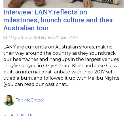
Interview: LANY reflects on
milestones, brunch culture and their
Australian tour
May 28, 2022
Interviews
Music
LANY
LANY are currently on Australian shores, making
their way around the country as they soundtrack
our heartaches and hangups in the largest venues
they’ve played in Oz yet. Paul Klein and Jake Goss
built an international fanbase with their 2017 self-
titled album, and followed it up with Malibu Nights
(you can read our past chat…
Tait McGregor
READ MORE