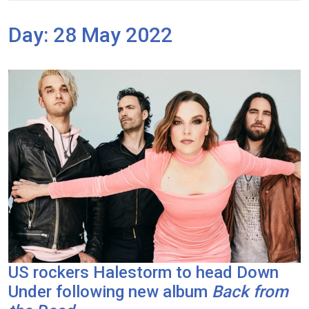
Day:
28 May 2022
US rockers Halestorm to head Down
Under following new album
Back from