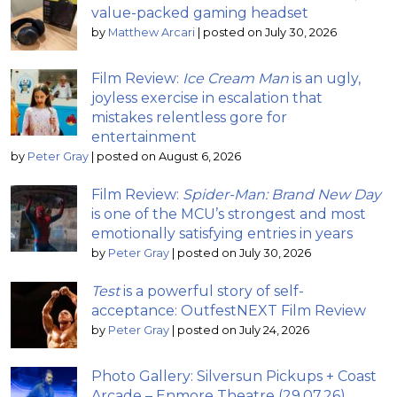
value-packed gaming headset
by
Matthew Arcari
|
posted on July 30, 2026
Film Review:
Ice Cream Man
is an ugly,
joyless exercise in escalation that
mistakes relentless gore for
entertainment
by
Peter Gray
|
posted on August 6, 2026
Film Review:
Spider-Man: Brand New Day
is one of the MCU’s strongest and most
emotionally satisfying entries in years
by
Peter Gray
|
posted on July 30, 2026
Test
is a powerful story of self-
acceptance: OutfestNEXT Film Review
by
Peter Gray
|
posted on July 24, 2026
Photo Gallery: Silversun Pickups + Coast
Arcade – Enmore Theatre (29.07.26)