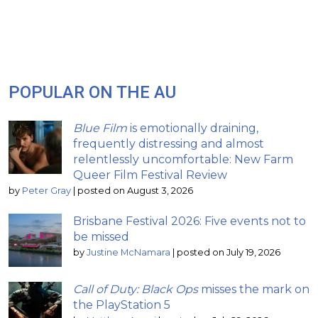
POPULAR ON THE AU
Blue Film
is emotionally draining,
frequently distressing and almost
relentlessly uncomfortable: New Farm
Queer Film Festival Review
by
Peter Gray
|
posted on August 3, 2026
Brisbane Festival 2026: Five events not to
be missed
by
Justine McNamara
|
posted on July 19, 2026
Call of Duty: Black Ops
misses the mark on
the PlayStation 5