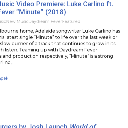
usic Video Premiere: Luke Carlino ft.
ever “Minute” (2018)
sic
New Music
Daydream Fever
Featured
lbourne home, Adelaide songwriter Luke Carlino has
s latest single “Minute” to life over the last week or
slow burner of a track that continues to grow in its
ch listen. Teaming up with Daydream Fever
s and production respectively, “Minute” is a strong
rlino,…
apek
urgers by Josh Launch
World of