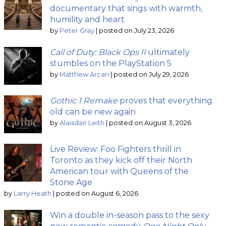
documentary that sings with warmth,
humility and heart
by
Peter Gray
|
posted on July 23, 2026
Call of Duty: Black Ops II
ultimately
stumbles on the PlayStation 5
by
Matthew Arcari
|
posted on July 29, 2026
Gothic 1 Remake
proves that everything
old can be new again
by
Alaisdair Leith
|
posted on August 3, 2026
Live Review: Foo Fighters thrill in
Toronto as they kick off their North
American tour with Queens of the
Stone Age
by
Larry Heath
|
posted on August 6, 2026
Win a double in-season pass to the sexy