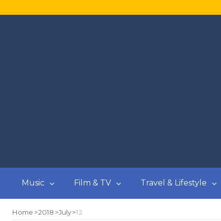
Music
Film & TV
Travel & Lifestyle
Home
2018
July
12