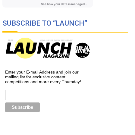
SUBSCRIBE TO “LAUNCH”
Enter your E-mail Address and join our
mailing list for exclusive content,
competitions and more every Thursday!