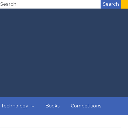
Search
Technology
Books
Competitions