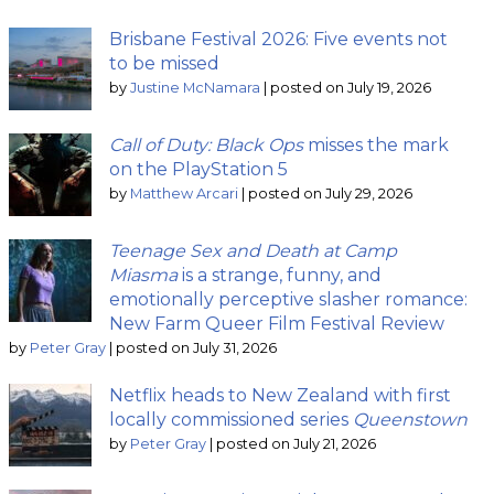
Brisbane Festival 2026: Five events not
to be missed
by
Justine McNamara
|
posted on July 19, 2026
Call of Duty: Black Ops
misses the mark
on the PlayStation 5
by
Matthew Arcari
|
posted on July 29, 2026
Teenage Sex and Death at Camp
Miasma
is a strange, funny, and
emotionally perceptive slasher romance:
New Farm Queer Film Festival Review
by
Peter Gray
|
posted on July 31, 2026
Netflix heads to New Zealand with first
locally commissioned series
Queenstown
by
Peter Gray
|
posted on July 21, 2026