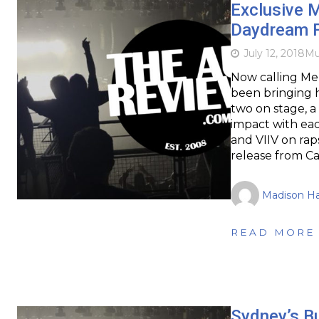
Exclusive M
Daydream F
July 12, 2018
Mu
Now calling Me
been bringing hi
two on stage, a 
impact with ea
and VIIV on rap
release from Ca
Madison H
READ MORE
Sydney’s B