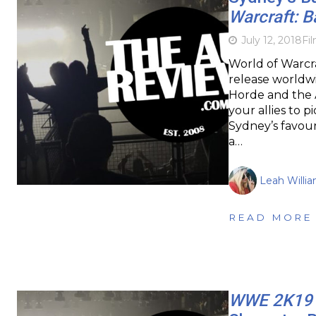
Warcraft: B
July 12, 2018
Fi
World of Warcra
release worldwi
Horde and the A
your allies to p
Sydney’s favour
a…
Leah Willi
READ MORE
WWE 2K19