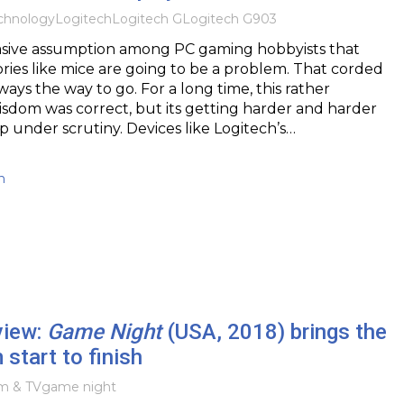
chnology
Logitech
Logitech G
Logitech G903
vasive assumption among PC gaming hobbyists that
ories like mice are going to be a problem. That corded
ways the way to go. For a long time, this rather
sdom was correct, but its getting harder and harder
up under scrutiny. Devices like Logitech’s…
h
view:
Game Night
(USA, 2018) brings the
 start to finish
lm & TV
game night