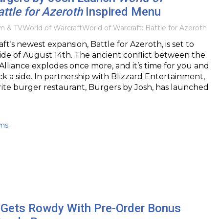
attle for Azeroth
Inspired Menu
lm & TV
World of Warcraft
World of Warcraft: Battle for Azeroth
ft‘s newest expansion, Battle for Azeroth, is set to
de of August 14th. The ancient conflict between the
lliance explodes once more, and it’s time for you and
ick a side. In partnership with Blizzard Entertainment,
ite burger restaurant, Burgers by Josh, has launched
ams
Gets Rowdy With Pre-Order Bonus