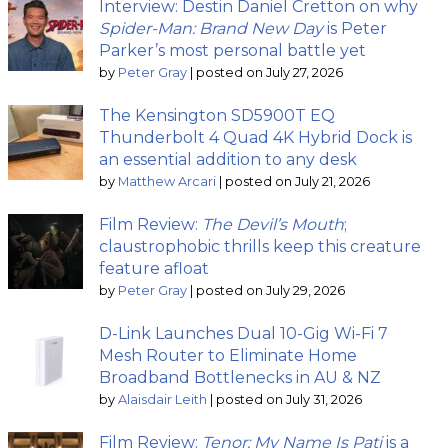
Interview: Destin Daniel Cretton on why
Spider-Man: Brand New Day
is Peter
Parker’s most personal battle yet
by
Peter Gray
|
posted on July 27, 2026
The Kensington SD5900T EQ
Thunderbolt 4 Quad 4K Hybrid Dock is
an essential addition to any desk
by
Matthew Arcari
|
posted on July 21, 2026
Film Review:
The Devil’s Mouth
;
claustrophobic thrills keep this creature
feature afloat
by
Peter Gray
|
posted on July 29, 2026
D-Link Launches Dual 10-Gig Wi-Fi 7
Mesh Router to Eliminate Home
Broadband Bottlenecks in AU & NZ
by
Alaisdair Leith
|
posted on July 31, 2026
Film Review:
Tenor: My Name Is Pati
is a