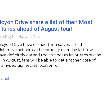
lcyon Drive share a list of their Most
 tunes ahead of August tour!
sic
Playlists
Halcyon Drive
lcyon Drive have earned themselves a solid
killer live act across the country over the last few
have definitely earned their stripes as favourites on the
in August, fans will be able to get another dose of
 a hyped gig (secret location, of…
uamoli