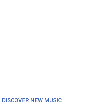
DISCOVER NEW MUSIC