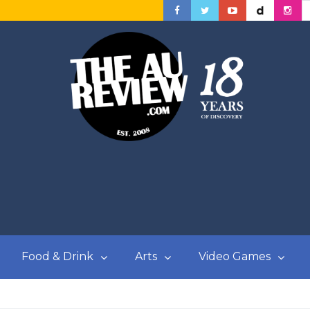
Food & Drink
Arts
Video Games