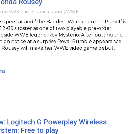
Ronda Rousey
lm & TV
2K Games
Ronda Rousey
WWE
uperstar and ‘The Baddest Woman on the Planet’ is
 2K19‘s roster as one of two playable pre-order
ongside WWE legend Rey Mysterio. After putting the
n on notice at a surprise Royal Rumble appearance
ear, Rousey will make her WWE video game debut,
ams
w: Logitech G Powerplay Wireless
stem: Free to play