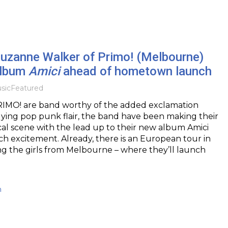
Suzanne Walker of Primo! (Melbourne)
album
Amici
ahead of hometown launch
sic
Featured
IMO! are band worthy of the added exclamation
llying pop punk flair, the band have been making their
al scene with the lead up to their new album Amici
 excitement. Already, there is an European tour in
ng the girls from Melbourne – where they’ll launch
h