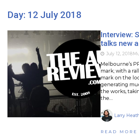
Day:
12 July 2018
Interview: 
talks new 
July 12, 2018
Mu
Melbourne’s PR
mark; with a ra
mark on the loc
generating much
the works, taki
the…
Larry Heat
READ MORE