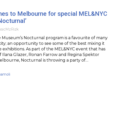
es to Melbourne for special MEL&NYC
Nocturnal’
sic
MzRizk
Museum’s Nocturnal program is a favourite of many
ity; an opportunity to see some of the best mixing it
exhibitions. As part of the MEL&NYC event that has
of Ilana Glazer, Ronan Farrow and Regina Spektor
 Melbourne, Nocturnal is throwing a party of…
uamoli