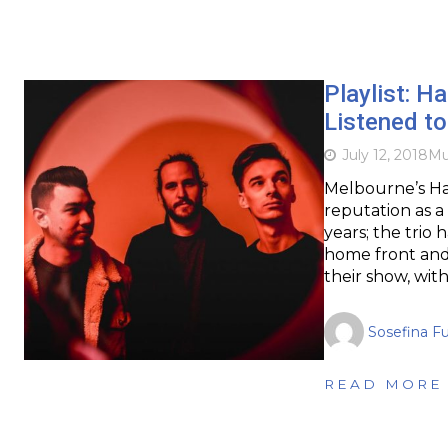
Playlist: Ha
Listened to
July 12, 2018
Mu
Melbourne’s Ha
reputation as a 
years; the trio 
home front and 
their show, with
Sosefina F
READ MORE