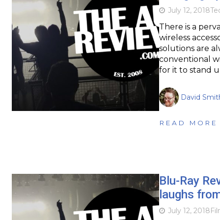
July 12, 2018
Te
There is a per
wireless access
solutions are al
conventional wi
for it to stand 
David Smit
READ MORE
Blu-Ray Re
laughs from
July 12, 2018
Fi