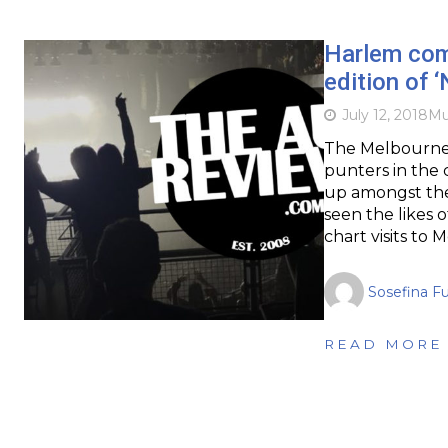
Harlem com
edition of ‘
July 12, 2018
Mu
The Melbourne 
punters in the c
up amongst the 
seen the likes 
chart visits to
Sosefina F
READ MORE