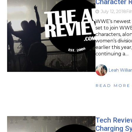
Character 
July 12, 2018
Fi
WWE’s newest s
set to join WWE
characters, al
women’s divisio
earlier this y
continuing a…
Leah Willi
READ MORE
Tech Revie
Charging Sy