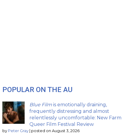
POPULAR ON THE AU
Blue Film
is emotionally draining,
frequently distressing and almost
relentlessly uncomfortable: New Farm
Queer Film Festival Review
by
Peter Gray
|
posted on August 3, 2026