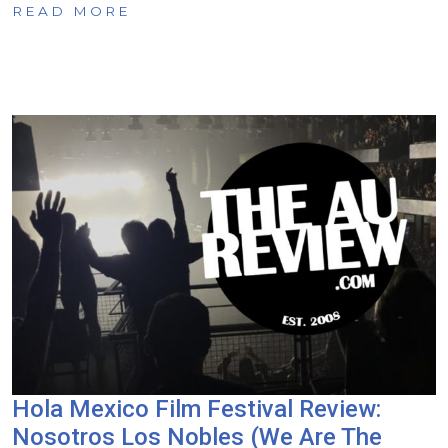
READ MORE
Hola Mexico Film Festival Review:
Nosotros Los Nobles (We Are The