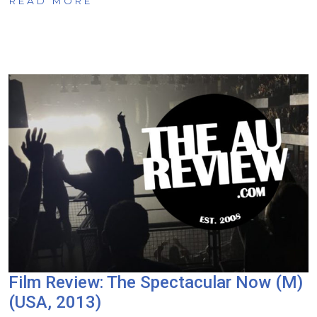
READ MORE
Film Review: The Spectacular Now (M)
(USA, 2013)