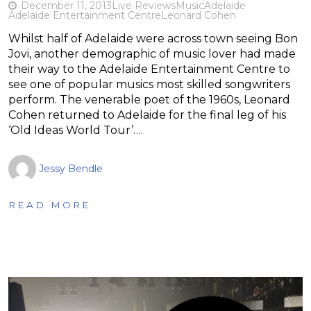
December 11, 2013
Live Reviews
Music
Adelaide
Adelaide Entertainment Centre
Leonard Cohen
Whilst half of Adelaide were across town seeing Bon
Jovi, another demographic of music lover had made
their way to the Adelaide Entertainment Centre to
see one of popular musics most skilled songwriters
perform. The venerable poet of the 1960s, Leonard
Cohen returned to Adelaide for the final leg of his
‘Old Ideas World Tour’….
Jessy Bendle
READ MORE