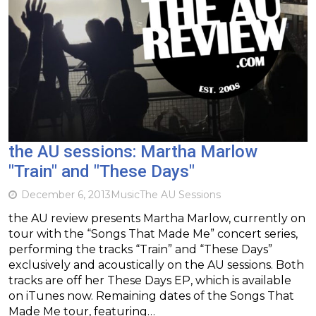
the AU sessions: Martha Marlow
"Train" and "These Days"
December 6, 2013
Music
The AU Sessions
the AU review presents Martha Marlow, currently on
tour with the “Songs That Made Me” concert series,
performing the tracks “Train” and “These Days”
exclusively and acoustically on the AU sessions. Both
tracks are off her These Days EP, which is available
on iTunes now. Remaining dates of the Songs That
Made Me tour, featuring…