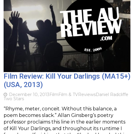
Film Review: Kill Your Darlings (MA15+)
(USA, 2013)
December 10, 2013
Film
Film & TV
Reviews
Daniel Radcliffe
Two Stars
“Rhyme, meter, conceit. Without this balance, a
poem becomes slack.” Allan Ginsberg’s poetry
professor proclaims this line in the earlier moments
of Kill Your Darlings, and throughout its runtime I