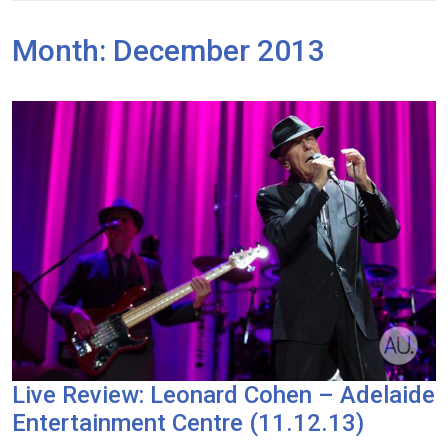
Month:
December 2013
Live Review: Leonard Cohen – Adelaide
Entertainment Centre (11.12.13)