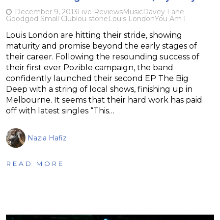
December 9, 2013
Live Reviews
Music
Davey Lane
Goodgod Small Club
lou stone
Louis London
You Am I
Louis London are hitting their stride, showing
maturity and promise beyond the early stages of
their career. Following the resounding success of
their first ever Pozible campaign, the band
confidently launched their second EP The Big
Deep with a string of local shows, finishing up in
Melbourne. It seems that their hard work has paid
off with latest singles “This…
Nazia Hafiz
READ MORE