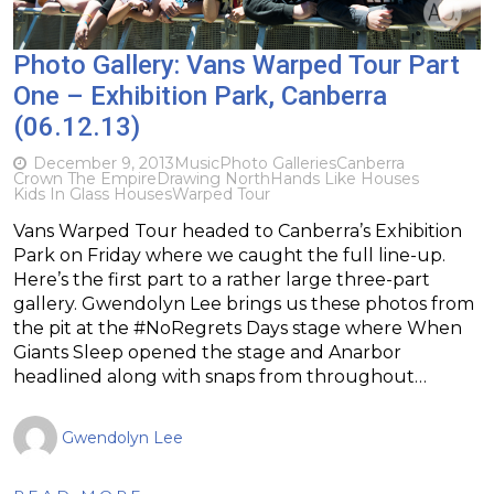
Photo Gallery: Vans Warped Tour Part
One – Exhibition Park, Canberra
(06.12.13)
December 9, 2013
Music
Photo Galleries
Canberra
Crown The Empire
Drawing North
Hands Like Houses
Kids In Glass Houses
Warped Tour
Vans Warped Tour headed to Canberra’s Exhibition
Park on Friday where we caught the full line-up.
Here’s the first part to a rather large three-part
gallery. Gwendolyn Lee brings us these photos from
the pit at the #NoRegrets Days stage where When
Giants Sleep opened the stage and Anarbor
headlined along with snaps from throughout…
Gwendolyn Lee