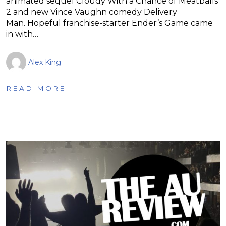
animated sequel Cloudy With a Chance of Meatballs
2 and new Vince Vaughn comedy Delivery
Man. Hopeful franchise-starter Ender’s Game came
in with…
Alex King
READ MORE