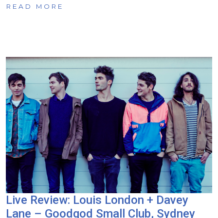
READ MORE
Live Review: Louis London + Davey
Lane – Goodgod Small Club, Sydney