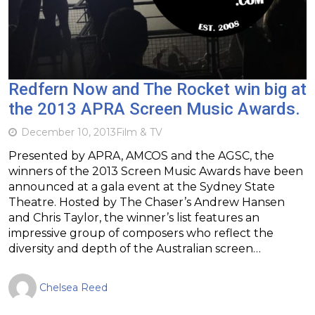
Redfern Now and The Rocket win big at
the 2013 APRA Screen Music Awards.
December 10, 2013
Film & TV
Presented by APRA, AMCOS and the AGSC, the
winners of the 2013 Screen Music Awards have been
announced at a gala event at the Sydney State
Theatre. Hosted by The Chaser’s Andrew Hansen
and Chris Taylor, the winner’s list features an
impressive group of composers who reflect the
diversity and depth of the Australian screen…
Chelsea Reed