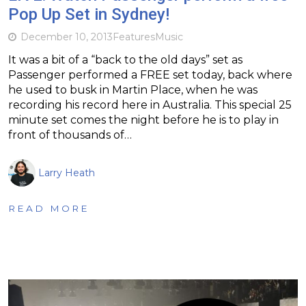
Pop Up Set in Sydney!
December 10, 2013
Features
Music
It was a bit of a “back to the old days” set as
Passenger performed a FREE set today, back where
he used to busk in Martin Place, when he was
recording his record here in Australia. This special 25
minute set comes the night before he is to play in
front of thousands of…
Larry Heath
READ MORE