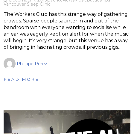
Vancouver Sleep Clinic
The Workers Club has this strange way of gathering
crowds. Sparse people saunter in and out of the
bandroom with everyone wanting to socialise while
an ear was eagerly kept on alert for when the music
will begin. It’s very strange, but this venue has a way
of bringing in fascinating crowds, if previous gigs…
Philippe Perez
READ MORE