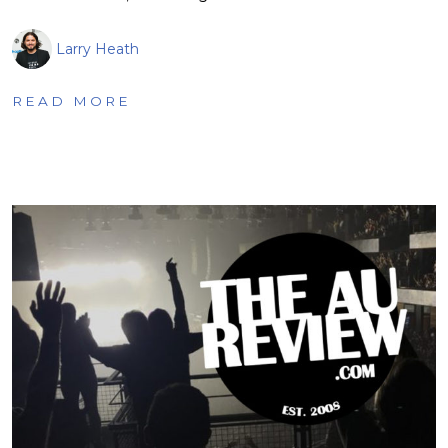
Larry Heath
READ MORE