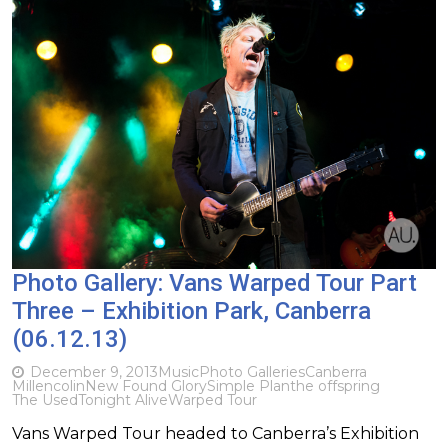
Photo Gallery: Vans Warped Tour Part
Three – Exhibition Park, Canberra
(06.12.13)
December 9, 2013
Music
Photo Galleries
Canberra
Millencolin
New Found Glory
Simple Plan
the offspring
The Used
Tonight Alive
Warped Tour
Vans Warped Tour headed to Canberra’s Exhibition