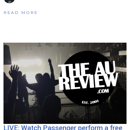
READ MORE
LIVE: Watch Passenger perform a free