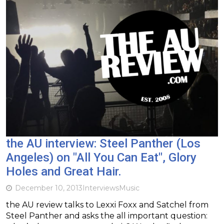
the AU interview: Steel Panther (Los
Angeles) on "All You Can Eat", Glory
Holes and Great Hair.
December 10, 2013
Interviews
Music
the AU review talks to Lexxi Foxx and Satchel from
Steel Panther and asks the all important question: