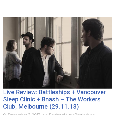
Live Review: Battleships + Vancouver
Sleep Clinic + Bnash – The Workers
Club, Melbourne (29.11.13)
December 7, 2013
Live Reviews
Music
Battleships