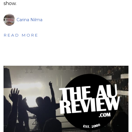
show.
Carina Nilma
READ MORE