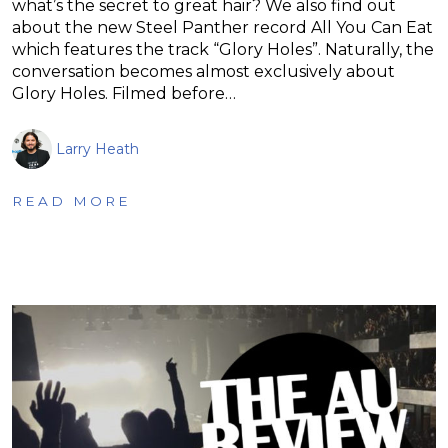
what’s the secret to great hair? We also find out
about the new Steel Panther record All You Can Eat
which features the track “Glory Holes”. Naturally, the
conversation becomes almost exclusively about
Glory Holes. Filmed before…
Larry Heath
READ MORE