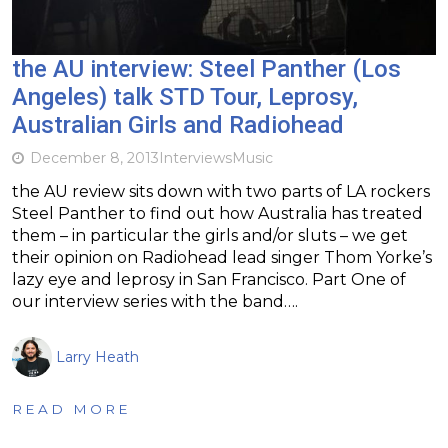
the AU interview: Steel Panther (Los
Angeles) talk STD Tour, Leprosy,
Australian Girls and Radiohead
December 8, 2013
Interviews
Music
the AU review sits down with two parts of LA rockers
Steel Panther to find out how Australia has treated
them – in particular the girls and/or sluts – we get
their opinion on Radiohead lead singer Thom Yorke’s
lazy eye and leprosy in San Francisco. Part One of
our interview series with the band….
Larry Heath
READ MORE