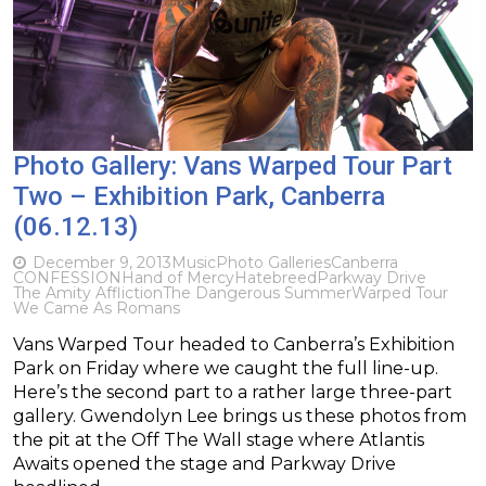
Photo Gallery: Vans Warped Tour Part
Two – Exhibition Park, Canberra
(06.12.13)
December 9, 2013
Music
Photo Galleries
Canberra
CONFESSION
Hand of Mercy
Hatebreed
Parkway Drive
The Amity Affliction
The Dangerous Summer
Warped Tour
We Came As Romans
Vans Warped Tour headed to Canberra’s Exhibition
Park on Friday where we caught the full line-up.
Here’s the second part to a rather large three-part
gallery. Gwendolyn Lee brings us these photos from
the pit at the Off The Wall stage where Atlantis
Awaits opened the stage and Parkway Drive