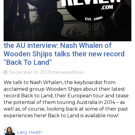
the AU interview: Nash Whalen of
Wooden Shjips talks their new record
"Back To Land"
December 10, 2013
Interviews
Music
We talk to Nash Whalen, the keyboardist from
acclaimed group Wooden Shjips about their latest
record Back to Land, their European tour and tease
the potential of them touring Australia in 2014 – as
well as, of course, looking back at some of their past
experiences here! Back to Land is available now!
Larry Heath