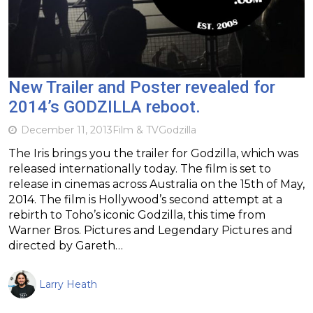
New Trailer and Poster revealed for
2014’s GODZILLA reboot.
December 11, 2013
Film & TV
Godzilla
The Iris brings you the trailer for Godzilla, which was
released internationally today. The film is set to
release in cinemas across Australia on the 15th of May,
2014. The film is Hollywood’s second attempt at a
rebirth to Toho’s iconic Godzilla, this time from
Warner Bros. Pictures and Legendary Pictures and
directed by Gareth…
Larry Heath