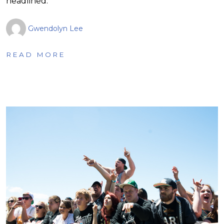
headlined.
Gwendolyn Lee
READ MORE