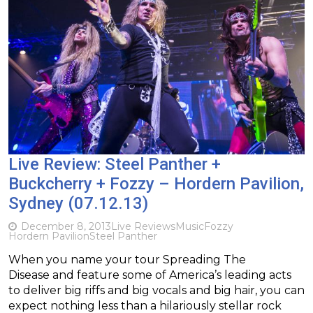
Live Review: Steel Panther +
Buckcherry + Fozzy – Hordern Pavilion,
Sydney (07.12.13)
December 8, 2013
Live Reviews
Music
Fozzy
Hordern Pavilion
Steel Panther
When you name your tour Spreading The
Disease and feature some of America’s leading acts
to deliver big riffs and big vocals and big hair, you can
expect nothing less than a hilariously stellar rock