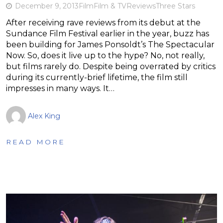
December 9, 2013
Film
Film & TV
Reviews
Three Stars
After receiving rave reviews from its debut at the
Sundance Film Festival earlier in the year, buzz has
been building for James Ponsoldt’s The Spectacular
Now. So, does it live up to the hype? No, not really,
but films rarely do. Despite being overrated by critics
during its currently-brief lifetime, the film still
impresses in many ways. It…
Alex King
READ MORE