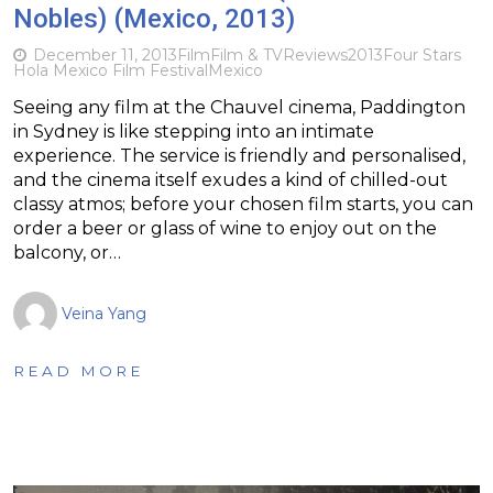
Nobles) (Mexico, 2013)
December 11, 2013
Film
Film & TV
Reviews
2013
Four Stars
Hola Mexico Film Festival
Mexico
Seeing any film at the Chauvel cinema, Paddington
in Sydney is like stepping into an intimate
experience. The service is friendly and personalised,
and the cinema itself exudes a kind of chilled-out
classy atmos; before your chosen film starts, you can
order a beer or glass of wine to enjoy out on the
balcony, or…
Veina Yang
READ MORE