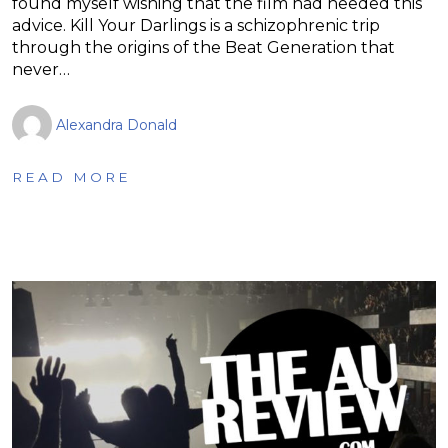
found myself wishing that the film had heeded this
advice. Kill Your Darlings is a schizophrenic trip
through the origins of the Beat Generation that
never…
Alexandra Donald
READ MORE