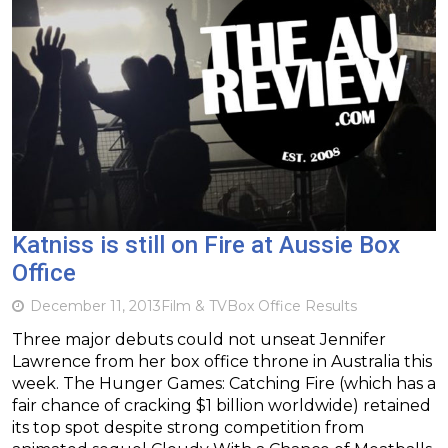
Katniss is still on Fire at Aussie Box
Office
December 11, 2013
Film & TV
Box Office Results
Three major debuts could not unseat Jennifer
Lawrence from her box office throne in Australia this
week. The Hunger Games: Catching Fire (which has a
fair chance of cracking $1 billion worldwide) retained
its top spot despite strong competition from