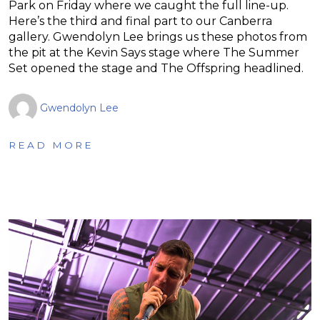
Park on Friday where we caught the full line-up.
Here’s the third and final part to our Canberra
gallery. Gwendolyn Lee brings us these photos from
the pit at the Kevin Says stage where The Summer
Set opened the stage and The Offspring headlined.
Gwendolyn Lee
READ MORE