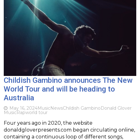
Childish Gambino announces The New
World Tour and will be heading to
Australia
May 16, 2024
Music
News
Childish Gambino
Donald Glover
Music
Rap
world tour
Four years ago in 2020, the website
donaldgloverpresents.com began circulating online,
containing a continuous loop of different songs,