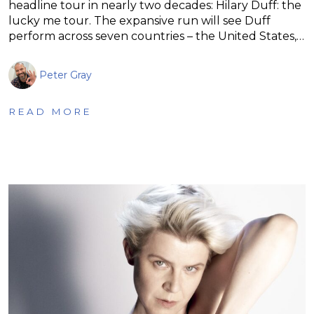
headline tour in nearly two decades: Hilary Duff: the
lucky me tour. The expansive run will see Duff
perform across seven countries – the United States,…
Peter Gray
READ MORE