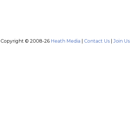
Copyright © 2008-26
Heath Media
|
Contact Us
|
Join Us