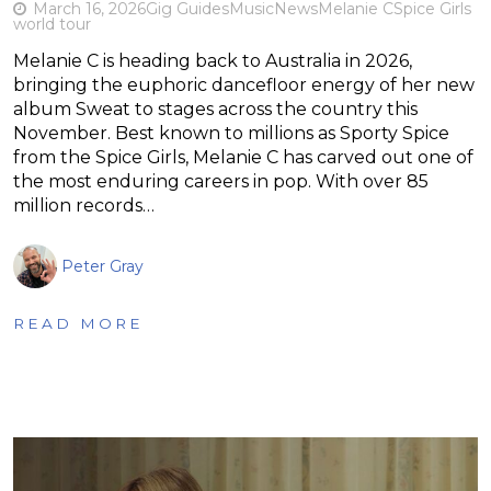
March 16, 2026
Gig Guides
Music
News
Melanie C
Spice Girls
world tour
Melanie C is heading back to Australia in 2026,
bringing the euphoric dancefloor energy of her new
album Sweat to stages across the country this
November. Best known to millions as Sporty Spice
from the Spice Girls, Melanie C has carved out one of
the most enduring careers in pop. With over 85
million records…
Peter Gray
READ MORE