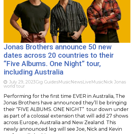
Jonas Brothers announce 50 new
dates across 20 countries to their
“Five Albums. One Night” tour,
including Australia
July 29, 2023
Gig Guides
Music
News
Live
Music
Nick Jonas
world tour
Performing for the first time EVER in Australia, The
Jonas Brothers have announced they’ll be bringing
their “FIVE ALBUMS. ONE NIGHT” tour down under
as part of a colossal extension that will add 27 shows
across Europe, Australia and New Zealand. This
newly announced leg will see Joe, Nick and Kevin