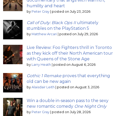
documentary that sings with warmth,
humility and heart
by
Peter Gray
|
posted on July 23, 2026
Call of Duty: Black Ops II
ultimately
stumbles on the PlayStation 5
by
Matthew Arcari
|
posted on July 29, 2026
Live Review: Foo Fighters thrill in Toronto
as they kick off their North American tour
with Queens of the Stone Age
by
Larry Heath
|
posted on August 6, 2026
Gothic 1 Remake
proves that everything
old can be new again
by
Alaisdair Leith
|
posted on August 3, 2026
Win a double in-season pass to the sexy
new romantic comedy
One Night Only
by
Peter Gray
|
posted on July 28, 2026