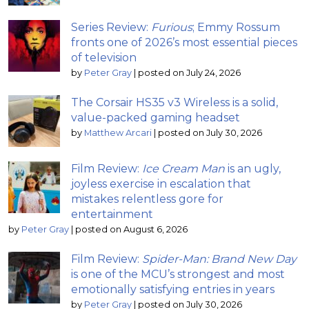
Series Review:
Furious
; Emmy Rossum
fronts one of 2026’s most essential pieces
of television
by
Peter Gray
|
posted on July 24, 2026
The Corsair HS35 v3 Wireless is a solid,
value-packed gaming headset
by
Matthew Arcari
|
posted on July 30, 2026
Film Review:
Ice Cream Man
is an ugly,
joyless exercise in escalation that
mistakes relentless gore for
entertainment
by
Peter Gray
|
posted on August 6, 2026
Film Review:
Spider-Man: Brand New Day
is one of the MCU’s strongest and most
emotionally satisfying entries in years
by
Peter Gray
|
posted on July 30, 2026