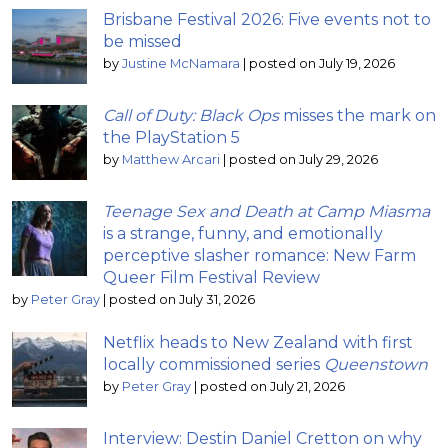
Brisbane Festival 2026: Five events not to
be missed
by
Justine McNamara
|
posted on July 19, 2026
Call of Duty: Black Ops
misses the mark on
the PlayStation 5
by
Matthew Arcari
|
posted on July 29, 2026
Teenage Sex and Death at Camp Miasma
is a strange, funny, and emotionally
perceptive slasher romance: New Farm
Queer Film Festival Review
by
Peter Gray
|
posted on July 31, 2026
Netflix heads to New Zealand with first
locally commissioned series
Queenstown
by
Peter Gray
|
posted on July 21, 2026
Interview: Destin Daniel Cretton on why