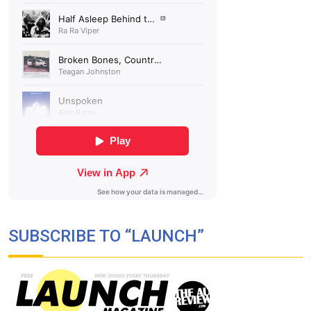
SUBSCRIBE TO “LAUNCH”