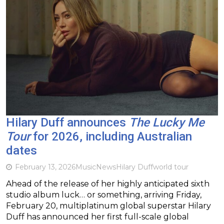
Hilary Duff announces
The Lucky Me
Tour
for 2026, including Australian
dates
February 13, 2026
Music
News
Hilary Duff
world tour
Ahead of the release of her highly anticipated sixth
studio album luck… or something, arriving Friday,
February 20, multiplatinum global superstar Hilary
Duff has announced her first full-scale global