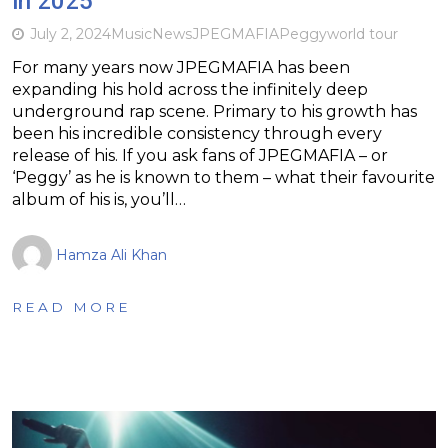
in 2025
July 2, 2024
Music
News
JPEGMAFIA
Peggy
world tour
For many years now JPEGMAFIA has been
expanding his hold across the infinitely deep
underground rap scene. Primary to his growth has
been his incredible consistency through every
release of his. If you ask fans of JPEGMAFIA – or
‘Peggy’ as he is known to them – what their favourite
album of his is, you’ll…
Hamza Ali Khan
READ MORE