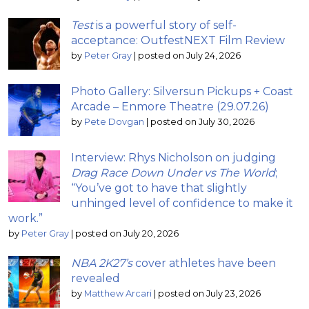
Test
is a powerful story of self-
acceptance: OutfestNEXT Film Review
by
Peter Gray
|
posted on July 24, 2026
Photo Gallery: Silversun Pickups + Coast
Arcade – Enmore Theatre (29.07.26)
by
Pete Dovgan
|
posted on July 30, 2026
Interview: Rhys Nicholson on judging
Drag Race Down Under vs The World
;
“You’ve got to have that slightly
unhinged level of confidence to make it
work.”
by
Peter Gray
|
posted on July 20, 2026
NBA 2K27’s
cover athletes have been
revealed
by
Matthew Arcari
|
posted on July 23, 2026