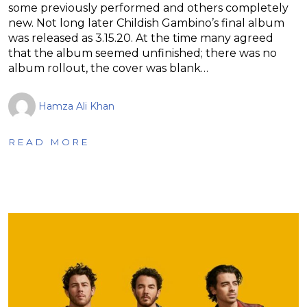
some previously performed and others completely
new. Not long later Childish Gambino’s final album
was released as 3.15.20. At the time many agreed
that the album seemed unfinished; there was no
album rollout, the cover was blank…
Hamza Ali Khan
READ MORE