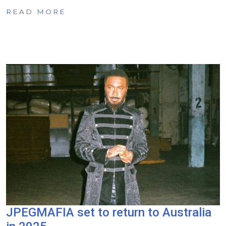
READ MORE
JPEGMAFIA set to return to Australia