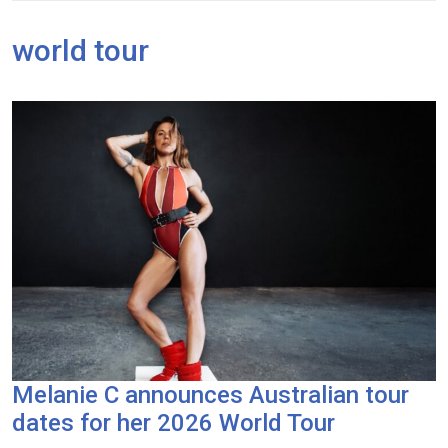
world tour
Melanie C announces Australian tour
dates for her 2026 World Tour