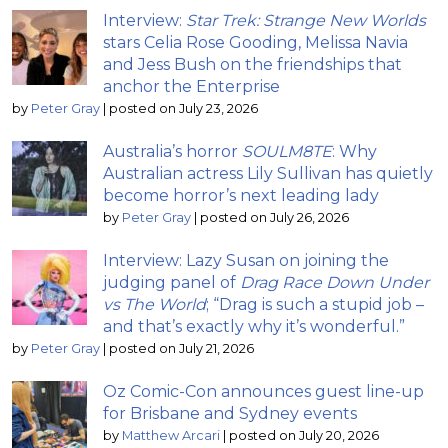
Interview:
Star Trek: Strange New Worlds
stars Celia Rose Gooding, Melissa Navia
and Jess Bush on the friendships that
anchor the Enterprise
by
Peter Gray
|
posted on July 23, 2026
Australia’s horror
SOULM8TE
: Why
Australian actress Lily Sullivan has quietly
become horror’s next leading lady
by
Peter Gray
|
posted on July 26, 2026
Interview: Lazy Susan on joining the
judging panel of
Drag Race Down Under
vs The World
; “Drag is such a stupid job –
and that’s exactly why it’s wonderful.”
by
Peter Gray
|
posted on July 21, 2026
Oz Comic-Con announces guest line-up
for Brisbane and Sydney events
by
Matthew Arcari
|
posted on July 20, 2026