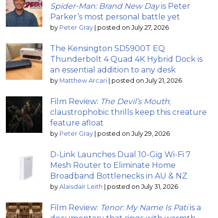
Spider-Man: Brand New Day
is Peter
Parker’s most personal battle yet
by
Peter Gray
|
posted on July 27, 2026
The Kensington SD5900T EQ
Thunderbolt 4 Quad 4K Hybrid Dock is
an essential addition to any desk
by
Matthew Arcari
|
posted on July 21, 2026
Film Review:
The Devil’s Mouth
;
claustrophobic thrills keep this creature
feature afloat
by
Peter Gray
|
posted on July 29, 2026
D-Link Launches Dual 10-Gig Wi-Fi 7
Mesh Router to Eliminate Home
Broadband Bottlenecks in AU & NZ
by
Alaisdair Leith
|
posted on July 31, 2026
Film Review:
Tenor: My Name Is Pati
is a