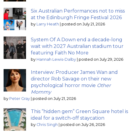
Six Australian Performances not to miss
at the Edinburgh Fringe Festival 2026
by
Larry Heath
|
posted on July 21, 2026
System Of A Down end a decade-long
wait with 2027 Australian stadium tour
featuring Faith No More
by
Hannah Lewis-Dalby
|
posted on July 29, 2026
Interview: Producer James Wan and
director Rob Savage on their new
psychological horror movie
Other
Mommy
by
Peter Gray
|
posted on July 21, 2026
This “hidden gem” Green Square hotel is
ideal for a switch-off staycation
by
Chris Singh
|
posted on July 26, 2026