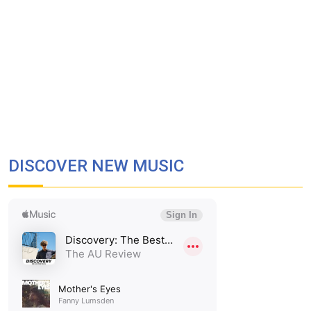
DISCOVER NEW MUSIC