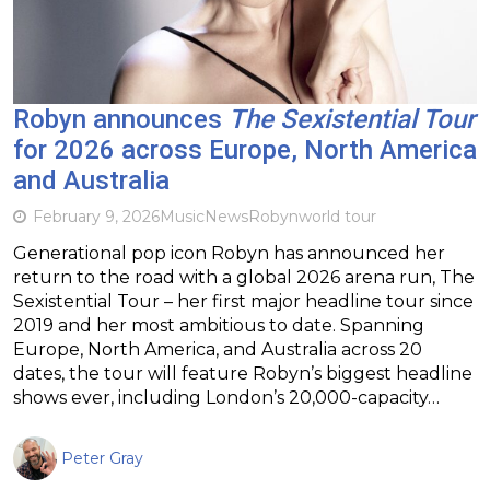
Robyn announces
The Sexistential Tour
for 2026 across Europe, North America
and Australia
February 9, 2026
Music
News
Robyn
world tour
Generational pop icon Robyn has announced her
return to the road with a global 2026 arena run, The
Sexistential Tour – her first major headline tour since
2019 and her most ambitious to date. Spanning
Europe, North America, and Australia across 20
dates, the tour will feature Robyn’s biggest headline
shows ever, including London’s 20,000-capacity…
Peter Gray