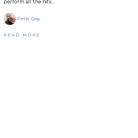
perform all the hits…
Peter Gray
READ MORE