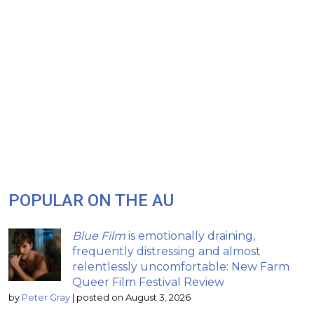
POPULAR ON THE AU
Blue Film
is emotionally draining,
frequently distressing and almost
relentlessly uncomfortable: New Farm
Queer Film Festival Review
by
Peter Gray
|
posted on August 3, 2026