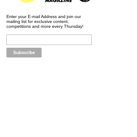
Enter your E-mail Address and join our
mailing list for exclusive content,
competitions and more every Thursday!