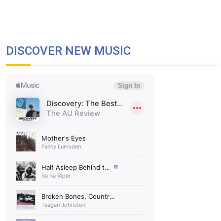
DISCOVER NEW MUSIC