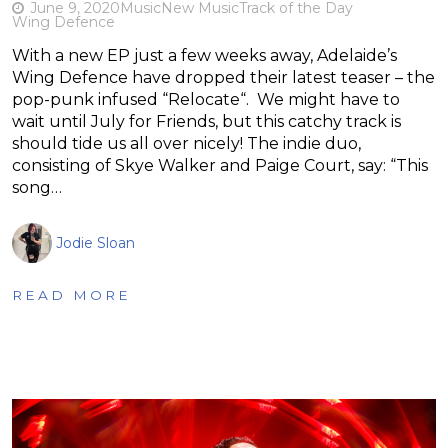
June 9, 2020
Music
New Music
Track of the Day
Wing Defence
With a new EP just a few weeks away, Adelaide’s
Wing Defence have dropped their latest teaser – the
pop-punk infused “Relocate“. We might have to
wait until July for Friends, but this catchy track is
should tide us all over nicely! The indie duo,
consisting of Skye Walker and Paige Court, say: “This
song…
Jodie Sloan
READ MORE