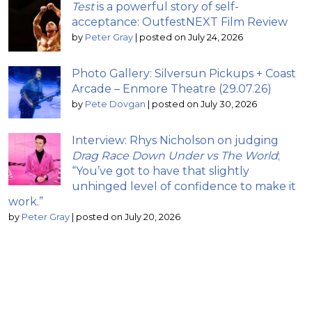
Test
is a powerful story of self-
acceptance: OutfestNEXT Film Review
by
Peter Gray
|
posted on July 24, 2026
Photo Gallery: Silversun Pickups + Coast
Arcade – Enmore Theatre (29.07.26)
by
Pete Dovgan
|
posted on July 30, 2026
Interview: Rhys Nicholson on judging
Drag Race Down Under vs The World
;
“You’ve got to have that slightly
unhinged level of confidence to make it
work.”
by
Peter Gray
|
posted on July 20, 2026