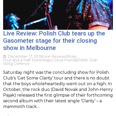
Live Review: Polish Club tears up the
Gasometer stage for their closing
show in Melbourne
December 17, 2018
Live Reviews
Music
Four and a Half Stars
Heaps Good Friends
Polish Club
Wing Defence
Saturday night was the concluding show for Polish
Club‘s ‘Get Some Clarity’ tour and there is no doubt
that the boys wholeheartedly went out on a high. In
October, the rock duo (David Novak and John-Henry
Pajak) released the first glimpse of their forthcoming
second album with their latest single ‘Clarity’ – a
mammoth track…