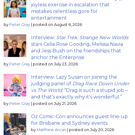
joyless exercise in escalation that
mistakes relentless gore for
entertainment
by
Peter Gray
|
posted on August 6, 2026
Interview:
Star Trek: Strange New Worlds
stars Celia Rose Gooding, Melissa Navia
and Jess Bush on the friendships that
anchor the Enterprise
by
Peter Gray
|
posted on July 23, 2026
Interview: Lazy Susan on joining the
judging panel of
Drag Race Down Under
vs The World
; “Drag is such a stupid job –
and that’s exactly why it’s wonderful.”
by
Peter Gray
|
posted on July 21, 2026
Oz Comic-Con announces guest line-up
for Brisbane and Sydney events
by
Matthew Arcari
|
posted on July 20, 2026