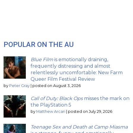
POPULAR ON THE AU
Blue Film
is emotionally draining,
frequently distressing and almost
relentlessly uncomfortable: New Farm
Queer Film Festival Review
by
Peter Gray
|
posted on August 3, 2026
Call of Duty: Black Ops
misses the mark on
the PlayStation 5
by
Matthew Arcari
|
posted on July 29, 2026
Teenage Sex and Death at Camp Miasma