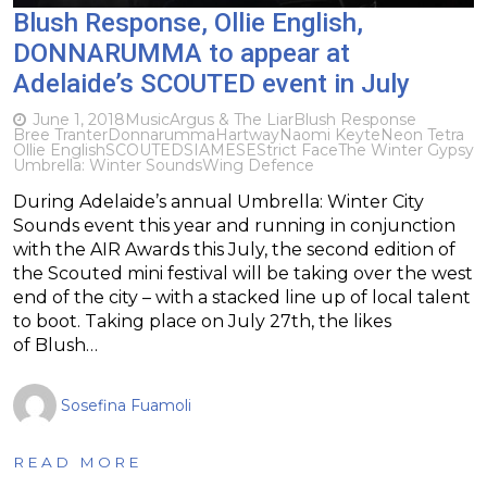
Blush Response, Ollie English,
DONNARUMMA to appear at
Adelaide’s SCOUTED event in July
June 1, 2018
Music
Argus & The Liar
Blush Response
Bree Tranter
Donnarumma
Hartway
Naomi Keyte
Neon Tetra
Ollie English
SCOUTED
SIAMESE
Strict Face
The Winter Gypsy
Umbrella: Winter Sounds
Wing Defence
During Adelaide’s annual Umbrella: Winter City
Sounds event this year and running in conjunction
with the AIR Awards this July, the second edition of
the Scouted mini festival will be taking over the west
end of the city – with a stacked line up of local talent
to boot. Taking place on July 27th, the likes
of Blush…
Sosefina Fuamoli
READ MORE