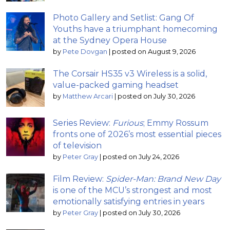
Photo Gallery and Setlist: Gang Of
Youths have a triumphant homecoming
at the Sydney Opera House
by
Pete Dovgan
|
posted on August 9, 2026
The Corsair HS35 v3 Wireless is a solid,
value-packed gaming headset
by
Matthew Arcari
|
posted on July 30, 2026
Series Review:
Furious
; Emmy Rossum
fronts one of 2026’s most essential pieces
of television
by
Peter Gray
|
posted on July 24, 2026
Film Review:
Spider-Man: Brand New Day
is one of the MCU’s strongest and most
emotionally satisfying entries in years
by
Peter Gray
|
posted on July 30, 2026