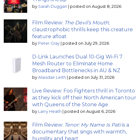
by
Sarah Duggan
|
posted on August 8, 2026
Film Review:
The Devil’s Mouth
;
claustrophobic thrills keep this creature
feature afloat
by
Peter Gray
|
posted on July 29, 2026
D-Link Launches Dual 10-Gig Wi-Fi 7
Mesh Router to Eliminate Home
Broadband Bottlenecks in AU & NZ
by
Alaisdair Leith
|
posted on July 31, 2026
Live Review: Foo Fighters thrill in Toronto
as they kick off their North American tour
with Queens of the Stone Age
by
Larry Heath
|
posted on August 6, 2026
Film Review:
Tenor: My Name Is Pati
is a
documentary that sings with warmth,
humility and heart