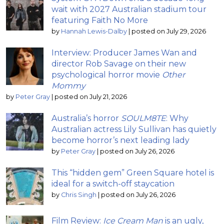
wait with 2027 Australian stadium tour
featuring Faith No More
by
Hannah Lewis-Dalby
|
posted on July 29, 2026
Interview: Producer James Wan and
director Rob Savage on their new
psychological horror movie
Other
Mommy
by
Peter Gray
|
posted on July 21, 2026
Australia’s horror
SOULM8TE
: Why
Australian actress Lily Sullivan has quietly
become horror’s next leading lady
by
Peter Gray
|
posted on July 26, 2026
This “hidden gem” Green Square hotel is
ideal for a switch-off staycation
by
Chris Singh
|
posted on July 26, 2026
Film Review:
Ice Cream Man
is an ugly,