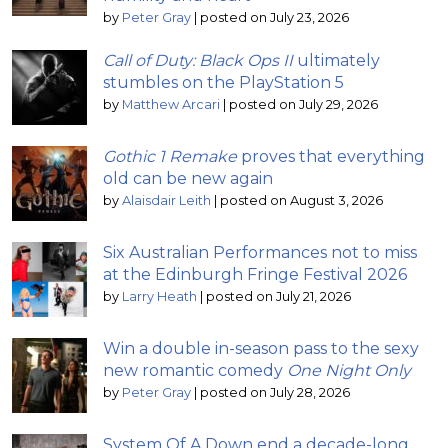
by
Peter Gray
|
posted on July 23, 2026
Call of Duty: Black Ops II
ultimately
stumbles on the PlayStation 5
by
Matthew Arcari
|
posted on July 29, 2026
Gothic 1 Remake
proves that everything
old can be new again
by
Alaisdair Leith
|
posted on August 3, 2026
Six Australian Performances not to miss
at the Edinburgh Fringe Festival 2026
by
Larry Heath
|
posted on July 21, 2026
Win a double in-season pass to the sexy
new romantic comedy
One Night Only
by
Peter Gray
|
posted on July 28, 2026
System Of A Down end a decade-long