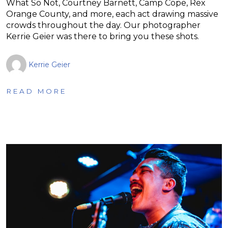
What So Not, Courtney Barnett, Camp Cope, Rex
Orange County, and more, each act drawing massive
crowds throughout the day. Our photographer
Kerrie Geier was there to bring you these shots.
Kerrie Geier
READ MORE