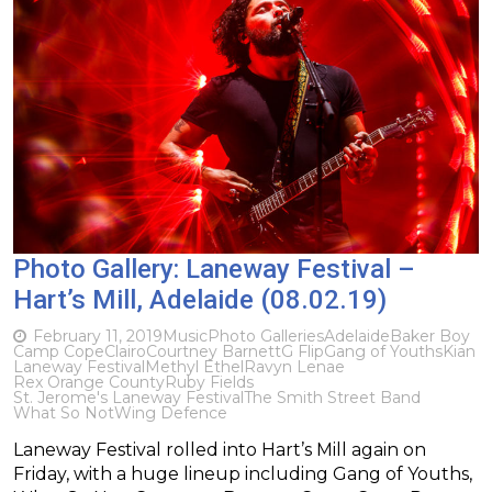
Photo Gallery: Laneway Festival –
Hart’s Mill, Adelaide (08.02.19)
February 11, 2019
Music
Photo Galleries
Adelaide
Baker Boy
Camp Cope
Clairo
Courtney Barnett
G Flip
Gang of Youths
Kian
Laneway Festival
Methyl Ethel
Ravyn Lenae
Rex Orange County
Ruby Fields
St. Jerome's Laneway Festival
The Smith Street Band
What So Not
Wing Defence
Laneway Festival rolled into Hart’s Mill again on
Friday, with a huge lineup including Gang of Youths,