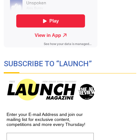
SUBSCRIBE TO “LAUNCH”
Enter your E-mail Address and join our
mailing list for exclusive content,
competitions and more every Thursday!