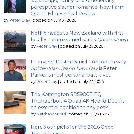
is a strange, funny, and emotionally
perceptive slasher romance: New Farm
Queer Film Festival Review
by
Peter Gray
|
posted on July 31, 2026
Netflix heads to New Zealand with first
locally commissioned series
Queenstown
by
Peter Gray
|
posted on July 21, 2026
Interview: Destin Daniel Cretton on why
Spider-Man: Brand New Day
is Peter
Parker’s most personal battle yet
by
Peter Gray
|
posted on July 27, 2026
The Kensington SD5900T EQ
Thunderbolt 4 Quad 4K Hybrid Dock is
an essential addition to any desk
by
Matthew Arcari
|
posted on July 21, 2026
Here’s our picks for the 2026 Good
Things lineup