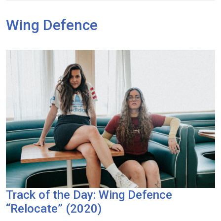
Wing Defence
Track of the Day: Wing Defence
“Relocate” (2020)