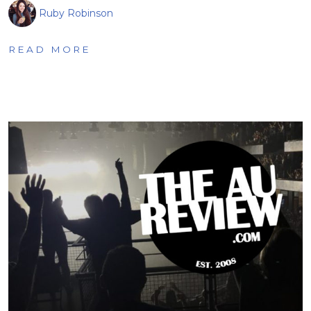
Ruby Robinson
READ MORE