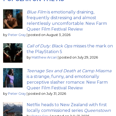
Blue Film
is emotionally draining,
frequently distressing and almost
relentlessly uncomfortable: New Farm
Queer Film Festival Review
by
Peter Gray
|
posted on August 3, 2026
Call of Duty: Black Ops
misses the mark on
the PlayStation 5
by
Matthew Arcari
|
posted on July 29, 2026
Teenage Sex and Death at Camp Miasma
is a strange, funny, and emotionally
perceptive slasher romance: New Farm
Queer Film Festival Review
by
Peter Gray
|
posted on July 31, 2026
Netflix heads to New Zealand with first
locally commissioned series
Queenstown