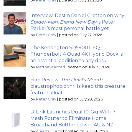
by
Peter Gray
|
posted on July 21, 2026
Interview: Destin Daniel Cretton on why
Spider-Man: Brand New Day
is Peter
Parker’s most personal battle yet
by
Peter Gray
|
posted on July 27, 2026
The Kensington SD5900T EQ
Thunderbolt 4 Quad 4K Hybrid Dock is
an essential addition to any desk
by
Matthew Arcari
|
posted on July 21, 2026
Film Review:
The Devil’s Mouth
;
claustrophobic thrills keep this creature
feature afloat
by
Peter Gray
|
posted on July 29, 2026
D-Link Launches Dual 10-Gig Wi-Fi 7
Mesh Router to Eliminate Home
Broadband Bottlenecks in AU & NZ
by
Alaisdair Leith
|
posted on July 31, 2026