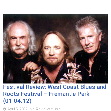
Festival Review: West Coast Blues and
Roots Festival – Fremantle Park
(01.04.12)
April 3, 2012
Live Reviews
Music