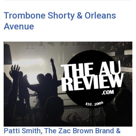
Trombone Shorty & Orleans
Avenue
Patti Smith, The Zac Brown Brand &