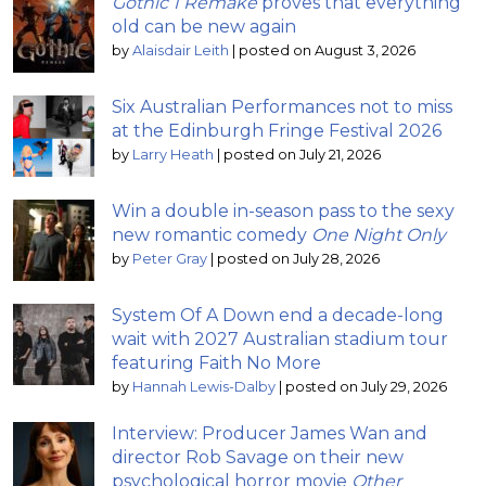
Gothic 1 Remake
proves that everything
old can be new again
by
Alaisdair Leith
|
posted on August 3, 2026
Six Australian Performances not to miss
at the Edinburgh Fringe Festival 2026
by
Larry Heath
|
posted on July 21, 2026
Win a double in-season pass to the sexy
new romantic comedy
One Night Only
by
Peter Gray
|
posted on July 28, 2026
System Of A Down end a decade-long
wait with 2027 Australian stadium tour
featuring Faith No More
by
Hannah Lewis-Dalby
|
posted on July 29, 2026
Interview: Producer James Wan and
director Rob Savage on their new
psychological horror movie
Other