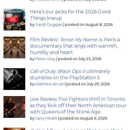
Here’s our picks for the 2026 Good
Things lineup
by
Sarah Duggan
|
posted on August 8, 2026
Film Review:
Tenor: My Name Is Pati
is a
documentary that sings with warmth,
humility and heart
by
Peter Gray
|
posted on July 23, 2026
Call of Duty: Black Ops II
ultimately
stumbles on the PlayStation 5
by
Matthew Arcari
|
posted on July 29, 2026
Live Review: Foo Fighters thrill in Toronto
as they kick off their North American tour
with Queens of the Stone Age
by
Larry Heath
|
posted on August 6, 2026