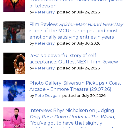
of television
by
Peter Gray
|
posted on July 24, 2026
Film Review:
Spider-Man: Brand New Day
is one of the MCU’s strongest and most
emotionally satisfying entries in years
by
Peter Gray
|
posted on July 30, 2026
Test
is a powerful story of self-
acceptance: OutfestNEXT Film Review
by
Peter Gray
|
posted on July 24, 2026
Photo Gallery: Silversun Pickups + Coast
Arcade – Enmore Theatre (29.07.26)
by
Pete Dovgan
|
posted on July 30, 2026
Interview: Rhys Nicholson on judging
Drag Race Down Under vs The World
;
“You’ve got to have that slightly