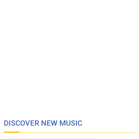
DISCOVER NEW MUSIC