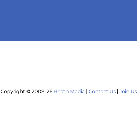
Copyright © 2008-26
Heath Media
|
Contact Us
|
Join Us