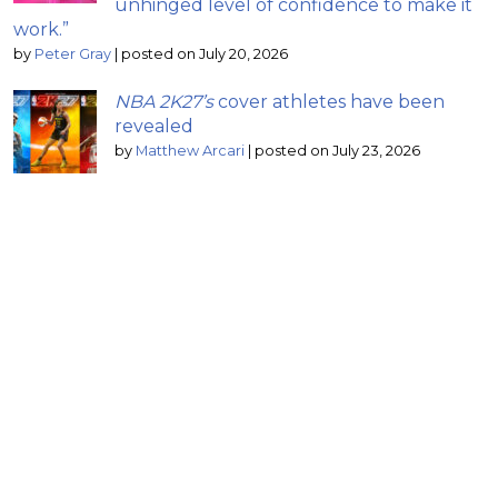
unhinged level of confidence to make it
work.”
by
Peter Gray
|
posted on July 20, 2026
NBA 2K27’s
cover athletes have been
revealed
by
Matthew Arcari
|
posted on July 23, 2026