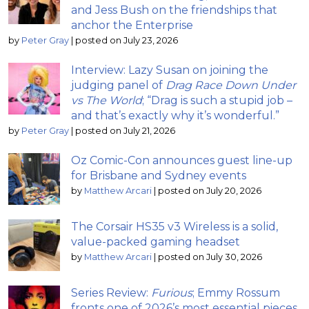
and Jess Bush on the friendships that
anchor the Enterprise
by
Peter Gray
|
posted on July 23, 2026
Interview: Lazy Susan on joining the
judging panel of
Drag Race Down Under
vs The World
; “Drag is such a stupid job –
and that’s exactly why it’s wonderful.”
by
Peter Gray
|
posted on July 21, 2026
Oz Comic-Con announces guest line-up
for Brisbane and Sydney events
by
Matthew Arcari
|
posted on July 20, 2026
The Corsair HS35 v3 Wireless is a solid,
value-packed gaming headset
by
Matthew Arcari
|
posted on July 30, 2026
Series Review:
Furious
; Emmy Rossum
fronts one of 2026’s most essential pieces