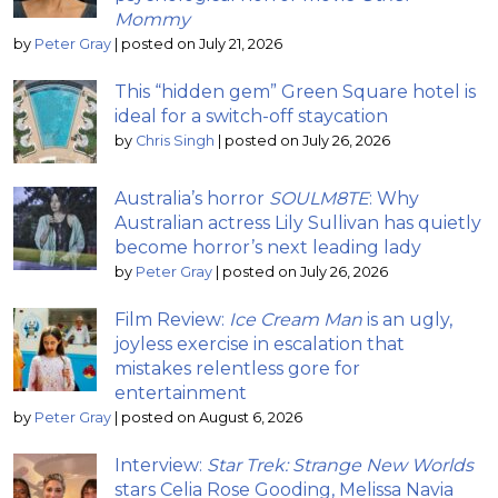
Mommy
by
Peter Gray
|
posted on July 21, 2026
This “hidden gem” Green Square hotel is
ideal for a switch-off staycation
by
Chris Singh
|
posted on July 26, 2026
Australia’s horror
SOULM8TE
: Why
Australian actress Lily Sullivan has quietly
become horror’s next leading lady
by
Peter Gray
|
posted on July 26, 2026
Film Review:
Ice Cream Man
is an ugly,
joyless exercise in escalation that
mistakes relentless gore for
entertainment
by
Peter Gray
|
posted on August 6, 2026
Interview:
Star Trek: Strange New Worlds
stars Celia Rose Gooding, Melissa Navia