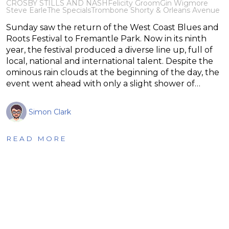
CROSBY STILLS AND NASH
Felicity Groom
Gin Wigmore
Steve Earle
The Specials
Trombone Shorty & Orleans Avenue
Sunday saw the return of the West Coast Blues and
Roots Festival to Fremantle Park. Now in its ninth
year, the festival produced a diverse line up, full of
local, national and international talent. Despite the
ominous rain clouds at the beginning of the day, the
event went ahead with only a slight shower of…
Simon Clark
READ MORE