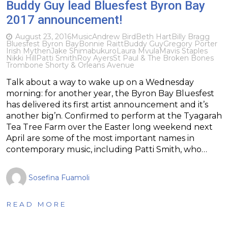
Buddy Guy lead Bluesfest Byron Bay
2017 announcement!
August 23, 2016
Music
Andrew Bird
Beth Hart
Billy Bragg
Bluesfest Byron Bay
Bonnie Raitt
Buddy Guy
Gregory Porter
Irish Mythen
Jake Shimabukuro
Laura Mvula
Mavis Staples
Nikki Hill
Patti Smith
Roy Ayers
St Paul & The Broken Bones
Trombone Shorty & Orleans Avenue
Talk about a way to wake up on a Wednesday
morning: for another year, the Byron Bay Bluesfest
has delivered its first artist announcement and it’s
another big’n. Confirmed to perform at the Tyagarah
Tea Tree Farm over the Easter long weekend next
April are some of the most important names in
contemporary music, including Patti Smith, who…
Sosefina Fuamoli
READ MORE