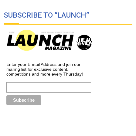
SUBSCRIBE TO “LAUNCH”
Enter your E-mail Address and join our
mailing list for exclusive content,
competitions and more every Thursday!