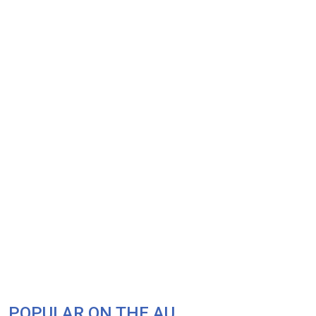
POPULAR ON THE AU