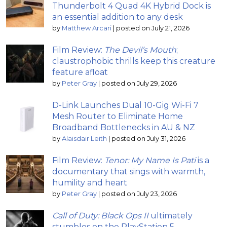
Thunderbolt 4 Quad 4K Hybrid Dock is
an essential addition to any desk
by
Matthew Arcari
|
posted on July 21, 2026
Film Review:
The Devil’s Mouth
;
claustrophobic thrills keep this creature
feature afloat
by
Peter Gray
|
posted on July 29, 2026
D-Link Launches Dual 10-Gig Wi-Fi 7
Mesh Router to Eliminate Home
Broadband Bottlenecks in AU & NZ
by
Alaisdair Leith
|
posted on July 31, 2026
Film Review:
Tenor: My Name Is Pati
is a
documentary that sings with warmth,
humility and heart
by
Peter Gray
|
posted on July 23, 2026
Call of Duty: Black Ops II
ultimately
stumbles on the PlayStation 5