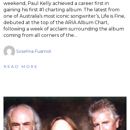
weekend, Paul Kelly achieved a career first in
gaining his first #1 charting album. The latest from
one of Australia’s most iconic songwriter’s, Life is Fine,
debuted at the top of the ARIA Album Chart,
following a week of acclaim surrounding the album
coming from all corners of the…
Sosefina Fuamoli
READ MORE