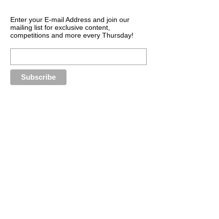
Enter your E-mail Address and join our
mailing list for exclusive content,
competitions and more every Thursday!