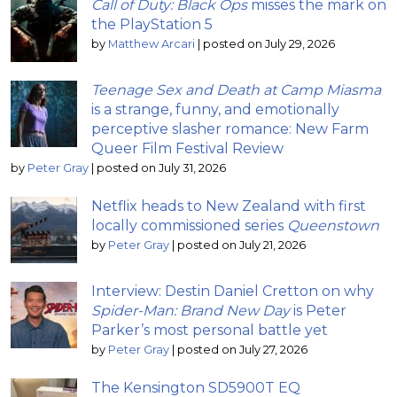
Call of Duty: Black Ops
misses the mark on
the PlayStation 5
by
Matthew Arcari
|
posted on July 29, 2026
Teenage Sex and Death at Camp Miasma
is a strange, funny, and emotionally
perceptive slasher romance: New Farm
Queer Film Festival Review
by
Peter Gray
|
posted on July 31, 2026
Netflix heads to New Zealand with first
locally commissioned series
Queenstown
by
Peter Gray
|
posted on July 21, 2026
Interview: Destin Daniel Cretton on why
Spider-Man: Brand New Day
is Peter
Parker’s most personal battle yet
by
Peter Gray
|
posted on July 27, 2026
The Kensington SD5900T EQ