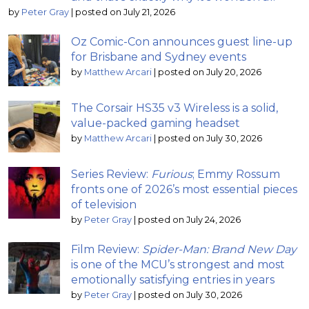
by
Peter Gray
|
posted on July 21, 2026
Oz Comic-Con announces guest line-up
for Brisbane and Sydney events
by
Matthew Arcari
|
posted on July 20, 2026
The Corsair HS35 v3 Wireless is a solid,
value-packed gaming headset
by
Matthew Arcari
|
posted on July 30, 2026
Series Review:
Furious
; Emmy Rossum
fronts one of 2026’s most essential pieces
of television
by
Peter Gray
|
posted on July 24, 2026
Film Review:
Spider-Man: Brand New Day
is one of the MCU’s strongest and most
emotionally satisfying entries in years
by
Peter Gray
|
posted on July 30, 2026