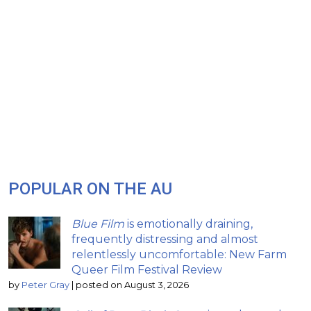
POPULAR ON THE AU
Blue Film
is emotionally draining,
frequently distressing and almost
relentlessly uncomfortable: New Farm
Queer Film Festival Review
by
Peter Gray
|
posted on August 3, 2026