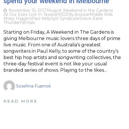
spend your weekend in Melbourne
November 15, 2017
Music
A Weekend in the Gardens
All Our Exes Live In Texas
BIRDZ
Illy
Jesswar
Middle Kids
Missy Higgins
Paul Kelly
Spit Syndicate
Steve Earle
Thundamentals
Starting on Friday, A Weekend in The Gardens is
giving Melbourne music lovers three days of prime
live music. From one of Australia’s greatest
songwriters in Paul Kelly, to some of the country’s
best hip hop artists and songwriting collectives, the
three-day festival event is not like your usual
branded series of shows. Playing to the likes…
Sosefina Fuamoli
READ MORE