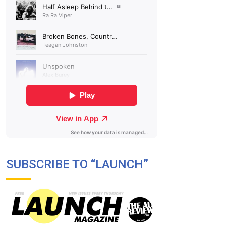
SUBSCRIBE TO “LAUNCH”