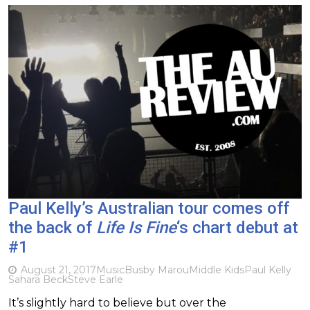
Paul Kelly’s Australian tour comes off
the back of
Life Is Fine
‘s chart debut at
#1
August 21, 2017
Music
Busby Marou
Middle Kids
Paul Kelly
Sahara Beck
Steve Earle
It’s slightly hard to believe but over the