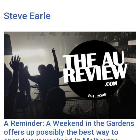
Steve Earle
A Reminder: A Weekend in the Gardens
offers up possibly the best way to