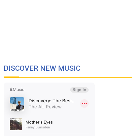
DISCOVER NEW MUSIC