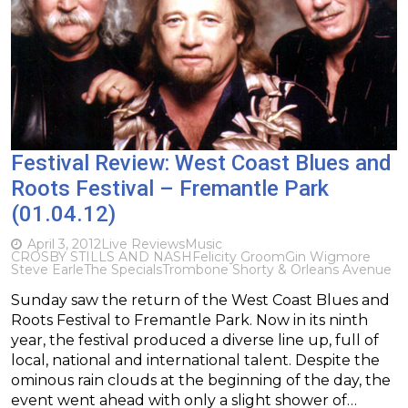
Festival Review: West Coast Blues and
Roots Festival – Fremantle Park
(01.04.12)
April 3, 2012
Live Reviews
Music
CROSBY STILLS AND NASH
Felicity Groom
Gin Wigmore
Steve Earle
The Specials
Trombone Shorty & Orleans Avenue
Sunday saw the return of the West Coast Blues and
Roots Festival to Fremantle Park. Now in its ninth
year, the festival produced a diverse line up, full of
local, national and international talent. Despite the
ominous rain clouds at the beginning of the day, the
event went ahead with only a slight shower of…