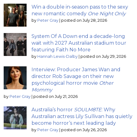
Win a double in-season pass to the sexy
new romantic comedy
One Night Only
by
Peter Gray
|
posted on July 28, 2026
System Of A Down end a decade-long
wait with 2027 Australian stadium tour
featuring Faith No More
by
Hannah Lewis-Dalby
|
posted on July 29, 2026
Interview: Producer James Wan and
director Rob Savage on their new
psychological horror movie
Other
Mommy
by
Peter Gray
|
posted on July 21, 2026
Australia’s horror
SOULM8TE
: Why
Australian actress Lily Sullivan has quietly
become horror’s next leading lady
by
Peter Gray
|
posted on July 26, 2026