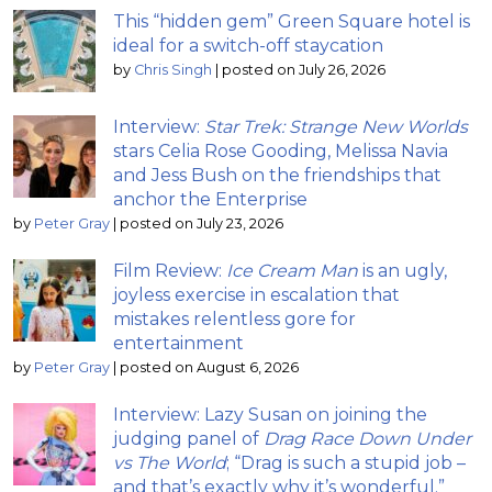
This “hidden gem” Green Square hotel is
ideal for a switch-off staycation
by
Chris Singh
|
posted on July 26, 2026
Interview:
Star Trek: Strange New Worlds
stars Celia Rose Gooding, Melissa Navia
and Jess Bush on the friendships that
anchor the Enterprise
by
Peter Gray
|
posted on July 23, 2026
Film Review:
Ice Cream Man
is an ugly,
joyless exercise in escalation that
mistakes relentless gore for
entertainment
by
Peter Gray
|
posted on August 6, 2026
Interview: Lazy Susan on joining the
judging panel of
Drag Race Down Under
vs The World
; “Drag is such a stupid job –
and that’s exactly why it’s wonderful.”