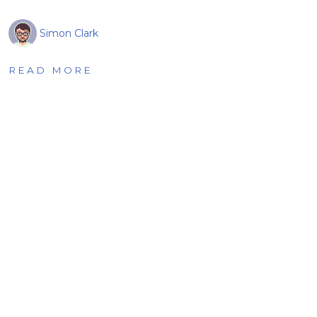
Simon Clark
READ MORE