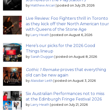
by
Matthew Arcari
|
posted on July 29, 2026
Live Review: Foo Fighters thrill in Toronto
as they kick off their North American tour
with Queens of the Stone Age
by
Larry Heath
|
posted on August 6, 2026
Here’s our picks for the 2026 Good
Things lineup
by
Sarah Duggan
|
posted on August 8, 2026
Gothic 1 Remake
proves that everything
old can be new again
by
Alaisdair Leith
|
posted on August 3, 2026
Six Australian Performances not to miss
at the Edinburgh Fringe Festival 2026
by
Larry Heath
|
posted on July 21, 2026