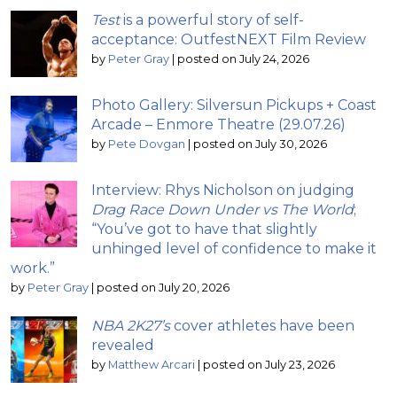
Test
is a powerful story of self-
acceptance: OutfestNEXT Film Review
by
Peter Gray
|
posted on July 24, 2026
Photo Gallery: Silversun Pickups + Coast
Arcade – Enmore Theatre (29.07.26)
by
Pete Dovgan
|
posted on July 30, 2026
Interview: Rhys Nicholson on judging
Drag Race Down Under vs The World
;
“You’ve got to have that slightly
unhinged level of confidence to make it
work.”
by
Peter Gray
|
posted on July 20, 2026
NBA 2K27’s
cover athletes have been
revealed
by
Matthew Arcari
|
posted on July 23, 2026