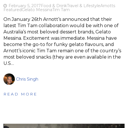
February 5, 2017
Food & Drink
Travel & Lifestyle
Arnotts
Featured
Gelato Messina
Tim Tam
On January 26th Arnott’s announced that their
latest Tim Tam collaboration would be with one of
Australia’s most beloved dessert brands, Gelato
Messina. Excitement was immediate. Messina have
become the go-to for funky gelato flavours, and
Arnott’s iconic Tim Tam remain one of the country’s
most beloved snacks (they are even available in the
U.S…
Chris Singh
READ MORE