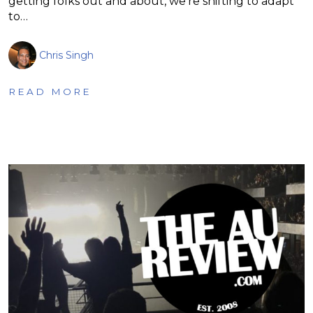
getting folks out and about, we’re shifting to adapt
to…
Chris Singh
READ MORE