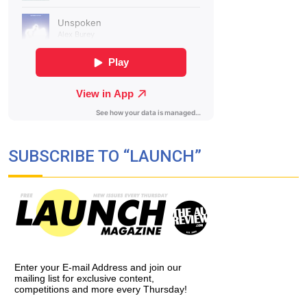
SUBSCRIBE TO “LAUNCH”
Enter your E-mail Address and join our
mailing list for exclusive content,
competitions and more every Thursday!