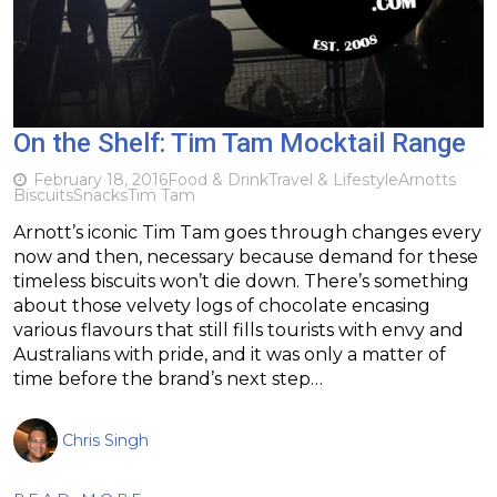
On the Shelf: Tim Tam Mocktail Range
February 18, 2016
Food & Drink
Travel & Lifestyle
Arnotts
Biscuits
Snacks
Tim Tam
Arnott’s iconic Tim Tam goes through changes every
now and then, necessary because demand for these
timeless biscuits won’t die down. There’s something
about those velvety logs of chocolate encasing
various flavours that still fills tourists with envy and
Australians with pride, and it was only a matter of
time before the brand’s next step…
Chris Singh