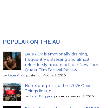
POPULAR ON THE AU
Blue Film
is emotionally draining,
frequently distressing and almost
relentlessly uncomfortable: New Farm
Queer Film Festival Review
by
Peter Gray
|
posted on August 3, 2026
Here’s our picks for the 2026 Good
Things lineup
by
Sarah Duggan
|
posted on August 8, 2026