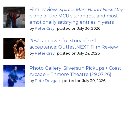
Film Review:
Spider-Man: Brand New Day
is one of the MCU’s strongest and most
emotionally satisfying entries in years
by
Peter Gray
|
posted on July 30, 2026
Test
is a powerful story of self-
acceptance: OutfestNEXT Film Review
by
Peter Gray
|
posted on July 24, 2026
Photo Gallery: Silversun Pickups + Coast
Arcade – Enmore Theatre (29.07.26)
by
Pete Dovgan
|
posted on July 30, 2026