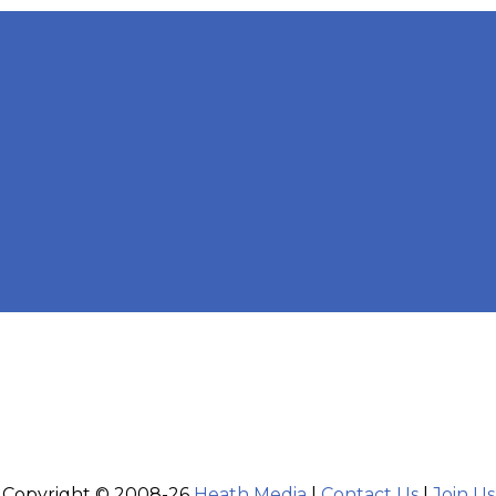
Copyright © 2008-26
Heath Media
|
Contact Us
|
Join Us