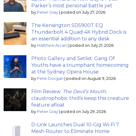
Parker’s most personal battle yet
by
Peter Gray
|
posted on July 27, 2026
The Kensington SD5900T EQ
Thunderbolt 4 Quad 4K Hybrid Dock is
an essential addition to any desk
by
Matthew Arcari
|
posted on July 21, 2026
Photo Gallery and Setlist: Gang Of
Youths have a triumphant homecoming
at the Sydney Opera House
by
Pete Dovgan
|
posted on August 9, 2026
Film Review:
The Devil’s Mouth
;
claustrophobic thrills keep this creature
feature afloat
by
Peter Gray
|
posted on July 29, 2026
D-Link Launches Dual 10-Gig Wi-Fi 7
Mesh Router to Eliminate Home