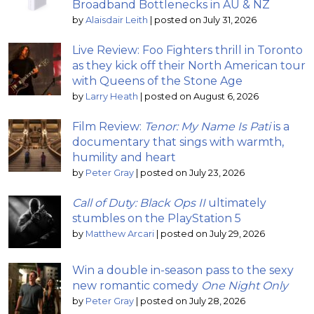
Broadband Bottlenecks in AU & NZ
by
Alaisdair Leith
|
posted on July 31, 2026
Live Review: Foo Fighters thrill in Toronto
as they kick off their North American tour
with Queens of the Stone Age
by
Larry Heath
|
posted on August 6, 2026
Film Review:
Tenor: My Name Is Pati
is a
documentary that sings with warmth,
humility and heart
by
Peter Gray
|
posted on July 23, 2026
Call of Duty: Black Ops II
ultimately
stumbles on the PlayStation 5
by
Matthew Arcari
|
posted on July 29, 2026
Win a double in-season pass to the sexy
new romantic comedy
One Night Only
by
Peter Gray
|
posted on July 28, 2026