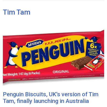
Tim Tam
Penguin Biscuits, UK’s version of Tim
Tam, finally launching in Australia