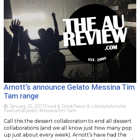
Arnott’s announce Gelato Messina Tim
Tam range
January 25, 2017
Food & Drink
Travel & Lifestyle
Arnotts
Featured
Gelato Messina
Tim Tam
Call this the dessert collaboration to end all dessert
collaborations (and we all know just how many pop
up just about every week). Arnott’s have had the