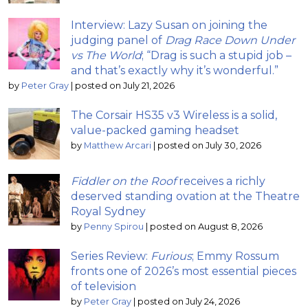
Interview: Lazy Susan on joining the
judging panel of
Drag Race Down Under
vs The World
; “Drag is such a stupid job –
and that’s exactly why it’s wonderful.”
by
Peter Gray
|
posted on July 21, 2026
The Corsair HS35 v3 Wireless is a solid,
value-packed gaming headset
by
Matthew Arcari
|
posted on July 30, 2026
Fiddler on the Roof
receives a richly
deserved standing ovation at the Theatre
Royal Sydney
by
Penny Spirou
|
posted on August 8, 2026
Series Review:
Furious
; Emmy Rossum
fronts one of 2026’s most essential pieces
of television
by
Peter Gray
|
posted on July 24, 2026