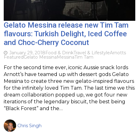
Gelato Messina release new Tim Tam
flavours: Turkish Delight, Iced Coffee
and Choc-Cherry Coconut
January 29, 2018
Food & Drink
Travel & Lifestyle
Arnotts
Featured
Gelato Messina
Messina
Tim Tam
For the second time ever, iconic Aussie snack lords
Arnott’s have teamed up with dessert gods Gelato
Messina to create three new gelato-inspired flavours
for the infinitely loved Tim Tam. The last time we this
dream collaboration popped up, we got four new
iterations of the legendary biscuit, the best being
“Black Forest” and the…
Chris Singh