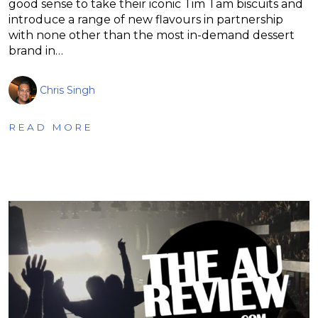
good sense to take their iconic Tim Tam biscuits and
introduce a range of new flavours in partnership
with none other than the most in-demand dessert
brand in…
Chris Singh
READ MORE