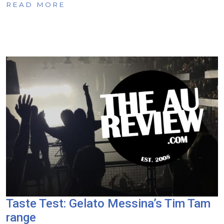
READ MORE
Taste Test: Gelato Messina’s Tim Tam
range