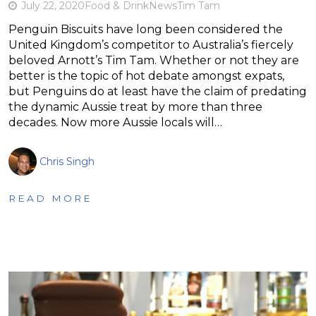
July 22, 2020
Food & Drink
News
Tim Tam
Penguin Biscuits have long been considered the
United Kingdom’s competitor to Australia’s fiercely
beloved Arnott’s Tim Tam. Whether or not they are
better is the topic of hot debate amongst expats,
but Penguins do at least have the claim of predating
the dynamic Aussie treat by more than three
decades. Now more Aussie locals will…
Chris Singh
READ MORE