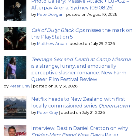
Photo Gallery: Massive Attack + DJPGZ –
Afterpay Arena, Sydney (09.08.26)
by
Pete Dovgan
|
posted on August 10, 2026
Call of Duty: Black Ops
misses the mark on
the PlayStation 5
by
Matthew Arcari
|
posted on July 29, 2026
Teenage Sex and Death at Camp Miasma
is a strange, funny, and emotionally
perceptive slasher romance: New Farm
Queer Film Festival Review
by
Peter Gray
|
posted on July 31, 2026
Netflix heads to New Zealand with first
locally commissioned series
Queenstown
by
Peter Gray
|
posted on July 21, 2026
Interview: Destin Daniel Cretton on why
Spider-Man: Brand New Day
is Peter