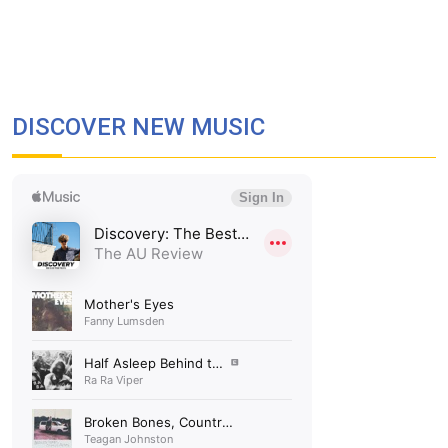
DISCOVER NEW MUSIC