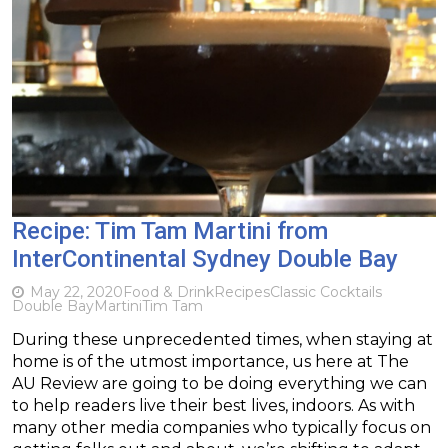
Recipe: Tim Tam Martini from
InterContinental Sydney Double Bay
May 22, 2020
Food & Drink
Recipes
Classic Cocktails
Double Bay
Martini
Tim Tam
During these unprecedented times, when staying at
home is of the utmost importance, us here at The
AU Review are going to be doing everything we can
to help readers live their best lives, indoors. As with
many other media companies who typically focus on