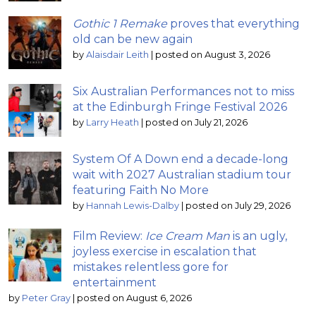
Gothic 1 Remake
proves that everything
old can be new again
by
Alaisdair Leith
|
posted on August 3, 2026
Six Australian Performances not to miss
at the Edinburgh Fringe Festival 2026
by
Larry Heath
|
posted on July 21, 2026
System Of A Down end a decade-long
wait with 2027 Australian stadium tour
featuring Faith No More
by
Hannah Lewis-Dalby
|
posted on July 29, 2026
Film Review:
Ice Cream Man
is an ugly,
joyless exercise in escalation that
mistakes relentless gore for
entertainment
by
Peter Gray
|
posted on August 6, 2026