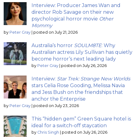
Interview: Producer James Wan and
director Rob Savage on their new
psychological horror movie
Other
Mommy
by
Peter Gray
|
posted on July 21, 2026
Australia’s horror
SOULM8TE
: Why
Australian actress Lily Sullivan has quietly
become horror’s next leading lady
by
Peter Gray
|
posted on July 26, 2026
Interview:
Star Trek: Strange New Worlds
stars Celia Rose Gooding, Melissa Navia
and Jess Bush on the friendships that
anchor the Enterprise
by
Peter Gray
|
posted on July 23, 2026
This “hidden gem” Green Square hotel is
ideal for a switch-off staycation
by
Chris Singh
|
posted on July 26, 2026