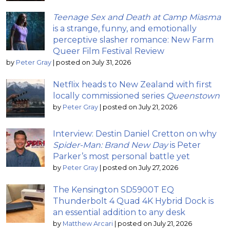
Teenage Sex and Death at Camp Miasma
is a strange, funny, and emotionally
perceptive slasher romance: New Farm
Queer Film Festival Review
by
Peter Gray
|
posted on July 31, 2026
Netflix heads to New Zealand with first
locally commissioned series
Queenstown
by
Peter Gray
|
posted on July 21, 2026
Interview: Destin Daniel Cretton on why
Spider-Man: Brand New Day
is Peter
Parker’s most personal battle yet
by
Peter Gray
|
posted on July 27, 2026
The Kensington SD5900T EQ
Thunderbolt 4 Quad 4K Hybrid Dock is
an essential addition to any desk
by
Matthew Arcari
|
posted on July 21, 2026