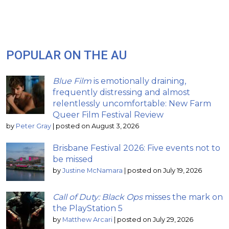
POPULAR ON THE AU
Blue Film
is emotionally draining,
frequently distressing and almost
relentlessly uncomfortable: New Farm
Queer Film Festival Review
by
Peter Gray
|
posted on August 3, 2026
Brisbane Festival 2026: Five events not to
be missed
by
Justine McNamara
|
posted on July 19, 2026
Call of Duty: Black Ops
misses the mark on
the PlayStation 5
by
Matthew Arcari
|
posted on July 29, 2026