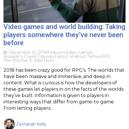
Video games and world building: Taking
players somewhere they’ve never been
before
December 16, 2018
Features
Video Games
Assassin's Creed Odyssey
Fallout 4
Fallout 76
Prey
RPG
The Witcher 3: Wild Hunt
2018 has been crazy good for RPG’s. The worlds that
have been massive and immersive, and deep in
content. What is curious is how the developers of
these games let players in on the facts of the worlds
they’ve built. Information is given to players in
interesting ways that differ from game-to-game.
From letting players…
Zachariah Kelly