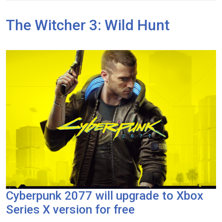
The Witcher 3: Wild Hunt
Cyberpunk 2077 will upgrade to Xbox
Series X version for free