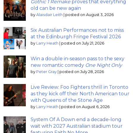
Gothic 1 Remake
proves that everything
old can be new again
by
Alaisdair Leith
|
posted on August 3, 2026
Six Australian Performances not to miss
at the Edinburgh Fringe Festival 2026
by
Larry Heath
|
posted on July 21, 2026
Win a double in-season pass to the sexy
new romantic comedy
One Night Only
by
Peter Gray
|
posted on July 28, 2026
Live Review: Foo Fighters thrill in Toronto
as they kick off their North American tour
with Queens of the Stone Age
by
Larry Heath
|
posted on August 6, 2026
System Of A Down end a decade-long
wait with 2027 Australian stadium tour
featuring Faith No More