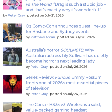
vs The World
; “Drag is such a stupid job –
and that’s exactly why it’s wonderful.”
by
Peter Gray
|
posted on July 21, 2026
Oz Comic-Con announces guest line-up
for Brisbane and Sydney events
by
Matthew Arcari
|
posted on July 20, 2026
Australia’s horror
SOULM8TE
: Why
Australian actress Lily Sullivan has quietly
become horror’s next leading lady
by
Peter Gray
|
posted on July 26, 2026
Series Review:
Furious
; Emmy Rossum
fronts one of 2026’s most essential pieces
of television
by
Peter Gray
|
posted on July 24, 2026
The Corsair HS35 v3 Wireless is a solid,
value-packed gaming headset