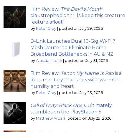
Film Review:
The Devil’s Mouth
;
claustrophobic thrills keep this creature
feature afloat
by
Peter Gray
|
posted on July 29, 2026
D-Link Launches Dual 10-Gig Wi-Fi 7
Mesh Router to Eliminate Home
Broadband Bottlenecks in AU & NZ
by
Alaisdair Leith
|
posted on July 31, 2026
Film Review:
Tenor: My Name Is Pati
is a
documentary that sings with warmth,
humility and heart
by
Peter Gray
|
posted on July 23, 2026
Call of Duty: Black Ops II
ultimately
stumbles on the PlayStation 5
by
Matthew Arcari
|
posted on July 29, 2026