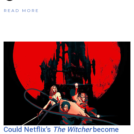
READ MORE
Could Netflix’s
The Witcher
become