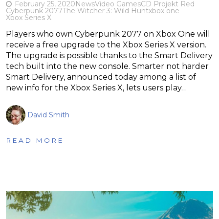
February 25, 2020
News
Video Games
CD Projekt Red
Cyberpunk 2077
The Witcher 3: Wild Hunt
xbox one
Xbox Series X
Players who own Cyberpunk 2077 on Xbox One will
receive a free upgrade to the Xbox Series X version.
The upgrade is possible thanks to the Smart Delivery
tech built into the new console. Smarter not harder
Smart Delivery, announced today among a list of
new info for the Xbox Series X, lets users play…
David Smith
READ MORE