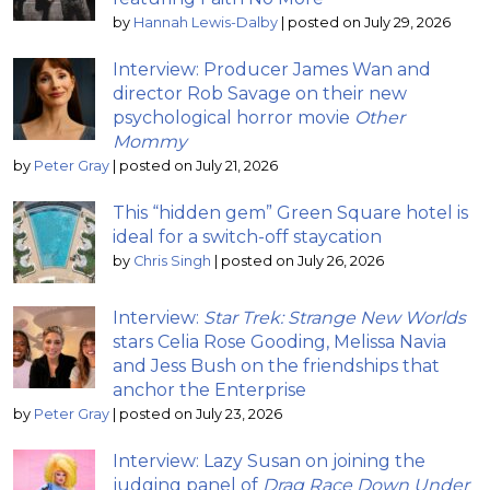
by
Hannah Lewis-Dalby
|
posted on July 29, 2026
Interview: Producer James Wan and
director Rob Savage on their new
psychological horror movie
Other
Mommy
by
Peter Gray
|
posted on July 21, 2026
This “hidden gem” Green Square hotel is
ideal for a switch-off staycation
by
Chris Singh
|
posted on July 26, 2026
Interview:
Star Trek: Strange New Worlds
stars Celia Rose Gooding, Melissa Navia
and Jess Bush on the friendships that
anchor the Enterprise
by
Peter Gray
|
posted on July 23, 2026
Interview: Lazy Susan on joining the
judging panel of
Drag Race Down Under