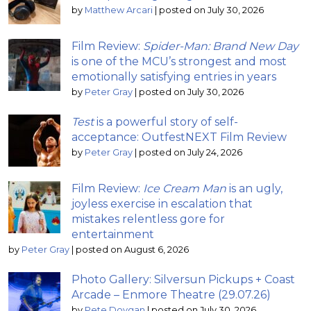
by
Matthew Arcari
|
posted on July 30, 2026
Film Review:
Spider-Man: Brand New Day
is one of the MCU’s strongest and most
emotionally satisfying entries in years
by
Peter Gray
|
posted on July 30, 2026
Test
is a powerful story of self-
acceptance: OutfestNEXT Film Review
by
Peter Gray
|
posted on July 24, 2026
Film Review:
Ice Cream Man
is an ugly,
joyless exercise in escalation that
mistakes relentless gore for
entertainment
by
Peter Gray
|
posted on August 6, 2026
Photo Gallery: Silversun Pickups + Coast
Arcade – Enmore Theatre (29.07.26)
by
Pete Dovgan
|
posted on July 30, 2026