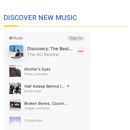
DISCOVER NEW MUSIC