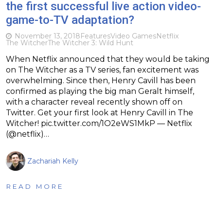
the first successful live action video-
game-to-TV adaptation?
November 13, 2018
Features
Video Games
Netflix
The Witcher
The Witcher 3: Wild Hunt
When Netflix announced that they would be taking
on The Witcher as a TV series, fan excitement was
overwhelming. Since then, Henry Cavill has been
confirmed as playing the big man Geralt himself,
with a character reveal recently shown off on
Twitter. Get your first look at Henry Cavill in The
Witcher! pic.twitter.com/1O2eWS1MkP — Netflix
(@netflix)…
Zachariah Kelly
READ MORE