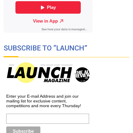
SUBSCRIBE TO “LAUNCH”
Enter your E-mail Address and join our
mailing list for exclusive content,
competitions and more every Thursday!