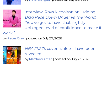
Interview: Rhys Nicholson on judging
Drag Race Down Under vs The World
;
“You’ve got to have that slightly
unhinged level of confidence to make it
work.”
by
Peter Gray
|
posted on July 20, 2026
NBA 2K27’s
cover athletes have been
revealed
by
Matthew Arcari
|
posted on July 23, 2026