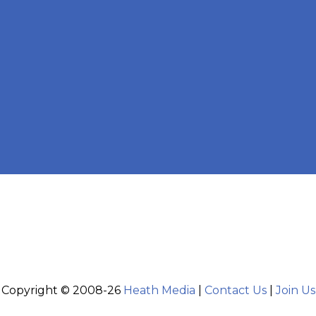
Copyright © 2008-26
Heath Media
|
Contact Us
|
Join Us