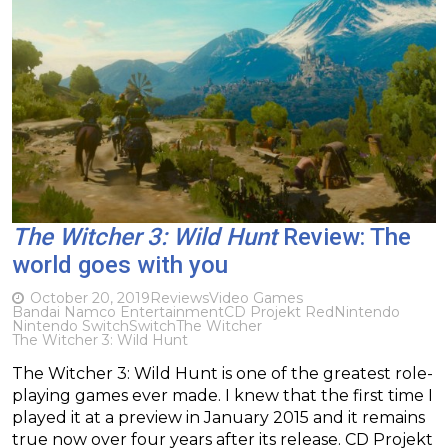
The Witcher 3: Wild Hunt
Review: The
world goes with you
October 20, 2019
Reviews
Video Games
Bandai Namco Entertainment
CD Projekt Red
Nintendo
Nintendo Switch
Switch
The Witcher
The Witcher 3: Wild Hunt
The Witcher 3: Wild Hunt is one of the greatest role-
playing games ever made. I knew that the first time I
played it at a preview in January 2015 and it remains
true now over four years after its release. CD Projekt