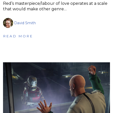
Red’s masterpiece/labour of love operates at a scale
that would make other genre…
David Smith
READ MORE