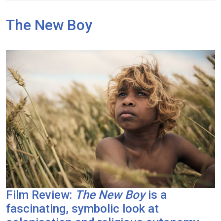
The New Boy
Film Review:
The New Boy
is a
fascinating, symbolic look at