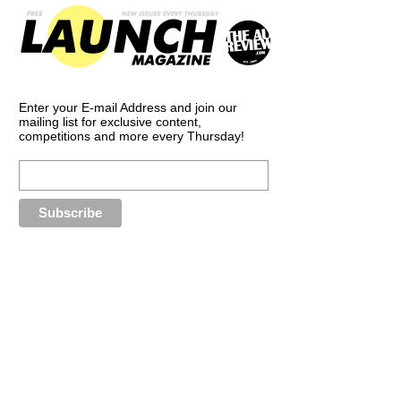
Enter your E-mail Address and join our
mailing list for exclusive content,
competitions and more every Thursday!