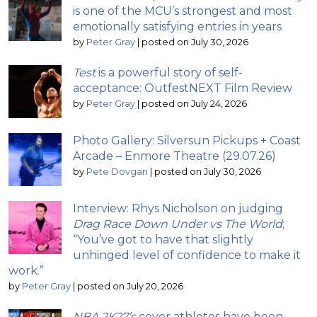
is one of the MCU’s strongest and most
emotionally satisfying entries in years
by
Peter Gray
|
posted on July 30, 2026
Test
is a powerful story of self-
acceptance: OutfestNEXT Film Review
by
Peter Gray
|
posted on July 24, 2026
Photo Gallery: Silversun Pickups + Coast
Arcade – Enmore Theatre (29.07.26)
by
Pete Dovgan
|
posted on July 30, 2026
Interview: Rhys Nicholson on judging
Drag Race Down Under vs The World
;
“You’ve got to have that slightly
unhinged level of confidence to make it
work.”
by
Peter Gray
|
posted on July 20, 2026
NBA 2K27’s
cover athletes have been