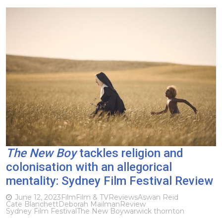
The New Boy
tackles religion and
colonisation with an allegorical
mentality: Sydney Film Festival Review
June 12, 2023
Film
Film & TV
Reviews
Aswan Reid
Cate Blanchett
Deborah Mailman
Review
Sydney Film Festival
The New Boy
warwick thornton