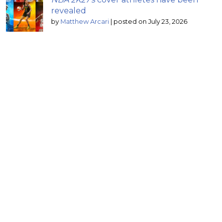
revealed
by
Matthew Arcari
|
posted on July 23, 2026