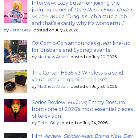
Interview: Lazy Susan on joining the
judging panel of
Drag Race Down Under
vs The World
; “Drag is such a stupid job –
and that’s exactly why it’s wonderful.”
by
Peter Gray
|
posted on July 21, 2026
Oz Comic-Con announces guest line-up
for Brisbane and Sydney events
by
Matthew Arcari
|
posted on July 20, 2026
The Corsair HS35 v3 Wireless is a solid,
value-packed gaming headset
by
Matthew Arcari
|
posted on July 30, 2026
Series Review:
Furious
; Emmy Rossum
fronts one of 2026’s most essential pieces
of television
by
Peter Gray
|
posted on July 24, 2026
Film Review:
Spider-Man: Brand New Day