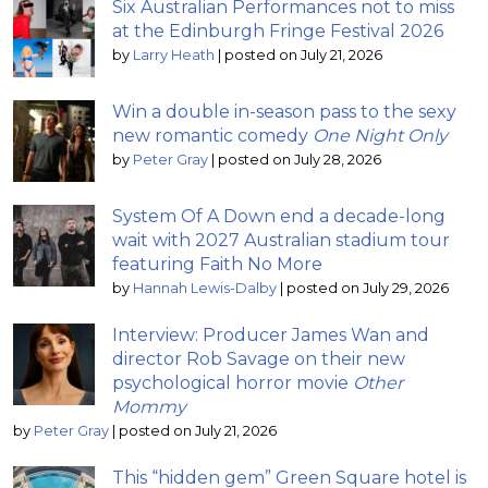
Six Australian Performances not to miss
at the Edinburgh Fringe Festival 2026
by
Larry Heath
|
posted on July 21, 2026
Win a double in-season pass to the sexy
new romantic comedy
One Night Only
by
Peter Gray
|
posted on July 28, 2026
System Of A Down end a decade-long
wait with 2027 Australian stadium tour
featuring Faith No More
by
Hannah Lewis-Dalby
|
posted on July 29, 2026
Interview: Producer James Wan and
director Rob Savage on their new
psychological horror movie
Other
Mommy
by
Peter Gray
|
posted on July 21, 2026
This “hidden gem” Green Square hotel is