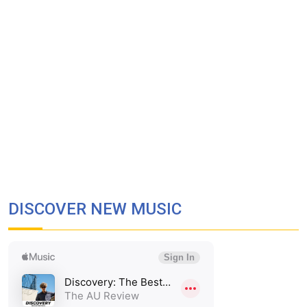
DISCOVER NEW MUSIC