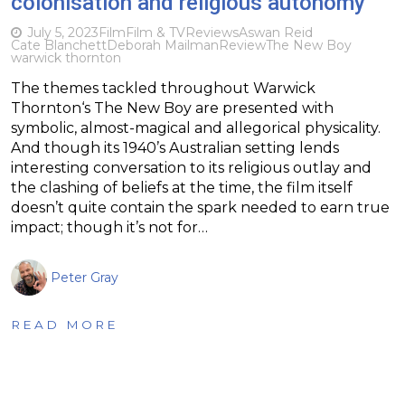
colonisation and religious autonomy
July 5, 2023
Film
Film & TV
Reviews
Aswan Reid
Cate Blanchett
Deborah Mailman
Review
The New Boy
warwick thornton
The themes tackled throughout Warwick
Thornton‘s The New Boy are presented with
symbolic, almost-magical and allegorical physicality.
And though its 1940’s Australian setting lends
interesting conversation to its religious outlay and
the clashing of beliefs at the time, the film itself
doesn’t quite contain the spark needed to earn true
impact; though it’s not for…
Peter Gray
READ MORE