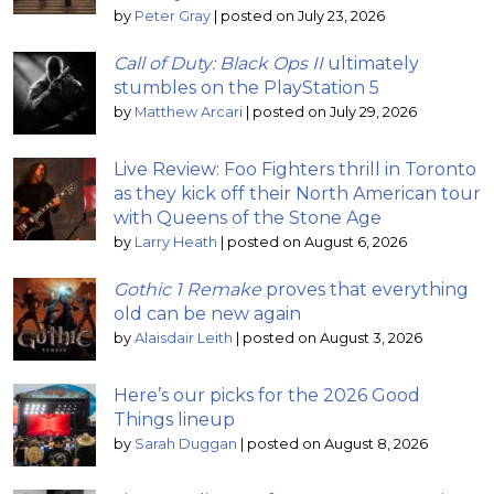
by
Peter Gray
|
posted on July 23, 2026
Call of Duty: Black Ops II
ultimately
stumbles on the PlayStation 5
by
Matthew Arcari
|
posted on July 29, 2026
Live Review: Foo Fighters thrill in Toronto
as they kick off their North American tour
with Queens of the Stone Age
by
Larry Heath
|
posted on August 6, 2026
Gothic 1 Remake
proves that everything
old can be new again
by
Alaisdair Leith
|
posted on August 3, 2026
Here’s our picks for the 2026 Good
Things lineup
by
Sarah Duggan
|
posted on August 8, 2026