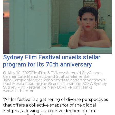
Sydney Film Festival unveils stellar
program for its 70th anniversary
May 10, 2023
Film
Film & TV
News
Asteroid City
Cannes
Carmen
Cate Blanchett
David Stratton
Elemental
Jane Campion
Margot Robbie
melissa barrera
movies
news
Paul Mescal
Pixar
program
Scarlett Johansson
SXSW
Sydney
Sydney Film Festival
The New Boy
TIFF
Tom Hanks
warwick thornton
“A film festival is a gathering of diverse perspectives
that offers a collective snapshot of the global
zeitgeist, allowing us to delve deeper into our