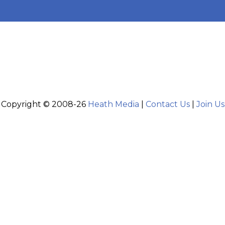
Copyright © 2008-26
Heath Media
|
Contact Us
|
Join Us