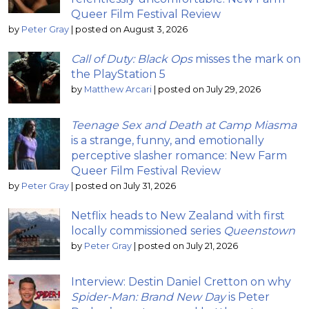
Queer Film Festival Review
by
Peter Gray
|
posted on August 3, 2026
Call of Duty: Black Ops
misses the mark on
the PlayStation 5
by
Matthew Arcari
|
posted on July 29, 2026
Teenage Sex and Death at Camp Miasma
is a strange, funny, and emotionally
perceptive slasher romance: New Farm
Queer Film Festival Review
by
Peter Gray
|
posted on July 31, 2026
Netflix heads to New Zealand with first
locally commissioned series
Queenstown
by
Peter Gray
|
posted on July 21, 2026
Interview: Destin Daniel Cretton on why
Spider-Man: Brand New Day
is Peter