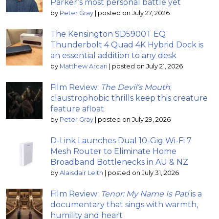
Parker’s most personal battle yet
by
Peter Gray
|
posted on July 27, 2026
The Kensington SD5900T EQ
Thunderbolt 4 Quad 4K Hybrid Dock is
an essential addition to any desk
by
Matthew Arcari
|
posted on July 21, 2026
Film Review:
The Devil’s Mouth
;
claustrophobic thrills keep this creature
feature afloat
by
Peter Gray
|
posted on July 29, 2026
D-Link Launches Dual 10-Gig Wi-Fi 7
Mesh Router to Eliminate Home
Broadband Bottlenecks in AU & NZ
by
Alaisdair Leith
|
posted on July 31, 2026
Film Review:
Tenor: My Name Is Pati
is a
documentary that sings with warmth,
humility and heart