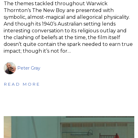
The themes tackled throughout Warwick
Thornton‘s The New Boy are presented with
symbolic, almost-magical and allegorical physicality.
And though its 1940’s Australian setting lends
interesting conversation to its religious outlay and
the clashing of beliefs at the time, the film itself
doesn’t quite contain the spark needed to earn true
impact; though it’s not for…
Peter Gray
READ MORE