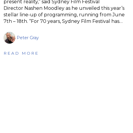
present reality,” said Sydney Film Festival
Director Nashen Moodley as he unveiled this year’s
stellar line-up of programming, running from June
7th – 18th. “For 70 years, Sydney Film Festival has…
Peter Gray
READ MORE