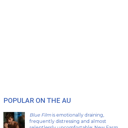
POPULAR ON THE AU
Blue Film
is emotionally draining,
frequently distressing and almost
relentlessly uncomfortable: New Farm