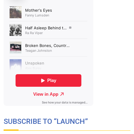
SUBSCRIBE TO “LAUNCH”