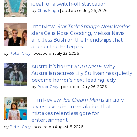
ideal for a switch-off staycation
by
Chris Singh
|
posted on July 26, 2026
Interview:
Star Trek: Strange New Worlds
stars Celia Rose Gooding, Melissa Navia
and Jess Bush on the friendships that
anchor the Enterprise
by
Peter Gray
|
posted on July 23, 2026
Australia’s horror
SOULM8TE
: Why
Australian actress Lily Sullivan has quietly
become horror’s next leading lady
by
Peter Gray
|
posted on July 26, 2026
Film Review:
Ice Cream Man
is an ugly,
joyless exercise in escalation that
mistakes relentless gore for
entertainment
by
Peter Gray
|
posted on August 6, 2026