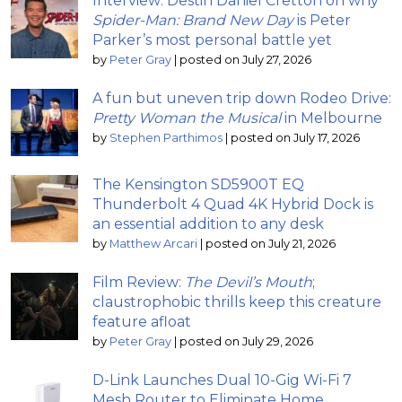
Interview: Destin Daniel Cretton on why
Spider-Man: Brand New Day
is Peter
Parker’s most personal battle yet
by
Peter Gray
|
posted on July 27, 2026
A fun but uneven trip down Rodeo Drive:
Pretty Woman the Musical
in Melbourne
by
Stephen Parthimos
|
posted on July 17, 2026
The Kensington SD5900T EQ
Thunderbolt 4 Quad 4K Hybrid Dock is
an essential addition to any desk
by
Matthew Arcari
|
posted on July 21, 2026
Film Review:
The Devil’s Mouth
;
claustrophobic thrills keep this creature
feature afloat
by
Peter Gray
|
posted on July 29, 2026
D-Link Launches Dual 10-Gig Wi-Fi 7
Mesh Router to Eliminate Home