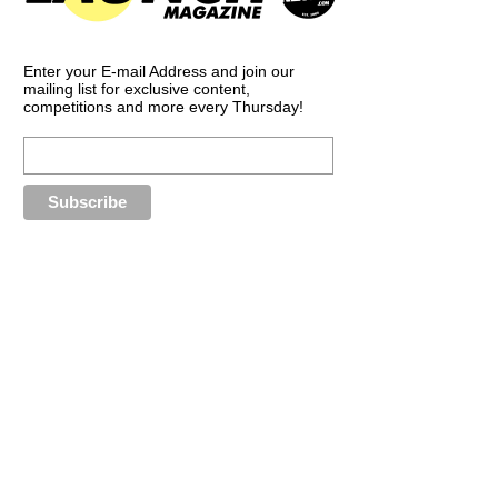
Enter your E-mail Address and join our
mailing list for exclusive content,
competitions and more every Thursday!