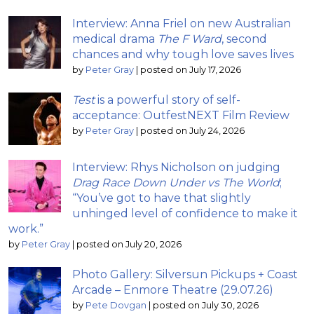
Interview: Anna Friel on new Australian
medical drama
The F Ward
, second
chances and why tough love saves lives
by
Peter Gray
|
posted on July 17, 2026
Test
is a powerful story of self-
acceptance: OutfestNEXT Film Review
by
Peter Gray
|
posted on July 24, 2026
Interview: Rhys Nicholson on judging
Drag Race Down Under vs The World
;
“You’ve got to have that slightly
unhinged level of confidence to make it
work.”
by
Peter Gray
|
posted on July 20, 2026
Photo Gallery: Silversun Pickups + Coast
Arcade – Enmore Theatre (29.07.26)
by
Pete Dovgan
|
posted on July 30, 2026