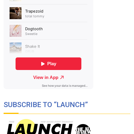
SUBSCRIBE TO “LAUNCH”