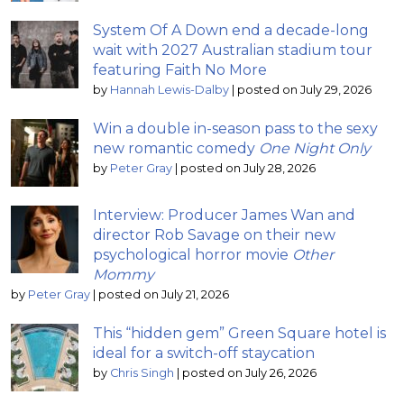
System Of A Down end a decade-long
wait with 2027 Australian stadium tour
featuring Faith No More
by
Hannah Lewis-Dalby
|
posted on July 29, 2026
Win a double in-season pass to the sexy
new romantic comedy
One Night Only
by
Peter Gray
|
posted on July 28, 2026
Interview: Producer James Wan and
director Rob Savage on their new
psychological horror movie
Other
Mommy
by
Peter Gray
|
posted on July 21, 2026
This “hidden gem” Green Square hotel is
ideal for a switch-off staycation
by
Chris Singh
|
posted on July 26, 2026