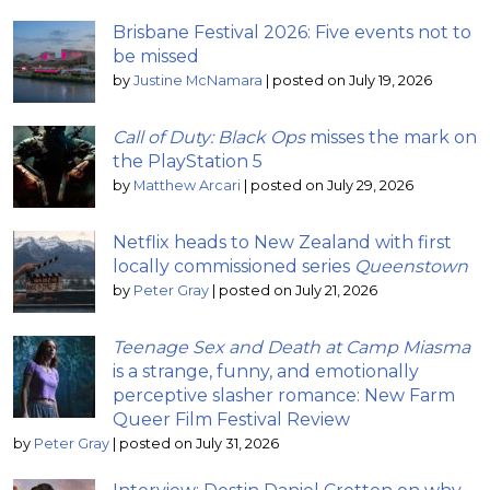
Brisbane Festival 2026: Five events not to
be missed
by
Justine McNamara
|
posted on July 19, 2026
Call of Duty: Black Ops
misses the mark on
the PlayStation 5
by
Matthew Arcari
|
posted on July 29, 2026
Netflix heads to New Zealand with first
locally commissioned series
Queenstown
by
Peter Gray
|
posted on July 21, 2026
Teenage Sex and Death at Camp Miasma
is a strange, funny, and emotionally
perceptive slasher romance: New Farm
Queer Film Festival Review
by
Peter Gray
|
posted on July 31, 2026