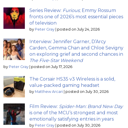
Series Review:
Furious
; Emmy Rossum
fronts one of 2026’s most essential pieces
of television
by
Peter Gray
|
posted on July 24, 2026
Interview: Jennifer Garner, D’Arcy
Carden, Gemma Chan and Chloë Sevigny
on exploring grief and second chances in
The Five-Star Weekend
by
Peter Gray
|
posted on July 17, 2026
The Corsair HS35 v3 Wireless is a solid,
value-packed gaming headset
by
Matthew Arcari
|
posted on July 30, 2026
Film Review:
Spider-Man: Brand New Day
is one of the MCU’s strongest and most
emotionally satisfying entries in years
by
Peter Gray
|
posted on July 30, 2026