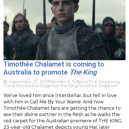
Timothée Chalamet is coming to
Australia to promote
The King
September 27, 2019
Film
Film & TV
News
TV & Streaming
David Michôd
Joel Edgerton
The King
Timothee Chalamet
We’ve loved him since Interstellar, but fell in love
with him in Call Me By Your Name. And now
Timothée Chalamet fans are getting the chance to
see their divine partner in the flesh as he walks the
red carpet for the Australian premiere of THE KING.
23-year-old Chalamet depicts young Hal, later