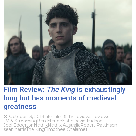
Film Review:
The King
is exhaustingly
long but has moments of medieval
greatness
October 13, 2019
Film
Film & TV
Reviews
Reviews
TV & Streaming
Ben Mendelsohn
David Michôd
Joel Edgerton
Netflix
Netflix Australia
Robert Pattinson
sean harris
The King
Timothee Chalamet