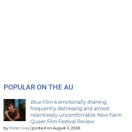
POPULAR ON THE AU
Blue Film
is emotionally draining,
frequently distressing and almost
relentlessly uncomfortable: New Farm
Queer Film Festival Review
by
Peter Gray
|
posted on August 3, 2026