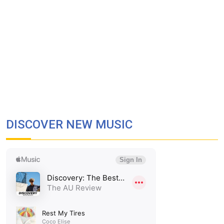
DISCOVER NEW MUSIC