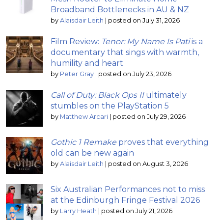
Broadband Bottlenecks in AU & NZ
by
Alaisdair Leith
|
posted on July 31, 2026
Film Review:
Tenor: My Name Is Pati
is a
documentary that sings with warmth,
humility and heart
by
Peter Gray
|
posted on July 23, 2026
Call of Duty: Black Ops II
ultimately
stumbles on the PlayStation 5
by
Matthew Arcari
|
posted on July 29, 2026
Gothic 1 Remake
proves that everything
old can be new again
by
Alaisdair Leith
|
posted on August 3, 2026
Six Australian Performances not to miss
at the Edinburgh Fringe Festival 2026
by
Larry Heath
|
posted on July 21, 2026