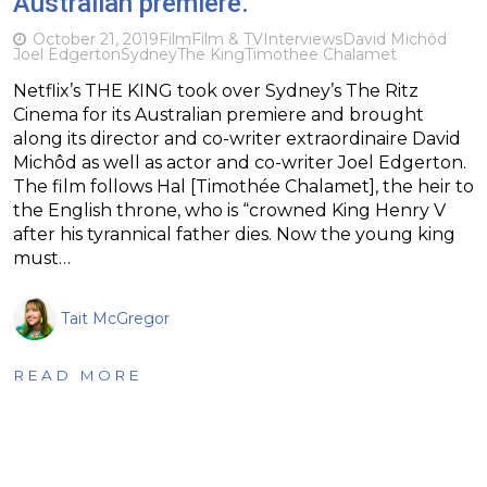
Australian premiere.
October 21, 2019
Film
Film & TV
Interviews
David Michôd
Joel Edgerton
Sydney
The King
Timothee Chalamet
Netflix’s THE KING took over Sydney’s The Ritz
Cinema for its Australian premiere and brought
along its director and co-writer extraordinaire David
Michôd as well as actor and co-writer Joel Edgerton.
The film follows Hal [Timothée Chalamet], the heir to
the English throne, who is “crowned King Henry V
after his tyrannical father dies. Now the young king
must…
Tait McGregor
READ MORE