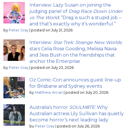
Interview: Lazy Susan on joining the
judging panel of
Drag Race Down Under
vs The World
; “Drag is such a stupid job –
and that’s exactly why it’s wonderful.”
by
Peter Gray
|
posted on July 21, 2026
Interview:
Star Trek: Strange New Worlds
stars Celia Rose Gooding, Melissa Navia
and Jess Bush on the friendships that
anchor the Enterprise
by
Peter Gray
|
posted on July 23, 2026
Oz Comic-Con announces guest line-up
for Brisbane and Sydney events
by
Matthew Arcari
|
posted on July 20, 2026
Australia’s horror
SOULM8TE
: Why
Australian actress Lily Sullivan has quietly
become horror’s next leading lady
by
Peter Gray
|
posted on July 26, 2026