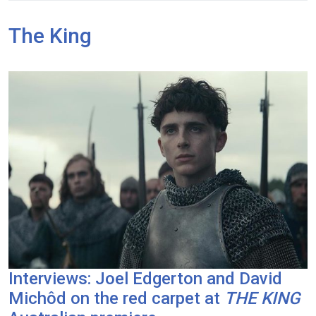
The King
Interviews: Joel Edgerton and David
Michôd on the red carpet at
THE KING