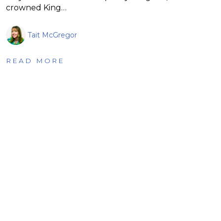
crowned King…
Tait McGregor
READ MORE