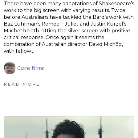
There have been many adaptations of Shakespeare’s
work to the big screen with varying results. Twice
before Australians have tackled the Bard’s work with
Baz Luhrman’s Romeo + Juliet and Justin Kurzel’s
Macbeth both hitting the silver screen with positive
critical response. Once again it seems the
combination of Australian director David Michôd,
with fellow…
Carina Nilma
READ MORE