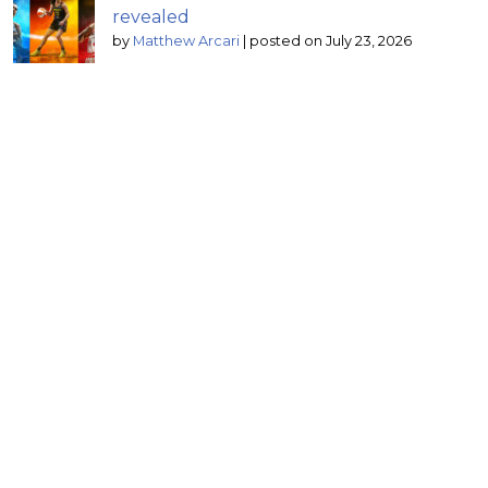
revealed
by
Matthew Arcari
|
posted on July 23, 2026