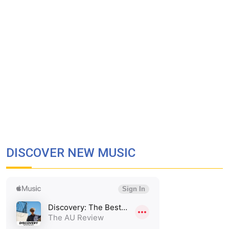
DISCOVER NEW MUSIC