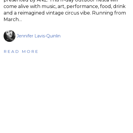
come alive with music, art, performance, food, drink
and a reimagined vintage circus vibe. Running from
March…
Jennifer Lavis-Quinlin
READ MORE