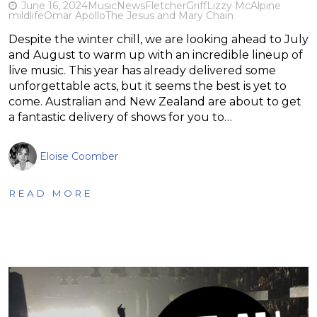
June 16, 2024
Music
News
Fletcher
Griff
Lizzy McAlpine
mildlife
Omar Apollo
The Jesus and Mary Chain
Despite the winter chill, we are looking ahead to July
and August to warm up with an incredible lineup of
live music. This year has already delivered some
unforgettable acts, but it seems the best is yet to
come. Australian and New Zealand are about to get
a fantastic delivery of shows for you to…
Eloise Coomber
READ MORE