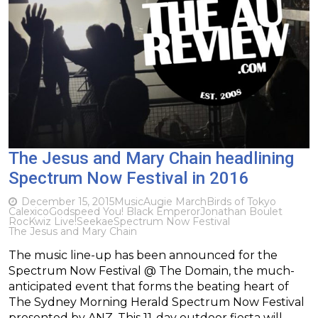
The Jesus and Mary Chain headlining
Spectrum Now Festival in 2016
December 15, 2015
Music
Augie March
Birds of Tokyo
Calexico
Godspeed You! Black Emperor
Jonathan Boulet
RocKwiz Live!
Seekae
Spectrum Now Festival
The Jesus and Mary Chain
The music line-up has been announced for the
Spectrum Now Festival @ The Domain, the much-
anticipated event that forms the beating heart of
The Sydney Morning Herald Spectrum Now Festival
presented by ANZ. This 11-day outdoor fiesta will