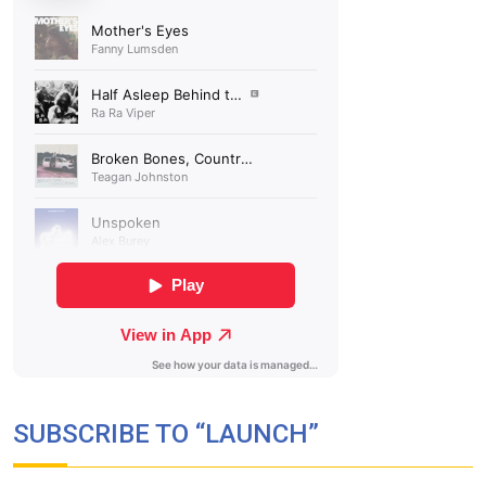
SUBSCRIBE TO “LAUNCH”