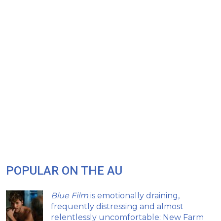
POPULAR ON THE AU
Blue Film
is emotionally draining,
frequently distressing and almost
relentlessly uncomfortable: New Farm