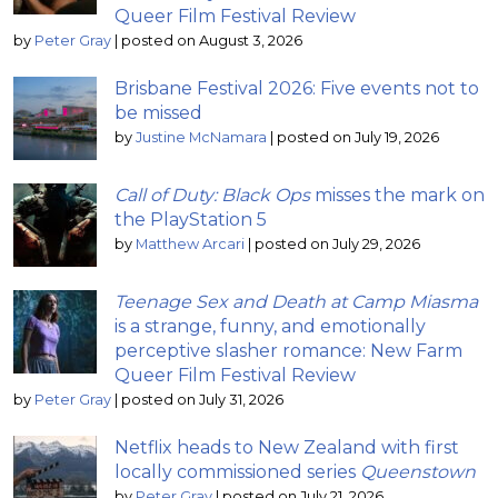
Queer Film Festival Review
by
Peter Gray
|
posted on August 3, 2026
Brisbane Festival 2026: Five events not to
be missed
by
Justine McNamara
|
posted on July 19, 2026
Call of Duty: Black Ops
misses the mark on
the PlayStation 5
by
Matthew Arcari
|
posted on July 29, 2026
Teenage Sex and Death at Camp Miasma
is a strange, funny, and emotionally
perceptive slasher romance: New Farm
Queer Film Festival Review
by
Peter Gray
|
posted on July 31, 2026
Netflix heads to New Zealand with first
locally commissioned series
Queenstown
by
Peter Gray
|
posted on July 21, 2026