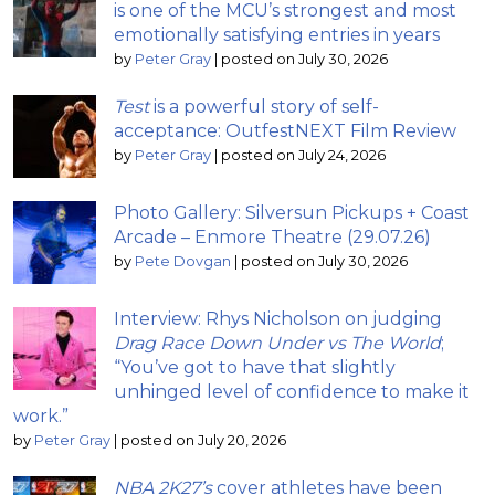
is one of the MCU’s strongest and most
emotionally satisfying entries in years
by
Peter Gray
|
posted on July 30, 2026
Test
is a powerful story of self-
acceptance: OutfestNEXT Film Review
by
Peter Gray
|
posted on July 24, 2026
Photo Gallery: Silversun Pickups + Coast
Arcade – Enmore Theatre (29.07.26)
by
Pete Dovgan
|
posted on July 30, 2026
Interview: Rhys Nicholson on judging
Drag Race Down Under vs The World
;
“You’ve got to have that slightly
unhinged level of confidence to make it
work.”
by
Peter Gray
|
posted on July 20, 2026
NBA 2K27’s
cover athletes have been