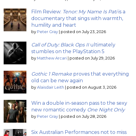
Film Review:
Tenor: My Name Is Pati
is a
documentary that sings with warmth,
humility and heart
by
Peter Gray
|
posted on July 23, 2026
Call of Duty: Black Ops II
ultimately
stumbles on the PlayStation 5
by
Matthew Arcari
|
posted on July 29, 2026
Gothic 1 Remake
proves that everything
old can be new again
by
Alaisdair Leith
|
posted on August 3, 2026
Win a double in-season pass to the sexy
new romantic comedy
One Night Only
by
Peter Gray
|
posted on July 28, 2026
Six Australian Performances not to miss