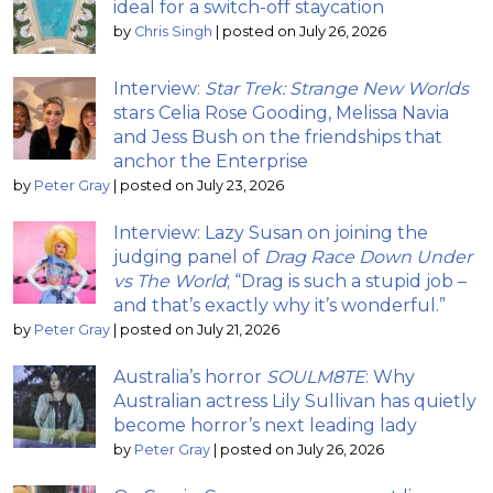
ideal for a switch-off staycation
by
Chris Singh
|
posted on July 26, 2026
Interview:
Star Trek: Strange New Worlds
stars Celia Rose Gooding, Melissa Navia
and Jess Bush on the friendships that
anchor the Enterprise
by
Peter Gray
|
posted on July 23, 2026
Interview: Lazy Susan on joining the
judging panel of
Drag Race Down Under
vs The World
; “Drag is such a stupid job –
and that’s exactly why it’s wonderful.”
by
Peter Gray
|
posted on July 21, 2026
Australia’s horror
SOULM8TE
: Why
Australian actress Lily Sullivan has quietly
become horror’s next leading lady
by
Peter Gray
|
posted on July 26, 2026