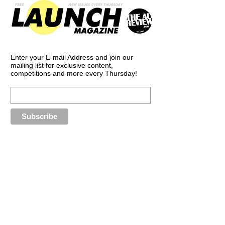
Enter your E-mail Address and join our
mailing list for exclusive content,
competitions and more every Thursday!