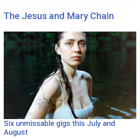
The Jesus and Mary Chain
Six unmissable gigs this July and
August