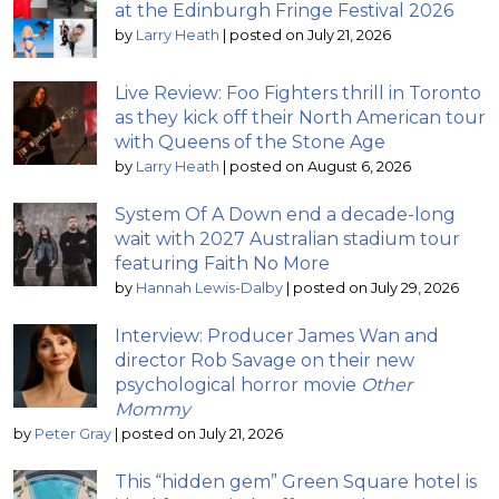
at the Edinburgh Fringe Festival 2026
by
Larry Heath
|
posted on July 21, 2026
Live Review: Foo Fighters thrill in Toronto
as they kick off their North American tour
with Queens of the Stone Age
by
Larry Heath
|
posted on August 6, 2026
System Of A Down end a decade-long
wait with 2027 Australian stadium tour
featuring Faith No More
by
Hannah Lewis-Dalby
|
posted on July 29, 2026
Interview: Producer James Wan and
director Rob Savage on their new
psychological horror movie
Other
Mommy
by
Peter Gray
|
posted on July 21, 2026
This “hidden gem” Green Square hotel is