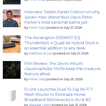
Interview: Destin Daniel Cretton on why
Spider-Man: Brand New Day
is Peter
Parker’s most personal battle yet
by
Peter Gray
|
posted on July 27, 2026
The Kensington SD5900T EQ
Thunderbolt 4 Quad 4K Hybrid Dock is
an essential addition to any desk
by
Matthew Arcari
|
posted on July 21, 2026
Film Review:
The Devil’s Mouth
;
claustrophobic thrills keep this creature
feature afloat
by
Peter Gray
|
posted on July 29, 2026
D-Link Launches Dual 10-Gig Wi-Fi 7
Mesh Router to Eliminate Home
Broadband Bottlenecks in AU & NZ
by
Alaisdair Leith
|
posted on July 31, 2026