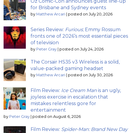
Oz Comic-Con announces guest line-up
for Brisbane and Sydney events
by
Matthew Arcari
|
posted on July 20, 2026
Series Review:
Furious
; Emmy Rossum
fronts one of 2026’s most essential pieces
of television
by
Peter Gray
|
posted on July 24, 2026
The Corsair HS35 v3 Wireless is a solid,
value-packed gaming headset
by
Matthew Arcari
|
posted on July 30, 2026
Film Review:
Ice Cream Man
is an ugly,
joyless exercise in escalation that
mistakes relentless gore for
entertainment
by
Peter Gray
|
posted on August 6, 2026
Film Review:
Spider-Man: Brand New Day