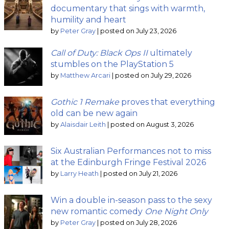
documentary that sings with warmth,
humility and heart
by
Peter Gray
|
posted on July 23, 2026
Call of Duty: Black Ops II
ultimately
stumbles on the PlayStation 5
by
Matthew Arcari
|
posted on July 29, 2026
Gothic 1 Remake
proves that everything
old can be new again
by
Alaisdair Leith
|
posted on August 3, 2026
Six Australian Performances not to miss
at the Edinburgh Fringe Festival 2026
by
Larry Heath
|
posted on July 21, 2026
Win a double in-season pass to the sexy
new romantic comedy
One Night Only
by
Peter Gray
|
posted on July 28, 2026