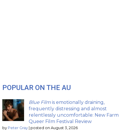
POPULAR ON THE AU
Blue Film
is emotionally draining,
frequently distressing and almost
relentlessly uncomfortable: New Farm
Queer Film Festival Review
by
Peter Gray
|
posted on August 3, 2026