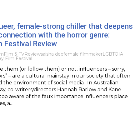
ueer, female-strong chiller that deepens
 connection with the horror genre:
m Festival Review
lm
Film & TV
Reviews
aisha dee
female filmmaker
LGBTQIA
y Film Festival
 them (or follow them) or not, influencers – sorry,
s” – are a cultural mainstay in our society that often
the environment of social media. In Australian
issy, co-writers/directors Hannah Barlow and Kane
too aware of the faux importance influencers place
s, a…