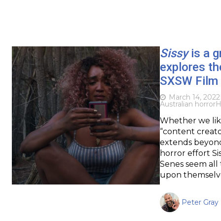
Sissy
is a g
explores th
SXSW Film 
March 14, 2022
Australian horror
H
Whether we like
“content creator
extends beyond 
horror effort S
Senes seem all 
upon themselve
Peter Gray