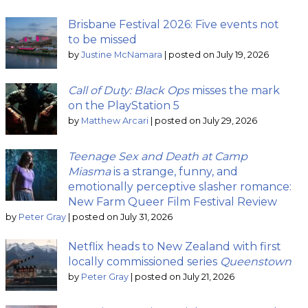
Brisbane Festival 2026: Five events not
to be missed
by
Justine McNamara
|
posted on July 19, 2026
Call of Duty: Black Ops
misses the mark
on the PlayStation 5
by
Matthew Arcari
|
posted on July 29, 2026
Teenage Sex and Death at Camp
Miasma
is a strange, funny, and
emotionally perceptive slasher romance:
New Farm Queer Film Festival Review
by
Peter Gray
|
posted on July 31, 2026
Netflix heads to New Zealand with first
locally commissioned series
Queenstown
by
Peter Gray
|
posted on July 21, 2026