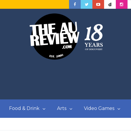
Food & Drink
Arts
Video Games