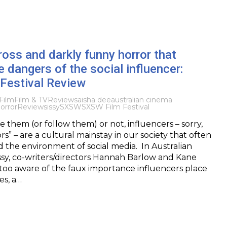
ross and darkly funny horror that
e dangers of the social influencer:
Festival Review
Film
Film & TV
Reviews
aisha dee
australian cinema
orror
Review
sissy
SXSW
SXSW Film Festival
 them (or follow them) or not, influencers – sorry,
s” – are a cultural mainstay in our society that often
the environment of social media. In Australian
issy, co-writers/directors Hannah Barlow and Kane
too aware of the faux importance influencers place
s, a…