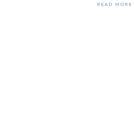
READ MORE