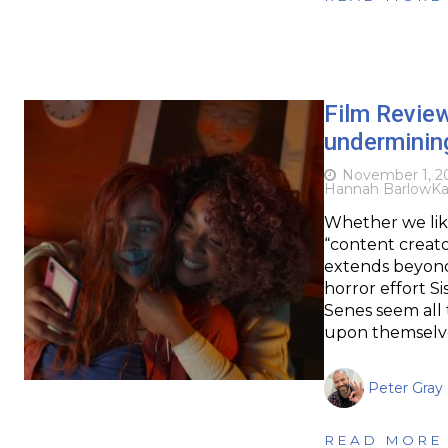
Film Revie
underminin
November 1, 2
Hannah Barlow
Ka
Whether we like
“content creator
extends beyond 
horror effort S
Senes seem all 
upon themselve
Peter Gray
READ MORE