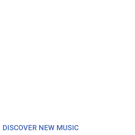
DISCOVER NEW MUSIC