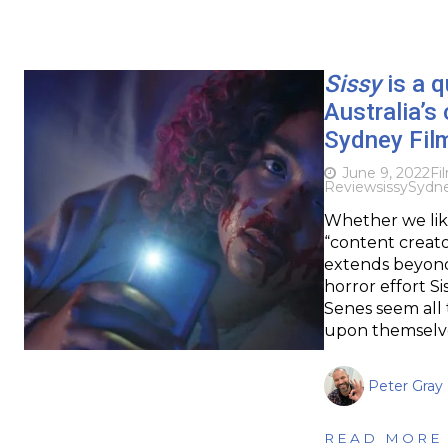
Sissy
is a q
Australia’s
Sydney Fil
June 9, 2022
Fi
Review
sissy
Sydne
Whether we like
“content creator
extends beyond 
horror effort S
Senes seem all 
upon themselve
Peter Gray
READ MORE