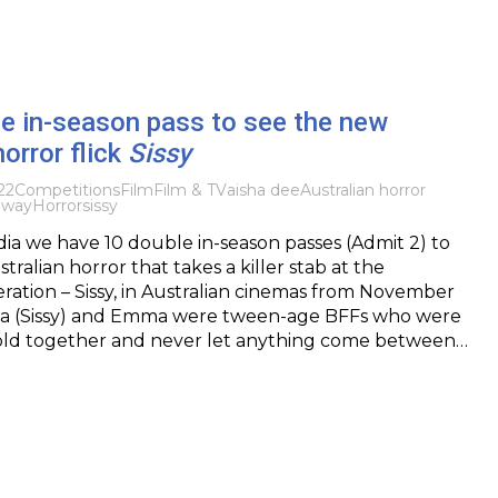
e in-season pass to see the new
horror flick
Sissy
22
Competitions
Film
Film & TV
aisha dee
Australian horror
away
Horror
sissy
ia we have 10 double in-season passes (Admit 2) to
ralian horror that takes a killer stab at the
ration – Sissy, in Australian cinemas from November
ilia (Sissy) and Emma were tween-age BFFs who were
old together and never let anything come between…