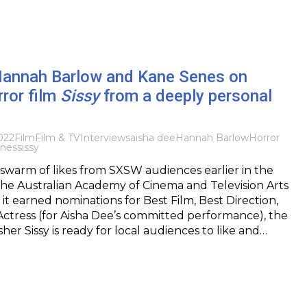
 Hannah Barlow and Kane Senes on
rror film
Sissy
from a deeply personal
022
Film
Film & TV
Interviews
aisha dee
Hannah Barlow
Horror
nes
sissy
 swarm of likes from SXSW audiences earlier in the
he Australian Academy of Cinema and Television Arts
it earned nominations for Best Film, Best Direction,
ctress (for Aisha Dee’s committed performance), the
sher Sissy is ready for local audiences to like and…