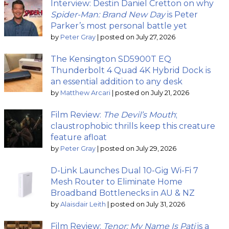
Interview: Destin Daniel Cretton on why
Spider-Man: Brand New Day
is Peter
Parker’s most personal battle yet
by
Peter Gray
|
posted on July 27, 2026
The Kensington SD5900T EQ
Thunderbolt 4 Quad 4K Hybrid Dock is
an essential addition to any desk
by
Matthew Arcari
|
posted on July 21, 2026
Film Review:
The Devil’s Mouth
;
claustrophobic thrills keep this creature
feature afloat
by
Peter Gray
|
posted on July 29, 2026
D-Link Launches Dual 10-Gig Wi-Fi 7
Mesh Router to Eliminate Home
Broadband Bottlenecks in AU & NZ
by
Alaisdair Leith
|
posted on July 31, 2026
Film Review:
Tenor: My Name Is Pati
is a