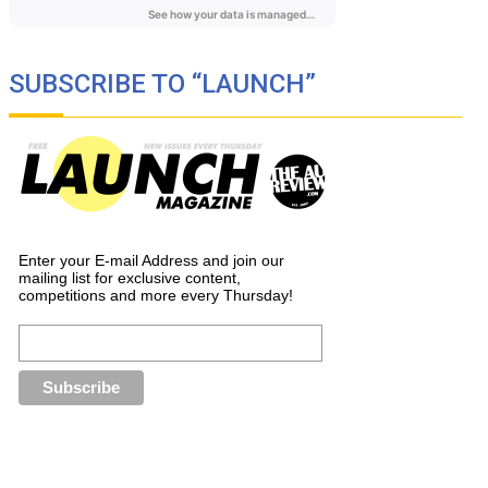
SUBSCRIBE TO “LAUNCH”
Enter your E-mail Address and join our
mailing list for exclusive content,
competitions and more every Thursday!