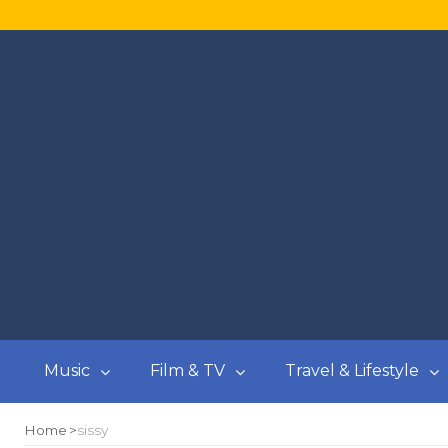
Music
Film & TV
Travel & Lifestyle
Home
sissy