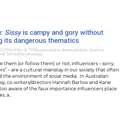
w:
Sissy
is campy and gory without
g its dangerous thematics
022
Film
Film & TV
Reviews
aisha dee
australian cinema
ne Senes
Review
sissy
 them (or follow them) or not, influencers – sorry,
s” – are a cultural mainstay in our society that often
the environment of social media. In Australian
issy, co-writers/directors Hannah Barlow and Kane
too aware of the faux importance influencers place
s, a…