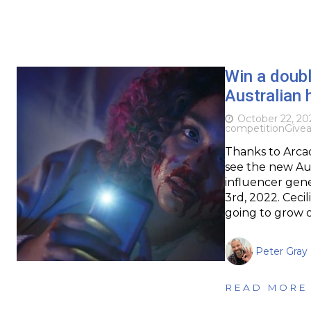
Win a doubl
Australian 
October 22, 20
competition
Give
Thanks to Arcad
see the new Aust
influencer gene
3rd, 2022. Cec
going to grow 
Peter Gray
READ MORE