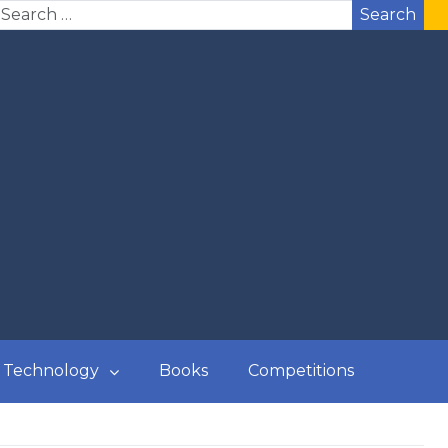
Search
Technology
Books
Competitions