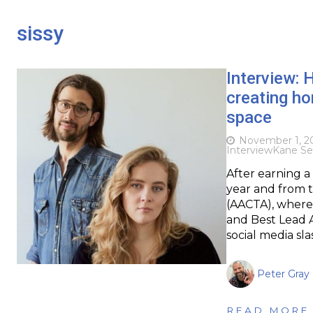
sissy
Interview:
creating ho
space
November 1, 2
Interview
Kane Se
After earning a
year and from t
(AACTA), where 
and Best Lead A
social media sla
Peter Gray
READ MORE