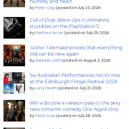
humility and heart
by
Peter Gray
|
posted on July 23, 2026
Call of Duty: Black Ops II
ultimately
stumbles on the PlayStation 5
by
Matthew Arcari
|
posted on July 29, 2026
Gothic 1 Remake
proves that everything
old can be new again
by
Alaisdair Leith
|
posted on August 3, 2026
Six Australian Performances not to miss
at the Edinburgh Fringe Festival 2026
by
Larry Heath
|
posted on July 21, 2026
Win a double in-season pass to the sexy
new romantic comedy
One Night Only
by
Peter Gray
|
posted on July 28, 2026