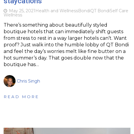
staycations
May 25, 2021
Health and Wellness
Bondi
QT Bondi
Self Care
Wellness
There’s something about beautifully styled
boutique hotels that can immediately shift guests
from stress to rest in a way larger hotels can’t. Want
proof? Just walk into the humble lobby of QT Bondi
and feel the day’s worries melt like fine butter on a
hot summer’s day. That goes double now that the
boutique has…
Chris Singh
READ MORE