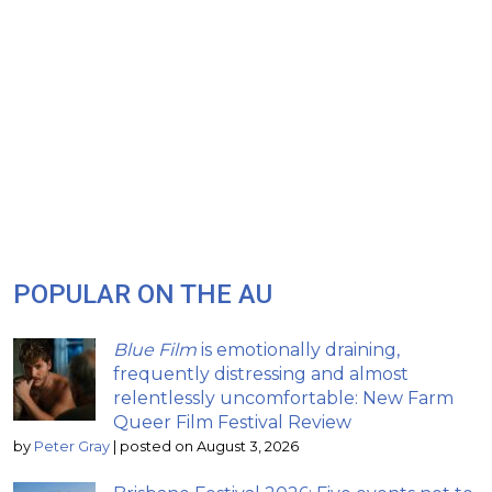
POPULAR ON THE AU
Blue Film
is emotionally draining,
frequently distressing and almost
relentlessly uncomfortable: New Farm
Queer Film Festival Review
by
Peter Gray
|
posted on August 3, 2026