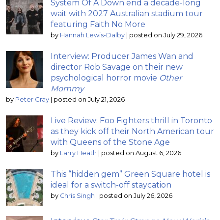
System Of A Down end a decade-long
wait with 2027 Australian stadium tour
featuring Faith No More
by
Hannah Lewis-Dalby
|
posted on July 29, 2026
Interview: Producer James Wan and
director Rob Savage on their new
psychological horror movie
Other
Mommy
by
Peter Gray
|
posted on July 21, 2026
Live Review: Foo Fighters thrill in Toronto
as they kick off their North American tour
with Queens of the Stone Age
by
Larry Heath
|
posted on August 6, 2026
This “hidden gem” Green Square hotel is
ideal for a switch-off staycation
by
Chris Singh
|
posted on July 26, 2026