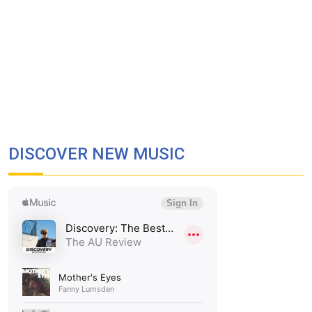
DISCOVER NEW MUSIC