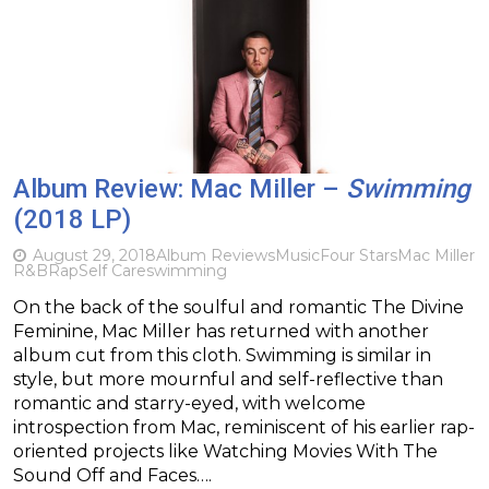
Album Review: Mac Miller –
Swimming
(2018 LP)
August 29, 2018
Album Reviews
Music
Four Stars
Mac Miller
R&B
Rap
Self Care
swimming
On the back of the soulful and romantic The Divine
Feminine, Mac Miller has returned with another
album cut from this cloth. Swimming is similar in
style, but more mournful and self-reflective than
romantic and starry-eyed, with welcome
introspection from Mac, reminiscent of his earlier rap-
oriented projects like Watching Movies With The
Sound Off and Faces….