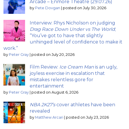
Arcade – Enmore Theatre (29.07.26)
by
Pete Dovgan
|
posted on July 30, 2026
Interview: Rhys Nicholson on judging
Drag Race Down Under vs The World
;
“You’ve got to have that slightly
unhinged level of confidence to make it
work.”
by
Peter Gray
|
posted on July 20, 2026
Film Review:
Ice Cream Man
is an ugly,
joyless exercise in escalation that
mistakes relentless gore for
entertainment
by
Peter Gray
|
posted on August 6, 2026
NBA 2K27’s
cover athletes have been
revealed
by
Matthew Arcari
|
posted on July 23, 2026