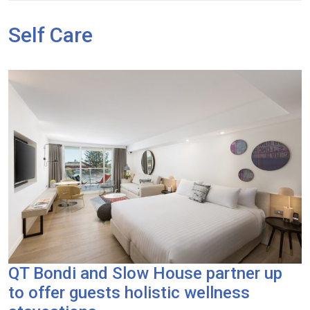
Self Care
QT Bondi and Slow House partner up
to offer guests holistic wellness