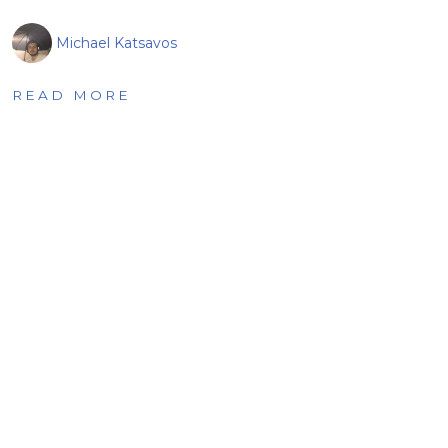
Michael Katsavos
READ MORE