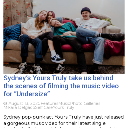
Sydney’s Yours Truly take us behind
the scenes of filming the music video
for “Undersize”
August 13, 2020
Features
Music
Photo Galleries
Mikaila Delgado
Self Care
Yours Truly
Sydney pop-punk act Yours Truly have just released
a gorgeous music video for their latest single