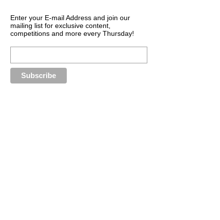
Enter your E-mail Address and join our
mailing list for exclusive content,
competitions and more every Thursday!