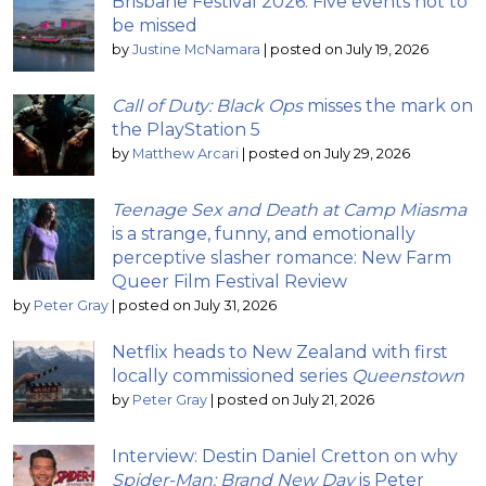
Brisbane Festival 2026: Five events not to
be missed
by
Justine McNamara
|
posted on July 19, 2026
Call of Duty: Black Ops
misses the mark on
the PlayStation 5
by
Matthew Arcari
|
posted on July 29, 2026
Teenage Sex and Death at Camp Miasma
is a strange, funny, and emotionally
perceptive slasher romance: New Farm
Queer Film Festival Review
by
Peter Gray
|
posted on July 31, 2026
Netflix heads to New Zealand with first
locally commissioned series
Queenstown
by
Peter Gray
|
posted on July 21, 2026
Interview: Destin Daniel Cretton on why
Spider-Man: Brand New Day
is Peter