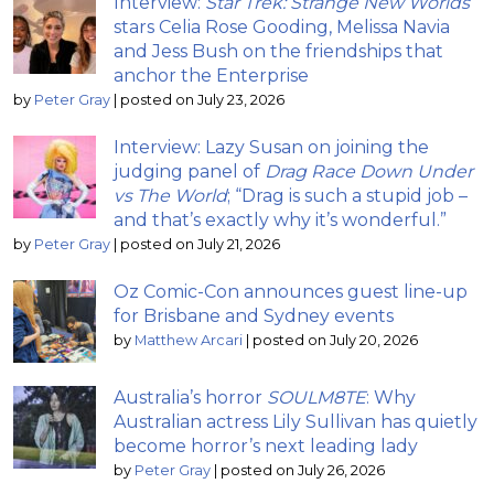
Interview:
Star Trek: Strange New Worlds
stars Celia Rose Gooding, Melissa Navia
and Jess Bush on the friendships that
anchor the Enterprise
by
Peter Gray
|
posted on July 23, 2026
Interview: Lazy Susan on joining the
judging panel of
Drag Race Down Under
vs The World
; “Drag is such a stupid job –
and that’s exactly why it’s wonderful.”
by
Peter Gray
|
posted on July 21, 2026
Oz Comic-Con announces guest line-up
for Brisbane and Sydney events
by
Matthew Arcari
|
posted on July 20, 2026
Australia’s horror
SOULM8TE
: Why
Australian actress Lily Sullivan has quietly
become horror’s next leading lady
by
Peter Gray
|
posted on July 26, 2026