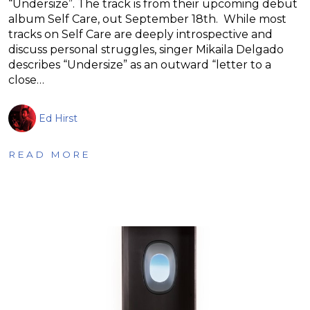
“Undersize”. The track is from their upcoming debut
album Self Care, out September 18th. While most
tracks on Self Care are deeply introspective and
discuss personal struggles, singer Mikaila Delgado
describes “Undersize” as an outward “letter to a
close…
Ed Hirst
READ MORE