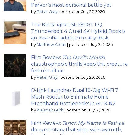
Parker’s most personal battle yet
by
Peter Gray
|
posted on July 27, 2026
The Kensington SD5900T EQ
Thunderbolt 4 Quad 4K Hybrid Dock is
an essential addition to any desk
by
Matthew Arcari
|
posted on July 21, 2026
Film Review:
The Devil’s Mouth
;
claustrophobic thrills keep this creature
feature afloat
by
Peter Gray
|
posted on July 29, 2026
D-Link Launches Dual 10-Gig Wi-Fi 7
Mesh Router to Eliminate Home
Broadband Bottlenecks in AU & NZ
by
Alaisdair Leith
|
posted on July 31, 2026
Film Review:
Tenor: My Name Is Pati
is a
documentary that sings with warmth,