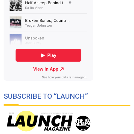
SUBSCRIBE TO “LAUNCH”