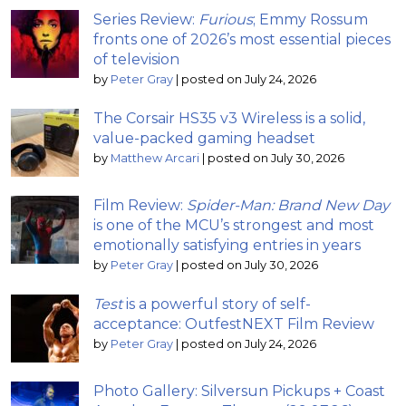
Series Review:
Furious
; Emmy Rossum
fronts one of 2026’s most essential pieces
of television
by
Peter Gray
|
posted on July 24, 2026
The Corsair HS35 v3 Wireless is a solid,
value-packed gaming headset
by
Matthew Arcari
|
posted on July 30, 2026
Film Review:
Spider-Man: Brand New Day
is one of the MCU’s strongest and most
emotionally satisfying entries in years
by
Peter Gray
|
posted on July 30, 2026
Test
is a powerful story of self-
acceptance: OutfestNEXT Film Review
by
Peter Gray
|
posted on July 24, 2026
Photo Gallery: Silversun Pickups + Coast