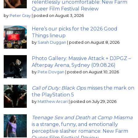
relentlessly uncomfortable: New Farm
Queer Film Festival Review
by
Peter Gray
|
posted on August 3, 2026
Here’s our picks for the 2026 Good
Things lineup
by
Sarah Duggan
|
posted on August 8, 2026
Photo Gallery: Massive Attack + DJPGZ –
Afterpay Arena, Sydney (09.08.26)
by
Pete Dovgan
|
posted on August 10, 2026
Call of Duty: Black Ops
misses the mark on
the PlayStation 5
by
Matthew Arcari
|
posted on July 29, 2026
Teenage Sex and Death at Camp Miasma
is a strange, funny, and emotionally
perceptive slasher romance: New Farm
Queer Film Festival Review