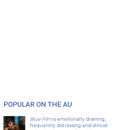
POPULAR ON THE AU
Blue Film
is emotionally draining,
frequently distressing and almost