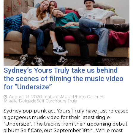
Sydney’s Yours Truly take us behind
the scenes of filming the music video
for “Undersize”
August 13, 2020
Features
Music
Photo Galleries
Mikaila Delgado
Self Care
Yours Truly
Sydney pop-punk act Yours Truly have just released
a gorgeous music video for their latest single
“Undersize”. The track is from their upcoming debut
album Self Care, out September 18th. While most