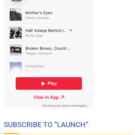
SUBSCRIBE TO “LAUNCH”