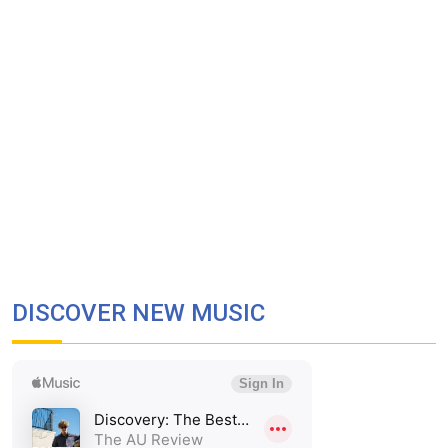
DISCOVER NEW MUSIC