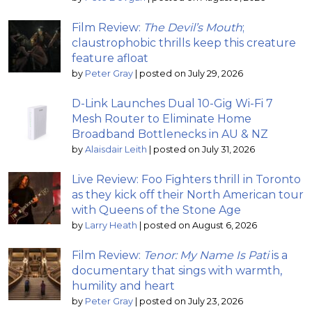
Film Review:
The Devil’s Mouth
;
claustrophobic thrills keep this creature
feature afloat
by
Peter Gray
|
posted on July 29, 2026
D-Link Launches Dual 10-Gig Wi-Fi 7
Mesh Router to Eliminate Home
Broadband Bottlenecks in AU & NZ
by
Alaisdair Leith
|
posted on July 31, 2026
Live Review: Foo Fighters thrill in Toronto
as they kick off their North American tour
with Queens of the Stone Age
by
Larry Heath
|
posted on August 6, 2026
Film Review:
Tenor: My Name Is Pati
is a
documentary that sings with warmth,
humility and heart
by
Peter Gray
|
posted on July 23, 2026