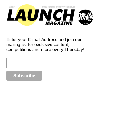
Enter your E-mail Address and join our
mailing list for exclusive content,
competitions and more every Thursday!