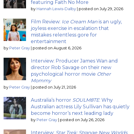
featuring Faith No More
by
Hannah Lewis-Dalby
|
posted on July 29, 2026
Film Review:
Ice Cream Man
is an ugly,
joyless exercise in escalation that
mistakes relentless gore for
entertainment
by
Peter Gray
|
posted on August 6, 2026
Interview: Producer James Wan and
director Rob Savage on their new
psychological horror movie
Other
Mommy
by
Peter Gray
|
posted on July 21, 2026
Australia’s horror
SOULM8TE
: Why
Australian actress Lily Sullivan has quietly
become horror’s next leading lady
by
Peter Gray
|
posted on July 26, 2026
Interview:
Star Trek: Strange New Worlds