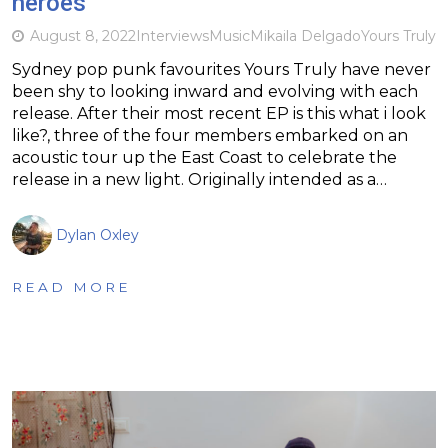
heroes
August 8, 2022
Interviews
Music
Mikaila Delgado
Yours Truly
Sydney pop punk favourites Yours Truly have never
been shy to looking inward and evolving with each
release. After their most recent EP is this what i look
like?, three of the four members embarked on an
acoustic tour up the East Coast to celebrate the
release in a new light. Originally intended as a…
Dylan Oxley
READ MORE