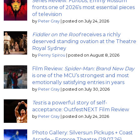
Series Review:
Furious
; Emmy Rossum
fronts one of 2026’s most essential pieces
of television
by
Peter Gray
|
posted on July 24, 2026
Fiddler on the Roof
receives a richly
deserved standing ovation at the Theatre
Royal Sydney
by
Penny Spirou
|
posted on August 8, 2026
Film Review:
Spider-Man: Brand New Day
is one of the MCU’s strongest and most
emotionally satisfying entries in years
by
Peter Gray
|
posted on July 30, 2026
Test
is a powerful story of self-
acceptance: OutfestNEXT Film Review
by
Peter Gray
|
posted on July 24, 2026
Photo Gallery: Silversun Pickups + Coast
Arcade – Enmore Theatre (29.07.26)