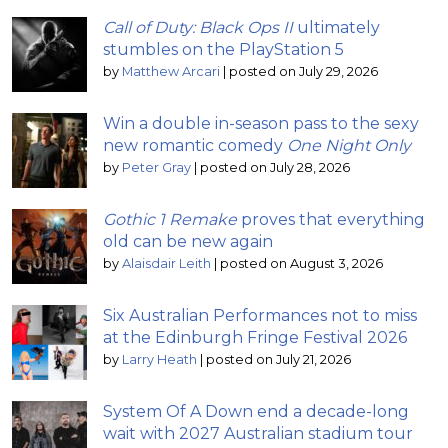
Call of Duty: Black Ops II
ultimately
stumbles on the PlayStation 5
by
Matthew Arcari
|
posted on July 29, 2026
Win a double in-season pass to the sexy
new romantic comedy
One Night Only
by
Peter Gray
|
posted on July 28, 2026
Gothic 1 Remake
proves that everything
old can be new again
by
Alaisdair Leith
|
posted on August 3, 2026
Six Australian Performances not to miss
at the Edinburgh Fringe Festival 2026
by
Larry Heath
|
posted on July 21, 2026
System Of A Down end a decade-long
wait with 2027 Australian stadium tour