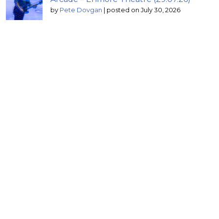
by
Pete Dovgan
|
posted on July 30, 2026