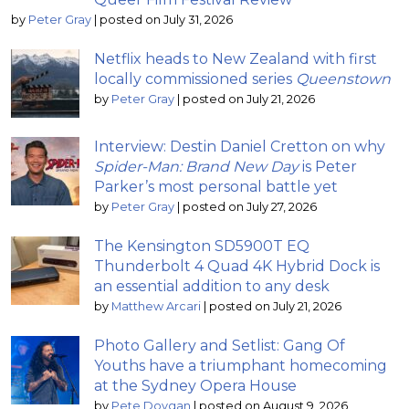
by
Peter Gray
|
posted on July 31, 2026
Netflix heads to New Zealand with first
locally commissioned series
Queenstown
by
Peter Gray
|
posted on July 21, 2026
Interview: Destin Daniel Cretton on why
Spider-Man: Brand New Day
is Peter
Parker’s most personal battle yet
by
Peter Gray
|
posted on July 27, 2026
The Kensington SD5900T EQ
Thunderbolt 4 Quad 4K Hybrid Dock is
an essential addition to any desk
by
Matthew Arcari
|
posted on July 21, 2026
Photo Gallery and Setlist: Gang Of
Youths have a triumphant homecoming
at the Sydney Opera House
by
Pete Dovgan
|
posted on August 9, 2026