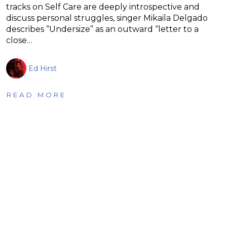
tracks on Self Care are deeply introspective and
discuss personal struggles, singer Mikaila Delgado
describes “Undersize” as an outward “letter to a
close…
Ed Hirst
READ MORE