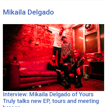
Mikaila Delgado
Interview: Mikaila Delgado of Yours
Truly talks new EP, tours and meeting