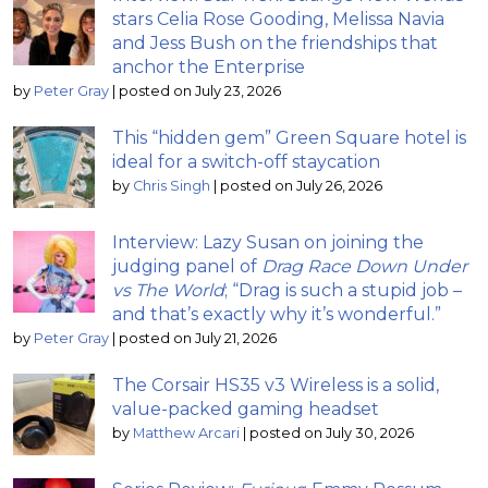
stars Celia Rose Gooding, Melissa Navia
and Jess Bush on the friendships that
anchor the Enterprise
by
Peter Gray
|
posted on July 23, 2026
This “hidden gem” Green Square hotel is
ideal for a switch-off staycation
by
Chris Singh
|
posted on July 26, 2026
Interview: Lazy Susan on joining the
judging panel of
Drag Race Down Under
vs The World
; “Drag is such a stupid job –
and that’s exactly why it’s wonderful.”
by
Peter Gray
|
posted on July 21, 2026
The Corsair HS35 v3 Wireless is a solid,
value-packed gaming headset
by
Matthew Arcari
|
posted on July 30, 2026