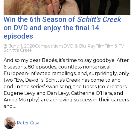
Win the 6th Season of
Schitt’s Creek
on DVD and enjoy the final 14
episodes
June 1, 2020
Competitions
DVD & Blu-Ray
Film
Film & TV
Schitt's Creek
And so my dear Bébés, it’s time to say goodbye. After
6 seasons, 80 episodes, countless nonsensical
European-inflected ramblings, and, surprisingly, only
two “Ew, David”‘s, Schitts’s Creek has come to and
end. In the series’ swan song, the Roses (co-creators
Eugene Levy and Dan Levy, Catherine O’Hara, and
Annie Murphy) are achieving success in their careers
and…
Peter Gray