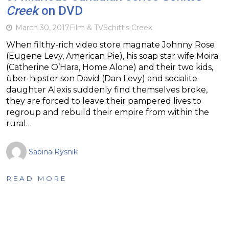
Creek
on DVD
March 30, 2017
Film & TV
Schitt's Creek
When filthy-rich video store magnate Johnny Rose
(Eugene Levy, American Pie), his soap star wife Moira
(Catherine O’Hara, Home Alone) and their two kids,
über-hipster son David (Dan Levy) and socialite
daughter Alexis suddenly find themselves broke,
they are forced to leave their pampered lives to
regroup and rebuild their empire from within the
rural…
Sabina Rysnik
READ MORE