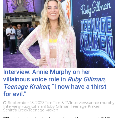
Interview: Annie Murphy on her
villainous voice role in
Ruby Gillman,
Teenage Kraken
; “I now have a thirst
for evil.”
September 13, 2023
Film
Film & TV
Interviews
annie murphy
Interview
Ruby Gillman
Ruby Gillman Teenage Kraken
Schitt's Creek
Teenage Kraken