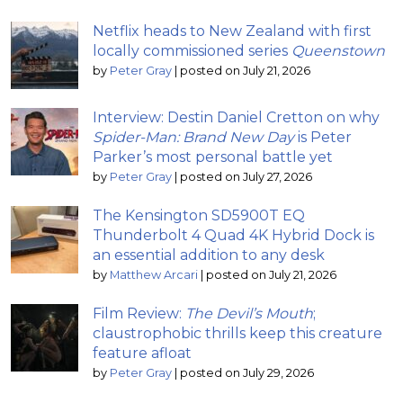
Netflix heads to New Zealand with first
locally commissioned series
Queenstown
by
Peter Gray
|
posted on July 21, 2026
Interview: Destin Daniel Cretton on why
Spider-Man: Brand New Day
is Peter
Parker’s most personal battle yet
by
Peter Gray
|
posted on July 27, 2026
The Kensington SD5900T EQ
Thunderbolt 4 Quad 4K Hybrid Dock is
an essential addition to any desk
by
Matthew Arcari
|
posted on July 21, 2026
Film Review:
The Devil’s Mouth
;
claustrophobic thrills keep this creature
feature afloat
by
Peter Gray
|
posted on July 29, 2026