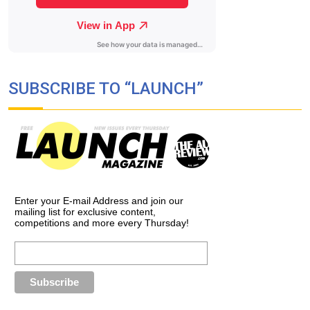
SUBSCRIBE TO “LAUNCH”
Enter your E-mail Address and join our
mailing list for exclusive content,
competitions and more every Thursday!