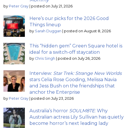
by
Peter Gray
|
posted on July 21, 2026
Here’s our picks for the 2026 Good
Things lineup
by
Sarah Duggan
|
posted on August 8, 2026
This “hidden gem” Green Square hotel is
ideal for a switch-off staycation
by
Chris Singh
|
posted on July 26, 2026
Interview:
Star Trek: Strange New Worlds
stars Celia Rose Gooding, Melissa Navia
and Jess Bush on the friendships that
anchor the Enterprise
by
Peter Gray
|
posted on July 23, 2026
Australia’s horror
SOULM8TE
: Why
Australian actress Lily Sullivan has quietly
become horror’s next leading lady