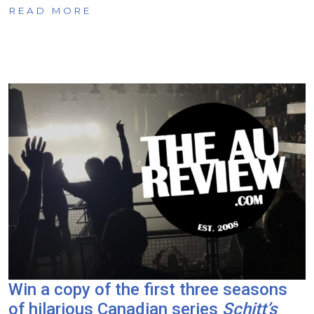
READ MORE
Win a copy of the first three seasons
of hilarious Canadian series
Schitt’s