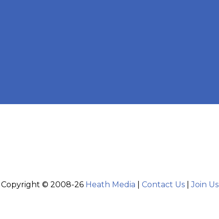
Copyright © 2008-26
Heath Media
|
Contact Us
|
Join Us