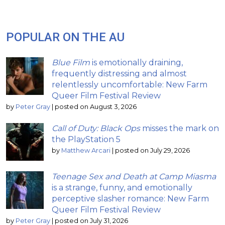
POPULAR ON THE AU
Blue Film
is emotionally draining,
frequently distressing and almost
relentlessly uncomfortable: New Farm
Queer Film Festival Review
by
Peter Gray
|
posted on August 3, 2026
Call of Duty: Black Ops
misses the mark on
the PlayStation 5
by
Matthew Arcari
|
posted on July 29, 2026
Teenage Sex and Death at Camp Miasma
is a strange, funny, and emotionally
perceptive slasher romance: New Farm
Queer Film Festival Review
by
Peter Gray
|
posted on July 31, 2026