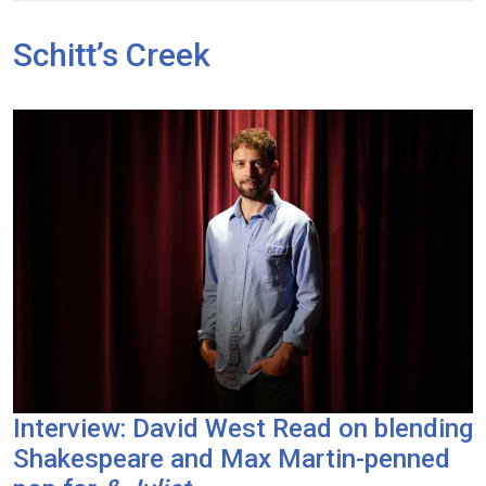
Schitt’s Creek
Interview: David West Read on blending
Shakespeare and Max Martin-penned