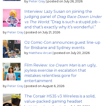
by
Peter Gray
|
posted on July 26, 2026
Interview: Lazy Susan on joining the
judging panel of
Drag Race Down Under
vs The World
; “Drag is such a stupid job –
and that’s exactly why it’s wonderful.”
by
Peter Gray
|
posted on July 21, 2026
Oz Comic-Con announces guest line-up
for Brisbane and Sydney events
by
Matthew Arcari
|
posted on July 20, 2026
Film Review:
Ice Cream Man
is an ugly,
joyless exercise in escalation that
mistakes relentless gore for
entertainment
by
Peter Gray
|
posted on August 6, 2026
The Corsair HS35 v3 Wireless is a solid,
value-packed gaming headset