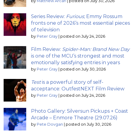
by
Matthew Arcari
|
posted on July 30, 2026
Series Review:
Furious
; Emmy Rossum
fronts one of 2026’s most essential pieces
of television
by
Peter Gray
|
posted on July 24, 2026
Film Review:
Spider-Man: Brand New Day
is one of the MCU’s strongest and most
emotionally satisfying entries in years
by
Peter Gray
|
posted on July 30, 2026
Test
is a powerful story of self-
acceptance: OutfestNEXT Film Review
by
Peter Gray
|
posted on July 24, 2026
Photo Gallery: Silversun Pickups + Coast
Arcade – Enmore Theatre (29.07.26)
by
Pete Dovgan
|
posted on July 30, 2026