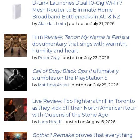
D-Link Launches Dual 10-Gig Wi-Fi 7
Mesh Router to Eliminate Home
Broadband Bottlenecks in AU & NZ
by
Alaisdair Leith
|
posted on July 31, 2026
Film Review:
Tenor: My Name Is Pati
is a
documentary that sings with warmth,
humility and heart
by
Peter Gray
|
posted on July 23, 2026
Call of Duty: Black Ops II
ultimately
stumbles on the PlayStation 5
by
Matthew Arcari
|
posted on July 29, 2026
Live Review: Foo Fighters thrill in Toronto
as they kick off their North American tour
with Queens of the Stone Age
by
Larry Heath
|
posted on August 6, 2026
Gothic 1 Remake
proves that everything