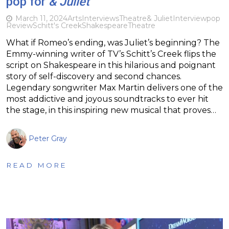
pop for
& Juliet
March 11, 2024
Arts
Interviews
Theatre
& Juliet
Interview
pop
Review
Schitt's Creek
Shakespeare
Theatre
What if Romeo’s ending, was Juliet’s beginning? The
Emmy-winning writer of TV’s Schitt’s Creek flips the
script on Shakespeare in this hilarious and poignant
story of self-discovery and second chances.
Legendary songwriter Max Martin delivers one of the
most addictive and joyous soundtracks to ever hit
the stage, in this inspiring new musical that proves…
Peter Gray
READ MORE