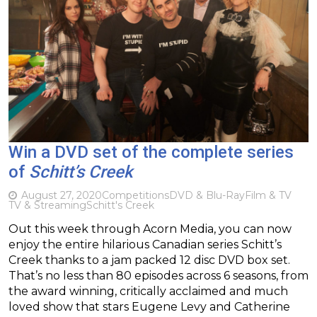
Win a DVD set of the complete series
of
Schitt’s Creek
August 27, 2020
Competitions
DVD & Blu-Ray
Film & TV
TV & Streaming
Schitt's Creek
Out this week through Acorn Media, you can now
enjoy the entire hilarious Canadian series Schitt’s
Creek thanks to a jam packed 12 disc DVD box set.
That’s no less than 80 episodes across 6 seasons, from
the award winning, critically acclaimed and much
loved show that stars Eugene Levy and Catherine