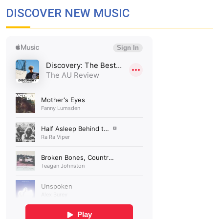
DISCOVER NEW MUSIC