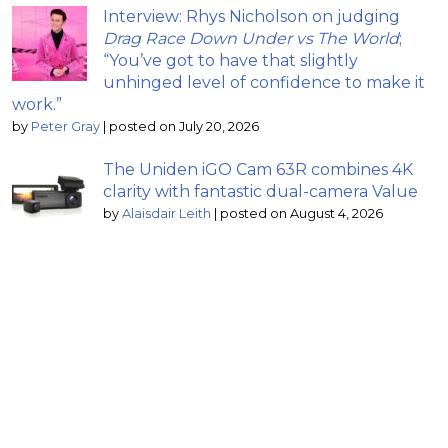
Interview: Rhys Nicholson on judging
Drag Race Down Under vs The World
;
“You’ve got to have that slightly
unhinged level of confidence to make it
work.”
by
Peter Gray
|
posted on July 20, 2026
The Uniden iGO Cam 63R combines 4K
clarity with fantastic dual-camera Value
by
Alaisdair Leith
|
posted on August 4, 2026