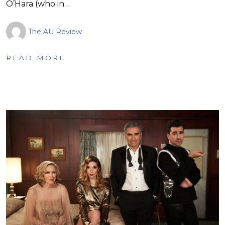
O’Hara (who in…
The AU Review
READ MORE