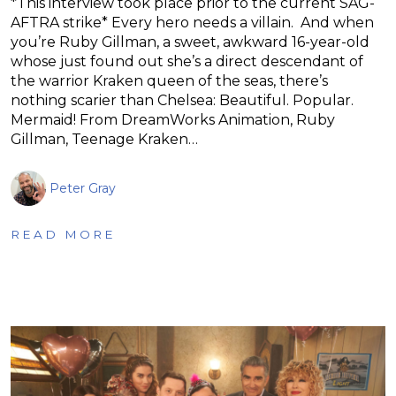
*This interview took place prior to the current SAG-
AFTRA strike* Every hero needs a villain. And when
you’re Ruby Gillman, a sweet, awkward 16-year-old
whose just found out she’s a direct descendant of
the warrior Kraken queen of the seas, there’s
nothing scarier than Chelsea: Beautiful. Popular.
Mermaid! From DreamWorks Animation, Ruby
Gillman, Teenage Kraken…
Peter Gray
READ MORE