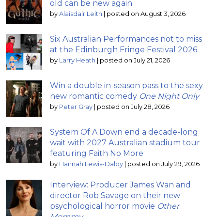
old can be new again
by
Alaisdair Leith
|
posted on August 3, 2026
Six Australian Performances not to miss
at the Edinburgh Fringe Festival 2026
by
Larry Heath
|
posted on July 21, 2026
Win a double in-season pass to the sexy
new romantic comedy
One Night Only
by
Peter Gray
|
posted on July 28, 2026
System Of A Down end a decade-long
wait with 2027 Australian stadium tour
featuring Faith No More
by
Hannah Lewis-Dalby
|
posted on July 29, 2026
Interview: Producer James Wan and
director Rob Savage on their new
psychological horror movie
Other
Mommy