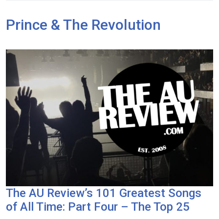
Prince & The Revolution
The AU Review’s 101 Greatest Songs
of All Time: Part Four – The Top 25