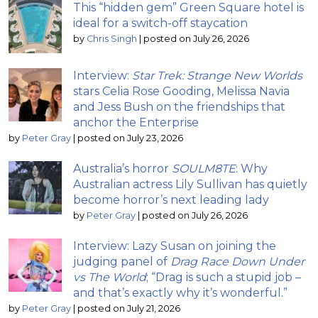
This “hidden gem” Green Square hotel is
ideal for a switch-off staycation
by
Chris Singh
|
posted on July 26, 2026
Interview:
Star Trek: Strange New Worlds
stars Celia Rose Gooding, Melissa Navia
and Jess Bush on the friendships that
anchor the Enterprise
by
Peter Gray
|
posted on July 23, 2026
Australia’s horror
SOULM8TE
: Why
Australian actress Lily Sullivan has quietly
become horror’s next leading lady
by
Peter Gray
|
posted on July 26, 2026
Interview: Lazy Susan on joining the
judging panel of
Drag Race Down Under
vs The World
; “Drag is such a stupid job –
and that’s exactly why it’s wonderful.”
by
Peter Gray
|
posted on July 21, 2026