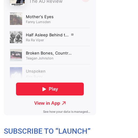
SUBSCRIBE TO “LAUNCH”