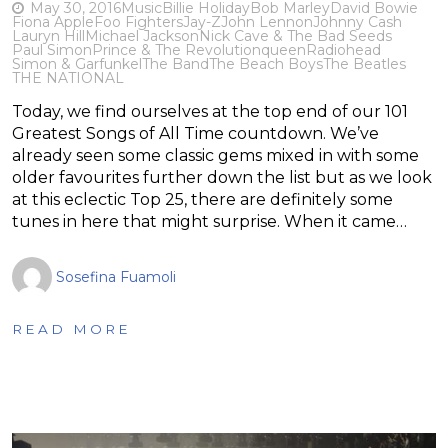
May 30, 2016
Music
Billie Holiday
Bob Marley
David Bowie
Fiona Apple
Foo Fighters
Jay-Z
John Lennon
Johnny Cash
Lauryn Hill
Michael Jackson
Nick Cave & The Bad Seeds
Paul Simon
Prince & The Revolution
queen
Radiohead
Simon & Garfunkel
The Band
The Beach Boys
The Beatles
THE NATIONAL
Today, we find ourselves at the top end of our 101
Greatest Songs of All Time countdown. We’ve
already seen some classic gems mixed in with some
older favourites further down the list but as we look
at this eclectic Top 25, there are definitely some
tunes in here that might surprise. When it came…
Sosefina Fuamoli
READ MORE