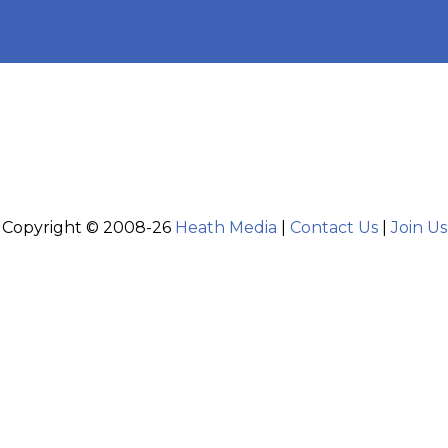
Copyright © 2008-26
Heath Media
|
Contact Us
|
Join Us