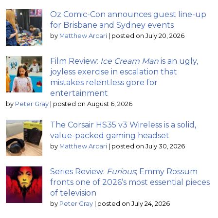
Oz Comic-Con announces guest line-up
for Brisbane and Sydney events
by
Matthew Arcari
|
posted on July 20, 2026
Film Review:
Ice Cream Man
is an ugly,
joyless exercise in escalation that
mistakes relentless gore for
entertainment
by
Peter Gray
|
posted on August 6, 2026
The Corsair HS35 v3 Wireless is a solid,
value-packed gaming headset
by
Matthew Arcari
|
posted on July 30, 2026
Series Review:
Furious
; Emmy Rossum
fronts one of 2026’s most essential pieces
of television
by
Peter Gray
|
posted on July 24, 2026