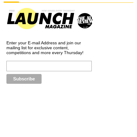
Enter your E-mail Address and join our
mailing list for exclusive content,
competitions and more every Thursday!