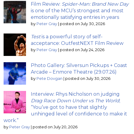
Film Review:
Spider-Man: Brand New Day
is one of the MCU’s strongest and most
emotionally satisfying entries in years
by
Peter Gray
|
posted on July 30, 2026
Test
is a powerful story of self-
acceptance: OutfestNEXT Film Review
by
Peter Gray
|
posted on July 24, 2026
Photo Gallery: Silversun Pickups + Coast
Arcade – Enmore Theatre (29.07.26)
by
Pete Dovgan
|
posted on July 30, 2026
Interview: Rhys Nicholson on judging
Drag Race Down Under vs The World
;
“You’ve got to have that slightly
unhinged level of confidence to make it
work.”
by
Peter Gray
|
posted on July 20, 2026