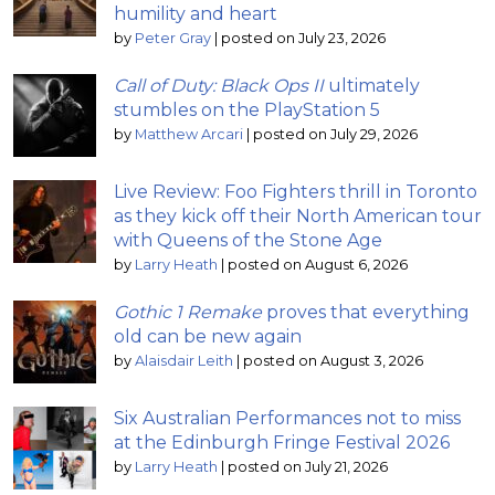
humility and heart
by
Peter Gray
|
posted on July 23, 2026
Call of Duty: Black Ops II
ultimately
stumbles on the PlayStation 5
by
Matthew Arcari
|
posted on July 29, 2026
Live Review: Foo Fighters thrill in Toronto
as they kick off their North American tour
with Queens of the Stone Age
by
Larry Heath
|
posted on August 6, 2026
Gothic 1 Remake
proves that everything
old can be new again
by
Alaisdair Leith
|
posted on August 3, 2026
Six Australian Performances not to miss
at the Edinburgh Fringe Festival 2026
by
Larry Heath
|
posted on July 21, 2026