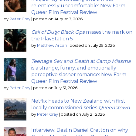
relentlessly uncomfortable: New Farm
Queer Film Festival Review
by
Peter Gray
|
posted on August 3, 2026
Call of Duty: Black Ops
misses the mark on
the PlayStation 5
by
Matthew Arcari
|
posted on July 29, 2026
Teenage Sex and Death at Camp Miasma
is a strange, funny, and emotionally
perceptive slasher romance: New Farm
Queer Film Festival Review
by
Peter Gray
|
posted on July 31, 2026
Netflix heads to New Zealand with first
locally commissioned series
Queenstown
by
Peter Gray
|
posted on July 21, 2026
Interview: Destin Daniel Cretton on why