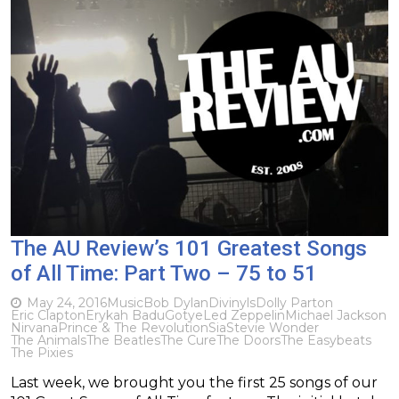
The AU Review’s 101 Greatest Songs
of All Time: Part Two – 75 to 51
May 24, 2016
Music
Bob Dylan
Divinyls
Dolly Parton
Eric Clapton
Erykah Badu
Gotye
Led Zeppelin
Michael Jackson
Nirvana
Prince & The Revolution
Sia
Stevie Wonder
The Animals
The Beatles
The Cure
The Doors
The Easybeats
The Pixies
Last week, we brought you the first 25 songs of our