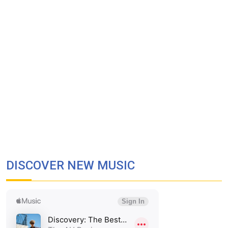
DISCOVER NEW MUSIC