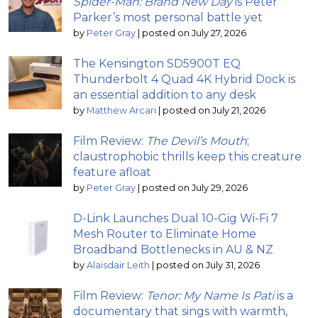
Spider-Man: Brand New Day
is Peter
Parker’s most personal battle yet
by
Peter Gray
|
posted on July 27, 2026
The Kensington SD5900T EQ
Thunderbolt 4 Quad 4K Hybrid Dock is
an essential addition to any desk
by
Matthew Arcari
|
posted on July 21, 2026
Film Review:
The Devil’s Mouth
;
claustrophobic thrills keep this creature
feature afloat
by
Peter Gray
|
posted on July 29, 2026
D-Link Launches Dual 10-Gig Wi-Fi 7
Mesh Router to Eliminate Home
Broadband Bottlenecks in AU & NZ
by
Alaisdair Leith
|
posted on July 31, 2026
Film Review:
Tenor: My Name Is Pati
is a
documentary that sings with warmth,