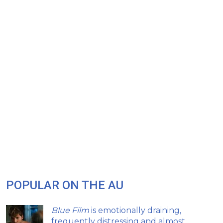
POPULAR ON THE AU
Blue Film
is emotionally draining,
frequently distressing and almost