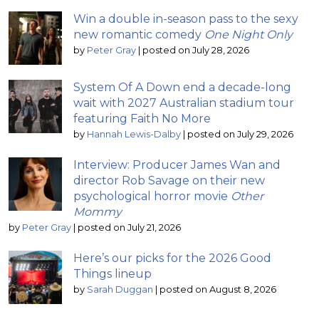
Win a double in-season pass to the sexy
new romantic comedy
One Night Only
by
Peter Gray
|
posted on July 28, 2026
System Of A Down end a decade-long
wait with 2027 Australian stadium tour
featuring Faith No More
by
Hannah Lewis-Dalby
|
posted on July 29, 2026
Interview: Producer James Wan and
director Rob Savage on their new
psychological horror movie
Other
Mommy
by
Peter Gray
|
posted on July 21, 2026
Here’s our picks for the 2026 Good
Things lineup
by
Sarah Duggan
|
posted on August 8, 2026