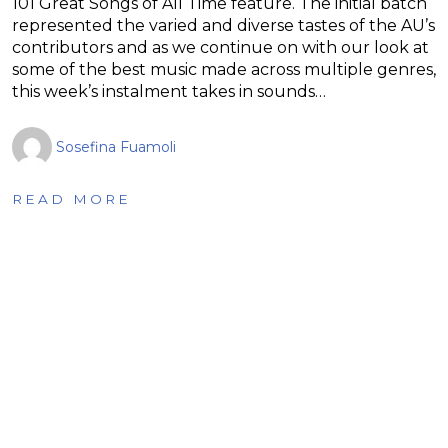
101 Great Songs of All Time feature. The initial batch
represented the varied and diverse tastes of the AU’s
contributors and as we continue on with our look at
some of the best music made across multiple genres,
this week’s instalment takes in sounds…
Sosefina Fuamoli
READ MORE