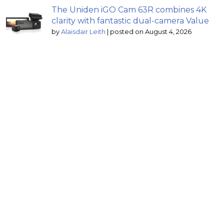
The Uniden iGO Cam 63R combines 4K
clarity with fantastic dual-camera Value
by
Alaisdair Leith
|
posted on August 4, 2026