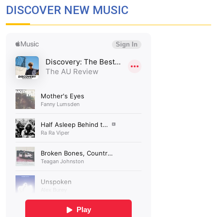
DISCOVER NEW MUSIC