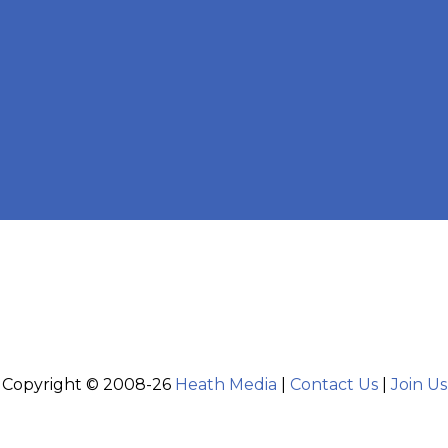
Copyright © 2008-26
Heath Media
|
Contact Us
|
Join Us