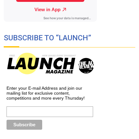
SUBSCRIBE TO “LAUNCH”
Enter your E-mail Address and join our
mailing list for exclusive content,
competitions and more every Thursday!