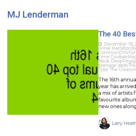
MJ Lenderman
The 40 Bes
December 19, 
Annie Hamilton
B
Common
DIIV
Fon
Lime Cordiale
Mag
Neck Deep
Pegg
teenage dads
The
Tyler The Creator
The 16th annua
year has arrived
a mix of artist
favourite album
new ones along
Larry Heat