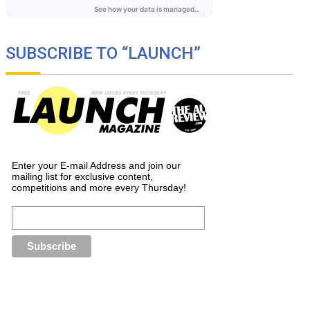
SUBSCRIBE TO “LAUNCH”
Enter your E-mail Address and join our
mailing list for exclusive content,
competitions and more every Thursday!