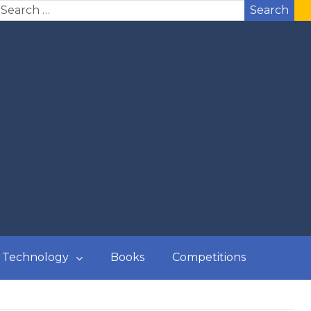
Search
Technology
Books
Competitions