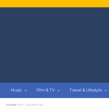
Music
Film & TV
Travel & Lifestyle
Home
MJ Lenderman