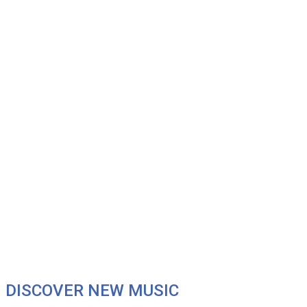
DISCOVER NEW MUSIC