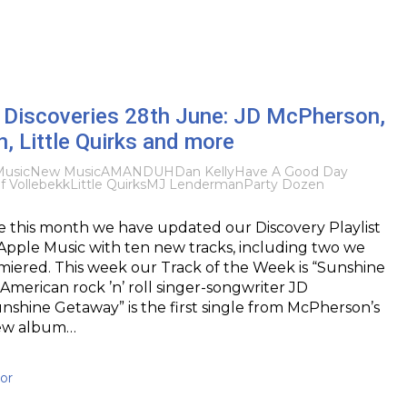
Discoveries 28th June: JD McPherson,
, Little Quirks and more
usic
New Music
AMANDUH
Dan Kelly
Have A Good Day
if Vollebekk
Little Quirks
MJ Lenderman
Party Dozen
me this month we have updated our Discovery Playlist
Apple Music with ten new tracks, including two we
miered. This week our Track of the Week is “Sunshine
merican rock ’n’ roll singer-songwriter JD
shine Getaway” is the first single from McPherson’s
ew album…
or