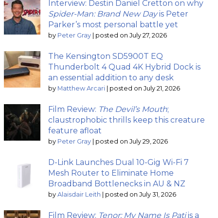
Interview: Destin Daniel Cretton on why
Spider-Man: Brand New Day
is Peter
Parker’s most personal battle yet
by
Peter Gray
|
posted on July 27, 2026
The Kensington SD5900T EQ
Thunderbolt 4 Quad 4K Hybrid Dock is
an essential addition to any desk
by
Matthew Arcari
|
posted on July 21, 2026
Film Review:
The Devil’s Mouth
;
claustrophobic thrills keep this creature
feature afloat
by
Peter Gray
|
posted on July 29, 2026
D-Link Launches Dual 10-Gig Wi-Fi 7
Mesh Router to Eliminate Home
Broadband Bottlenecks in AU & NZ
by
Alaisdair Leith
|
posted on July 31, 2026
Film Review:
Tenor: My Name Is Pati
is a