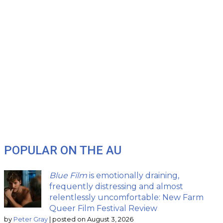
POPULAR ON THE AU
Blue Film
is emotionally draining,
frequently distressing and almost
relentlessly uncomfortable: New Farm
Queer Film Festival Review
by
Peter Gray
|
posted on August 3, 2026