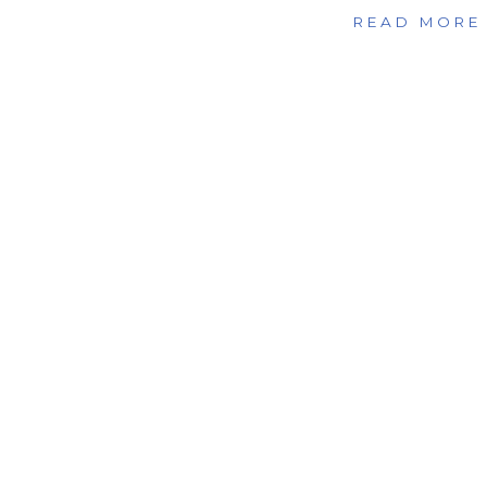
READ MORE