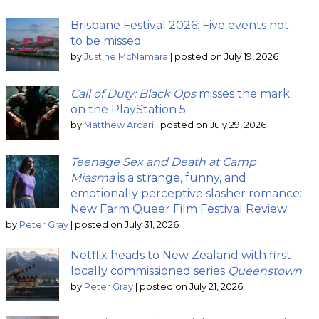
Brisbane Festival 2026: Five events not
to be missed
by
Justine McNamara
|
posted on July 19, 2026
Call of Duty: Black Ops
misses the mark
on the PlayStation 5
by
Matthew Arcari
|
posted on July 29, 2026
Teenage Sex and Death at Camp
Miasma
is a strange, funny, and
emotionally perceptive slasher romance:
New Farm Queer Film Festival Review
by
Peter Gray
|
posted on July 31, 2026
Netflix heads to New Zealand with first
locally commissioned series
Queenstown
by
Peter Gray
|
posted on July 21, 2026