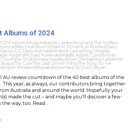
t Albums of 2024
2024
Features
Music
Adrianne Lenker
Amyl and The Sniffers
eyonce
Billie Eilish
Bloom
Charli XCX
Charm of Finches
Clairo
taines D.C.
Glass Animals
Kendrick Lamar
King Stingray
gie Rogers
Michael Kiwanuka
Middle Kids
MJ Lenderman
y Gou
Pete Rock
Richard Hawley
Royel Otis
Sabrina Carpenter
 Buoys
The Cure
The Last Dinner Party
The Story So Far
Vampire Weekend
Waxahatchee
Yard Act
Zach Bryan
l AU review countdown of the 40 best albums of the
. This year, as always, our contributors bring together
s from Australia and around the world. Hopefully your
(s) made the cut – and maybe you’ll discover a few
 the way, too. Read…
h