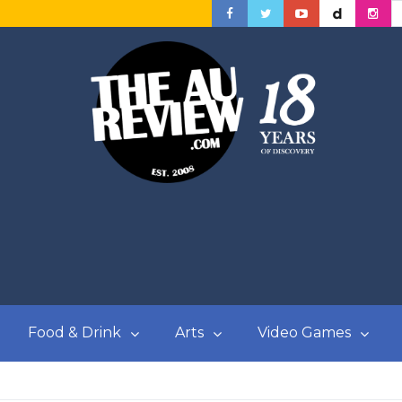
Food & Drink
Arts
Video Games