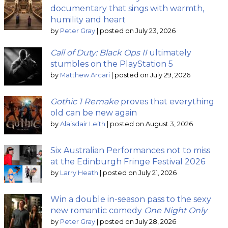
documentary that sings with warmth,
humility and heart
by
Peter Gray
|
posted on July 23, 2026
Call of Duty: Black Ops II
ultimately
stumbles on the PlayStation 5
by
Matthew Arcari
|
posted on July 29, 2026
Gothic 1 Remake
proves that everything
old can be new again
by
Alaisdair Leith
|
posted on August 3, 2026
Six Australian Performances not to miss
at the Edinburgh Fringe Festival 2026
by
Larry Heath
|
posted on July 21, 2026
Win a double in-season pass to the sexy
new romantic comedy
One Night Only
by
Peter Gray
|
posted on July 28, 2026