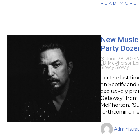
READ MORE
New Music 
Party Dozen
June 28, 2024
M
JD McPherson
Le
Slowly Slowly
For the last ti
on Spotify and 
exclusively pre
Getaway” from A
McPherson. “Sun
forthcoming n
Administrat