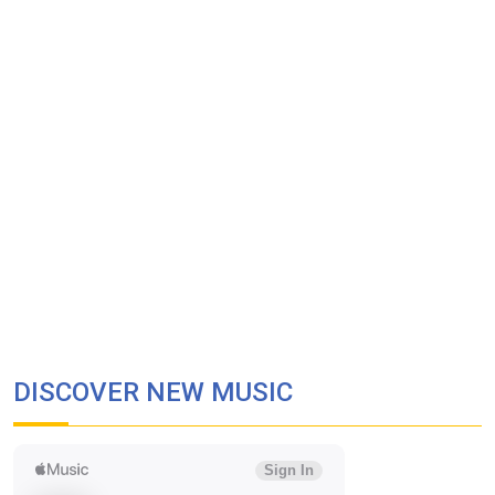
DISCOVER NEW MUSIC