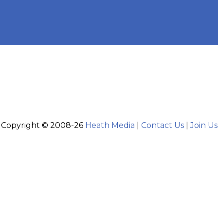
Copyright © 2008-26
Heath Media
|
Contact Us
|
Join Us