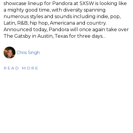
showcase lineup for Pandora at SXSW is looking like
a mighty good time, with diversity spanning
numerous styles and sounds including indie, pop,
Latin, R&B, hip hop, Americana and country.
Announced today, Pandora will once again take over
The Gatsby in Austin, Texas for three days…
Chris Singh
READ MORE