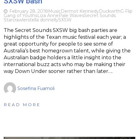
SXSW bash
February 28, 2018
Music
Dermot Kennedy
Duckwrth
G Flip
Gang of Youths
Liza Anne
Pale Waves
Secret Sounds
Starcrawler
stella donnelly
SXSW
The Secret Sounds SXSW big bash parties are
highlights of the Texan music festival each year; a
great opportunity for people to see some of
Australia’s best homegrown talent, while giving the
Australian badge holders a little insight into the
international buzz acts who may be making their
way Down Under sooner rather than later….
Sosefina Fuamoli
READ MORE