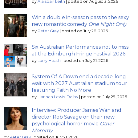
by
Alaisdair Leith
|
posted on August 3, 2026
Win a double in-season pass to the sexy
new romantic comedy
One Night Only
by
Peter Gray
|
posted on July 28, 2026
Six Australian Performances not to miss
at the Edinburgh Fringe Festival 2026
by
Larry Heath
|
posted on July 21, 2026
System Of A Down end a decade-long
wait with 2027 Australian stadium tour
featuring Faith No More
by
Hannah Lewis-Dalby
|
posted on July 29, 2026
Interview: Producer James Wan and
director Rob Savage on their new
psychological horror movie
Other
Mommy
by
Peter Gray
|
posted on July 21, 2026