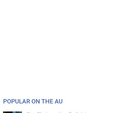
POPULAR ON THE AU