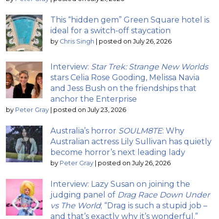
This “hidden gem” Green Square hotel is
ideal for a switch-off staycation
by
Chris Singh
|
posted on July 26, 2026
Interview:
Star Trek: Strange New Worlds
stars Celia Rose Gooding, Melissa Navia
and Jess Bush on the friendships that
anchor the Enterprise
by
Peter Gray
|
posted on July 23, 2026
Australia’s horror
SOULM8TE
: Why
Australian actress Lily Sullivan has quietly
become horror’s next leading lady
by
Peter Gray
|
posted on July 26, 2026
Interview: Lazy Susan on joining the
judging panel of
Drag Race Down Under
vs The World
; “Drag is such a stupid job –
and that’s exactly why it’s wonderful.”