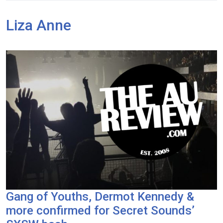
Liza Anne
Gang of Youths, Dermot Kennedy &
more confirmed for Secret Sounds’