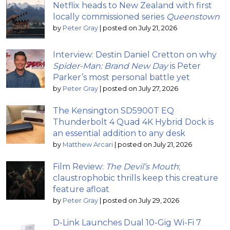
Netflix heads to New Zealand with first
locally commissioned series
Queenstown
by
Peter Gray
|
posted on July 21, 2026
Interview: Destin Daniel Cretton on why
Spider-Man: Brand New Day
is Peter
Parker’s most personal battle yet
by
Peter Gray
|
posted on July 27, 2026
The Kensington SD5900T EQ
Thunderbolt 4 Quad 4K Hybrid Dock is
an essential addition to any desk
by
Matthew Arcari
|
posted on July 21, 2026
Film Review:
The Devil’s Mouth
;
claustrophobic thrills keep this creature
feature afloat
by
Peter Gray
|
posted on July 29, 2026
D-Link Launches Dual 10-Gig Wi-Fi 7