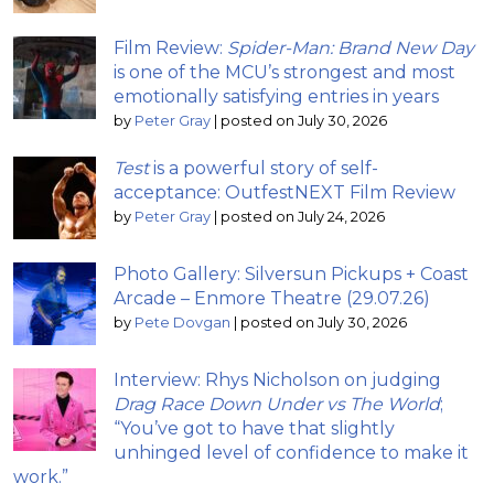
Film Review:
Spider-Man: Brand New Day
is one of the MCU’s strongest and most
emotionally satisfying entries in years
by
Peter Gray
|
posted on July 30, 2026
Test
is a powerful story of self-
acceptance: OutfestNEXT Film Review
by
Peter Gray
|
posted on July 24, 2026
Photo Gallery: Silversun Pickups + Coast
Arcade – Enmore Theatre (29.07.26)
by
Pete Dovgan
|
posted on July 30, 2026
Interview: Rhys Nicholson on judging
Drag Race Down Under vs The World
;
“You’ve got to have that slightly
unhinged level of confidence to make it
work.”