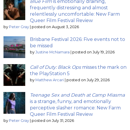
Blue Film
is emotionally draining,
frequently distressing and almost
relentlessly uncomfortable: New Farm
Queer Film Festival Review
by
Peter Gray
|
posted on August 3, 2026
Brisbane Festival 2026: Five events not to
be missed
by
Justine McNamara
|
posted on July 19, 2026
Call of Duty: Black Ops
misses the mark on
the PlayStation 5
by
Matthew Arcari
|
posted on July 29, 2026
Teenage Sex and Death at Camp Miasma
is a strange, funny, and emotionally
perceptive slasher romance: New Farm
Queer Film Festival Review
by
Peter Gray
|
posted on July 31, 2026