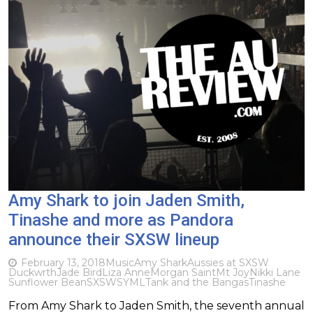
Amy Shark to join Jaden Smith,
Tinashe and more as Pandora
announce their SXSW lineup
February 13, 2018
Music
Amy Shark
Aussies at SXSW
Duckwrth
Jade Bird
Liza Anne
Morgan Saint
Mt Joy
Nikki Lane
Sunflower Bean
SXSW
SYML
Tank and the Bangas
Tinashe
From Amy Shark to Jaden Smith, the seventh annual