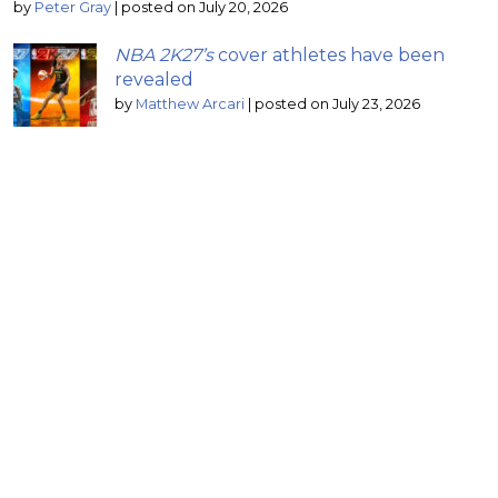
by
Peter Gray
|
posted on July 20, 2026
NBA 2K27’s
cover athletes have been
revealed
by
Matthew Arcari
|
posted on July 23, 2026