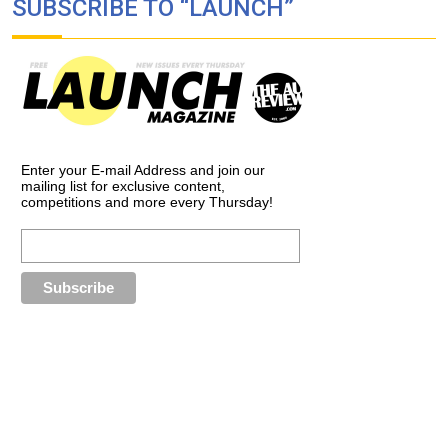
SUBSCRIBE TO “LAUNCH”
Enter your E-mail Address and join our
mailing list for exclusive content,
competitions and more every Thursday!