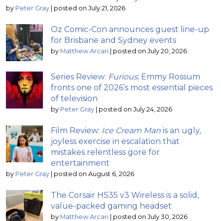
by
Peter Gray
|
posted on July 21, 2026
Oz Comic-Con announces guest line-up
for Brisbane and Sydney events
by
Matthew Arcari
|
posted on July 20, 2026
Series Review:
Furious
; Emmy Rossum
fronts one of 2026’s most essential pieces
of television
by
Peter Gray
|
posted on July 24, 2026
Film Review:
Ice Cream Man
is an ugly,
joyless exercise in escalation that
mistakes relentless gore for
entertainment
by
Peter Gray
|
posted on August 6, 2026
The Corsair HS35 v3 Wireless is a solid,
value-packed gaming headset
by
Matthew Arcari
|
posted on July 30, 2026