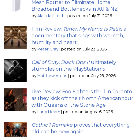
Mesh Router to Eliminate Home
Broadband Bottlenecks in AU & NZ
by
Alaisdair Leith
|
posted on July 31, 2026
Film Review:
Tenor: My Name Is Pati
is a
documentary that sings with warmth,
humility and heart
by
Peter Gray
|
posted on July 23, 2026
Call of Duty: Black Ops II
ultimately
stumbles on the PlayStation 5
by
Matthew Arcari
|
posted on July 29, 2026
Live Review: Foo Fighters thrill in Toronto
as they kick off their North American tour
with Queens of the Stone Age
by
Larry Heath
|
posted on August 6, 2026
Gothic 1 Remake
proves that everything
old can be new again