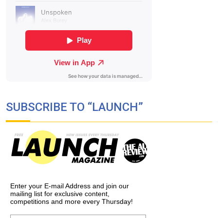
SUBSCRIBE TO “LAUNCH”
Enter your E-mail Address and join our
mailing list for exclusive content,
competitions and more every Thursday!