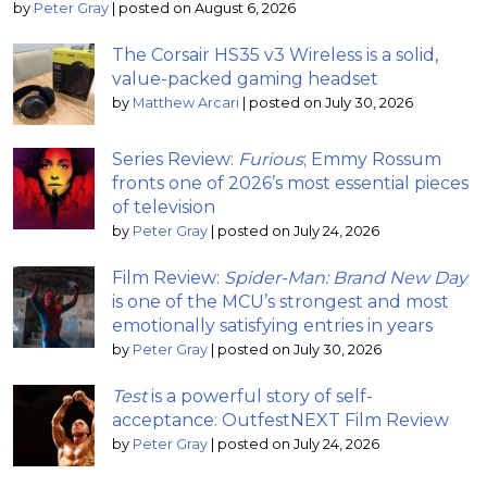
by
Peter Gray
|
posted on August 6, 2026
The Corsair HS35 v3 Wireless is a solid,
value-packed gaming headset
by
Matthew Arcari
|
posted on July 30, 2026
Series Review:
Furious
; Emmy Rossum
fronts one of 2026’s most essential pieces
of television
by
Peter Gray
|
posted on July 24, 2026
Film Review:
Spider-Man: Brand New Day
is one of the MCU’s strongest and most
emotionally satisfying entries in years
by
Peter Gray
|
posted on July 30, 2026
Test
is a powerful story of self-
acceptance: OutfestNEXT Film Review
by
Peter Gray
|
posted on July 24, 2026