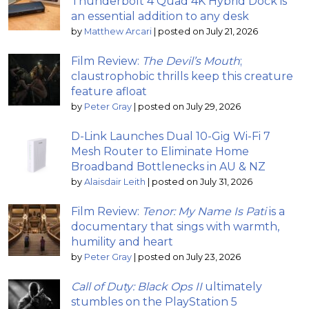
Thunderbolt 4 Quad 4K Hybrid Dock is
an essential addition to any desk
by
Matthew Arcari
|
posted on July 21, 2026
Film Review:
The Devil’s Mouth
;
claustrophobic thrills keep this creature
feature afloat
by
Peter Gray
|
posted on July 29, 2026
D-Link Launches Dual 10-Gig Wi-Fi 7
Mesh Router to Eliminate Home
Broadband Bottlenecks in AU & NZ
by
Alaisdair Leith
|
posted on July 31, 2026
Film Review:
Tenor: My Name Is Pati
is a
documentary that sings with warmth,
humility and heart
by
Peter Gray
|
posted on July 23, 2026
Call of Duty: Black Ops II
ultimately
stumbles on the PlayStation 5