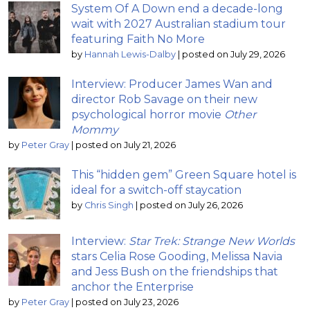
System Of A Down end a decade-long
wait with 2027 Australian stadium tour
featuring Faith No More
by
Hannah Lewis-Dalby
|
posted on July 29, 2026
Interview: Producer James Wan and
director Rob Savage on their new
psychological horror movie
Other
Mommy
by
Peter Gray
|
posted on July 21, 2026
This “hidden gem” Green Square hotel is
ideal for a switch-off staycation
by
Chris Singh
|
posted on July 26, 2026
Interview:
Star Trek: Strange New Worlds
stars Celia Rose Gooding, Melissa Navia
and Jess Bush on the friendships that
anchor the Enterprise
by
Peter Gray
|
posted on July 23, 2026