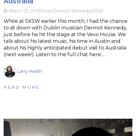
Australia
March 25, 2018
Music
Dermot Kennedy
SXSW
While at SXSW earlier this month, I had the chance
to sit down with Dublin musician Dermot Kennedy,
just before he hit the stage at the Vevo House. We
talk about his latest music, his time in Austin and
about his highly anticipated debut visit to Australia
(next week!). Listen to the full chat here:…
Larry Heath
READ MORE