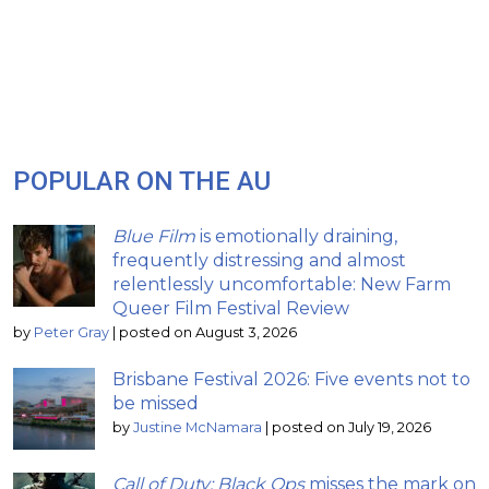
POPULAR ON THE AU
Blue Film
is emotionally draining,
frequently distressing and almost
relentlessly uncomfortable: New Farm
Queer Film Festival Review
by
Peter Gray
|
posted on August 3, 2026
Brisbane Festival 2026: Five events not to
be missed
by
Justine McNamara
|
posted on July 19, 2026
Call of Duty: Black Ops
misses the mark on