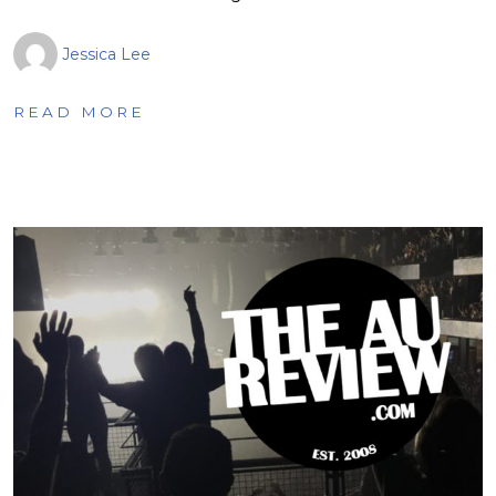
Jessica Lee
READ MORE