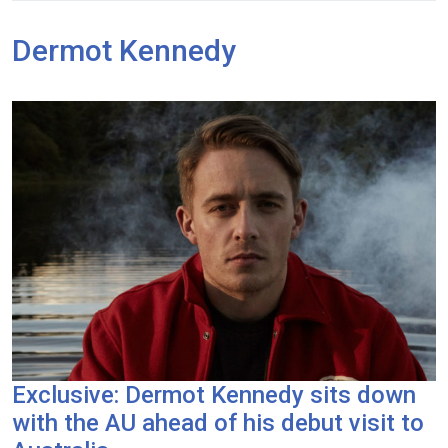
Dermot Kennedy
Exclusive: Dermot Kennedy sits down
with the AU ahead of his debut visit to