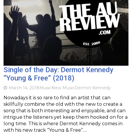
Single of the Day: Dermot Kennedy
“Young & Free” (2018)
March 14, 2018
Music
New Music
Dermot Kennedy
Nowadays it is so rare to find an artist that can
skillfully combine the old with the new to create a
song that is both interesting and enjoyable, and can
intrigue the listeners yet keep them hooked on for a
long time. This is where Dermot Kennedy comes in
with his new track “Young & Free”….