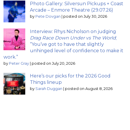
Photo Gallery: Silversun Pickups + Coast
Arcade – Enmore Theatre (29.07.26)
by
Pete Dovgan
|
posted on July 30, 2026
Interview: Rhys Nicholson on judging
Drag Race Down Under vs The World
;
“You’ve got to have that slightly
unhinged level of confidence to make it
work.”
by
Peter Gray
|
posted on July 20, 2026
Here’s our picks for the 2026 Good
Things lineup
by
Sarah Duggan
|
posted on August 8, 2026