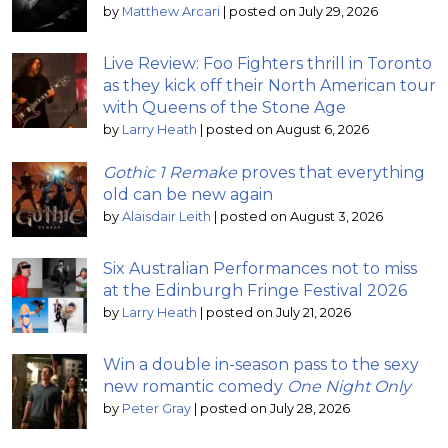
by
Matthew Arcari
|
posted on July 29, 2026
Live Review: Foo Fighters thrill in Toronto
as they kick off their North American tour
with Queens of the Stone Age
by
Larry Heath
|
posted on August 6, 2026
Gothic 1 Remake
proves that everything
old can be new again
by
Alaisdair Leith
|
posted on August 3, 2026
Six Australian Performances not to miss
at the Edinburgh Fringe Festival 2026
by
Larry Heath
|
posted on July 21, 2026
Win a double in-season pass to the sexy
new romantic comedy
One Night Only
by
Peter Gray
|
posted on July 28, 2026