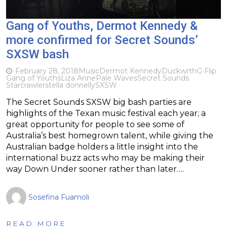
Gang of Youths, Dermot Kennedy &
more confirmed for Secret Sounds’
SXSW bash
February 28, 2018
Music
Dermot Kennedy
Duckwrth
G Flip
Gang of Youths
Liza Anne
Pale Waves
Secret Sounds
Starcrawler
stella donnelly
SXSW
The Secret Sounds SXSW big bash parties are
highlights of the Texan music festival each year; a
great opportunity for people to see some of
Australia’s best homegrown talent, while giving the
Australian badge holders a little insight into the
international buzz acts who may be making their
way Down Under sooner rather than later….
Sosefina Fuamoli
READ MORE