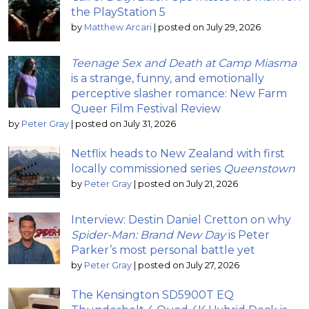
the PlayStation 5
by
Matthew Arcari
|
posted on July 29, 2026
Teenage Sex and Death at Camp Miasma
is a strange, funny, and emotionally
perceptive slasher romance: New Farm
Queer Film Festival Review
by
Peter Gray
|
posted on July 31, 2026
Netflix heads to New Zealand with first
locally commissioned series
Queenstown
by
Peter Gray
|
posted on July 21, 2026
Interview: Destin Daniel Cretton on why
Spider-Man: Brand New Day
is Peter
Parker’s most personal battle yet
by
Peter Gray
|
posted on July 27, 2026
The Kensington SD5900T EQ