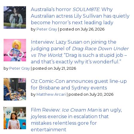
Australia’s horror
SOULM8TE
: Why
Australian actress Lily Sullivan has quietly
become horror’s next leading lady
by
Peter Gray
|
posted on July 26, 2026
Interview: Lazy Susan on joining the
judging panel of
Drag Race Down Under
vs The World
; “Drag is such a stupid job –
and that’s exactly why it’s wonderful.”
by
Peter Gray
|
posted on July 21, 2026
Oz Comic-Con announces guest line-up
for Brisbane and Sydney events
by
Matthew Arcari
|
posted on July 20, 2026
Film Review:
Ice Cream Man
is an ugly,
joyless exercise in escalation that
mistakes relentless gore for
entertainment