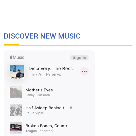
DISCOVER NEW MUSIC