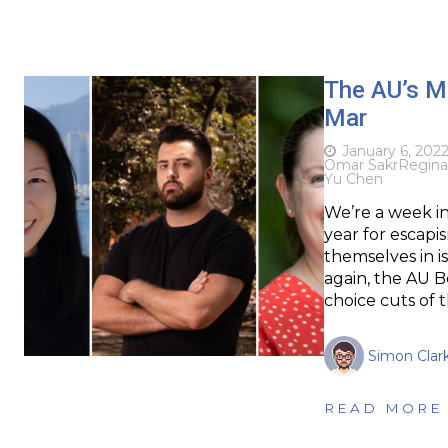
The AU’s M
Mar
January 6, 202
Omar Sakr
Regin
Yu Chen
We’re a week in 
year for escapi
themselves in i
again, the AU 
choice cuts of 
Simon Clar
READ MORE