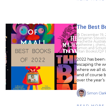
The Best B
December 19, 
Benjamin Steven
Hachette Australi
katherine j. chen
L
Simon and Schuste
Titan Books
UQP 
2022 has been a
escaping the wo
where we all sta
and of course 
over the year’s
Simon Clar
READ MORE