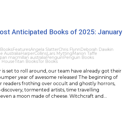
ost Anticipated Books of 2025: January
Books
Features
Angela Slatter
Chris Flynn
Deborah Dawkin
 Australia
HarperCollins
Lars Mytting
Marion Taffe
pan macmillan australia
Penguin
Penguin Books
 House
Titan Books
Tor Books
 is set to roll around, our team have already got their
 bumper year of awesome releases! The beginning of
r readers frothing over occult and ghostly horrors,
-discovery, tormented artists, time travelling
d even a moon made of cheese. Witchcraft and…