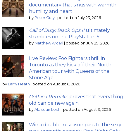
documentary that sings with warmth,
humility and heart
by
Peter Gray
|
posted on July 23, 2026
Call of Duty: Black Ops II
ultimately
stumbles on the PlayStation 5
by
Matthew Arcari
|
posted on July 29, 2026
Live Review: Foo Fighters thrill in
Toronto as they kick off their North
American tour with Queens of the
Stone Age
by
Larry Heath
|
posted on August 6, 2026
Gothic 1 Remake
proves that everything
old can be new again
by
Alaisdair Leith
|
posted on August 3, 2026
Win a double in-season pass to the sexy