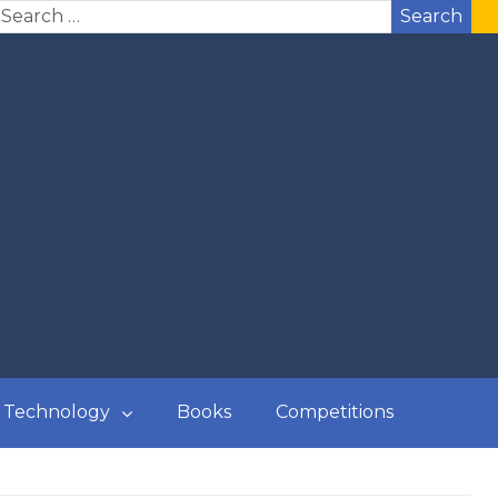
Search
Technology
Books
Competitions