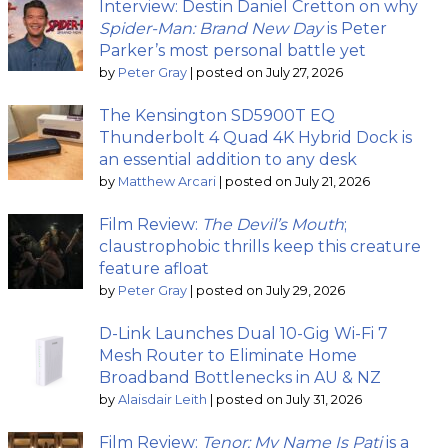
Interview: Destin Daniel Cretton on why
Spider-Man: Brand New Day
is Peter
Parker’s most personal battle yet
by
Peter Gray
|
posted on July 27, 2026
The Kensington SD5900T EQ
Thunderbolt 4 Quad 4K Hybrid Dock is
an essential addition to any desk
by
Matthew Arcari
|
posted on July 21, 2026
Film Review:
The Devil’s Mouth
;
claustrophobic thrills keep this creature
feature afloat
by
Peter Gray
|
posted on July 29, 2026
D-Link Launches Dual 10-Gig Wi-Fi 7
Mesh Router to Eliminate Home
Broadband Bottlenecks in AU & NZ
by
Alaisdair Leith
|
posted on July 31, 2026
Film Review:
Tenor: My Name Is Pati
is a