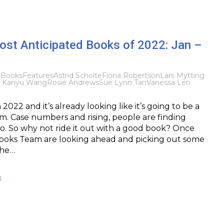
ost Anticipated Books of 2022: Jan –
2
Books
Features
Astrid Scholte
Fiona Robertson
Lars Mytting
a Kanyu Wang
Rosie Andrews
Sue Lynn Tan
Vanessa Len
2022 and it’s already looking like it’s going to be a
sm. Case numbers and rising, people are finding
so. So why not ride it out with a good book? Once
Books Team are looking ahead and picking out some
the…
k