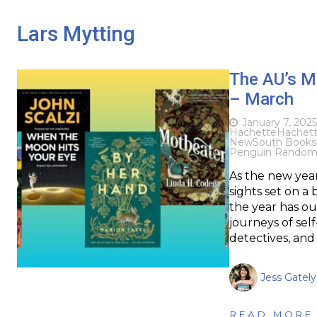
Lars Mytting
The AU’s M
– March
January 7, 2025
Hachette
Hachette
NewSouth Books
Penguin Random
As the new year
sights set on a
the year has ou
journeys of self
detectives, an
Jess Gately
READ MORE