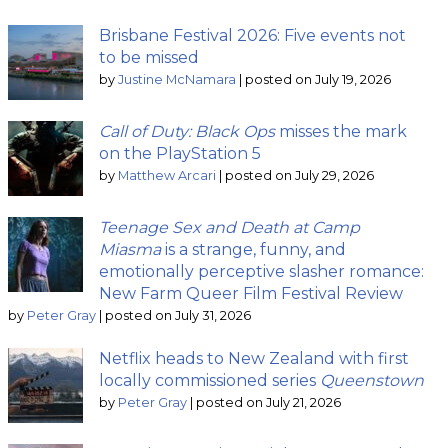
Brisbane Festival 2026: Five events not
to be missed
by
Justine McNamara
|
posted on July 19, 2026
Call of Duty: Black Ops
misses the mark
on the PlayStation 5
by
Matthew Arcari
|
posted on July 29, 2026
Teenage Sex and Death at Camp
Miasma
is a strange, funny, and
emotionally perceptive slasher romance:
New Farm Queer Film Festival Review
by
Peter Gray
|
posted on July 31, 2026
Netflix heads to New Zealand with first
locally commissioned series
Queenstown
by
Peter Gray
|
posted on July 21, 2026