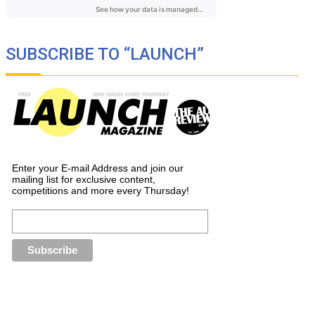
SUBSCRIBE TO “LAUNCH”
Enter your E-mail Address and join our
mailing list for exclusive content,
competitions and more every Thursday!