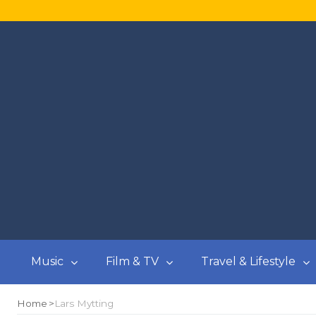
Music
Film & TV
Travel & Lifestyle
Home
Lars Mytting