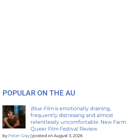
POPULAR ON THE AU
Blue Film
is emotionally draining,
frequently distressing and almost
relentlessly uncomfortable: New Farm
Queer Film Festival Review
by
Peter Gray
|
posted on August 3, 2026