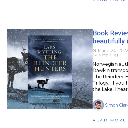
Book Review
beautifully 
March 30, 202
Lars Mytting
Norwegian autho
Dawkin transpor
The Reindeer Hu
Trilogy. If you 
the Lake, I hea
Simon Clar
READ MORE