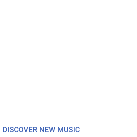
DISCOVER NEW MUSIC