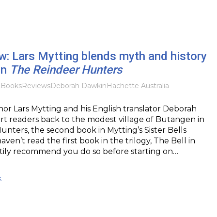
: Lars Mytting blends myth and history
in
The Reindeer Hunters
2
Books
Reviews
Deborah Dawkin
Hachette Australia
r Lars Mytting and his English translator Deborah
t readers back to the modest village of Butangen in
nters, the second book in Mytting’s Sister Bells
haven’t read the first book in the trilogy, The Bell in
rtily recommend you do so before starting on…
k