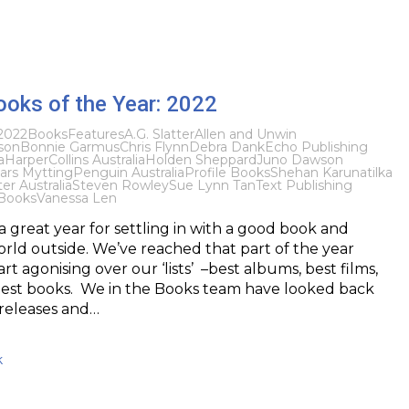
ooks of the Year: 2022
2022
Books
Features
A.G. Slatter
Allen and Unwin
son
Bonnie Garmus
Chris Flynn
Debra Dank
Echo Publishing
a
HarperCollins Australia
Holden Sheppard
Juno Dawson
ars Mytting
Penguin Australia
Profile Books
Shehan Karunatilka
r Australia
Steven Rowley
Sue Lynn Tan
Text Publishing
Books
Vanessa Len
 great year for settling in with a good book and
rld outside. We’ve reached that part of the year
rt agonising over our ‘lists’ –best albums, best films,
best books. We in the Books team have looked back
 releases and…
k