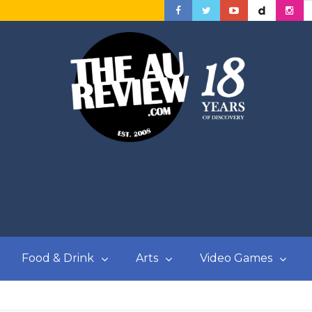
Food & Drink
Arts
Video Games