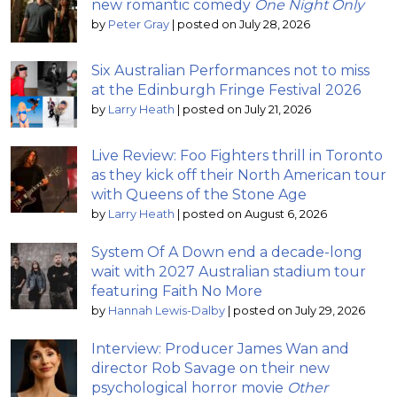
new romantic comedy
One Night Only
by
Peter Gray
|
posted on July 28, 2026
Six Australian Performances not to miss
at the Edinburgh Fringe Festival 2026
by
Larry Heath
|
posted on July 21, 2026
Live Review: Foo Fighters thrill in Toronto
as they kick off their North American tour
with Queens of the Stone Age
by
Larry Heath
|
posted on August 6, 2026
System Of A Down end a decade-long
wait with 2027 Australian stadium tour
featuring Faith No More
by
Hannah Lewis-Dalby
|
posted on July 29, 2026
Interview: Producer James Wan and
director Rob Savage on their new
psychological horror movie
Other