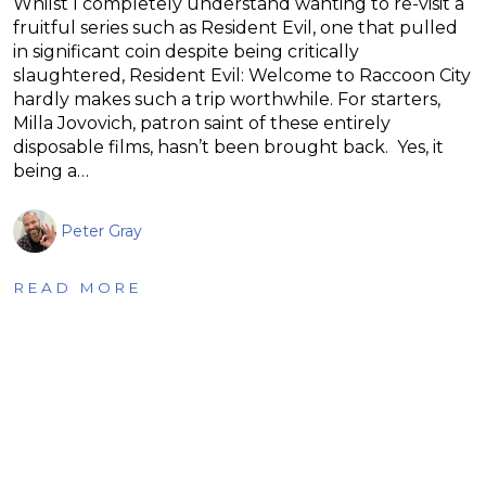
Whilst I completely understand wanting to re-visit a
fruitful series such as Resident Evil, one that pulled
in significant coin despite being critically
slaughtered, Resident Evil: Welcome to Raccoon City
hardly makes such a trip worthwhile. For starters,
Milla Jovovich, patron saint of these entirely
disposable films, hasn’t been brought back. Yes, it
being a…
Peter Gray
READ MORE