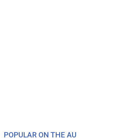
POPULAR ON THE AU