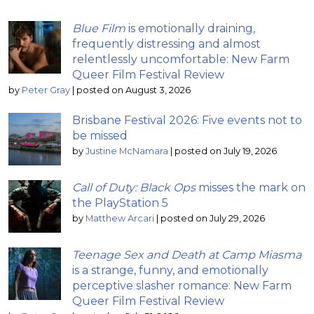
Blue Film
is emotionally draining,
frequently distressing and almost
relentlessly uncomfortable: New Farm
Queer Film Festival Review
by
Peter Gray
|
posted on August 3, 2026
Brisbane Festival 2026: Five events not to
be missed
by
Justine McNamara
|
posted on July 19, 2026
Call of Duty: Black Ops
misses the mark on
the PlayStation 5
by
Matthew Arcari
|
posted on July 29, 2026
Teenage Sex and Death at Camp Miasma
is a strange, funny, and emotionally
perceptive slasher romance: New Farm
Queer Film Festival Review