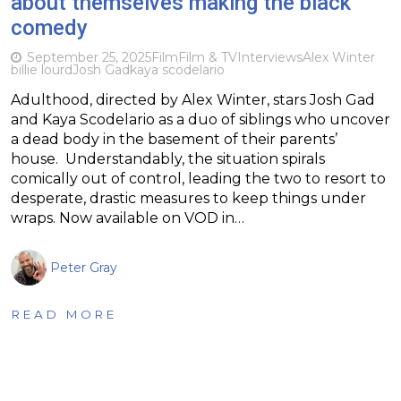
about themselves making the black
comedy
September 25, 2025
Film
Film & TV
Interviews
Alex Winter
billie lourd
Josh Gad
kaya scodelario
Adulthood, directed by Alex Winter, stars Josh Gad
and Kaya Scodelario as a duo of siblings who uncover
a dead body in the basement of their parents’
house. Understandably, the situation spirals
comically out of control, leading the two to resort to
desperate, drastic measures to keep things under
wraps. Now available on VOD in…
Peter Gray
READ MORE