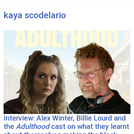
kaya scodelario
Interview: Alex Winter, Billie Lourd and
the
Adulthood
cast on what they learnt