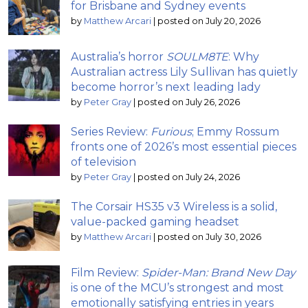
for Brisbane and Sydney events
by
Matthew Arcari
|
posted on July 20, 2026
Australia’s horror
SOULM8TE
: Why
Australian actress Lily Sullivan has quietly
become horror’s next leading lady
by
Peter Gray
|
posted on July 26, 2026
Series Review:
Furious
; Emmy Rossum
fronts one of 2026’s most essential pieces
of television
by
Peter Gray
|
posted on July 24, 2026
The Corsair HS35 v3 Wireless is a solid,
value-packed gaming headset
by
Matthew Arcari
|
posted on July 30, 2026
Film Review:
Spider-Man: Brand New Day
is one of the MCU’s strongest and most
emotionally satisfying entries in years