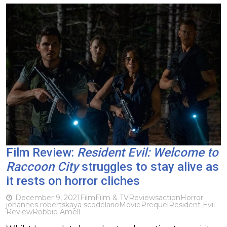
Film Review:
Resident Evil: Welcome to
Raccoon City
struggles to stay alive as
it rests on horror cliches
December 9, 2021
Film
Film & TV
Reviews
action
Horror
johannes roberts
kaya scodelario
Movie
Prequel
Resident Evil
Review
Robbie Amell