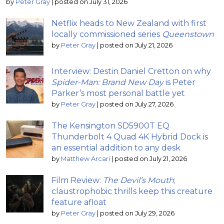
by
Peter Gray
|
posted on July 31, 2026
Netflix heads to New Zealand with first
locally commissioned series
Queenstown
by
Peter Gray
|
posted on July 21, 2026
Interview: Destin Daniel Cretton on why
Spider-Man: Brand New Day
is Peter
Parker’s most personal battle yet
by
Peter Gray
|
posted on July 27, 2026
The Kensington SD5900T EQ
Thunderbolt 4 Quad 4K Hybrid Dock is
an essential addition to any desk
by
Matthew Arcari
|
posted on July 21, 2026
Film Review:
The Devil’s Mouth
;
claustrophobic thrills keep this creature
feature afloat
by
Peter Gray
|
posted on July 29, 2026