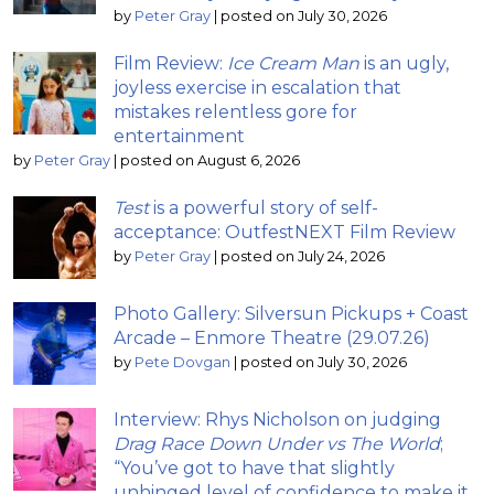
by
Peter Gray
|
posted on July 30, 2026
Film Review:
Ice Cream Man
is an ugly,
joyless exercise in escalation that
mistakes relentless gore for
entertainment
by
Peter Gray
|
posted on August 6, 2026
Test
is a powerful story of self-
acceptance: OutfestNEXT Film Review
by
Peter Gray
|
posted on July 24, 2026
Photo Gallery: Silversun Pickups + Coast
Arcade – Enmore Theatre (29.07.26)
by
Pete Dovgan
|
posted on July 30, 2026
Interview: Rhys Nicholson on judging
Drag Race Down Under vs The World
;
“You’ve got to have that slightly
unhinged level of confidence to make it