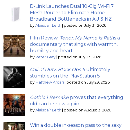
D-Link Launches Dual 10-Gig Wi-Fi 7
Mesh Router to Eliminate Home
Broadband Bottlenecks in AU & NZ
by
Alaisdair Leith
|
posted on July 31, 2026
Film Review:
Tenor: My Name Is Pati
is a
documentary that sings with warmth,
humility and heart
by
Peter Gray
|
posted on July 23, 2026
Call of Duty: Black Ops II
ultimately
stumbles on the PlayStation 5
by
Matthew Arcari
|
posted on July 29, 2026
Gothic 1 Remake
proves that everything
old can be new again
by
Alaisdair Leith
|
posted on August 3, 2026
Win a double in-season pass to the sexy