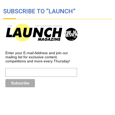
SUBSCRIBE TO “LAUNCH”
Enter your E-mail Address and join our
mailing list for exclusive content,
competitions and more every Thursday!