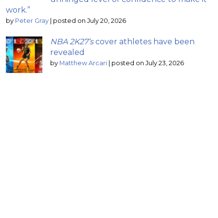
work.”
by
Peter Gray
|
posted on July 20, 2026
NBA 2K27’s
cover athletes have been
revealed
by
Matthew Arcari
|
posted on July 23, 2026