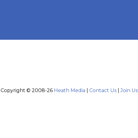
Copyright © 2008-26
Heath Media
|
Contact Us
|
Join Us