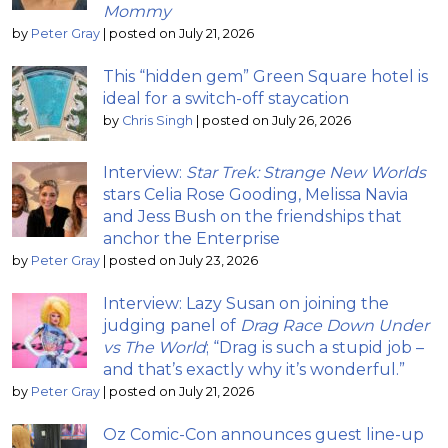
Mommy
by
Peter Gray
|
posted on July 21, 2026
This “hidden gem” Green Square hotel is
ideal for a switch-off staycation
by
Chris Singh
|
posted on July 26, 2026
Interview:
Star Trek: Strange New Worlds
stars Celia Rose Gooding, Melissa Navia
and Jess Bush on the friendships that
anchor the Enterprise
by
Peter Gray
|
posted on July 23, 2026
Interview: Lazy Susan on joining the
judging panel of
Drag Race Down Under
vs The World
; “Drag is such a stupid job –
and that’s exactly why it’s wonderful.”
by
Peter Gray
|
posted on July 21, 2026
Oz Comic-Con announces guest line-up