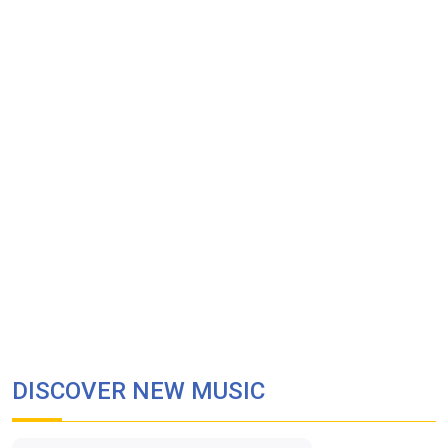
DISCOVER NEW MUSIC