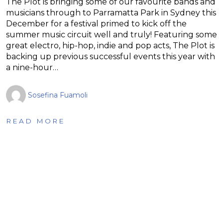
The Plot is bringing some of our favourite bands and
musicians through to Parramatta Park in Sydney this
December for a festival primed to kick off the
summer music circuit well and truly! Featuring some
great electro, hip-hop, indie and pop acts, The Plot is
backing up previous successful events this year with
a nine-hour…
Sosefina Fuamoli
READ MORE