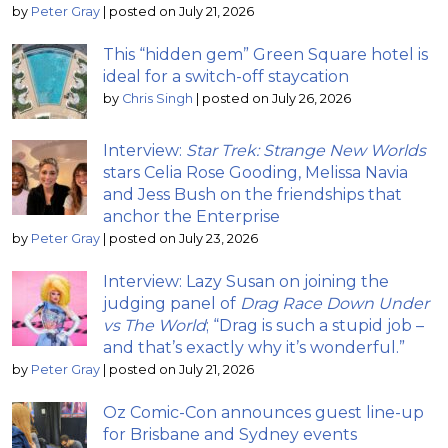
by
Peter Gray
|
posted on July 21, 2026
This “hidden gem” Green Square hotel is
ideal for a switch-off staycation
by
Chris Singh
|
posted on July 26, 2026
Interview:
Star Trek: Strange New Worlds
stars Celia Rose Gooding, Melissa Navia
and Jess Bush on the friendships that
anchor the Enterprise
by
Peter Gray
|
posted on July 23, 2026
Interview: Lazy Susan on joining the
judging panel of
Drag Race Down Under
vs The World
; “Drag is such a stupid job –
and that’s exactly why it’s wonderful.”
by
Peter Gray
|
posted on July 21, 2026
Oz Comic-Con announces guest line-up
for Brisbane and Sydney events