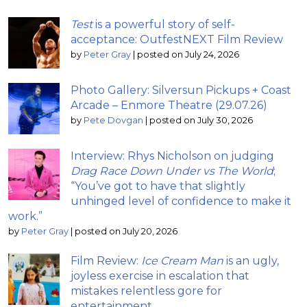
Test
is a powerful story of self-
acceptance: OutfestNEXT Film Review
by
Peter Gray
|
posted on July 24, 2026
Photo Gallery: Silversun Pickups + Coast
Arcade – Enmore Theatre (29.07.26)
by
Pete Dovgan
|
posted on July 30, 2026
Interview: Rhys Nicholson on judging
Drag Race Down Under vs The World
;
“You’ve got to have that slightly
unhinged level of confidence to make it
work.”
by
Peter Gray
|
posted on July 20, 2026
Film Review:
Ice Cream Man
is an ugly,
joyless exercise in escalation that
mistakes relentless gore for
entertainment