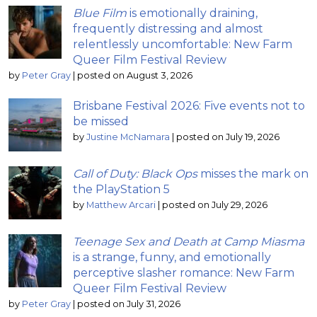
Blue Film
is emotionally draining,
frequently distressing and almost
relentlessly uncomfortable: New Farm
Queer Film Festival Review
by
Peter Gray
|
posted on August 3, 2026
Brisbane Festival 2026: Five events not to
be missed
by
Justine McNamara
|
posted on July 19, 2026
Call of Duty: Black Ops
misses the mark on
the PlayStation 5
by
Matthew Arcari
|
posted on July 29, 2026
Teenage Sex and Death at Camp Miasma
is a strange, funny, and emotionally
perceptive slasher romance: New Farm
Queer Film Festival Review
by
Peter Gray
|
posted on July 31, 2026