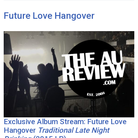
Future Love Hangover
Exclusive Album Stream: Future Love
Hangover
Traditional Late Night