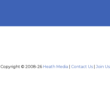
Copyright © 2008-26
Heath Media
|
Contact Us
|
Join Us