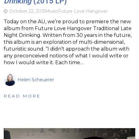
Drinking
(2015 LP)
October 22, 2015
Music
Future Love Hangover
Today on the AU, we’re proud to premiere the new
album from Future Love Hangover Traditional Late
Night Drinking. Written from 30 years in the future,
this album is an exploration of multi-dimensional,
futuristic sound. “I didn’t approach the album with
any preconceived notions of what I would write or
how I would write it. Each time…
Helen Scheuerer
READ MORE