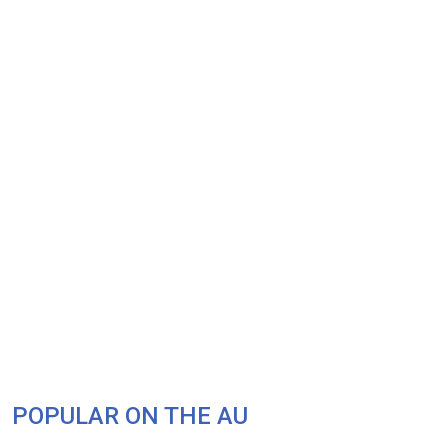
POPULAR ON THE AU