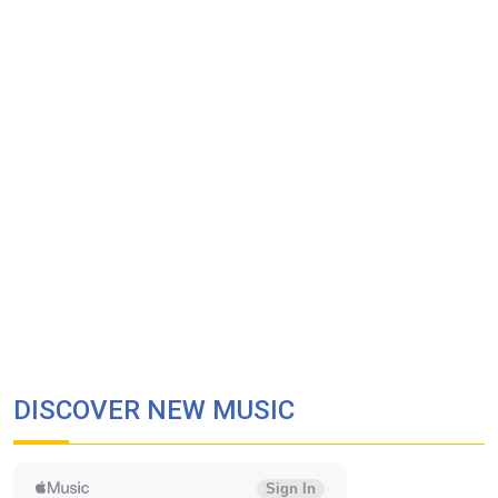
DISCOVER NEW MUSIC