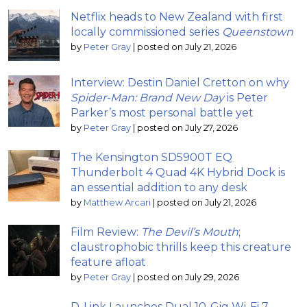
Netflix heads to New Zealand with first
locally commissioned series
Queenstown
by
Peter Gray
|
posted on July 21, 2026
Interview: Destin Daniel Cretton on why
Spider-Man: Brand New Day
is Peter
Parker’s most personal battle yet
by
Peter Gray
|
posted on July 27, 2026
The Kensington SD5900T EQ
Thunderbolt 4 Quad 4K Hybrid Dock is
an essential addition to any desk
by
Matthew Arcari
|
posted on July 21, 2026
Film Review:
The Devil’s Mouth
;
claustrophobic thrills keep this creature
feature afloat
by
Peter Gray
|
posted on July 29, 2026
D-Link Launches Dual 10-Gig Wi-Fi 7