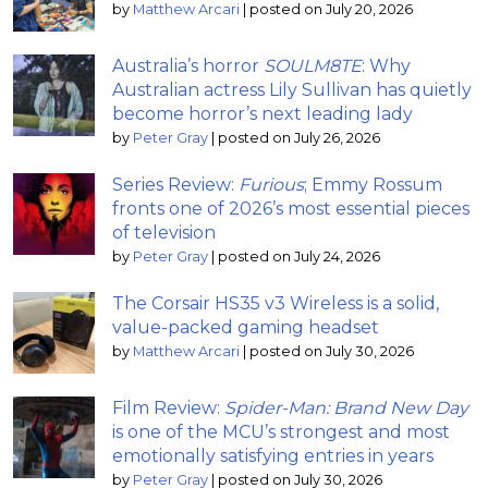
by
Matthew Arcari
|
posted on July 20, 2026
Australia’s horror
SOULM8TE
: Why
Australian actress Lily Sullivan has quietly
become horror’s next leading lady
by
Peter Gray
|
posted on July 26, 2026
Series Review:
Furious
; Emmy Rossum
fronts one of 2026’s most essential pieces
of television
by
Peter Gray
|
posted on July 24, 2026
The Corsair HS35 v3 Wireless is a solid,
value-packed gaming headset
by
Matthew Arcari
|
posted on July 30, 2026
Film Review:
Spider-Man: Brand New Day
is one of the MCU’s strongest and most
emotionally satisfying entries in years
by
Peter Gray
|
posted on July 30, 2026