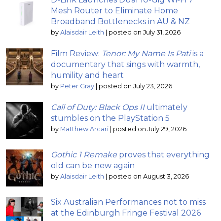
Mesh Router to Eliminate Home
Broadband Bottlenecks in AU & NZ
by
Alaisdair Leith
|
posted on July 31, 2026
Film Review:
Tenor: My Name Is Pati
is a
documentary that sings with warmth,
humility and heart
by
Peter Gray
|
posted on July 23, 2026
Call of Duty: Black Ops II
ultimately
stumbles on the PlayStation 5
by
Matthew Arcari
|
posted on July 29, 2026
Gothic 1 Remake
proves that everything
old can be new again
by
Alaisdair Leith
|
posted on August 3, 2026
Six Australian Performances not to miss
at the Edinburgh Fringe Festival 2026