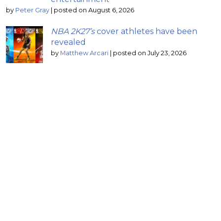
by
Peter Gray
|
posted on August 6, 2026
NBA 2K27’s
cover athletes have been
revealed
by
Matthew Arcari
|
posted on July 23, 2026