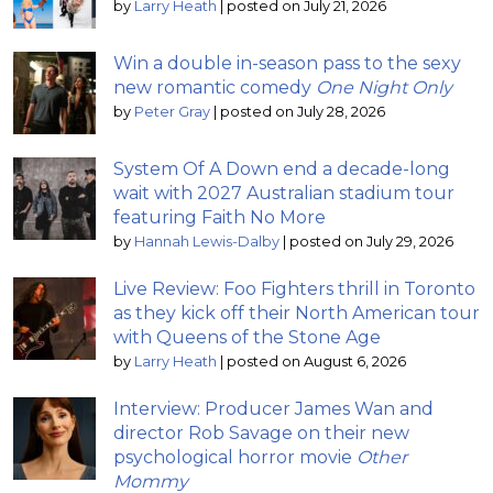
by
Larry Heath
|
posted on July 21, 2026
Win a double in-season pass to the sexy
new romantic comedy
One Night Only
by
Peter Gray
|
posted on July 28, 2026
System Of A Down end a decade-long
wait with 2027 Australian stadium tour
featuring Faith No More
by
Hannah Lewis-Dalby
|
posted on July 29, 2026
Live Review: Foo Fighters thrill in Toronto
as they kick off their North American tour
with Queens of the Stone Age
by
Larry Heath
|
posted on August 6, 2026
Interview: Producer James Wan and
director Rob Savage on their new
psychological horror movie
Other
Mommy