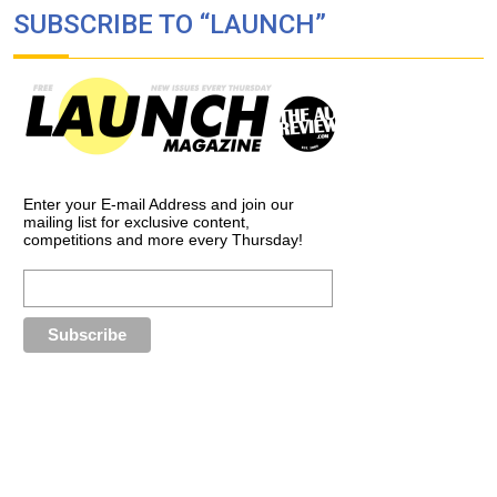
SUBSCRIBE TO “LAUNCH”
Enter your E-mail Address and join our
mailing list for exclusive content,
competitions and more every Thursday!