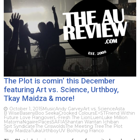
The Plot is comin’ this December
featuring Art vs. Science, Urthboy,
Tkay Maidza & more!
October 1, 2015
Music
Andy Garvey
Art vs. Science
Asta
B Wise
Basenji
Boo Seeka
Crooked Colours
E^ST
Friend Within
Future Love Hangover
L-Fresh The Lion
Luen
Luke Million
Matoma
Ngaiire
Paces
SAFIA
Shantan Wantan Ichiban
Spit Syndicate
The Griswolds
The Meeting Tree
The Plot
Tkay Maidza
Tuka
Urthboy
UV Boi
Young Franco