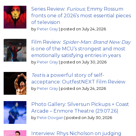
Series Review:
Furious
; Emmy Rossum
fronts one of 2026’s most essential pieces
of television
by
Peter Gray
|
posted on July 24, 2026
Film Review:
Spider-Man: Brand New Day
is one of the MCU’s strongest and most
emotionally satisfying entries in years
by
Peter Gray
|
posted on July 30, 2026
Test
is a powerful story of self-
acceptance: OutfestNEXT Film Review
by
Peter Gray
|
posted on July 24, 2026
Photo Gallery: Silversun Pickups + Coast
Arcade – Enmore Theatre (29.07.26)
by
Pete Dovgan
|
posted on July 30, 2026
Interview: Rhys Nicholson on judging