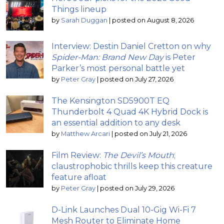
Things lineup
by
Sarah Duggan
|
posted on August 8, 2026
Interview: Destin Daniel Cretton on why
Spider-Man: Brand New Day
is Peter
Parker’s most personal battle yet
by
Peter Gray
|
posted on July 27, 2026
The Kensington SD5900T EQ
Thunderbolt 4 Quad 4K Hybrid Dock is
an essential addition to any desk
by
Matthew Arcari
|
posted on July 21, 2026
Film Review:
The Devil’s Mouth
;
claustrophobic thrills keep this creature
feature afloat
by
Peter Gray
|
posted on July 29, 2026
D-Link Launches Dual 10-Gig Wi-Fi 7
Mesh Router to Eliminate Home