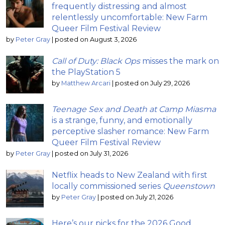
frequently distressing and almost
relentlessly uncomfortable: New Farm
Queer Film Festival Review
by
Peter Gray
|
posted on August 3, 2026
Call of Duty: Black Ops
misses the mark on
the PlayStation 5
by
Matthew Arcari
|
posted on July 29, 2026
Teenage Sex and Death at Camp Miasma
is a strange, funny, and emotionally
perceptive slasher romance: New Farm
Queer Film Festival Review
by
Peter Gray
|
posted on July 31, 2026
Netflix heads to New Zealand with first
locally commissioned series
Queenstown
by
Peter Gray
|
posted on July 21, 2026
Here’s our picks for the 2026 Good