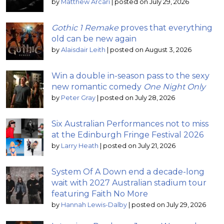
by
Matthew Arcari
|
posted on July 29, 2026
Gothic 1 Remake
proves that everything
old can be new again
by
Alaisdair Leith
|
posted on August 3, 2026
Win a double in-season pass to the sexy
new romantic comedy
One Night Only
by
Peter Gray
|
posted on July 28, 2026
Six Australian Performances not to miss
at the Edinburgh Fringe Festival 2026
by
Larry Heath
|
posted on July 21, 2026
System Of A Down end a decade-long
wait with 2027 Australian stadium tour
featuring Faith No More
by
Hannah Lewis-Dalby
|
posted on July 29, 2026