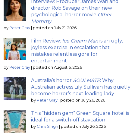
Interview: Producer James Wan and
director Rob Savage on their new
psychological horror movie
Other
Mommy
by
Peter Gray
|
posted on July 21, 2026
Film Review:
Ice Cream Man
is an ugly,
joyless exercise in escalation that
mistakes relentless gore for
entertainment
by
Peter Gray
|
posted on August 6, 2026
Australia’s horror
SOULM8TE
: Why
Australian actress Lily Sullivan has quietly
become horror’s next leading lady
by
Peter Gray
|
posted on July 26, 2026
This “hidden gem” Green Square hotel is
ideal for a switch-off staycation
by
Chris Singh
|
posted on July 26, 2026