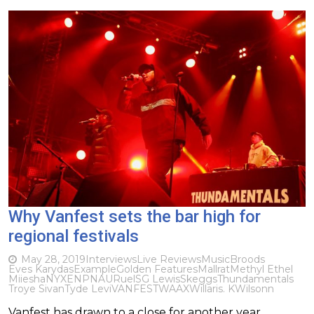
Why Vanfest sets the bar high for
regional festivals
May 28, 2019
Interviews
Live Reviews
Music
Broods
Eves Karydas
Example
Golden Features
Mallrat
Methyl Ethel
Miiesha
NYXEN
PNAU
Ruel
SG Lewis
Skeggs
Thundamentals
Troye Sivan
Tyde Levi
VANFEST
WAAX
Willaris. K
Wilsonn
Vanfest has drawn to a close for another year,