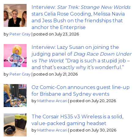
Interview:
Star Trek: Strange New Worlds
stars Celia Rose Gooding, Melissa Navia
and Jess Bush on the friendships that
anchor the Enterprise
by
Peter Gray
|
posted on July 23, 2026
Interview: Lazy Susan on joining the
judging panel of
Drag Race Down Under
vs The World
; “Drag is such a stupid job –
and that’s exactly why it’s wonderful.”
by
Peter Gray
|
posted on July 21, 2026
Oz Comic-Con announces guest line-up
for Brisbane and Sydney events
by
Matthew Arcari
|
posted on July 20, 2026
The Corsair HS35 v3 Wireless is a solid,
value-packed gaming headset
by
Matthew Arcari
|
posted on July 30, 2026