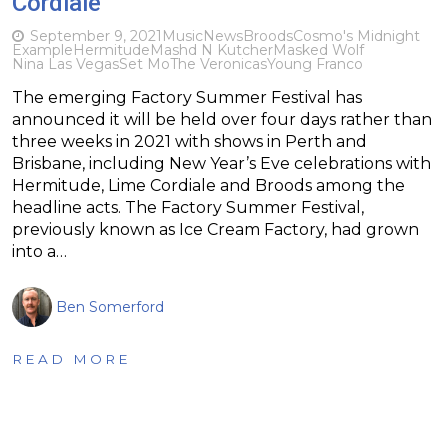
Cordiale
September 9, 2021
Music
News
Broods
Cosmo's Midnight
Example
Hermitude
Mashd N Kutcher
Masked Wolf
Nina Las Vegas
Set Mo
The Veronicas
Young Franco
The emerging Factory Summer Festival has
announced it will be held over four days rather than
three weeks in 2021 with shows in Perth and
Brisbane, including New Year’s Eve celebrations with
Hermitude, Lime Cordiale and Broods among the
headline acts. The Factory Summer Festival,
previously known as Ice Cream Factory, had grown
into a…
Ben Somerford
READ MORE