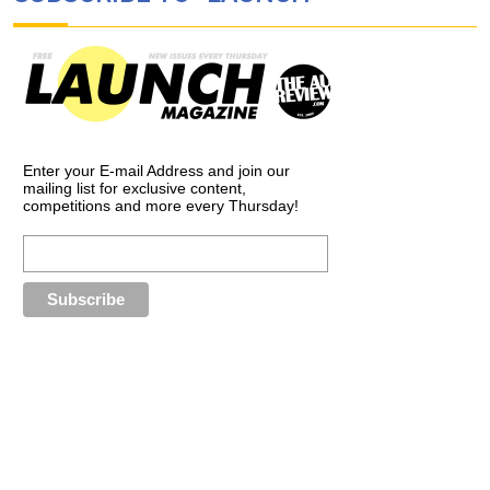
Enter your E-mail Address and join our
mailing list for exclusive content,
competitions and more every Thursday!