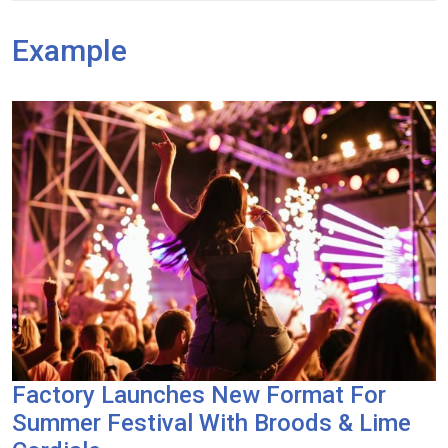
Example
Factory Launches New Format For
Summer Festival With Broods & Lime