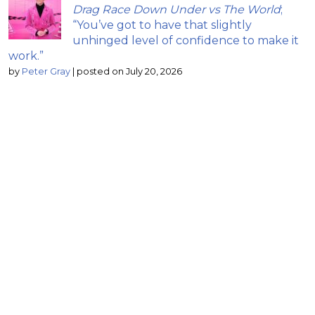
Drag Race Down Under vs The World
;
“You’ve got to have that slightly
unhinged level of confidence to make it
work.”
by
Peter Gray
|
posted on July 20, 2026