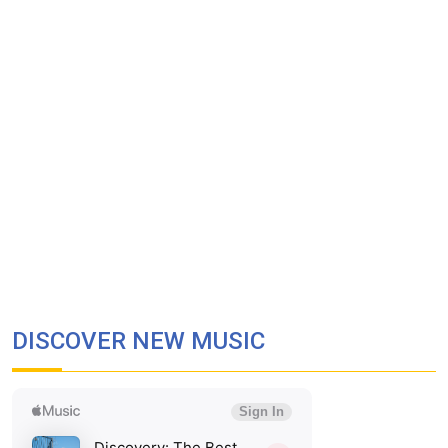
DISCOVER NEW MUSIC