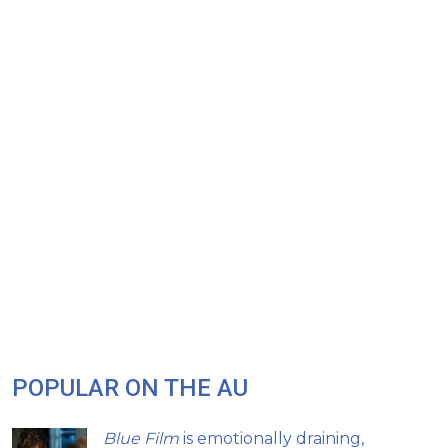
POPULAR ON THE AU
Blue Film
is emotionally draining,