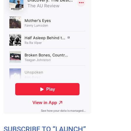
SUBSCRIBE TO “LAUNCH”