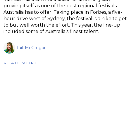
proving itself as one of the best regional festivals
Australia has to offer. Taking place in Forbes, a five-
hour drive west of Sydney, the festival is a hike to get
to but well worth the effort. This year, the line-up
included some of Australia’s finest talent…
Tait McGregor
READ MORE