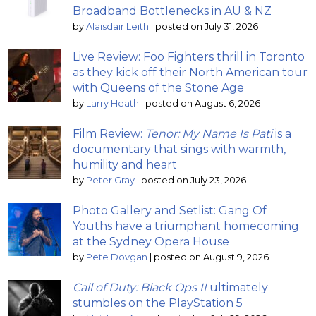
Broadband Bottlenecks in AU & NZ
by
Alaisdair Leith
|
posted on July 31, 2026
Live Review: Foo Fighters thrill in Toronto
as they kick off their North American tour
with Queens of the Stone Age
by
Larry Heath
|
posted on August 6, 2026
Film Review:
Tenor: My Name Is Pati
is a
documentary that sings with warmth,
humility and heart
by
Peter Gray
|
posted on July 23, 2026
Photo Gallery and Setlist: Gang Of
Youths have a triumphant homecoming
at the Sydney Opera House
by
Pete Dovgan
|
posted on August 9, 2026
Call of Duty: Black Ops II
ultimately
stumbles on the PlayStation 5