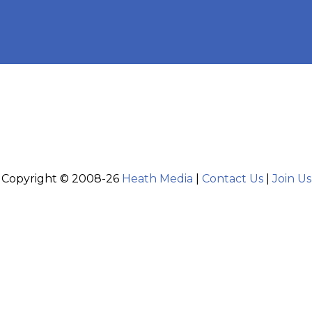
Copyright © 2008-26
Heath Media
|
Contact Us
|
Join Us