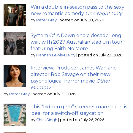
Win a double in-season pass to the sexy
new romantic comedy
One Night Only
by
Peter Gray
|
posted on July 28, 2026
System Of A Down end a decade-long
wait with 2027 Australian stadium tour
featuring Faith No More
by
Hannah Lewis-Dalby
|
posted on July 29, 2026
Interview: Producer James Wan and
director Rob Savage on their new
psychological horror movie
Other
Mommy
by
Peter Gray
|
posted on July 21, 2026
This “hidden gem” Green Square hotel is
ideal for a switch-off staycation
by
Chris Singh
|
posted on July 26, 2026