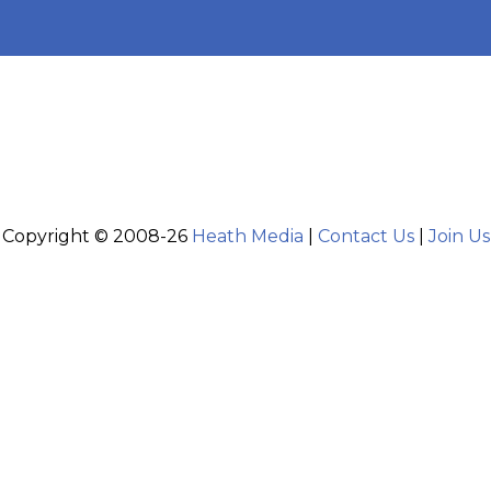
Copyright © 2008-26
Heath Media
|
Contact Us
|
Join Us