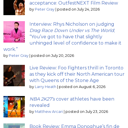
acceptance: OutfestNEXT Film Review
by
Peter Gray
|
posted on July 24, 2026
Interview: Rhys Nicholson on judging
Drag Race Down Under vs The World
;
“You’ve got to have that slightly
unhinged level of confidence to make it
work.”
by
Peter Gray
|
posted on July 20, 2026
Live Review: Foo Fighters thrill in Toronto
as they kick off their North American tour
with Queens of the Stone Age
by
Larry Heath
|
posted on August 6, 2026
NBA 2K27’s
cover athletes have been
revealed
by
Matthew Arcari
|
posted on July 23, 2026
Book Review: Emma Donoghue’s fin de