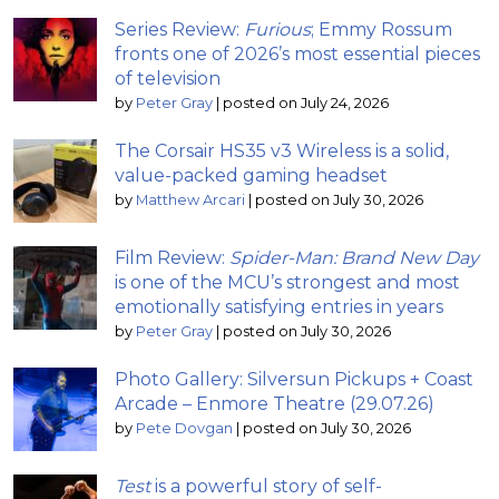
Series Review:
Furious
; Emmy Rossum
fronts one of 2026’s most essential pieces
of television
by
Peter Gray
|
posted on July 24, 2026
The Corsair HS35 v3 Wireless is a solid,
value-packed gaming headset
by
Matthew Arcari
|
posted on July 30, 2026
Film Review:
Spider-Man: Brand New Day
is one of the MCU’s strongest and most
emotionally satisfying entries in years
by
Peter Gray
|
posted on July 30, 2026
Photo Gallery: Silversun Pickups + Coast
Arcade – Enmore Theatre (29.07.26)
by
Pete Dovgan
|
posted on July 30, 2026
Test
is a powerful story of self-