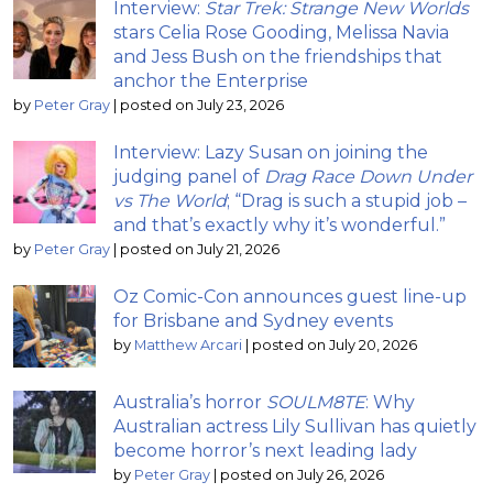
Interview:
Star Trek: Strange New Worlds
stars Celia Rose Gooding, Melissa Navia
and Jess Bush on the friendships that
anchor the Enterprise
by
Peter Gray
|
posted on July 23, 2026
Interview: Lazy Susan on joining the
judging panel of
Drag Race Down Under
vs The World
; “Drag is such a stupid job –
and that’s exactly why it’s wonderful.”
by
Peter Gray
|
posted on July 21, 2026
Oz Comic-Con announces guest line-up
for Brisbane and Sydney events
by
Matthew Arcari
|
posted on July 20, 2026
Australia’s horror
SOULM8TE
: Why
Australian actress Lily Sullivan has quietly
become horror’s next leading lady
by
Peter Gray
|
posted on July 26, 2026