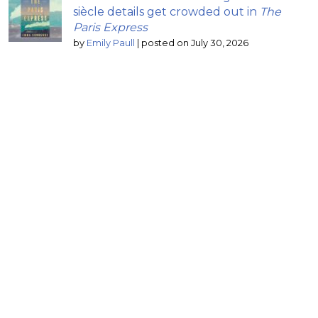
siècle details get crowded out in
The
Paris Express
by
Emily Paull
|
posted on July 30, 2026