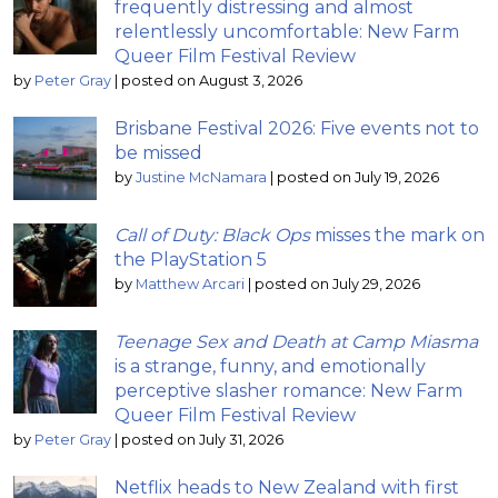
frequently distressing and almost
relentlessly uncomfortable: New Farm
Queer Film Festival Review
by
Peter Gray
|
posted on August 3, 2026
Brisbane Festival 2026: Five events not to
be missed
by
Justine McNamara
|
posted on July 19, 2026
Call of Duty: Black Ops
misses the mark on
the PlayStation 5
by
Matthew Arcari
|
posted on July 29, 2026
Teenage Sex and Death at Camp Miasma
is a strange, funny, and emotionally
perceptive slasher romance: New Farm
Queer Film Festival Review
by
Peter Gray
|
posted on July 31, 2026
Netflix heads to New Zealand with first