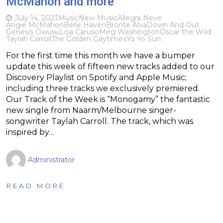
McMahon and more
July 14, 2023
Music
New Music
Allegra Neve
Angie McMahon
Belle Haven
Bronte Alva
Down And Out
Genesis Owusu
Lisa Caruso
Meg Washington
Oscar the Wild
Taylah Carroll
The Golden Gaytimes
Yo Yo Sun
For the first time this month we have a bumper
update this week of fifteen new tracks added to our
Discovery Playlist on Spotify and Apple Music;
including three tracks we exclusively premiered.
Our Track of the Week is “Monogamy” the fantastic
new single from Naarm/Melbourne singer-
songwriter Taylah Carroll. The track, which was
inspired by…
Administrator
READ MORE