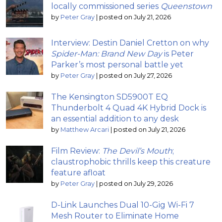
locally commissioned series
Queenstown
by
Peter Gray
|
posted on July 21, 2026
Interview: Destin Daniel Cretton on why
Spider-Man: Brand New Day
is Peter
Parker’s most personal battle yet
by
Peter Gray
|
posted on July 27, 2026
The Kensington SD5900T EQ
Thunderbolt 4 Quad 4K Hybrid Dock is
an essential addition to any desk
by
Matthew Arcari
|
posted on July 21, 2026
Film Review:
The Devil’s Mouth
;
claustrophobic thrills keep this creature
feature afloat
by
Peter Gray
|
posted on July 29, 2026
D-Link Launches Dual 10-Gig Wi-Fi 7
Mesh Router to Eliminate Home