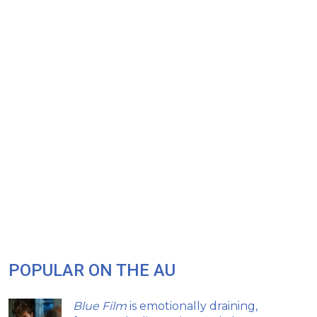
POPULAR ON THE AU
Blue Film
is emotionally draining,