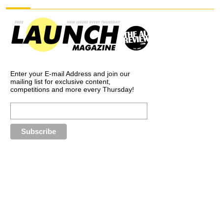
Enter your E-mail Address and join our
mailing list for exclusive content,
competitions and more every Thursday!