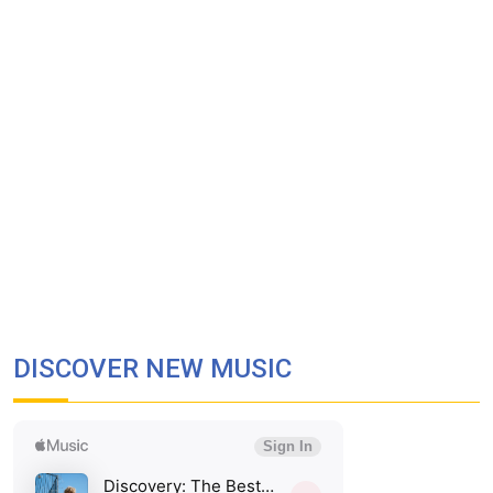
DISCOVER NEW MUSIC