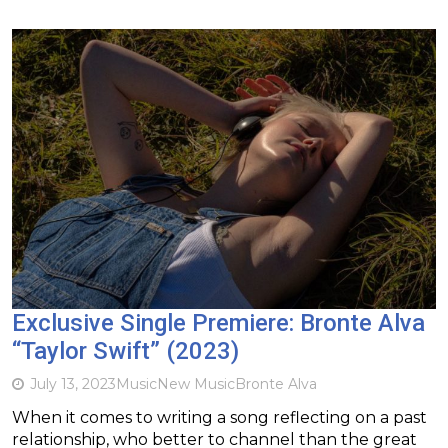
Exclusive Single Premiere: Bronte Alva
“Taylor Swift” (2023)
July 13, 2023
Music
New Music
Bronte Alva
When it comes to writing a song reflecting on a past
relationship, who better to channel than the great