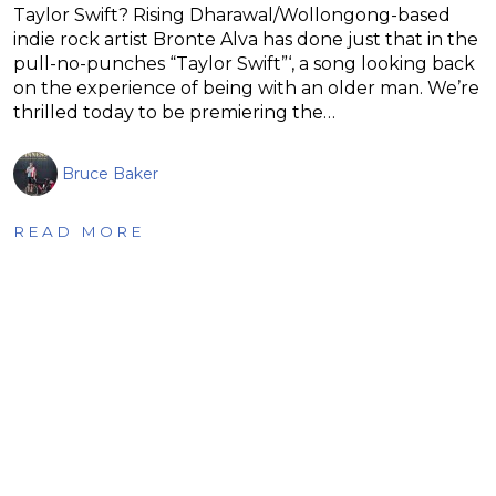
Taylor Swift? Rising Dharawal/Wollongong-based
indie rock artist Bronte Alva has done just that in the
pull-no-punches “Taylor Swift”‘, a song looking back
on the experience of being with an older man. We’re
thrilled today to be premiering the…
Bruce Baker
READ MORE