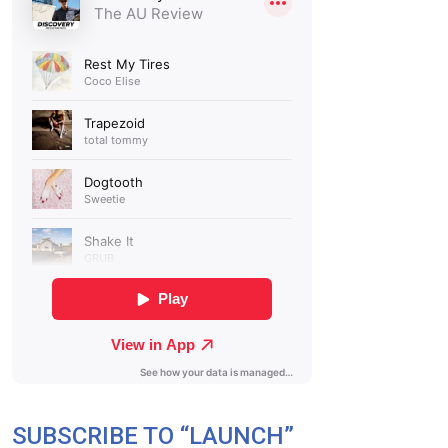
SUBSCRIBE TO “LAUNCH”