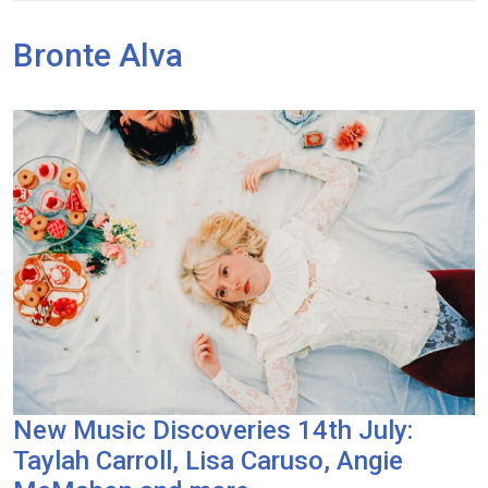
Bronte Alva
New Music Discoveries 14th July:
Taylah Carroll, Lisa Caruso, Angie