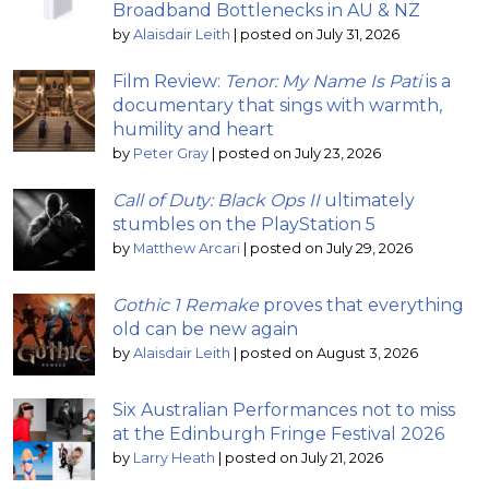
Broadband Bottlenecks in AU & NZ
by
Alaisdair Leith
|
posted on July 31, 2026
Film Review:
Tenor: My Name Is Pati
is a
documentary that sings with warmth,
humility and heart
by
Peter Gray
|
posted on July 23, 2026
Call of Duty: Black Ops II
ultimately
stumbles on the PlayStation 5
by
Matthew Arcari
|
posted on July 29, 2026
Gothic 1 Remake
proves that everything
old can be new again
by
Alaisdair Leith
|
posted on August 3, 2026
Six Australian Performances not to miss
at the Edinburgh Fringe Festival 2026
by
Larry Heath
|
posted on July 21, 2026