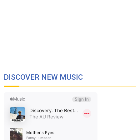
DISCOVER NEW MUSIC