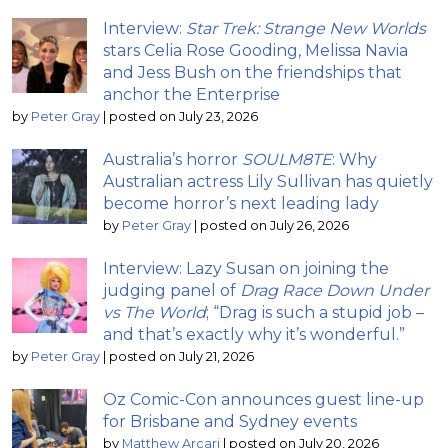
Interview:
Star Trek: Strange New Worlds
stars Celia Rose Gooding, Melissa Navia
and Jess Bush on the friendships that
anchor the Enterprise
by
Peter Gray
|
posted on July 23, 2026
Australia’s horror
SOULM8TE
: Why
Australian actress Lily Sullivan has quietly
become horror’s next leading lady
by
Peter Gray
|
posted on July 26, 2026
Interview: Lazy Susan on joining the
judging panel of
Drag Race Down Under
vs The World
; “Drag is such a stupid job –
and that’s exactly why it’s wonderful.”
by
Peter Gray
|
posted on July 21, 2026
Oz Comic-Con announces guest line-up
for Brisbane and Sydney events
by
Matthew Arcari
|
posted on July 20, 2026