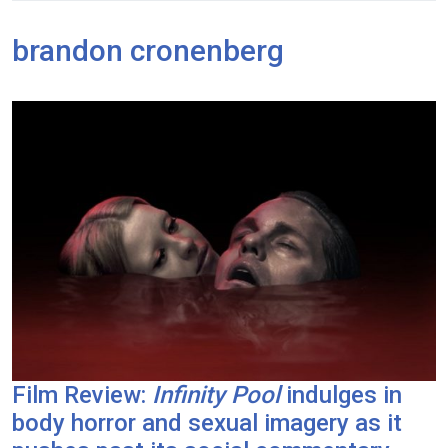
brandon cronenberg
Film Review:
Infinity Pool
indulges in
body horror and sexual imagery as it