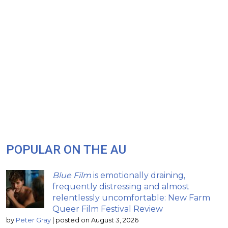
POPULAR ON THE AU
Blue Film
is emotionally draining,
frequently distressing and almost
relentlessly uncomfortable: New Farm
Queer Film Festival Review
by
Peter Gray
|
posted on August 3, 2026