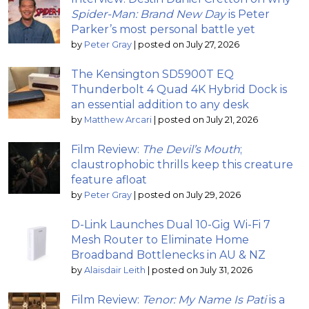
Spider-Man: Brand New Day
is Peter
Parker’s most personal battle yet
by
Peter Gray
|
posted on July 27, 2026
The Kensington SD5900T EQ
Thunderbolt 4 Quad 4K Hybrid Dock is
an essential addition to any desk
by
Matthew Arcari
|
posted on July 21, 2026
Film Review:
The Devil’s Mouth
;
claustrophobic thrills keep this creature
feature afloat
by
Peter Gray
|
posted on July 29, 2026
D-Link Launches Dual 10-Gig Wi-Fi 7
Mesh Router to Eliminate Home
Broadband Bottlenecks in AU & NZ
by
Alaisdair Leith
|
posted on July 31, 2026
Film Review:
Tenor: My Name Is Pati
is a