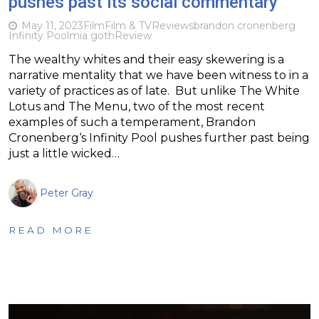
pushes past its social commentary
May 11, 2023
Film
Film & TV
Reviews
brandon cronenberg
Infinity Pool
mia goth
Review
The wealthy whites and their easy skewering is a
narrative mentality that we have been witness to in a
variety of practices as of late. But unlike The White
Lotus and The Menu, two of the most recent
examples of such a temperament, Brandon
Cronenberg‘s Infinity Pool pushes further past being
just a little wicked…
Peter Gray
READ MORE