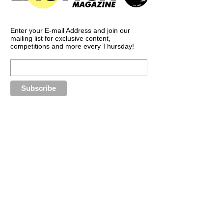
Enter your E-mail Address and join our
mailing list for exclusive content,
competitions and more every Thursday!