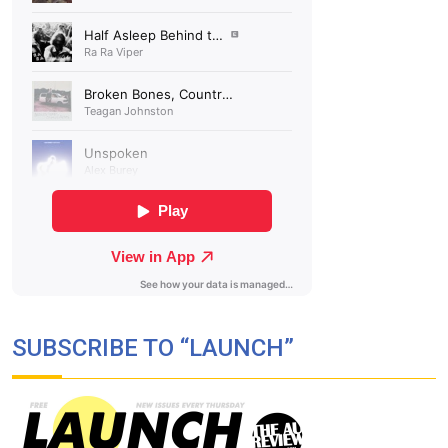
SUBSCRIBE TO “LAUNCH”