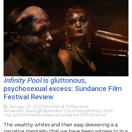
Infinity Pool
is gluttonous,
psychosexual excess: Sundance Film
Festival Review
January 26, 2023
Film
Film & TV
Reviews
Alexander Skarsgård
brandon cronenberg
Infinity Pool
mia goth
Review
Sundance
Sundance Film Festival
The wealthy whites and their easy skewering is a
narrative mentality that we have been witness to in a