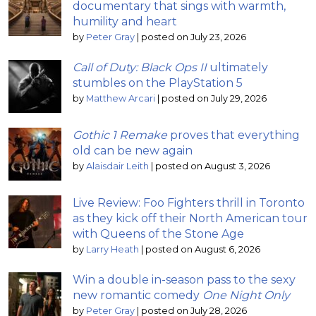
documentary that sings with warmth,
humility and heart
by
Peter Gray
|
posted on July 23, 2026
Call of Duty: Black Ops II
ultimately
stumbles on the PlayStation 5
by
Matthew Arcari
|
posted on July 29, 2026
Gothic 1 Remake
proves that everything
old can be new again
by
Alaisdair Leith
|
posted on August 3, 2026
Live Review: Foo Fighters thrill in Toronto
as they kick off their North American tour
with Queens of the Stone Age
by
Larry Heath
|
posted on August 6, 2026
Win a double in-season pass to the sexy
new romantic comedy
One Night Only
by
Peter Gray
|
posted on July 28, 2026