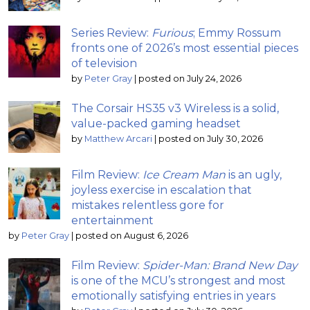
Series Review:
Furious
; Emmy Rossum
fronts one of 2026’s most essential pieces
of television
by
Peter Gray
|
posted on July 24, 2026
The Corsair HS35 v3 Wireless is a solid,
value-packed gaming headset
by
Matthew Arcari
|
posted on July 30, 2026
Film Review:
Ice Cream Man
is an ugly,
joyless exercise in escalation that
mistakes relentless gore for
entertainment
by
Peter Gray
|
posted on August 6, 2026
Film Review:
Spider-Man: Brand New Day
is one of the MCU’s strongest and most
emotionally satisfying entries in years