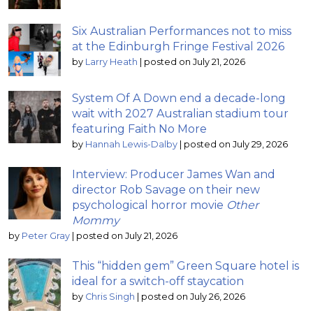
Six Australian Performances not to miss
at the Edinburgh Fringe Festival 2026
by
Larry Heath
|
posted on July 21, 2026
System Of A Down end a decade-long
wait with 2027 Australian stadium tour
featuring Faith No More
by
Hannah Lewis-Dalby
|
posted on July 29, 2026
Interview: Producer James Wan and
director Rob Savage on their new
psychological horror movie
Other
Mommy
by
Peter Gray
|
posted on July 21, 2026
This “hidden gem” Green Square hotel is
ideal for a switch-off staycation
by
Chris Singh
|
posted on July 26, 2026