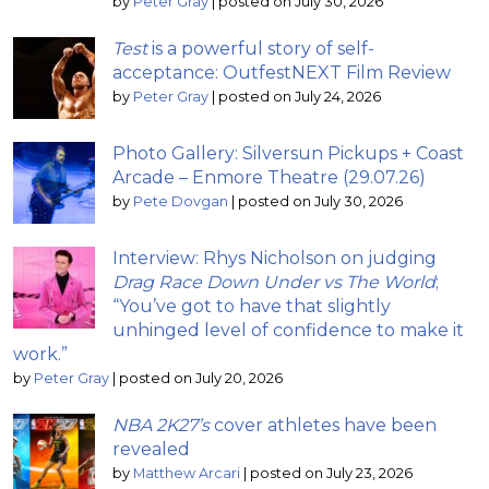
by
Peter Gray
|
posted on July 30, 2026
Test
is a powerful story of self-
acceptance: OutfestNEXT Film Review
by
Peter Gray
|
posted on July 24, 2026
Photo Gallery: Silversun Pickups + Coast
Arcade – Enmore Theatre (29.07.26)
by
Pete Dovgan
|
posted on July 30, 2026
Interview: Rhys Nicholson on judging
Drag Race Down Under vs The World
;
“You’ve got to have that slightly
unhinged level of confidence to make it
work.”
by
Peter Gray
|
posted on July 20, 2026
NBA 2K27’s
cover athletes have been
revealed
by
Matthew Arcari
|
posted on July 23, 2026