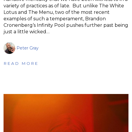
variety of practices as of late. But unlike The White
Lotus and The Menu, two of the most recent
examples of such a temperament, Brandon
Cronenberg‘s Infinity Pool pushes further past being
just a little wicked…
Peter Gray
READ MORE