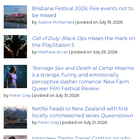
Brisbane Festival 2026: Five events not to
be missed
by
Justine McNamara
|
posted on July 19, 2026
Call of Duty: Black Ops
misses the mark on
the PlayStation 5
by
Matthew Arcari
|
posted on July 29, 2026
Teenage Sex and Death at Camp Miasma
is a strange, funny, and emotionally
perceptive slasher romance: New Farm
Queer Film Festival Review
by
Peter Gray
|
posted on July 31, 2026
Netflix heads to New Zealand with first
locally commissioned series
Queenstown
by
Peter Gray
|
posted on July 21, 2026
Interview: Destin Daniel Cretton on why