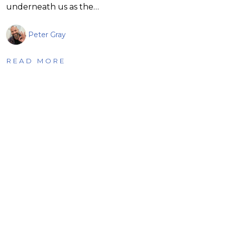
underneath us as the…
Peter Gray
READ MORE