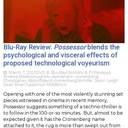
Blu-Ray Review:
Possessor
blends the
psychological and visceral effects of
proposed technological voyeurism
March 7, 2021
DVD & Blu-Ray
Film
Film & TV
Reviews
Andrea Riseborough
blu ray
brandon cronenberg
Christopher Abbott
david cronenberg
Jennifer Jason Leigh
Sean Bean
Tuppence Middleton
Opening with one of the most violently stunning set
pieces witnessed in cinema in recent memory,
Possessor suggests something of a techno-thriller is
to follow in the 100-or-so minutes. But, almost to be
expected given it has the Cronenberg name
attached to it, the rug is more than swept out from