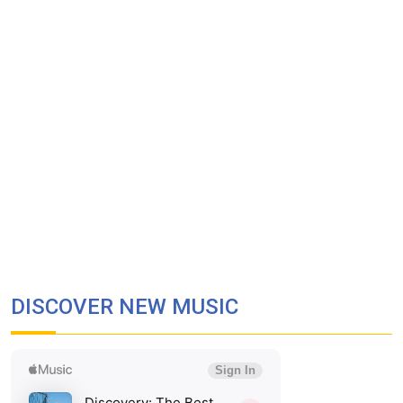
DISCOVER NEW MUSIC