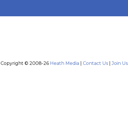
Copyright © 2008-26
Heath Media
|
Contact Us
|
Join Us