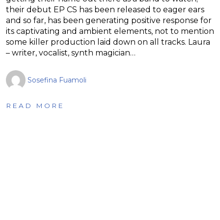
their debut EP CS has been released to eager ears
and so far, has been generating positive response for
its captivating and ambient elements, not to mention
some killer production laid down on all tracks. Laura
– writer, vocalist, synth magician…
Sosefina Fuamoli
READ MORE