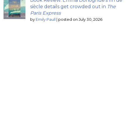
Book Review: Emma Donoghue’s fin de
siècle details get crowded out in
The
Paris Express
by
Emily Paull
|
posted on July 30, 2026