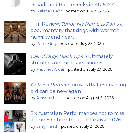
Broadband Bottlenecks in AU & NZ
by
Alaisdair Leith
|
posted on July 31, 2026
Film Review:
Tenor: My Name Is Pati
is a
documentary that sings with warmth,
humility and heart
by
Peter Gray
|
posted on July 23, 2026
Call of Duty: Black Ops II
ultimately
stumbles on the PlayStation 5
by
Matthew Arcari
|
posted on July 29, 2026
Gothic 1 Remake
proves that everything
old can be new again
by
Alaisdair Leith
|
posted on August 3, 2026
Six Australian Performances not to miss
at the Edinburgh Fringe Festival 2026
by
Larry Heath
|
posted on July 21, 2026