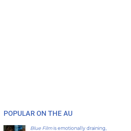
POPULAR ON THE AU
Blue Film
is emotionally draining,