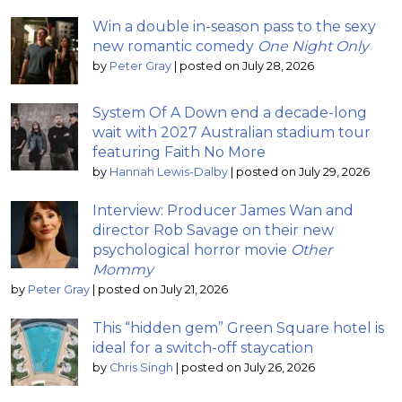
Win a double in-season pass to the sexy
new romantic comedy
One Night Only
by
Peter Gray
|
posted on July 28, 2026
System Of A Down end a decade-long
wait with 2027 Australian stadium tour
featuring Faith No More
by
Hannah Lewis-Dalby
|
posted on July 29, 2026
Interview: Producer James Wan and
director Rob Savage on their new
psychological horror movie
Other
Mommy
by
Peter Gray
|
posted on July 21, 2026
This “hidden gem” Green Square hotel is
ideal for a switch-off staycation
by
Chris Singh
|
posted on July 26, 2026