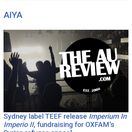
AIYA
Sydney label TEEF release
Imperium In
Imperio II
, fundraising for OXFAM’s