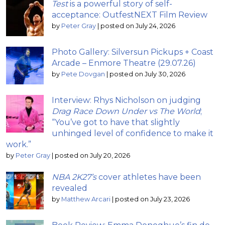
Test
is a powerful story of self-
acceptance: OutfestNEXT Film Review
by
Peter Gray
|
posted on July 24, 2026
Photo Gallery: Silversun Pickups + Coast
Arcade – Enmore Theatre (29.07.26)
by
Pete Dovgan
|
posted on July 30, 2026
Interview: Rhys Nicholson on judging
Drag Race Down Under vs The World
;
“You’ve got to have that slightly
unhinged level of confidence to make it
work.”
by
Peter Gray
|
posted on July 20, 2026
NBA 2K27’s
cover athletes have been
revealed
by
Matthew Arcari
|
posted on July 23, 2026