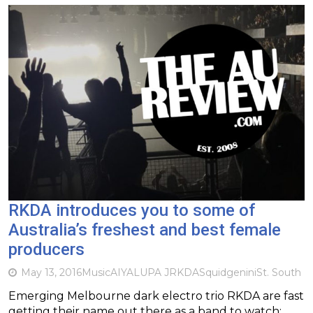
RKDA introduces you to some of
Australia’s freshest and best female
producers
May 13, 2016
Music
AIYA
LUPA J
RKDA
Squidgenini
St. South
Emerging Melbourne dark electro trio RKDA are fast
getting their name out there as a band to watch;