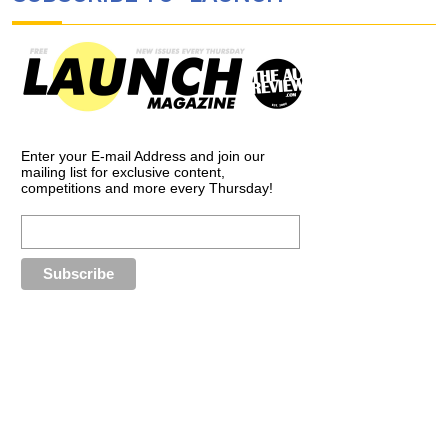
Enter your E-mail Address and join our
mailing list for exclusive content,
competitions and more every Thursday!