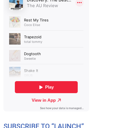
SUBSCRIBE TO “LAUNCH”