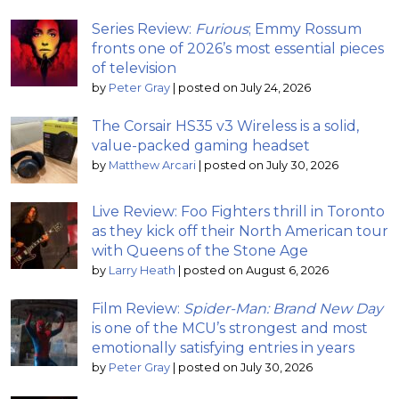
Series Review:
Furious
; Emmy Rossum
fronts one of 2026’s most essential pieces
of television
by
Peter Gray
|
posted on July 24, 2026
The Corsair HS35 v3 Wireless is a solid,
value-packed gaming headset
by
Matthew Arcari
|
posted on July 30, 2026
Live Review: Foo Fighters thrill in Toronto
as they kick off their North American tour
with Queens of the Stone Age
by
Larry Heath
|
posted on August 6, 2026
Film Review:
Spider-Man: Brand New Day
is one of the MCU’s strongest and most
emotionally satisfying entries in years
by
Peter Gray
|
posted on July 30, 2026