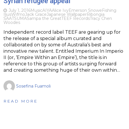
Syrian refugee appeal
July 1, 2016
Music
AIYA
Alice Ivy
Emerson Snowe
Fishing
IljusWifmo
Jack Grace
Japanese Wallpaper
Ribongia
SAATSUMA
Sampa the Great
TEEF Records
Tracy Chen
Woodes
Independent record label TEEF are gearing up for
the release of a special album curated and
collaborated on by some of Australia’s best and
innovative new talent. Entitled Imperium In Imperio
II (or, ‘Empire Within an Empire’), the title is in
reference to this group of artists surging forward
and creating something huge of their own within…
Sosefina Fuamoli
READ MORE