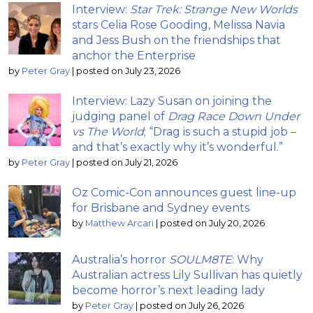
Interview:
Star Trek: Strange New Worlds
stars Celia Rose Gooding, Melissa Navia
and Jess Bush on the friendships that
anchor the Enterprise
by
Peter Gray
|
posted on July 23, 2026
Interview: Lazy Susan on joining the
judging panel of
Drag Race Down Under
vs The World
; “Drag is such a stupid job –
and that’s exactly why it’s wonderful.”
by
Peter Gray
|
posted on July 21, 2026
Oz Comic-Con announces guest line-up
for Brisbane and Sydney events
by
Matthew Arcari
|
posted on July 20, 2026
Australia’s horror
SOULM8TE
: Why
Australian actress Lily Sullivan has quietly
become horror’s next leading lady
by
Peter Gray
|
posted on July 26, 2026