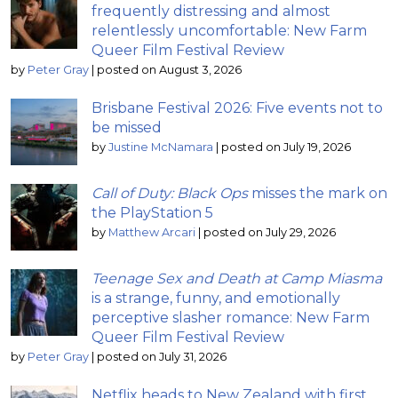
frequently distressing and almost
relentlessly uncomfortable: New Farm
Queer Film Festival Review
by
Peter Gray
|
posted on August 3, 2026
Brisbane Festival 2026: Five events not to
be missed
by
Justine McNamara
|
posted on July 19, 2026
Call of Duty: Black Ops
misses the mark on
the PlayStation 5
by
Matthew Arcari
|
posted on July 29, 2026
Teenage Sex and Death at Camp Miasma
is a strange, funny, and emotionally
perceptive slasher romance: New Farm
Queer Film Festival Review
by
Peter Gray
|
posted on July 31, 2026
Netflix heads to New Zealand with first