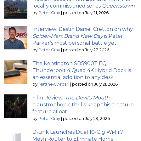
locally commissioned series
Queenstown
by
Peter Gray
|
posted on July 21, 2026
Interview: Destin Daniel Cretton on why
Spider-Man: Brand New Day
is Peter
Parker’s most personal battle yet
by
Peter Gray
|
posted on July 27, 2026
The Kensington SD5900T EQ
Thunderbolt 4 Quad 4K Hybrid Dock is
an essential addition to any desk
by
Matthew Arcari
|
posted on July 21, 2026
Film Review:
The Devil’s Mouth
;
claustrophobic thrills keep this creature
feature afloat
by
Peter Gray
|
posted on July 29, 2026
D-Link Launches Dual 10-Gig Wi-Fi 7
Mesh Router to Eliminate Home