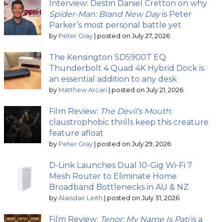
Interview: Destin Daniel Cretton on why
Spider-Man: Brand New Day
is Peter
Parker’s most personal battle yet
by
Peter Gray
|
posted on July 27, 2026
The Kensington SD5900T EQ
Thunderbolt 4 Quad 4K Hybrid Dock is
an essential addition to any desk
by
Matthew Arcari
|
posted on July 21, 2026
Film Review:
The Devil’s Mouth
;
claustrophobic thrills keep this creature
feature afloat
by
Peter Gray
|
posted on July 29, 2026
D-Link Launches Dual 10-Gig Wi-Fi 7
Mesh Router to Eliminate Home
Broadband Bottlenecks in AU & NZ
by
Alaisdair Leith
|
posted on July 31, 2026
Film Review:
Tenor: My Name Is Pati
is a