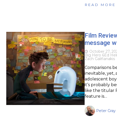
READ MORE
Film Revie
message wi
October 27, 20
Big Hero 6
Ed He
Zach Galifianakis
Comparisons be
inevitable, yet
adolescent boy 
it’s probably b
like the titula
feature is…
Peter Gray