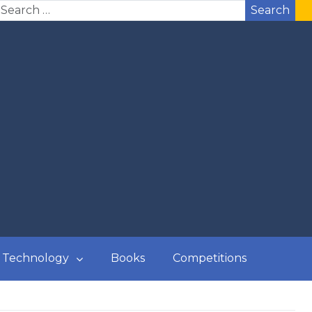
Search
Technology
Books
Competitions