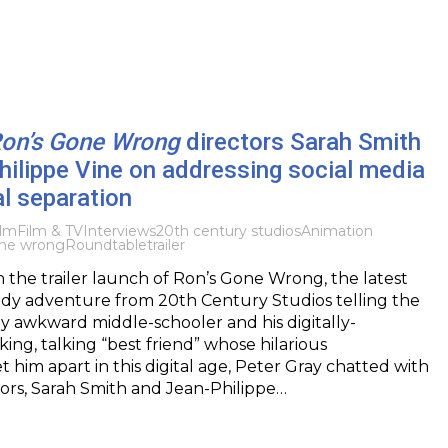
on’s Gone Wrong
directors Sarah Smith
ilippe Vine on addressing social media
l separation
ilm
Film & TV
Interviews
20th century studios
Animation
one wrong
Roundtable
trailer
h the trailer launch of Ron’s Gone Wrong, the latest
y adventure from 20th Century Studios telling the
lly awkward middle-schooler and his digitally-
ing, talking “best friend” whose hilarious
t him apart in this digital age, Peter Gray chatted with
ctors, Sarah Smith and Jean-Philippe…