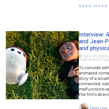
READ MORE
Interview:
R
and Jean-Ph
and physica
June 10, 2021
F
Interview
ron's g
To coincide wit
animated comed
story of a socia
connected, walk
malfunctions se
the film’s dire
Peter Gray