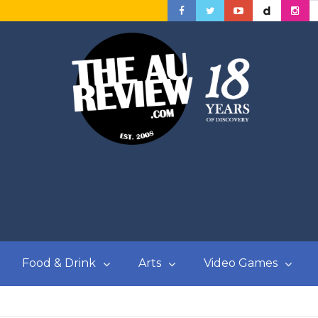
Food & Drink
Arts
Video Games