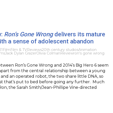
w:
Ron’s Gone Wrong
delivers its mature
th a sense of adolescent abandon
21
Film
Film & TV
Reviews
20th century studios
Animation
lms
Jack Dylan Grazer
Olivia Colman
Review
ron's gone wrong
tween Ron’s Gone Wrong and 2014’s Big Hero 6 seem
, apart from the central relationship between a young
and an operated robot, the two share little DNA, so
est that’s put to bed before going any further. Much
r Ron, the Sarah Smith/Jean-Phillipe Vine-directed