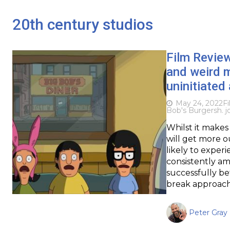
20th century studios
Film Revie
and weird 
uninitiated 
May 24, 2022
F
Bob's Burgers
h. 
Whilst it makes 
will get more o
likely to exper
consistently am
successfully b
break approach
Peter Gray