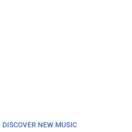
DISCOVER NEW MUSIC