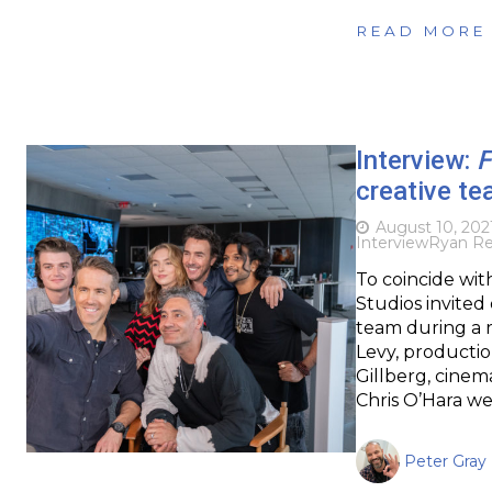
READ MORE
Interview:
F
creative te
August 10, 202
Interview
Ryan Re
To coincide wit
Studios invited
team during a 
Levy, producti
Gillberg, cine
Chris O’Hara we
Peter Gray