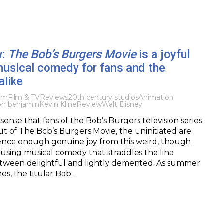
w:
The Bob’s Burgers Movie
is a joyful
musical comedy for fans and the
alike
ilm
Film & TV
Reviews
20th century studios
Animation
jon benjamin
Kevin Kline
Review
Walt Disney
sense that fans of the Bob’s Burgers television series
ut of The Bob’s Burgers Movie, the uninitiated are
ience enough genuine joy from this weird, though
using musical comedy that straddles the line
etween delightful and lightly demented. As summer
es, the titular Bob…