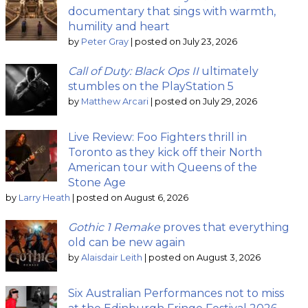
documentary that sings with warmth,
humility and heart
by
Peter Gray
|
posted on July 23, 2026
Call of Duty: Black Ops II
ultimately
stumbles on the PlayStation 5
by
Matthew Arcari
|
posted on July 29, 2026
Live Review: Foo Fighters thrill in
Toronto as they kick off their North
American tour with Queens of the
Stone Age
by
Larry Heath
|
posted on August 6, 2026
Gothic 1 Remake
proves that everything
old can be new again
by
Alaisdair Leith
|
posted on August 3, 2026
Six Australian Performances not to miss