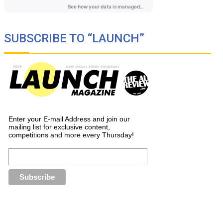
SUBSCRIBE TO “LAUNCH”
Enter your E-mail Address and join our
mailing list for exclusive content,
competitions and more every Thursday!