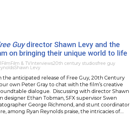
ree Guy
director Shawn Levy and the
am on bringing their unique world to life
1
Film
Film & TV
Interviews
20th century studios
free guy
ynolds
Shawn Levy
h the anticipated release of Free Guy, 20th Century
 our own Peter Gray to chat with the film’s creative
roundtable dialogue. Discussing with director Shawn
on designer Ethan Tobman, SFX supervisor Swen
matographer George Richmond, and stunt coordinator
re, among Ryan Reynolds praise, the intricacies of…