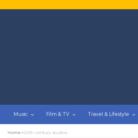
Music
Film & TV
Travel & Lifestyle
Home
20th century studios