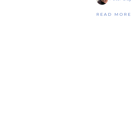
READ MORE