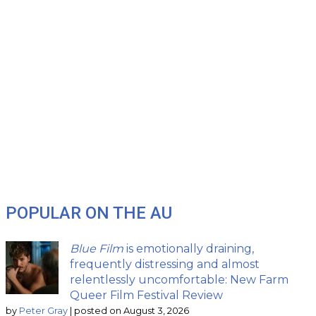
POPULAR ON THE AU
Blue Film
is emotionally draining,
frequently distressing and almost
relentlessly uncomfortable: New Farm
Queer Film Festival Review
by
Peter Gray
|
posted on August 3, 2026