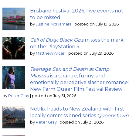
Brisbane Festival 2026: Five events not
to be missed
by
Justine McNamara
|
posted on July 19, 2026
Call of Duty: Black Ops
misses the mark
on the PlayStation 5
by
Matthew Arcari
|
posted on July 29, 2026
Teenage Sex and Death at Camp
Miasma
is a strange, funny, and
emotionally perceptive slasher romance:
New Farm Queer Film Festival Review
by
Peter Gray
|
posted on July 31, 2026
Netflix heads to New Zealand with first
locally commissioned series
Queenstown
by
Peter Gray
|
posted on July 21, 2026