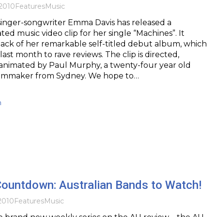
2010
Features
Music
inger-songwriter Emma Davis has released a
ed music video clip for her single “Machines”. It
ack of her remarkable self-titled debut album, which
st month to rave reviews. The clip is directed,
 animated by Paul Murphy, a twenty-four year old
ilmmaker from Sydney. We hope to…
h
Countdown: Australian Bands to Watch!
2010
Features
Music