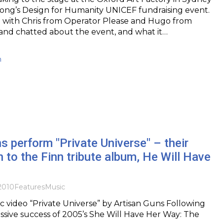
abong’s Design for Humanity UNICEF fundraising event.
l with Chris from Operator Please and Hugo from
es and chatted about the event, and what it…
h
s perform "Private Universe" – their
n to the Finn tribute album, He Will Have
2010
Features
Music
c video “Private Universe” by Artisan Guns Following
sive success of 2005’s She Will Have Her Way: The