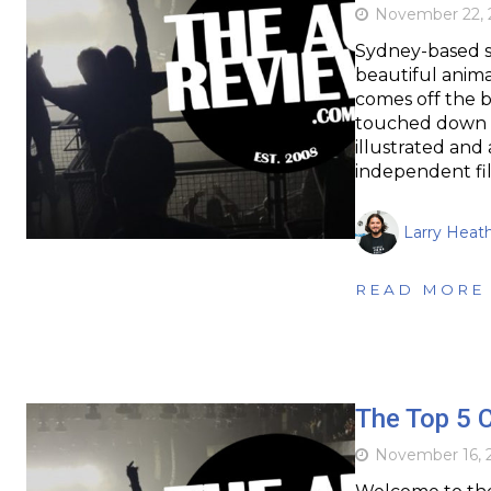
November 22, 
Sydney-based s
beautiful animat
comes off the b
touched down la
illustrated and
independent f
Larry Heat
READ MORE
The Top 5 
November 16, 