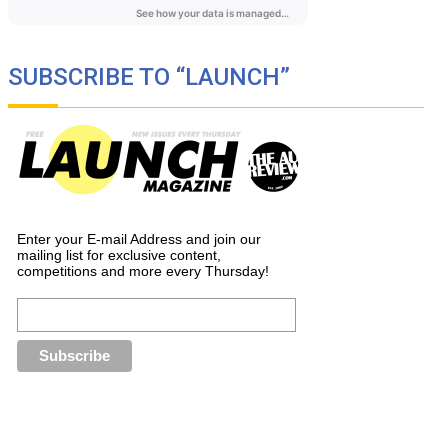
SUBSCRIBE TO “LAUNCH”
Enter your E-mail Address and join our
mailing list for exclusive content,
competitions and more every Thursday!