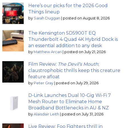
Here’s our picks for the 2026 Good
Things lineup
by
Sarah Duggan
|
posted on August 8, 2026
The Kensington SD5900T EQ
Thunderbolt 4 Quad 4K Hybrid Dock is
an essential addition to any desk
by
Matthew Arcari
|
posted on July 21, 2026
Film Review:
The Devil’s Mouth
;
claustrophobic thrills keep this creature
feature afloat
by
Peter Gray
|
posted on July 29, 2026
D-Link Launches Dual 10-Gig Wi-Fi 7
Mesh Router to Eliminate Home
Broadband Bottlenecks in AU & NZ
by
Alaisdair Leith
|
posted on July 31, 2026
Live Review: Foo Fighters thrill in