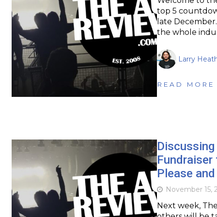
Welcome to the
top 5 countdow
late December. 
the whole indus
Larry Heat
READ MORE
Discussing 
Fundraiser 
Please and 
November 15, 
Next week, The 
others will be 