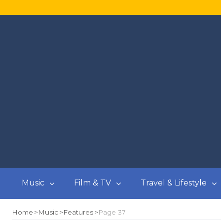
Music
Film & TV
Travel & Lifestyle
Home
Music
Features
Page 37