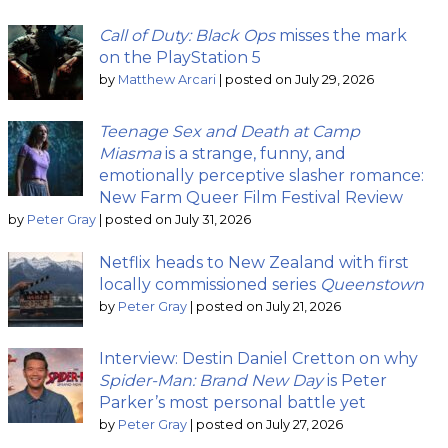
Call of Duty: Black Ops
misses the mark
on the PlayStation 5
by
Matthew Arcari
|
posted on July 29, 2026
Teenage Sex and Death at Camp
Miasma
is a strange, funny, and
emotionally perceptive slasher romance:
New Farm Queer Film Festival Review
by
Peter Gray
|
posted on July 31, 2026
Netflix heads to New Zealand with first
locally commissioned series
Queenstown
by
Peter Gray
|
posted on July 21, 2026
Interview: Destin Daniel Cretton on why
Spider-Man: Brand New Day
is Peter
Parker’s most personal battle yet
by
Peter Gray
|
posted on July 27, 2026