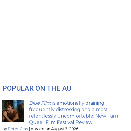
POPULAR ON THE AU
Blue Film
is emotionally draining,
frequently distressing and almost
relentlessly uncomfortable: New Farm
Queer Film Festival Review
by
Peter Gray
|
posted on August 3, 2026