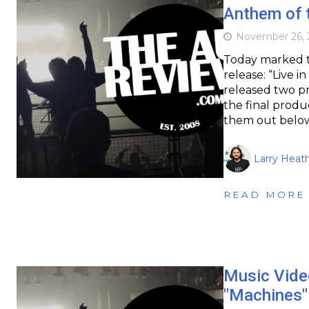
Anthem of t
November 26, 
Today marked th
release: “Live 
released two p
the final produ
them out belo
Larry Heat
READ MORE
Music Vide
"Machines"