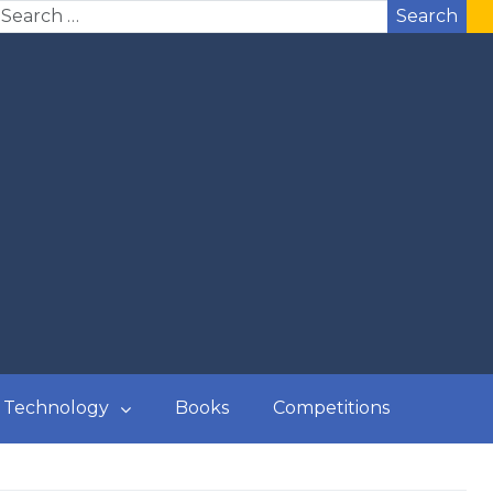
Search
Technology
Books
Competitions