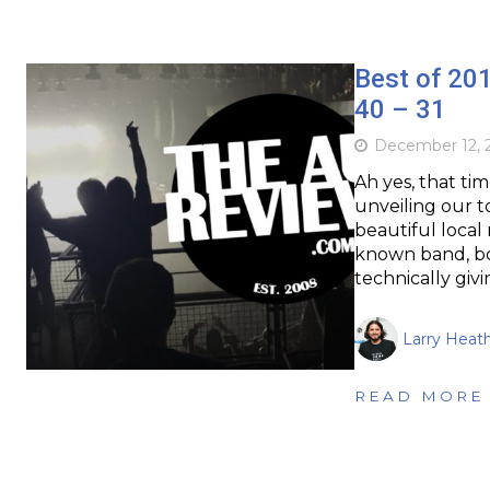
Best of 20
40 – 31
December 12, 
Ah yes, that ti
unveiling our t
beautiful local
known band, bo
technically giv
Larry Heat
READ MORE