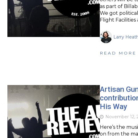
as part of Bill
We got politica
Flight Faciliti
Larry Heat
READ MORE
Artisan Gun
contributio
His Way
November 12, 
Here’s the musi
on from the mas