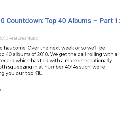
10 Countdown: Top 40 Albums – Part 1:
2010
Features
Music
me has come. Over the next week or so we’ll be
op 40 albums of 2010. We get the ball rolling with a
 record which has tied with a more internationally
th squeezing in at number 40! As such, we’re
ing you our top 41!…
h