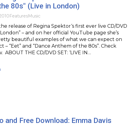
he 80s" (Live in London)
2010
Features
Music
e release of Regina Spektor‘s first ever live CD/DVD
in London” – and on her official YouTube page she’s
retty beautiful examples of what we can expect on
ct – “Eet” and “Dance Anthem of the 80s”. Check
w. ABOUT THE CD/DVD SET: ‘LIVE IN…
h
o and Free Download: Emma Davis