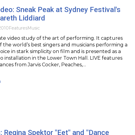
deo: Sneak Peak at Sydney Festival's
areth Liddiard
2010
Features
Music
ate video study of the art of performing. It captures
 the world’s best singers and musicians performing a
oice in stark simplicity on film and is presented as a
eo installation in the Lower Town Hall. LIVE features
ances from Jarvis Cocker, Peaches,…
h
: Regina Spektor "Eet" and "Dance