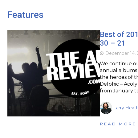
Features
Best of 20
30 – 21
December 14, 
We continue our
annual albums o
the heroes of th
Delphic – Acoly
from January 
Larry Heat
READ MORE