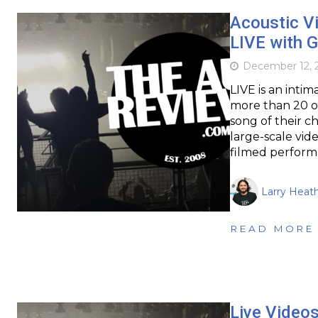
Acoustic Vi
LIVE with G
December 12, 
LIVE is an intim
more than 20 of
song of their ch
large-scale vid
filmed perform
Larry Heat
READ MORE
Live Videos