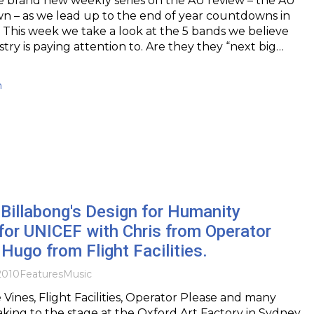
 brand new weekly series on the AU review – the AU
n – as we lead up to the end of year countdowns in
This week we take a look at the 5 bands we believe
try is paying attention to. Are they they “next big…
h
Billabong's Design for Humanity
for UNICEF with Chris from Operator
Hugo from Flight Facilities.
2010
Features
Music
Vines, Flight Facilities, Operator Please and many
taking to the stage at the Oxford Art Factory in Sydney