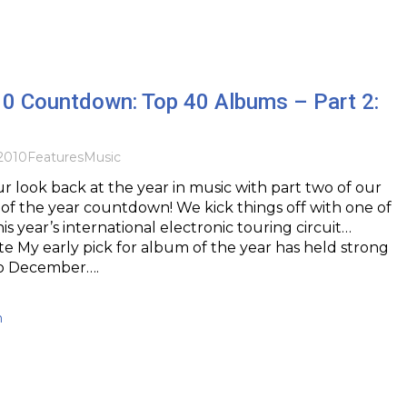
10 Countdown: Top 40 Albums – Part 2:
2010
Features
Music
 look back at the year in music with part two of our
f the year countdown! We kick things off with one of
is year’s international electronic touring circuit…
te My early pick for album of the year has held strong
to December….
h