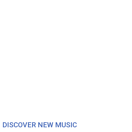
DISCOVER NEW MUSIC