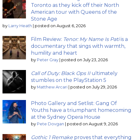
Toronto as they kick off their North
American tour with Queens of the
Stone Age
by
Larry Heath
|
posted on August 6, 2026
Film Review:
Tenor: My Name Is Pati
is a
documentary that sings with warmth,
humility and heart
by
Peter Gray
|
posted on July 23, 2026
Call of Duty: Black Ops II
ultimately
stumbles on the PlayStation 5
by
Matthew Arcari
|
posted on July 29, 2026
Photo Gallery and Setlist: Gang Of
Youths have a triumphant homecoming
at the Sydney Opera House
by
Pete Dovgan
|
posted on August 9, 2026
Gothic 1 Remake
proves that everything