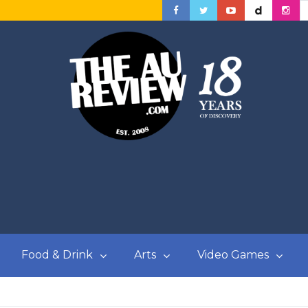
Food & Drink
Arts
Video Games