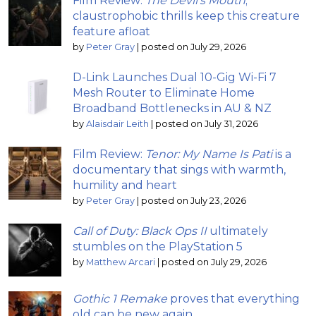
Film Review:
The Devil’s Mouth
;
claustrophobic thrills keep this creature
feature afloat
by
Peter Gray
|
posted on July 29, 2026
D-Link Launches Dual 10-Gig Wi-Fi 7
Mesh Router to Eliminate Home
Broadband Bottlenecks in AU & NZ
by
Alaisdair Leith
|
posted on July 31, 2026
Film Review:
Tenor: My Name Is Pati
is a
documentary that sings with warmth,
humility and heart
by
Peter Gray
|
posted on July 23, 2026
Call of Duty: Black Ops II
ultimately
stumbles on the PlayStation 5
by
Matthew Arcari
|
posted on July 29, 2026
Gothic 1 Remake
proves that everything
old can be new again