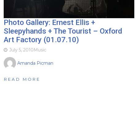
Photo Gallery: Ernest Ellis +
Sleepyhands + The Tourist – Oxford
Art Factory (01.07.10)
July 5, 2010
Music
Amanda Picman
READ MORE