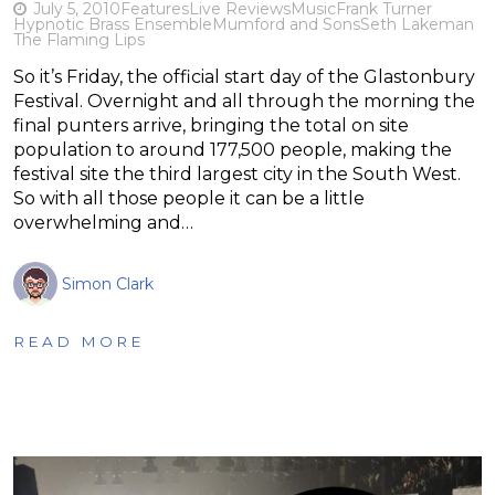
July 5, 2010
Features
Live Reviews
Music
Frank Turner
Hypnotic Brass Ensemble
Mumford and Sons
Seth Lakeman
The Flaming Lips
So it’s Friday, the official start day of the Glastonbury
Festival. Overnight and all through the morning the
final punters arrive, bringing the total on site
population to around 177,500 people, making the
festival site the third largest city in the South West.
So with all those people it can be a little
overwhelming and…
Simon Clark
READ MORE