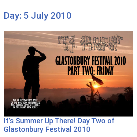
Day:
5 July 2010
It’s Summer Up There! Day Two of
Glastonbury Festival 2010