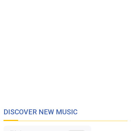
DISCOVER NEW MUSIC