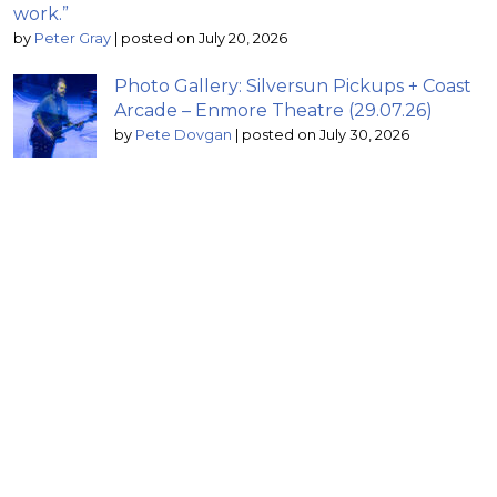
work.”
by
Peter Gray
|
posted on July 20, 2026
Photo Gallery: Silversun Pickups + Coast
Arcade – Enmore Theatre (29.07.26)
by
Pete Dovgan
|
posted on July 30, 2026