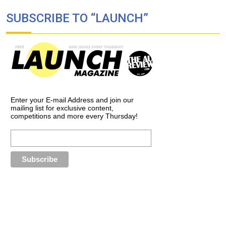
SUBSCRIBE TO “LAUNCH”
Enter your E-mail Address and join our
mailing list for exclusive content,
competitions and more every Thursday!