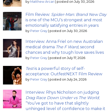
by
Matthew Arcari
|
posted on July 30, 2026
Film Review:
Spider-Man: Brand New Day
is one of the MCU’s strongest and most
emotionally satisfying entries in years
by
Peter Gray
|
posted on July 30, 2026
Interview: Anna Friel on new Australian
medical drama
The F Ward
, second
chances and why tough love saves lives
by
Peter Gray
|
posted on July 17, 2026
Test
is a powerful story of self-
acceptance: OutfestNEXT Film Review
by
Peter Gray
|
posted on July 24, 2026
Interview: Rhys Nicholson on judging
Drag Race Down Under vs The World
;
“You’ve got to have that slightly
unhinged level of confidence to make it