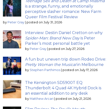
Teenage Sex and Death at Camp Miasma
is a strange, funny, and emotionally
perceptive slasher romance: New Farm
Queer Film Festival Review
by
Peter Gray
|
posted on July 31, 2026
Interview: Destin Daniel Cretton on why
Spider-Man: Brand New Day
is Peter
Parker’s most personal battle yet
by
Peter Gray
|
posted on July 27, 2026
A fun but uneven trip down Rodeo Drive:
Pretty Woman the Musical
in Melbourne
by
Stephen Parthimos
|
posted on July 17, 2026
The Kensington SD5900T EQ
Thunderbolt 4 Quad 4K Hybrid Dock is
an essential addition to any desk
by
Matthew Arcari
|
posted on July 21, 2026