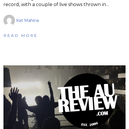
record, with a couple of live shows thrown in…
Kat Mahina
READ MORE