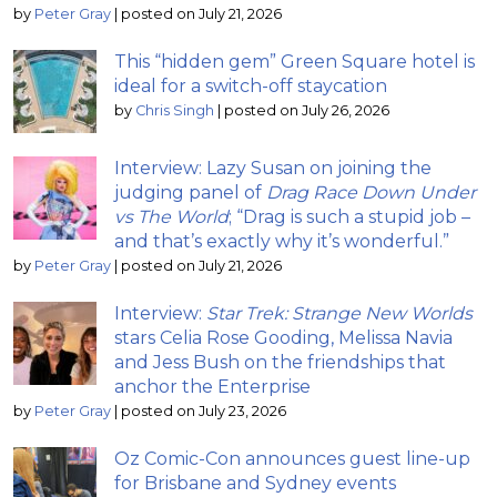
by
Peter Gray
|
posted on July 21, 2026
This “hidden gem” Green Square hotel is
ideal for a switch-off staycation
by
Chris Singh
|
posted on July 26, 2026
Interview: Lazy Susan on joining the
judging panel of
Drag Race Down Under
vs The World
; “Drag is such a stupid job –
and that’s exactly why it’s wonderful.”
by
Peter Gray
|
posted on July 21, 2026
Interview:
Star Trek: Strange New Worlds
stars Celia Rose Gooding, Melissa Navia
and Jess Bush on the friendships that
anchor the Enterprise
by
Peter Gray
|
posted on July 23, 2026
Oz Comic-Con announces guest line-up
for Brisbane and Sydney events