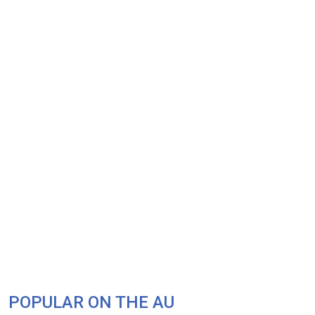
POPULAR ON THE AU