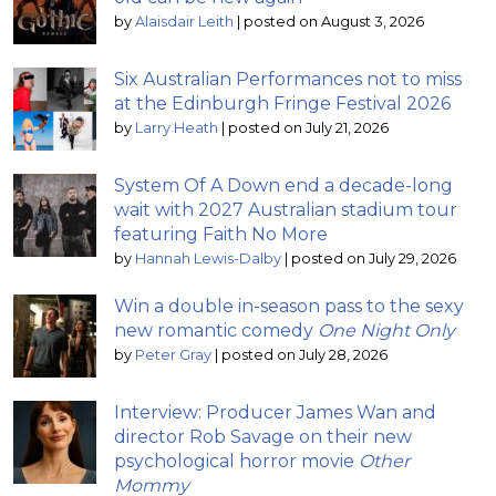
by
Alaisdair Leith
|
posted on August 3, 2026
Six Australian Performances not to miss
at the Edinburgh Fringe Festival 2026
by
Larry Heath
|
posted on July 21, 2026
System Of A Down end a decade-long
wait with 2027 Australian stadium tour
featuring Faith No More
by
Hannah Lewis-Dalby
|
posted on July 29, 2026
Win a double in-season pass to the sexy
new romantic comedy
One Night Only
by
Peter Gray
|
posted on July 28, 2026
Interview: Producer James Wan and
director Rob Savage on their new
psychological horror movie
Other
Mommy