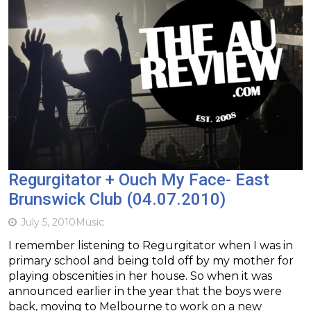
Regurgitator + Ouch My Face- East
Brunswick Club (04.07.2010)
July 5, 2010
Music
I remember listening to Regurgitator when I was in
primary school and being told off by my mother for
playing obscenities in her house. So when it was
announced earlier in the year that the boys were
back, moving to Melbourne to work on a new