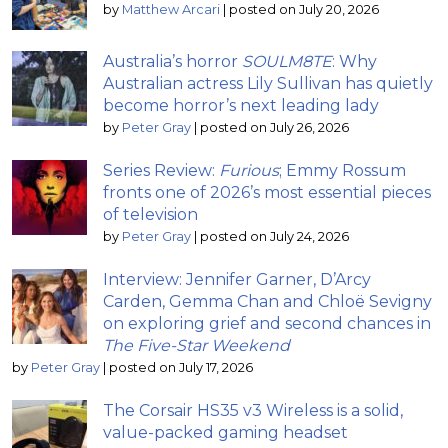
by
Matthew Arcari
|
posted on July 20, 2026
Australia’s horror
SOULM8TE
: Why
Australian actress Lily Sullivan has quietly
become horror’s next leading lady
by
Peter Gray
|
posted on July 26, 2026
Series Review:
Furious
; Emmy Rossum
fronts one of 2026’s most essential pieces
of television
by
Peter Gray
|
posted on July 24, 2026
Interview: Jennifer Garner, D’Arcy
Carden, Gemma Chan and Chloë Sevigny
on exploring grief and second chances in
The Five-Star Weekend
by
Peter Gray
|
posted on July 17, 2026
The Corsair HS35 v3 Wireless is a solid,
value-packed gaming headset