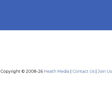
Copyright © 2008-26
Heath Media
|
Contact Us
|
Join Us