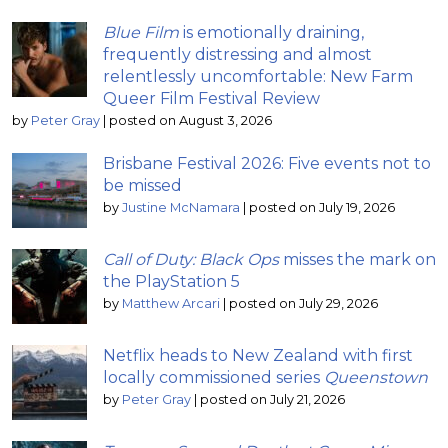
Blue Film
is emotionally draining,
frequently distressing and almost
relentlessly uncomfortable: New Farm
Queer Film Festival Review
by
Peter Gray
|
posted on August 3, 2026
Brisbane Festival 2026: Five events not to
be missed
by
Justine McNamara
|
posted on July 19, 2026
Call of Duty: Black Ops
misses the mark on
the PlayStation 5
by
Matthew Arcari
|
posted on July 29, 2026
Netflix heads to New Zealand with first
locally commissioned series
Queenstown
by
Peter Gray
|
posted on July 21, 2026