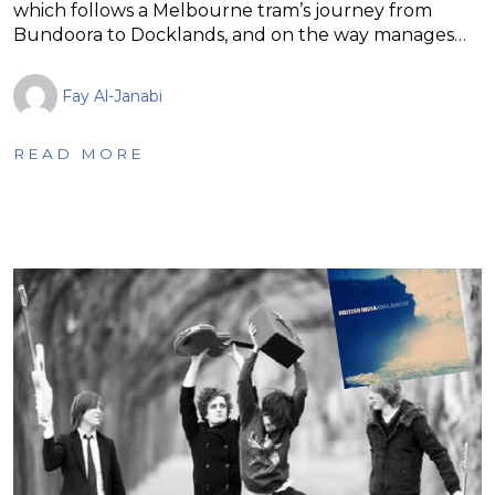
which follows a Melbourne tram’s journey from
Bundoora to Docklands, and on the way manages…
Fay Al-Janabi
READ MORE