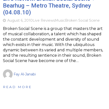
Bearhug – Metro Theatre, Sydney
(04.08.10)
August 6, 2010
Live Reviews
Music
Broken Social Scene
Broken Social Scene is a group that masters the art
of musical collaboration, a talent which has shaped
the constant development and diversity of sound
which exists in their music. With the ubiquitous
dynamic between its varied and multiple members,
and the resulting sentience in their sound, Broken
Social Scene have become one of the…
Fay Al-Janabi
READ MORE