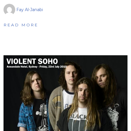
Fay Al-Janabi
READ MORE