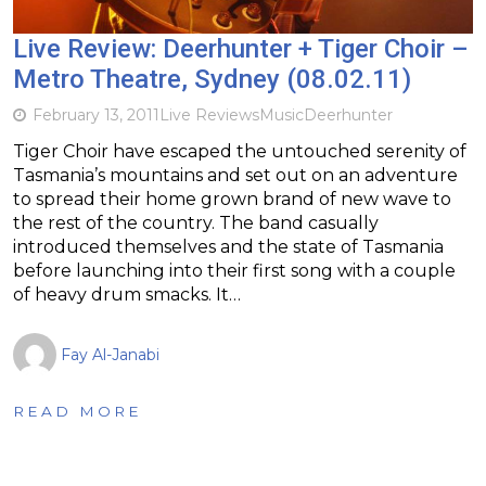
Live Review: Deerhunter + Tiger Choir –
Metro Theatre, Sydney (08.02.11)
February 13, 2011
Live Reviews
Music
Deerhunter
Tiger Choir have escaped the untouched serenity of
Tasmania’s mountains and set out on an adventure
to spread their home grown brand of new wave to
the rest of the country. The band casually
introduced themselves and the state of Tasmania
before launching into their first song with a couple
of heavy drum smacks. It…
Fay Al-Janabi
READ MORE