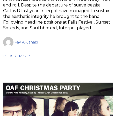
and roll. Despite the departure of suave bassist
Carlos D last year, Interpol have managed to sustain
the aesthetic integrity he brought to the band.
Following headline positions at Falls Festival, Sunset
Sounds, and Southbound, Interpol played…
Fay Al-Janabi
READ MORE