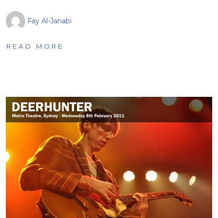
Fay Al-Janabi
READ MORE