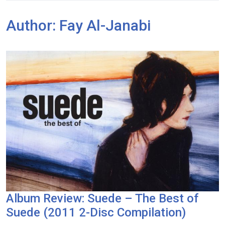
Author:
Fay Al-Janabi
Album Review: Suede – The Best of
Suede (2011 2-Disc Compilation)