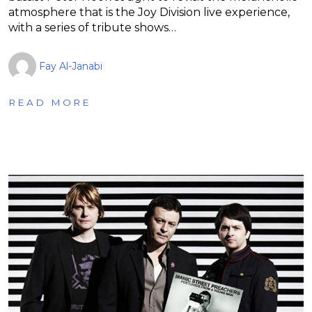
atmosphere that is the Joy Division live experience,
with a series of tribute shows…
Fay Al-Janabi
READ MORE