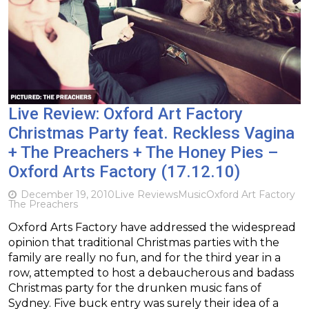
Live Review: Oxford Art Factory
Christmas Party feat. Reckless Vagina
+ The Preachers + The Honey Pies –
Oxford Arts Factory (17.12.10)
December 19, 2010
Live Reviews
Music
Oxford Art Factory
The Preachers
Oxford Arts Factory have addressed the widespread
opinion that traditional Christmas parties with the
family are really no fun, and for the third year in a
row, attempted to host a debaucherous and badass
Christmas party for the drunken music fans of
Sydney. Five buck entry was surely their idea of a