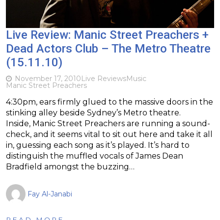
Live Review: Manic Street Preachers +
Dead Actors Club – The Metro Theatre
(15.11.10)
November 17, 2010
Live Reviews
Music
Manic Street Preachers
4:30pm, ears firmly glued to the massive doors in the
stinking alley beside Sydney’s Metro theatre.
Inside, Manic Street Preachers are running a sound-
check, and it seems vital to sit out here and take it all
in, guessing each song as it’s played. It’s hard to
distinguish the muffled vocals of James Dean
Bradfield amongst the buzzing…
Fay Al-Janabi
READ MORE