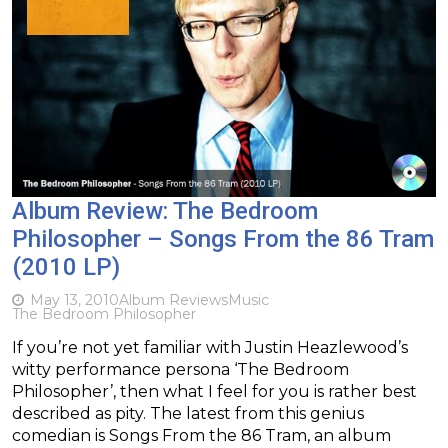
Album Review: The Bedroom
Philosopher – Songs From the 86 Tram
(2010 LP)
May 13, 2010
Album Reviews
Music
The Bedroom Philosopher
If you’re not yet familiar with Justin Heazlewood’s
witty performance persona ‘The Bedroom
Philosopher’, then what I feel for you is rather best
described as pity. The latest from this genius
comedian is Songs From the 86 Tram, an album