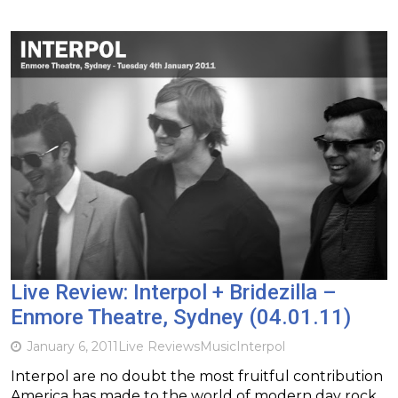
Live Review: Interpol + Bridezilla –
Enmore Theatre, Sydney (04.01.11)
January 6, 2011
Live Reviews
Music
Interpol
Interpol are no doubt the most fruitful contribution
America has made to the world of modern day rock