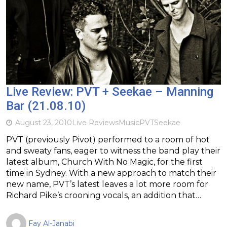
Live Review: PVT + Seekae – Manning
Bar (21.08.10)
August 23, 2010
Live Reviews
Music
PVT
Seekae
PVT (previously Pivot) performed to a room of hot
and sweaty fans, eager to witness the band play their
latest album, Church With No Magic, for the first
time in Sydney. With a new approach to match their
new name, PVT’s latest leaves a lot more room for
Richard Pike’s crooning vocals, an addition that…
Fay Al-Janabi