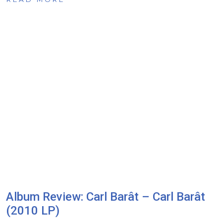
Album Review: Carl Barât – Carl Barât
(2010 LP)