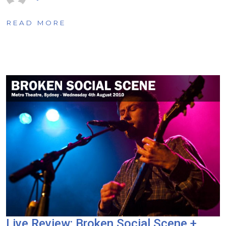
READ MORE
Live Review: Broken Social Scene +