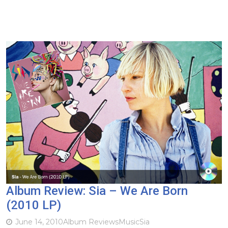
Album Review: Sia – We Are Born
(2010 LP)
June 14, 2010
Album Reviews
Music
Sia