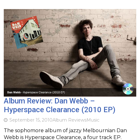
Album Review: Dan Webb –
Hyperspace Clearance (2010 EP)
September 15, 2010
Album Reviews
Music
The sophomore album of jazzy Melbournian Dan
Webb is Hyperspace Clearance, a four track EP.