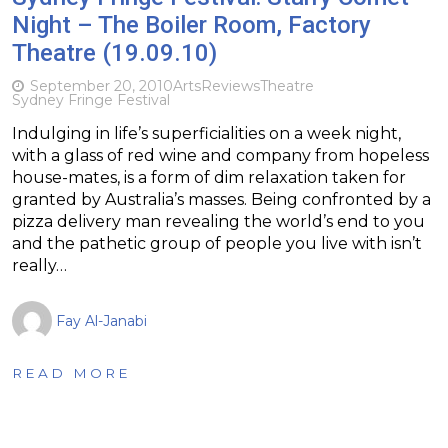
Night – The Boiler Room, Factory
Theatre (19.09.10)
September 20, 2010
Arts
Reviews
Theatre
Sydney Fringe Festival
Indulging in life’s superficialities on a week night,
with a glass of red wine and company from hopeless
house-mates, is a form of dim relaxation taken for
granted by Australia’s masses. Being confronted by a
pizza delivery man revealing the world’s end to you
and the pathetic group of people you live with isn’t
really…
Fay Al-Janabi
READ MORE