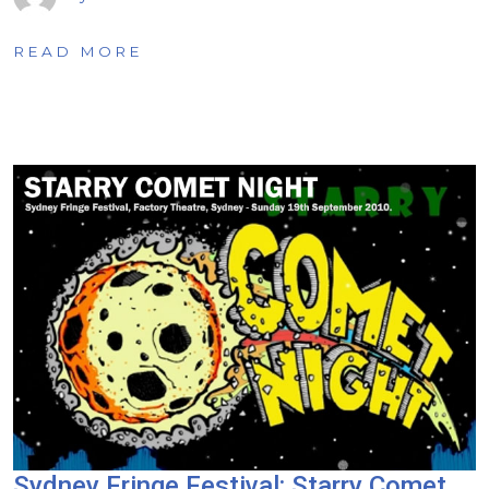
READ MORE
Sydney Fringe Festival: Starry Comet