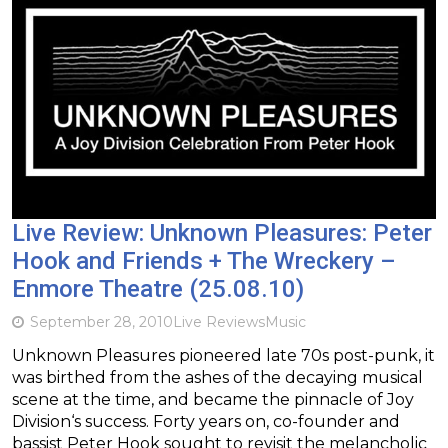
Live Review: Unknown Pleasures: Peter
Hook and Friends + The Wreckery –
Enmore Theatre (25.08.10)
September 28, 2010
Live Reviews
Music
Unknown Pleasures pioneered late 70s post-punk, it
was birthed from the ashes of the decaying musical
scene at the time, and became the pinnacle of Joy
Division‘s success. Forty years on, co-founder and
bassist Peter Hook sought to revisit the melancholic