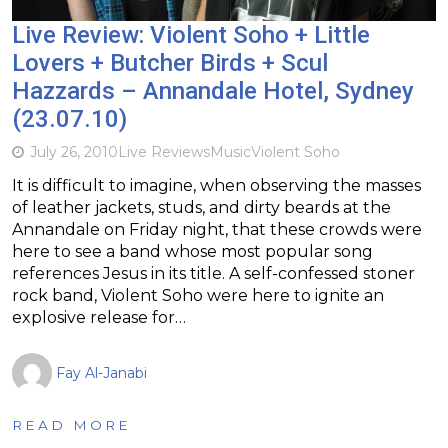
Live Review: Violent Soho + Little
Lovers + Butcher Birds + Scul
Hazzards – Annandale Hotel, Sydney
(23.07.10)
July 26, 2010
Live Reviews
Music
Violent Soho
It is difficult to imagine, when observing the masses
of leather jackets, studs, and dirty beards at the
Annandale on Friday night, that these crowds were
here to see a band whose most popular song
references Jesus in its title. A self-confessed stoner
rock band, Violent Soho were here to ignite an
explosive release for…
Fay Al-Janabi
READ MORE