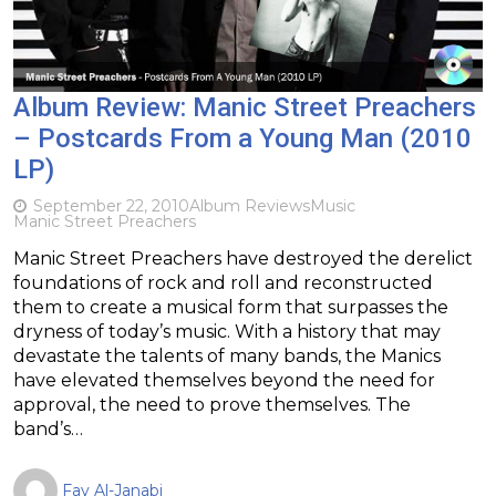
Album Review: Manic Street Preachers
– Postcards From a Young Man (2010
LP)
September 22, 2010
Album Reviews
Music
Manic Street Preachers
Manic Street Preachers have destroyed the derelict
foundations of rock and roll and reconstructed
them to create a musical form that surpasses the
dryness of today’s music. With a history that may
devastate the talents of many bands, the Manics
have elevated themselves beyond the need for
approval, the need to prove themselves. The
band’s…
Fay Al-Janabi