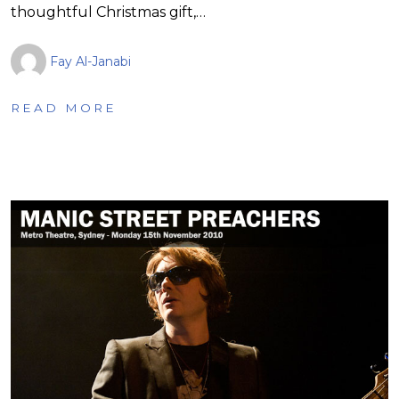
thoughtful Christmas gift,…
Fay Al-Janabi
READ MORE