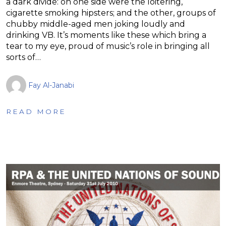
a dark divide: on one side were the loitering,
cigarette smoking hipsters; and the other, groups of
chubby middle-aged men joking loudly and
drinking VB. It’s moments like these which bring a
tear to my eye, proud of music’s role in bringing all
sorts of…
Fay Al-Janabi
READ MORE