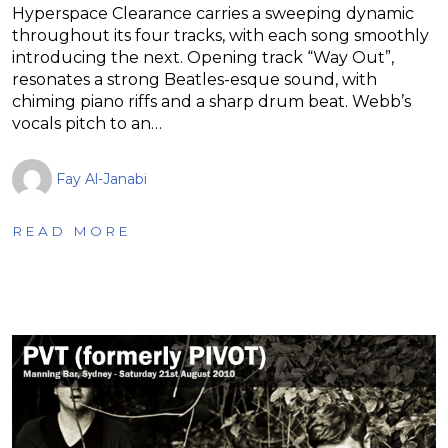
Hyperspace Clearance carries a sweeping dynamic
throughout its four tracks, with each song smoothly
introducing the next. Opening track “Way Out”,
resonates a strong Beatles-esque sound, with
chiming piano riffs and a sharp drum beat. Webb’s
vocals pitch to an…
Fay Al-Janabi
READ MORE