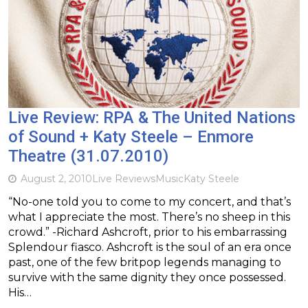
Live Review: RPA & The United Nations
of Sound + Katy Steele – Enmore
Theatre (31.07.2010)
August 2, 2010
Live Reviews
Music
Katy Steele
“No-one told you to come to my concert, and that’s
what I appreciate the most. There’s no sheep in this
crowd.” -Richard Ashcroft, prior to his embarrassing
Splendour fiasco. Ashcroft is the soul of an era once
past, one of the few britpop legends managing to
survive with the same dignity they once possessed.
His…