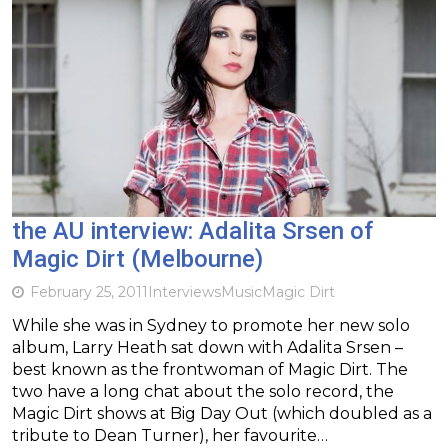
the AU interview: Adalita Srsen of
Magic Dirt (Melbourne)
February 25, 2011
Interviews
Music
Magic Dirt
While she was in Sydney to promote her new solo
album, Larry Heath sat down with Adalita Srsen –
best known as the frontwoman of Magic Dirt. The
two have a long chat about the solo record, the
Magic Dirt shows at Big Day Out (which doubled as a
tribute to Dean Turner), her favourite…