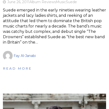
June 26, 2011
Album Reviews
Music
Suede
Suede emerged in the early nineties wearing leather
jackets and lacy ladies shirts, and reeking of an
attitude that led them to dominate the British pop
music charts for nearly a decade. The band’s music
was catchy but complex, and debut single “The
Drowners” established Suede as “the best new band
in Britain” on the…
Fay Al-Janabi
READ MORE