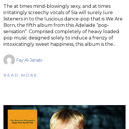
The at times mind-blowingly sexy, and at times
irritatingly screechy vocals of Sia will surely lure
listeners in to the luscious dance-pop that is We Are
Born, the fifth album from this Adelaide “pop-
sensation”. Comprised completely of heavy loaded
pop music designed solely to induce a frenzy of
intoxicatingly sweet happiness, this album is the…
Fay Al-Janabi
READ MORE