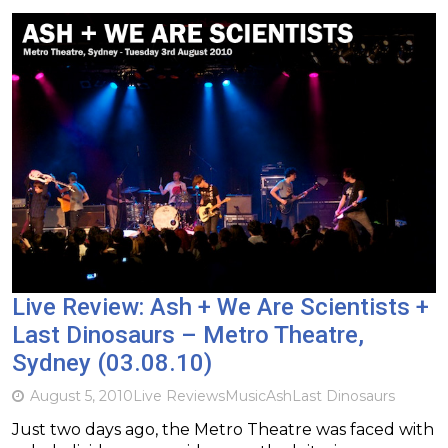
Live Review: Ash + We Are Scientists +
Last Dinosaurs – Metro Theatre,
Sydney (03.08.10)
August 5, 2010
Live Reviews
Music
Ash
Last Dinosaurs
Just two days ago, the Metro Theatre was faced with