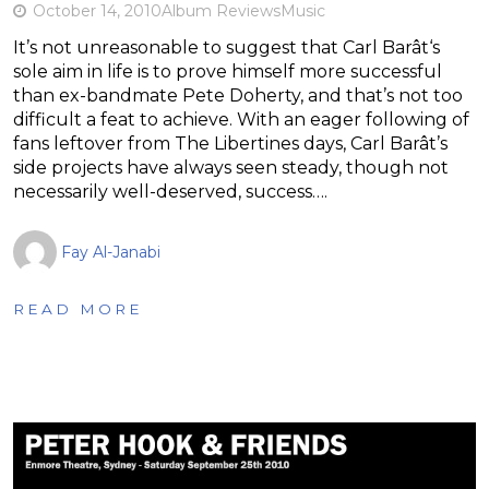
October 14, 2010
Album Reviews
Music
It’s not unreasonable to suggest that Carl Barât‘s
sole aim in life is to prove himself more successful
than ex-bandmate Pete Doherty, and that’s not too
difficult a feat to achieve. With an eager following of
fans leftover from The Libertines days, Carl Barât’s
side projects have always seen steady, though not
necessarily well-deserved, success….
Fay Al-Janabi
READ MORE