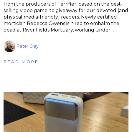
from the producers of Terrifier, based on the best-
selling video game, to giveaway for our devoted (and
physical media-friendly) readers. Newly certified
mortician Rebecca Owens is hired to embalm the
dead at River Fields Mortuary, working under…
Peter Gray
READ MORE