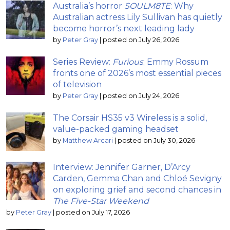
Australia’s horror
SOULM8TE
: Why
Australian actress Lily Sullivan has quietly
become horror’s next leading lady
by
Peter Gray
|
posted on July 26, 2026
Series Review:
Furious
; Emmy Rossum
fronts one of 2026’s most essential pieces
of television
by
Peter Gray
|
posted on July 24, 2026
The Corsair HS35 v3 Wireless is a solid,
value-packed gaming headset
by
Matthew Arcari
|
posted on July 30, 2026
Interview: Jennifer Garner, D’Arcy
Carden, Gemma Chan and Chloë Sevigny
on exploring grief and second chances in
The Five-Star Weekend
by
Peter Gray
|
posted on July 17, 2026