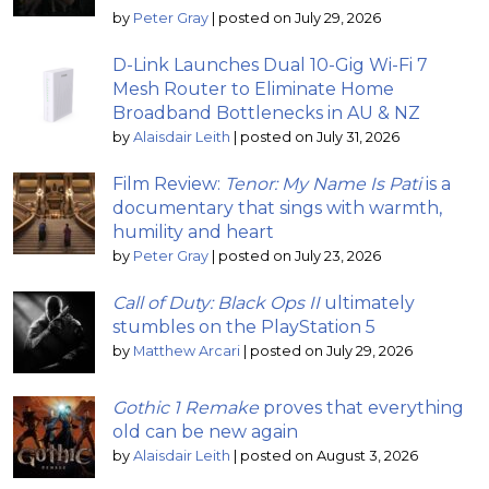
by
Peter Gray
|
posted on July 29, 2026
D-Link Launches Dual 10-Gig Wi-Fi 7
Mesh Router to Eliminate Home
Broadband Bottlenecks in AU & NZ
by
Alaisdair Leith
|
posted on July 31, 2026
Film Review:
Tenor: My Name Is Pati
is a
documentary that sings with warmth,
humility and heart
by
Peter Gray
|
posted on July 23, 2026
Call of Duty: Black Ops II
ultimately
stumbles on the PlayStation 5
by
Matthew Arcari
|
posted on July 29, 2026
Gothic 1 Remake
proves that everything
old can be new again
by
Alaisdair Leith
|
posted on August 3, 2026