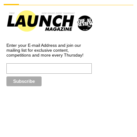
Enter your E-mail Address and join our
mailing list for exclusive content,
competitions and more every Thursday!