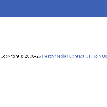
Copyright © 2008-26
Heath Media
|
Contact Us
|
Join Us