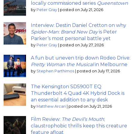
locally commissioned series
Queenstown
by
Peter Gray
|
posted on July 21, 2026
Interview: Destin Daniel Cretton on why
Spider-Man: Brand New Day
is Peter
Parker’s most personal battle yet
by
Peter Gray
|
posted on July 27, 2026
A fun but uneven trip down Rodeo Drive:
Pretty Woman the Musical
in Melbourne
by
Stephen Parthimos
|
posted on July 17, 2026
The Kensington SD5900T EQ
Thunderbolt 4 Quad 4K Hybrid Dock is
an essential addition to any desk
by
Matthew Arcari
|
posted on July 21, 2026
Film Review:
The Devil’s Mouth
;
claustrophobic thrills keep this creature
feature afloat