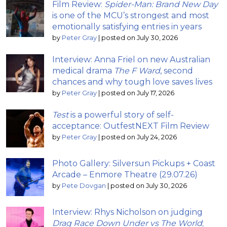
Film Review:
Spider-Man: Brand New Day
is one of the MCU’s strongest and most
emotionally satisfying entries in years
by
Peter Gray
|
posted on July 30, 2026
Interview: Anna Friel on new Australian
medical drama
The F Ward
, second
chances and why tough love saves lives
by
Peter Gray
|
posted on July 17, 2026
Test
is a powerful story of self-
acceptance: OutfestNEXT Film Review
by
Peter Gray
|
posted on July 24, 2026
Photo Gallery: Silversun Pickups + Coast
Arcade – Enmore Theatre (29.07.26)
by
Pete Dovgan
|
posted on July 30, 2026
Interview: Rhys Nicholson on judging
Drag Race Down Under vs The World
;