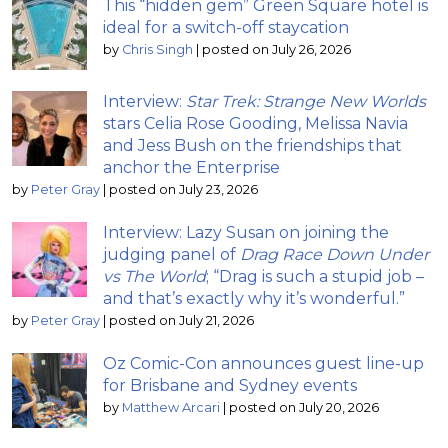
This “hidden gem” Green Square hotel is
ideal for a switch-off staycation
by
Chris Singh
|
posted on July 26, 2026
Interview:
Star Trek: Strange New Worlds
stars Celia Rose Gooding, Melissa Navia
and Jess Bush on the friendships that
anchor the Enterprise
by
Peter Gray
|
posted on July 23, 2026
Interview: Lazy Susan on joining the
judging panel of
Drag Race Down Under
vs The World
; “Drag is such a stupid job –
and that’s exactly why it’s wonderful.”
by
Peter Gray
|
posted on July 21, 2026
Oz Comic-Con announces guest line-up
for Brisbane and Sydney events
by
Matthew Arcari
|
posted on July 20, 2026