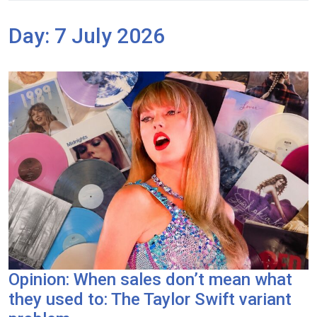
Day:
7 July 2026
Opinion: When sales don’t mean what
they used to: The Taylor Swift variant