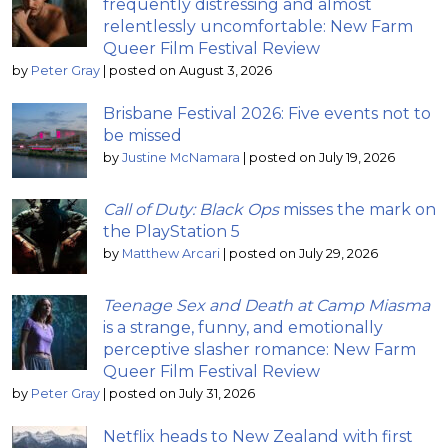
frequently distressing and almost
relentlessly uncomfortable: New Farm
Queer Film Festival Review
by
Peter Gray
|
posted on August 3, 2026
Brisbane Festival 2026: Five events not to
be missed
by
Justine McNamara
|
posted on July 19, 2026
Call of Duty: Black Ops
misses the mark on
the PlayStation 5
by
Matthew Arcari
|
posted on July 29, 2026
Teenage Sex and Death at Camp Miasma
is a strange, funny, and emotionally
perceptive slasher romance: New Farm
Queer Film Festival Review
by
Peter Gray
|
posted on July 31, 2026
Netflix heads to New Zealand with first