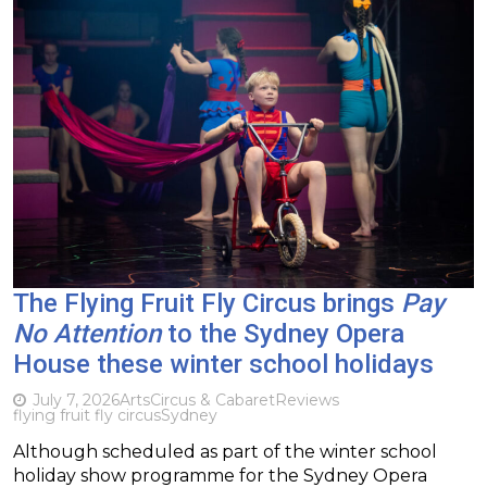
The Flying Fruit Fly Circus brings
Pay
No Attention
to the Sydney Opera
House these winter school holidays
July 7, 2026
Arts
Circus & Cabaret
Reviews
flying fruit fly circus
Sydney
Although scheduled as part of the winter school
holiday show programme for the Sydney Opera