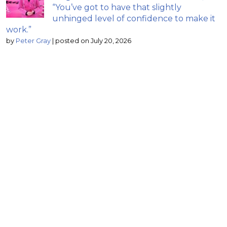
“You’ve got to have that slightly
unhinged level of confidence to make it
work.”
by
Peter Gray
|
posted on July 20, 2026