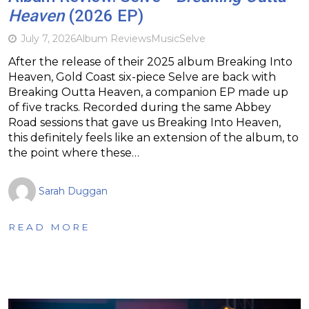
Heaven
(2026 EP)
July 7, 2026
Album Reviews
Music
Selve
After the release of their 2025 album Breaking Into
Heaven, Gold Coast six-piece Selve are back with
Breaking Outta Heaven, a companion EP made up
of five tracks. Recorded during the same Abbey
Road sessions that gave us Breaking Into Heaven,
this definitely feels like an extension of the album, to
the point where these…
Sarah Duggan
READ MORE