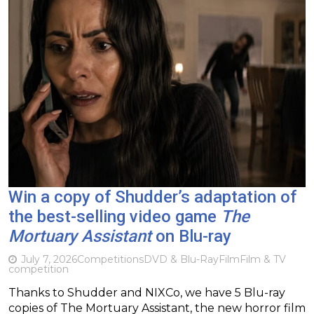
Win a copy of Shudder’s adaptation of
the best-selling video game
The
Mortuary Assistant
on Blu-ray
July 7, 2026
Competitions
DVD & Blu-Ray
Film
Film & TV
competition
Thanks to Shudder and NIXCo, we have 5 Blu-ray
copies of The Mortuary Assistant, the new horror film