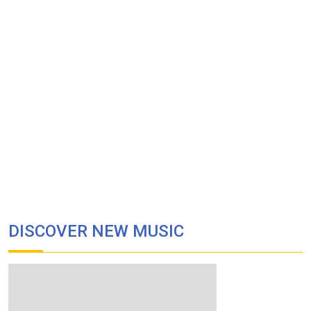
DISCOVER NEW MUSIC