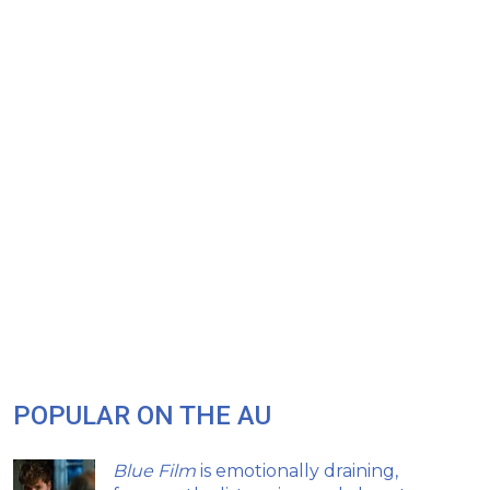
POPULAR ON THE AU
Blue Film
is emotionally draining,