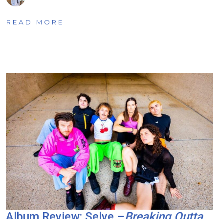
READ MORE
Album Review: Selve –
Breaking Outta