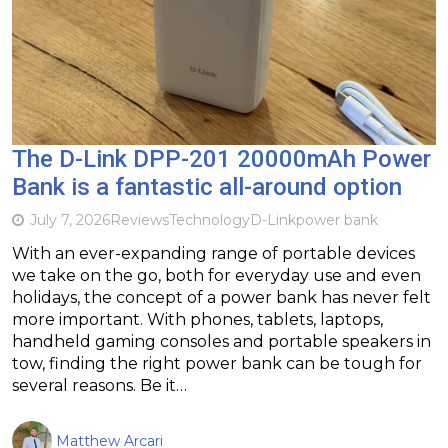
The D-Link DPP-201 20000mAh Power
Bank is a fantastic all-around option
July 7, 2026
Reviews
Technology
D-Link
power bank
With an ever-expanding range of portable devices
we take on the go, both for everyday use and even
holidays, the concept of a power bank has never felt
more important. With phones, tablets, laptops,
handheld gaming consoles and portable speakers in
tow, finding the right power bank can be tough for
several reasons. Be it…
Matthew Arcari