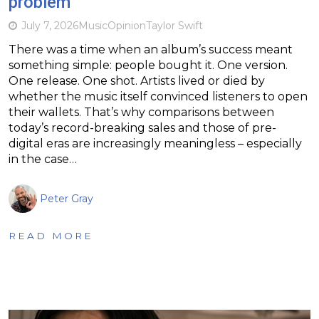
problem
July 7, 2026
Music
Opinion
Taylor Swift
There was a time when an album’s success meant
something simple: people bought it. One version.
One release. One shot. Artists lived or died by
whether the music itself convinced listeners to open
their wallets. That’s why comparisons between
today’s record-breaking sales and those of pre-
digital eras are increasingly meaningless – especially
in the case…
Peter Gray
READ MORE