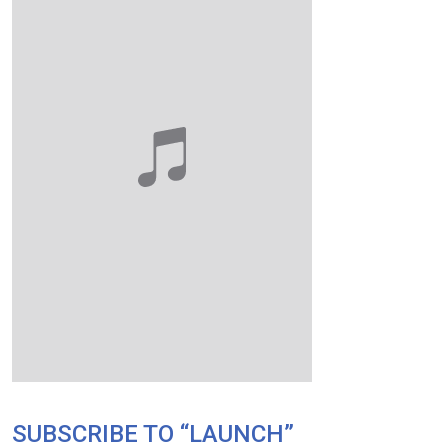
SUBSCRIBE TO “LAUNCH”