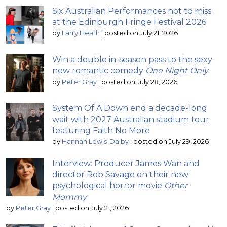
Six Australian Performances not to miss
at the Edinburgh Fringe Festival 2026
by
Larry Heath
|
posted on July 21, 2026
Win a double in-season pass to the sexy
new romantic comedy
One Night Only
by
Peter Gray
|
posted on July 28, 2026
System Of A Down end a decade-long
wait with 2027 Australian stadium tour
featuring Faith No More
by
Hannah Lewis-Dalby
|
posted on July 29, 2026
Interview: Producer James Wan and
director Rob Savage on their new
psychological horror movie
Other
Mommy
by
Peter Gray
|
posted on July 21, 2026