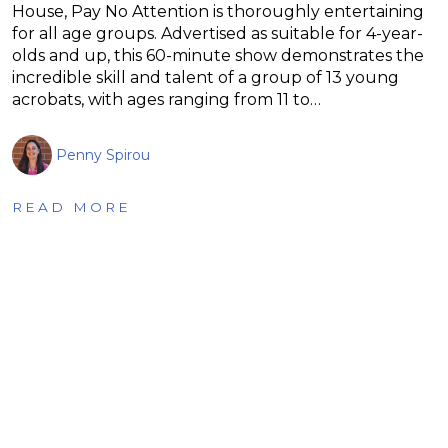
House, Pay No Attention is thoroughly entertaining
for all age groups. Advertised as suitable for 4-year-
olds and up, this 60-minute show demonstrates the
incredible skill and talent of a group of 13 young
acrobats, with ages ranging from 11 to…
Penny Spirou
READ MORE