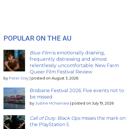
POPULAR ON THE AU
Blue Film
is emotionally draining,
frequently distressing and almost
relentlessly uncomfortable: New Farm
Queer Film Festival Review
by
Peter Gray
|
posted on August 3, 2026
Brisbane Festival 2026: Five events not to
be missed
by
Justine McNamara
|
posted on July 19, 2026
Call of Duty: Black Ops
misses the mark on
the PlayStation 5