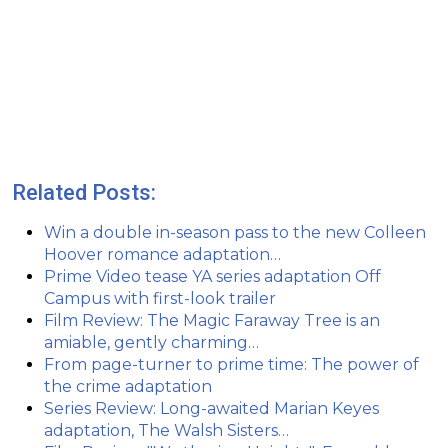
Related Posts:
Win a double in-season pass to the new Colleen
Hoover romance adaptation…
Prime Video tease YA series adaptation Off
Campus with first-look trailer
Film Review: The Magic Faraway Tree is an
amiable, gently charming…
From page-turner to prime time: The power of
the crime adaptation
Series Review: Long-awaited Marian Keyes
adaptation, The Walsh Sisters…