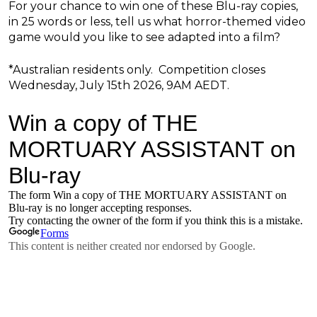
For your chance to win one of these Blu-ray copies,
in 25 words or less, tell us what horror-themed video
game would you like to see adapted into a film?
*Australian residents only. Competition closes
Wednesday, July 15th 2026, 9AM AEDT.