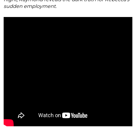
sudden employment.