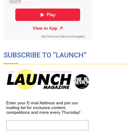
SUBSCRIBE TO “LAUNCH”
Enter your E-mail Address and join our
mailing list for exclusive content,
competitions and more every Thursday!