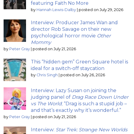
featuring Faith No More
by
Hannah Lewis-Dalby
|
posted on July 29, 2026
Interview: Producer James Wan and
director Rob Savage on their new
psychological horror movie
Other
Mommy
by
Peter Gray
|
posted on July 21, 2026
This “hidden gem” Green Square hotel is
ideal for a switch-off staycation
by
Chris Singh
|
posted on July 26, 2026
Interview: Lazy Susan on joining the
judging panel of
Drag Race Down Under
vs The World
; “Drag is such a stupid job –
and that’s exactly why it’s wonderful.”
by
Peter Gray
|
posted on July 21, 2026
Interview:
Star Trek: Strange New Worlds