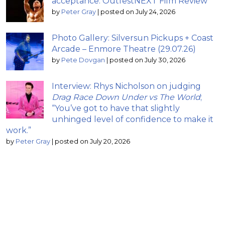
acceptance: OutfestNEXT Film Review
by
Peter Gray
|
posted on July 24, 2026
Photo Gallery: Silversun Pickups + Coast
Arcade – Enmore Theatre (29.07.26)
by
Pete Dovgan
|
posted on July 30, 2026
Interview: Rhys Nicholson on judging
Drag Race Down Under vs The World
;
“You’ve got to have that slightly
unhinged level of confidence to make it
work.”
by
Peter Gray
|
posted on July 20, 2026