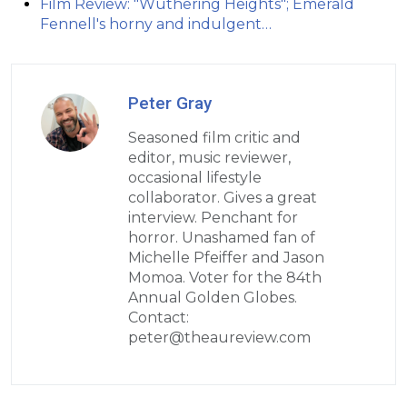
Film Review: "Wuthering Heights"; Emerald
Fennell's horny and indulgent…
Peter Gray
Seasoned film critic and
editor, music reviewer,
occasional lifestyle
collaborator. Gives a great
interview. Penchant for
horror. Unashamed fan of
Michelle Pfeiffer and Jason
Momoa. Voter for the 84th
Annual Golden Globes.
Contact:
peter@theaureview.com