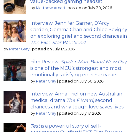
value-packed gaming headset
by
Matthew Arcari
|
posted on July 30, 2026
Interview: Jennifer Garner, D’Arcy
Carden, Gemma Chan and Chloë Sevigny
on exploring grief and second chances in
The Five-Star Weekend
by
Peter Gray
|
posted on July 17, 2026
Film Review:
Spider-Man: Brand New Day
is one of the MCU’s strongest and most
emotionally satisfying entries in years
by
Peter Gray
|
posted on July 30, 2026
Interview: Anna Friel on new Australian
medical drama
The F Ward
, second
chances and why tough love saves lives
by
Peter Gray
|
posted on July 17, 2026
Test
is a powerful story of self-