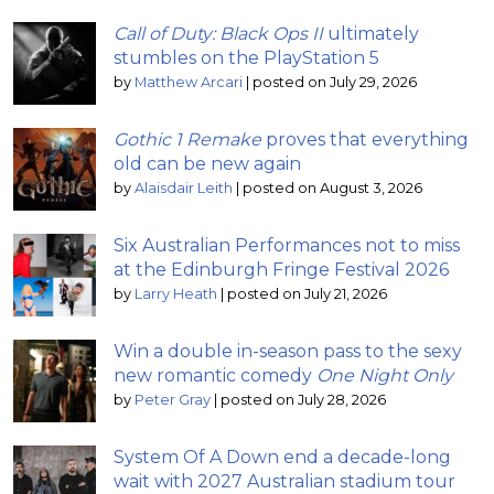
Call of Duty: Black Ops II
ultimately
stumbles on the PlayStation 5
by
Matthew Arcari
|
posted on July 29, 2026
Gothic 1 Remake
proves that everything
old can be new again
by
Alaisdair Leith
|
posted on August 3, 2026
Six Australian Performances not to miss
at the Edinburgh Fringe Festival 2026
by
Larry Heath
|
posted on July 21, 2026
Win a double in-season pass to the sexy
new romantic comedy
One Night Only
by
Peter Gray
|
posted on July 28, 2026
System Of A Down end a decade-long
wait with 2027 Australian stadium tour