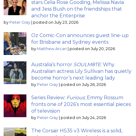
stars Celia Rose Gooding, Melissa Navia
and Jess Bush on the friendships that
anchor the Enterprise
by
Peter Gray
|
posted on July 23, 2026
Oz Comic-Con announces guest line-up
for Brisbane and Sydney events
by
Matthew Arcari
|
posted on July 20, 2026
Australia’s horror
SOULM8TE
: Why
Australian actress Lily Sullivan has quietly
become horror’s next leading lady
by
Peter Gray
|
posted on July 26, 2026
Series Review:
Furious
; Emmy Rossum
fronts one of 2026’s most essential pieces
of television
by
Peter Gray
|
posted on July 24, 2026
The Corsair HS35 v3 Wireless is a solid,