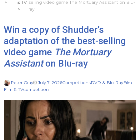
& TV
selling video game The Mortuary Assistant on Blu-
ray
Win a copy of Shudder’s
adaptation of the best-selling
video game
The Mortuary
Assistant
on Blu-ray
Peter Gray
July 7, 2026
Competitions
DVD & Blu-Ray
Film
Film & TV
competition