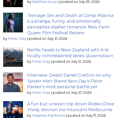
by
Matthew Arcari
|
posted on July 29, 2026
Teenage Sex and Death at Camp Miasma
is a strange, funny, and emotionally
perceptive slasher romance: New Farm
Queer Film Festival Review
by
Peter Gray
|
posted on July 31, 2026
Netflix heads to New Zealand with first
locally commissioned series
Queenstown
by
Peter Gray
|
posted on July 21, 2026
Interview: Destin Daniel Cretton on why
Spider-Man: Brand New Day
is Peter
Parker’s most personal battle yet
by
Peter Gray
|
posted on July 27, 2026
A fun but uneven trip down Rodeo Drive:
Pretty Woman the Musical
in Melbourne
by
Stephen Parthimos
|
posted on July 17, 2026