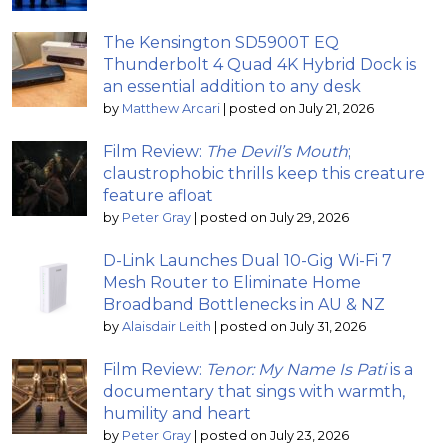
The Kensington SD5900T EQ
Thunderbolt 4 Quad 4K Hybrid Dock is
an essential addition to any desk
by
Matthew Arcari
|
posted on July 21, 2026
Film Review:
The Devil’s Mouth
;
claustrophobic thrills keep this creature
feature afloat
by
Peter Gray
|
posted on July 29, 2026
D-Link Launches Dual 10-Gig Wi-Fi 7
Mesh Router to Eliminate Home
Broadband Bottlenecks in AU & NZ
by
Alaisdair Leith
|
posted on July 31, 2026
Film Review:
Tenor: My Name Is Pati
is a
documentary that sings with warmth,
humility and heart
by
Peter Gray
|
posted on July 23, 2026