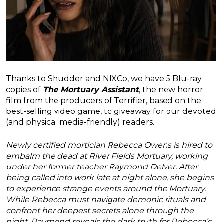
Thanks to Shudder and NIXCo, we have 5 Blu-ray
copies of
The Mortuary Assistant
, the new horror
film from the producers of Terrifier, based on the
best-selling video game, to giveaway for our devoted
(and physical media-friendly) readers.
Newly certified mortician Rebecca Owens is hired to
embalm the dead at River Fields Mortuary, working
under her former teacher Raymond Delver. After
being called into work late at night alone, she begins
to experience strange events around the Mortuary.
While Rebecca must navigate demonic rituals and
confront her deepest secrets alone through the
night, Raymond reveals the dark truth for Rebecca’s