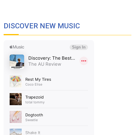
DISCOVER NEW MUSIC