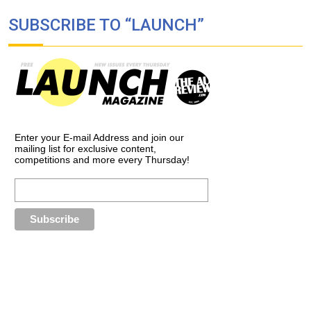
SUBSCRIBE TO “LAUNCH”
Enter your E-mail Address and join our
mailing list for exclusive content,
competitions and more every Thursday!