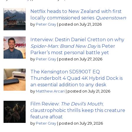
Netflix heads to New Zealand with first
locally commissioned series
Queenstown
by
Peter Gray
|
posted on July 21, 2026
Interview: Destin Daniel Cretton on why
Spider-Man: Brand New Day
is Peter
Parker’s most personal battle yet
by
Peter Gray
|
posted on July 27, 2026
The Kensington SD5900T EQ
Thunderbolt 4 Quad 4K Hybrid Dock is
an essential addition to any desk
by
Matthew Arcari
|
posted on July 21, 2026
Film Review:
The Devil’s Mouth
;
claustrophobic thrills keep this creature
feature afloat
by
Peter Gray
|
posted on July 29, 2026