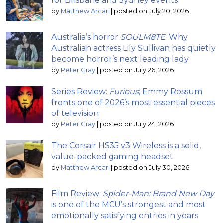
for Brisbane and Sydney events
by
Matthew Arcari
|
posted on July 20, 2026
Australia’s horror
SOULM8TE
: Why
Australian actress Lily Sullivan has quietly
become horror’s next leading lady
by
Peter Gray
|
posted on July 26, 2026
Series Review:
Furious
; Emmy Rossum
fronts one of 2026’s most essential pieces
of television
by
Peter Gray
|
posted on July 24, 2026
The Corsair HS35 v3 Wireless is a solid,
value-packed gaming headset
by
Matthew Arcari
|
posted on July 30, 2026
Film Review:
Spider-Man: Brand New Day
is one of the MCU’s strongest and most
emotionally satisfying entries in years