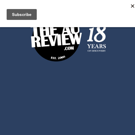
Search