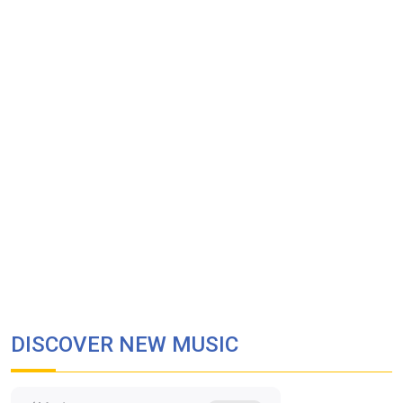
DISCOVER NEW MUSIC