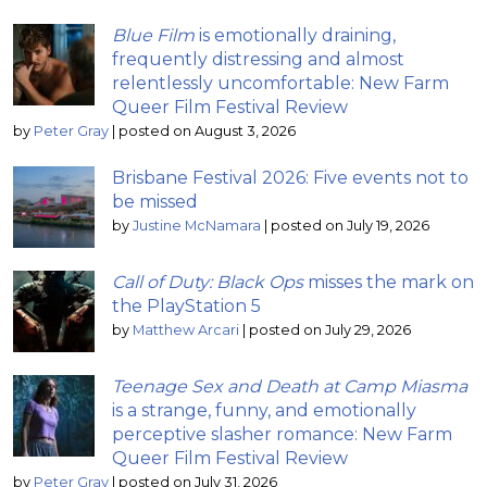
Blue Film
is emotionally draining,
frequently distressing and almost
relentlessly uncomfortable: New Farm
Queer Film Festival Review
by
Peter Gray
|
posted on August 3, 2026
Brisbane Festival 2026: Five events not to
be missed
by
Justine McNamara
|
posted on July 19, 2026
Call of Duty: Black Ops
misses the mark on
the PlayStation 5
by
Matthew Arcari
|
posted on July 29, 2026
Teenage Sex and Death at Camp Miasma
is a strange, funny, and emotionally
perceptive slasher romance: New Farm
Queer Film Festival Review
by
Peter Gray
|
posted on July 31, 2026