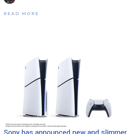
READ MORE
Sony has announced new and slimmer