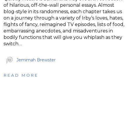
of hilarious, off-the-wall personal essays. Almost
blog-style in its randomness, each chapter takes us
on a journey through a variety of Irby’s loves, hates,
flights of fancy, reimagined TV episodes, lists of food,
embarrassing anecdotes, and misadventures in
bodily functions that will give you whiplash as they
switch…
Jemimah Brewster
READ MORE