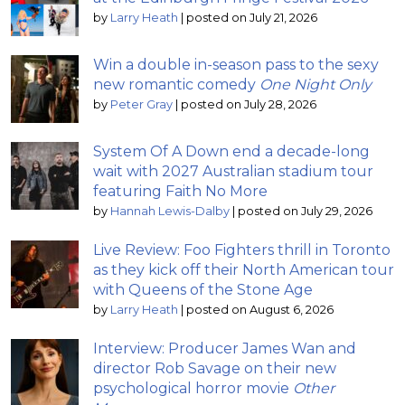
by
Larry Heath
|
posted on July 21, 2026
Win a double in-season pass to the sexy
new romantic comedy
One Night Only
by
Peter Gray
|
posted on July 28, 2026
System Of A Down end a decade-long
wait with 2027 Australian stadium tour
featuring Faith No More
by
Hannah Lewis-Dalby
|
posted on July 29, 2026
Live Review: Foo Fighters thrill in Toronto
as they kick off their North American tour
with Queens of the Stone Age
by
Larry Heath
|
posted on August 6, 2026
Interview: Producer James Wan and
director Rob Savage on their new
psychological horror movie
Other