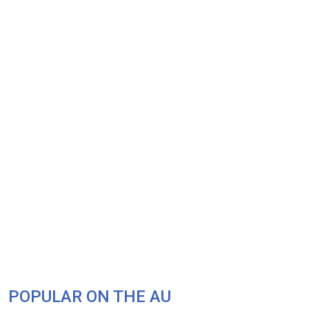
POPULAR ON THE AU