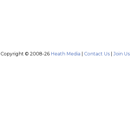
Copyright © 2008-26
Heath Media
|
Contact Us
|
Join Us