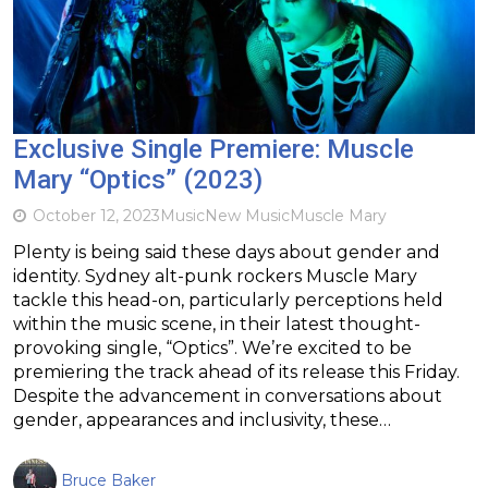
Exclusive Single Premiere: Muscle
Mary “Optics” (2023)
October 12, 2023
Music
New Music
Muscle Mary
Plenty is being said these days about gender and
identity. Sydney alt-punk rockers Muscle Mary
tackle this head-on, particularly perceptions held
within the music scene, in their latest thought-
provoking single, “Optics”. We’re excited to be
premiering the track ahead of its release this Friday.
Despite the advancement in conversations about
gender, appearances and inclusivity, these…
Bruce Baker