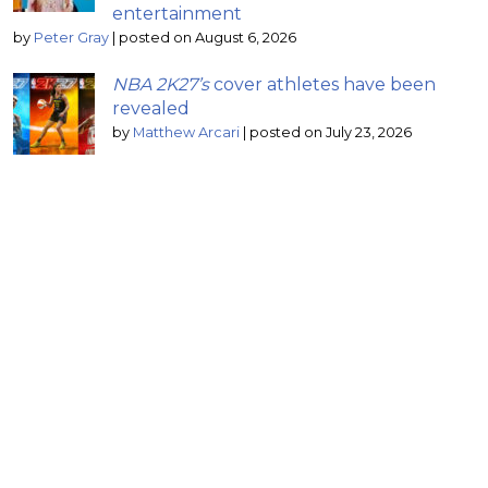
entertainment
by
Peter Gray
|
posted on August 6, 2026
NBA 2K27’s
cover athletes have been
revealed
by
Matthew Arcari
|
posted on July 23, 2026