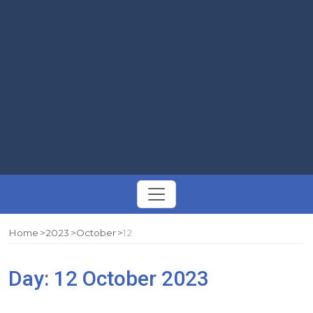
Toggle
navigation
Home
2023
October
12
Day:
12 October 2023