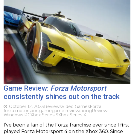
Game Review:
Forza Motorsport
consistently shines out on the track
October 12, 2023
Reviews
Video Games
Forza
forza motorsport
game
game review
racing
Review
Windows PC
Xbox Series S
Xbox Series X
I’ve been a fan of the Forza franchise ever since I first
played Forza Motorsport 4 on the Xbox 360. Since