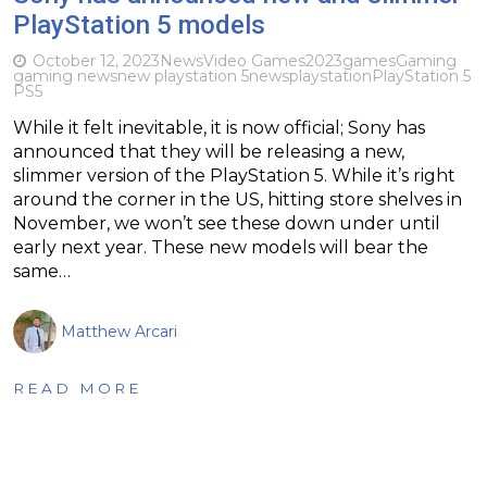
PlayStation 5 models
October 12, 2023
News
Video Games
2023
games
Gaming
gaming news
new playstation 5
news
playstation
PlayStation 5
PS5
While it felt inevitable, it is now official; Sony has
announced that they will be releasing a new,
slimmer version of the PlayStation 5. While it’s right
around the corner in the US, hitting store shelves in
November, we won’t see these down under until
early next year. These new models will bear the
same…
Matthew Arcari
READ MORE