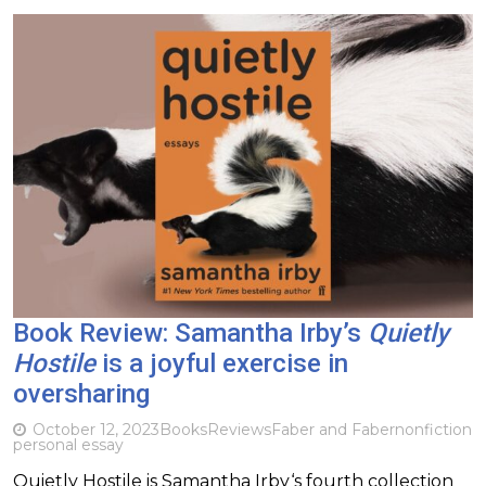
Book Review: Samantha Irby’s
Quietly
Hostile
is a joyful exercise in
oversharing
October 12, 2023
Books
Reviews
Faber and Faber
nonfiction
personal essay
Quietly Hostile is Samantha Irby‘s fourth collection