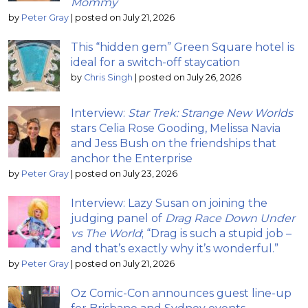
Mommy
by
Peter Gray
|
posted on July 21, 2026
This “hidden gem” Green Square hotel is
ideal for a switch-off staycation
by
Chris Singh
|
posted on July 26, 2026
Interview:
Star Trek: Strange New Worlds
stars Celia Rose Gooding, Melissa Navia
and Jess Bush on the friendships that
anchor the Enterprise
by
Peter Gray
|
posted on July 23, 2026
Interview: Lazy Susan on joining the
judging panel of
Drag Race Down Under
vs The World
; “Drag is such a stupid job –
and that’s exactly why it’s wonderful.”
by
Peter Gray
|
posted on July 21, 2026
Oz Comic-Con announces guest line-up