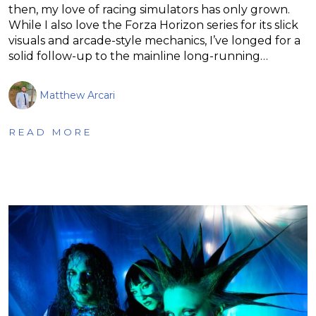
then, my love of racing simulators has only grown.
While I also love the Forza Horizon series for its slick
visuals and arcade-style mechanics, I’ve longed for a
solid follow-up to the mainline long-running…
Matthew Arcari
READ MORE