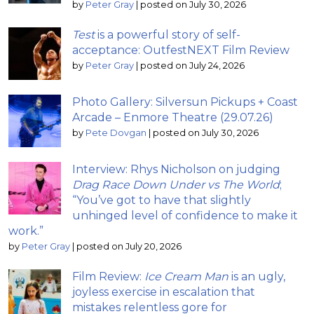
by
Peter Gray
|
posted on July 30, 2026
Test
is a powerful story of self-
acceptance: OutfestNEXT Film Review
by
Peter Gray
|
posted on July 24, 2026
Photo Gallery: Silversun Pickups + Coast
Arcade – Enmore Theatre (29.07.26)
by
Pete Dovgan
|
posted on July 30, 2026
Interview: Rhys Nicholson on judging
Drag Race Down Under vs The World
;
“You’ve got to have that slightly
unhinged level of confidence to make it
work.”
by
Peter Gray
|
posted on July 20, 2026
Film Review:
Ice Cream Man
is an ugly,
joyless exercise in escalation that
mistakes relentless gore for