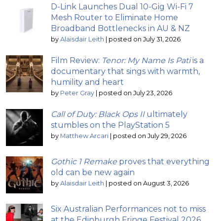
D-Link Launches Dual 10-Gig Wi-Fi 7
Mesh Router to Eliminate Home
Broadband Bottlenecks in AU & NZ
by
Alaisdair Leith
|
posted on July 31, 2026
Film Review:
Tenor: My Name Is Pati
is a
documentary that sings with warmth,
humility and heart
by
Peter Gray
|
posted on July 23, 2026
Call of Duty: Black Ops II
ultimately
stumbles on the PlayStation 5
by
Matthew Arcari
|
posted on July 29, 2026
Gothic 1 Remake
proves that everything
old can be new again
by
Alaisdair Leith
|
posted on August 3, 2026
Six Australian Performances not to miss
at the Edinburgh Fringe Festival 2026