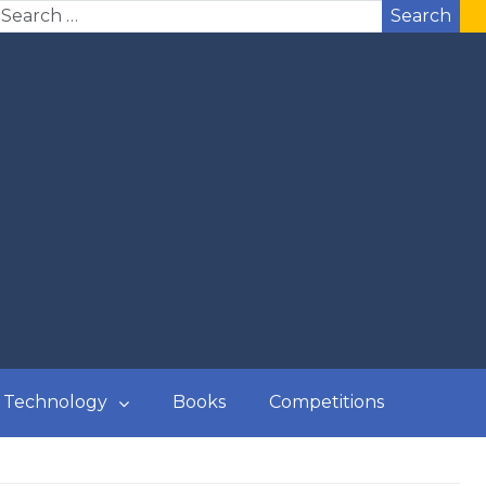
Search
Technology
Books
Competitions