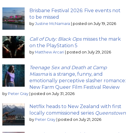
Brisbane Festival 2026: Five events not
to be missed
by
Justine McNamara
|
posted on July 19, 2026
Call of Duty: Black Ops
misses the mark
on the PlayStation 5
by
Matthew Arcari
|
posted on July 29, 2026
Teenage Sex and Death at Camp
Miasma
is a strange, funny, and
emotionally perceptive slasher romance:
New Farm Queer Film Festival Review
by
Peter Gray
|
posted on July 31, 2026
Netflix heads to New Zealand with first
locally commissioned series
Queenstown
by
Peter Gray
|
posted on July 21, 2026