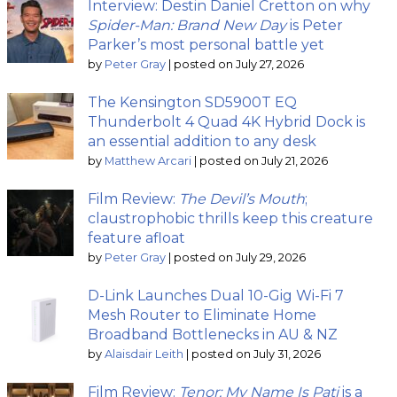
Interview: Destin Daniel Cretton on why
Spider-Man: Brand New Day
is Peter
Parker’s most personal battle yet
by
Peter Gray
|
posted on July 27, 2026
The Kensington SD5900T EQ
Thunderbolt 4 Quad 4K Hybrid Dock is
an essential addition to any desk
by
Matthew Arcari
|
posted on July 21, 2026
Film Review:
The Devil’s Mouth
;
claustrophobic thrills keep this creature
feature afloat
by
Peter Gray
|
posted on July 29, 2026
D-Link Launches Dual 10-Gig Wi-Fi 7
Mesh Router to Eliminate Home
Broadband Bottlenecks in AU & NZ
by
Alaisdair Leith
|
posted on July 31, 2026
Film Review:
Tenor: My Name Is Pati
is a