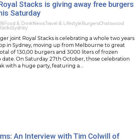
: Royal Stacks is giving away free burgers
his Saturday
18
Food & Drink
News
Travel & Lifestyle
Burgers
Chatswood
tacks
Sydney
r joint Royal Stacks is celebrating a whole two years
t shop in Sydney, moving up from Melbourne to great
total of 130,00 burgers and 3000 liters of frozen
o date. On Saturday 27th October, those celebration
eak with a huge party, featuring a…
rms: An Interview with Tim Colwill of