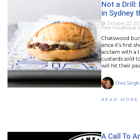
Not a Drill
in Sydney t
October 22, 20
Free Food
Royal S
Chatswood burge
since it’s firs
acclaim with a 
custards sold t
will hit their p
Chris Singh
READ MORE
A Call To A