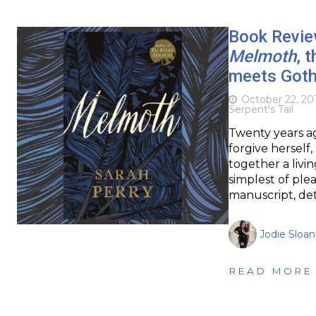
Book Review
Melmoth
, 
meets Goth
October 22, 20
Serpent's Tail
Twenty years ag
forgive herself,
together a livi
simplest of ple
manuscript, det
Jodie Sloan
READ MORE