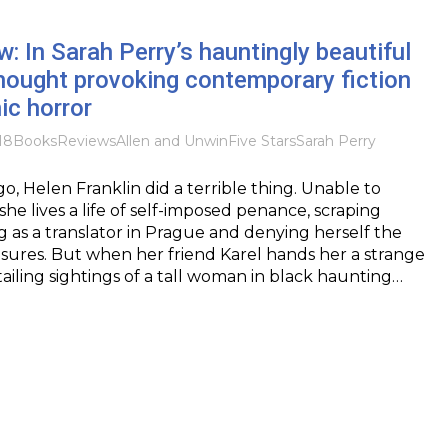
: In Sarah Perry’s hauntingly beautiful
thought provoking contemporary fiction
ic horror
18
Books
Reviews
Allen and Unwin
Five Stars
Sarah Perry
o, Helen Franklin did a terrible thing. Unable to
 she lives a life of self-imposed penance, scraping
ng as a translator in Prague and denying herself the
asures. But when her friend Karel hands her a strange
ailing sightings of a tall woman in black haunting…