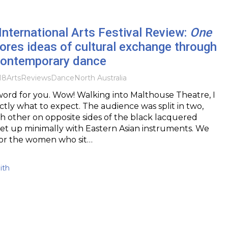
nternational Arts Festival Review:
One
ores ideas of cultural exchange through
 contemporary dance
18
Arts
Reviews
DanceNorth Australia
 word for you. Wow! Walking into Malthouse Theatre, I
ctly what to expect. The audience was split in two,
h other on opposite sides of the black lacquered
 set up minimally with Eastern Asian instruments. We
ror the women who sit…
ith