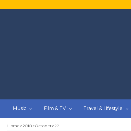
Music
Film & TV
Travel & Lifestyle
Home
2018
October
22