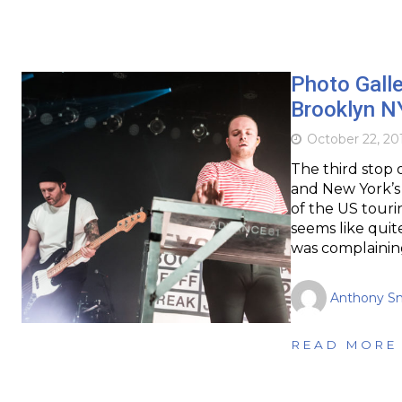
Photo Galle
Brooklyn N
October 22, 20
The third stop o
and New York’s 
of the US tour
seems like quit
was complainin
Anthony S
READ MORE