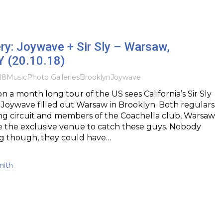
ry: Joywave + Sir Sly – Warsaw,
Y (20.10.18)
18
Music
Photo Galleries
Brooklyn
Joywave
n a month long tour of the US sees California’s Sir Sly
Joywave filled out Warsaw in Brooklyn. Both regulars
ing circuit and members of the Coachella club, Warsaw
e the exclusive venue to catch these guys. Nobody
g though, they could have…
mith