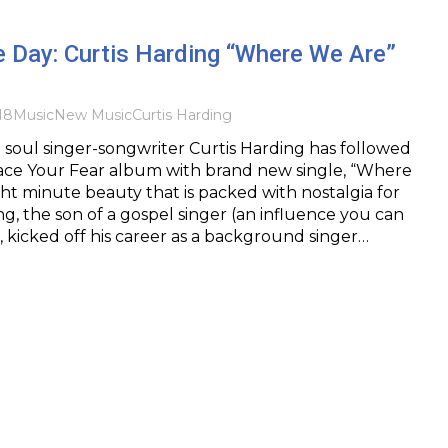
e Day: Curtis Harding “Where We Are”
18
Music
New Music
Curtis Harding
soul singer-songwriter Curtis Harding has followed
Face Your Fear album with brand new single, “Where
ht minute beauty that is packed with nostalgia for
ng, the son of a gospel singer (an influence you can
), kicked off his career as a background singer…