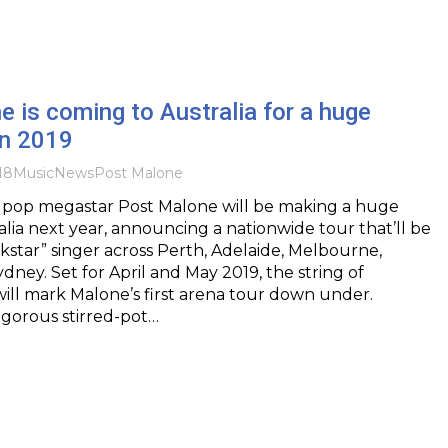
 is coming to Australia for a huge
in 2019
18
Music
News
Post Malone
 pop megastar Post Malone will be making a huge
alia next year, announcing a nationwide tour that’ll be
kstar” singer across Perth, Adelaide, Melbourne,
dney. Set for April and May 2019, the string of
ll mark Malone’s first arena tour down under.
igorous stirred-pot…