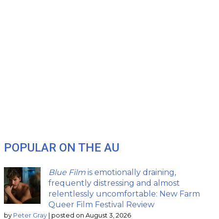
POPULAR ON THE AU
Blue Film
is emotionally draining,
frequently distressing and almost
relentlessly uncomfortable: New Farm
Queer Film Festival Review
by
Peter Gray
|
posted on August 3, 2026