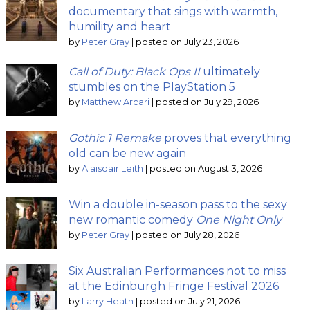
documentary that sings with warmth,
humility and heart
by
Peter Gray
|
posted on July 23, 2026
Call of Duty: Black Ops II
ultimately
stumbles on the PlayStation 5
by
Matthew Arcari
|
posted on July 29, 2026
Gothic 1 Remake
proves that everything
old can be new again
by
Alaisdair Leith
|
posted on August 3, 2026
Win a double in-season pass to the sexy
new romantic comedy
One Night Only
by
Peter Gray
|
posted on July 28, 2026
Six Australian Performances not to miss
at the Edinburgh Fringe Festival 2026
by
Larry Heath
|
posted on July 21, 2026