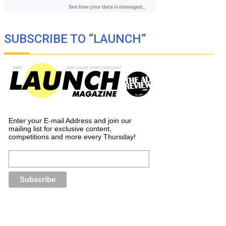
SUBSCRIBE TO “LAUNCH”
Enter your E-mail Address and join our
mailing list for exclusive content,
competitions and more every Thursday!