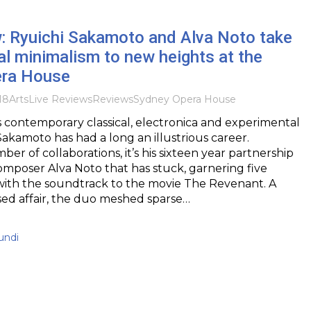
w: Ryuichi Sakamoto and Alva Noto take
l minimalism to new heights at the
era House
18
Arts
Live Reviews
Reviews
Sydney Opera House
 contemporary classical, electronica and experimental
Sakamoto has had a long an illustrious career.
er of collaborations, it’s his sixteen year partnership
mposer Alva Noto that has stuck, garnering five
with the soundtrack to the movie The Revenant. A
sed affair, the duo meshed sparse…
undi