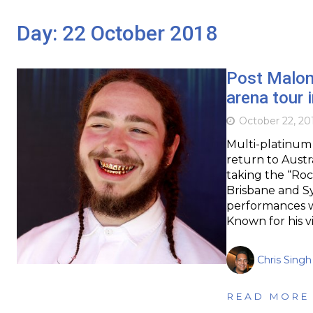
Day:
22 October 2018
Post Malone
arena tour 
October 22, 20
Multi-platinum
return to Austr
taking the “Roc
Brisbane and Sy
performances wi
Known for his v
Chris Singh
READ MORE