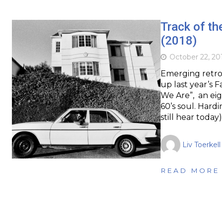
Track of th
(2018)
October 22, 20
Emerging retro 
up last year’s 
We Are”, an eig
60’s soul. Hardi
still hear today
Liv Toerkell
READ MORE