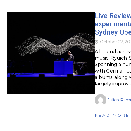
Live Revie
experimenta
Sydney Op
October 22, 20
A legend across
music, Ryuichi 
Spanning a numb
with German co
albums, along 
largely improvi
Julian Ram
READ MORE