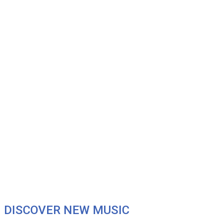
DISCOVER NEW MUSIC