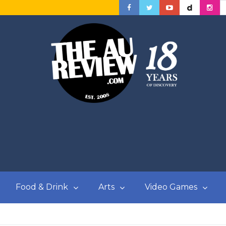
Food & Drink
Arts
Video Games