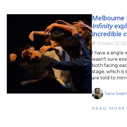
Melbourne I
Infinity
expl
incredible
October 22, 20
I have a single
wasn’t sure exa
both facing eac
stage, which is
are told to mir
Tiana Sixsm
READ MORE