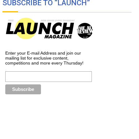
SUBSCRIBE TO “LAUNCH”
Enter your E-mail Address and join our
mailing list for exclusive content,
competitions and more every Thursday!