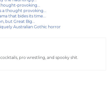
t thought-provoking…
is a thought provoking…
ama that bides its time…
ion, but Great Big…
iquely Australian Gothic horror
cocktails, pro wrestling, and spooky shit.