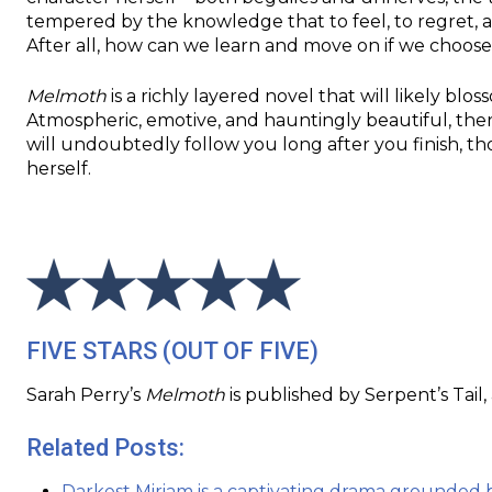
tempered by the knowledge that to feel, to regret, a
After all, how can we learn and move on if we choos
Melmoth
is a richly layered novel that will likely bl
Atmospheric, emotive, and hauntingly beautiful, ther
will undoubtedly follow you long after you finish, t
herself.
FIVE STARS (OUT OF FIVE)
Sarah Perry’s
Melmoth
is published by Serpent’s Tail,
Related Posts:
Darkest Miriam is a captivating drama grounded 