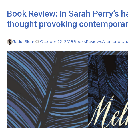
Book Review: In Sarah Perry’s h
thought provoking contemporary
Jodie Sloan
October 22, 2018
Books
Reviews
Allen and Un