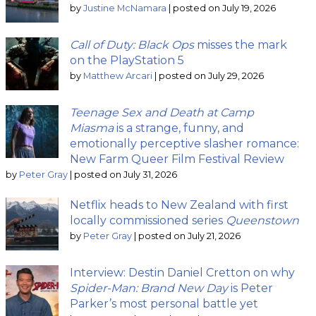
by
Justine McNamara
|
posted on July 19, 2026
Call of Duty: Black Ops
misses the mark
on the PlayStation 5
by
Matthew Arcari
|
posted on July 29, 2026
Teenage Sex and Death at Camp
Miasma
is a strange, funny, and
emotionally perceptive slasher romance:
New Farm Queer Film Festival Review
by
Peter Gray
|
posted on July 31, 2026
Netflix heads to New Zealand with first
locally commissioned series
Queenstown
by
Peter Gray
|
posted on July 21, 2026
Interview: Destin Daniel Cretton on why
Spider-Man: Brand New Day
is Peter
Parker’s most personal battle yet