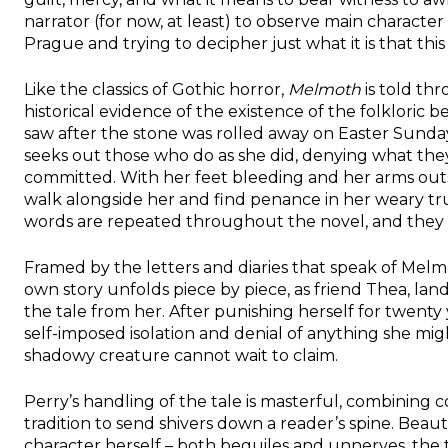
narrator (for now, at least) to observe main characte
Prague and trying to decipher just what it is that this
Like the classics of Gothic horror,
Melmoth
is told th
historical evidence of the existence of the folkloric
saw after the stone was rolled away on Easter Sunda
seeks out those who do as she did, denying what they
committed. With her feet bleeding and her arms outs
walk alongside her and find penance in her weary t
words are repeated throughout the novel, and they nev
Framed by the letters and diaries that speak of Melm
own story unfolds piece by piece, as friend Thea, l
the tale from her. After punishing herself for twenty
self-imposed isolation and denial of anything she mig
shadowy creature cannot wait to claim.
Perry’s handling of the tale is masterful, combining
tradition to send shivers down a reader’s spine. Beauti
character herself – both beguiles and unnerves, the