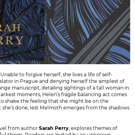
nable to forgive herself, she lives a life of self-
slator in Prague and denying herself the simplest of
nge manuscript, detailing sightings of a tall woman in
arkest moments, Helen’s fragile balancing act comes
to shake the feeling that she might be on the
t she’s done, lest Melmoth emerges from the shadows
ovel from author
Sarah Perry
, explores themes of
wful things. Readers are invited by an unknown