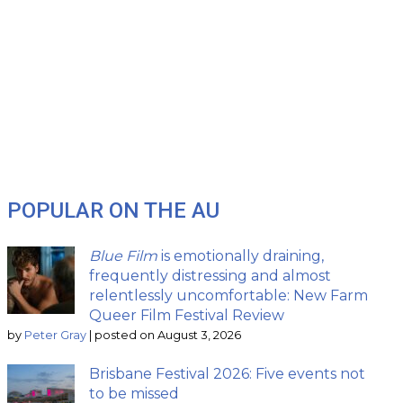
POPULAR ON THE AU
Blue Film
is emotionally draining,
frequently distressing and almost
relentlessly uncomfortable: New Farm
Queer Film Festival Review
by
Peter Gray
|
posted on August 3, 2026
Brisbane Festival 2026: Five events not
to be missed