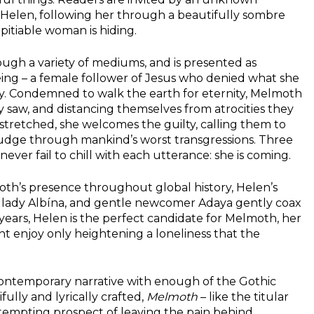
r Helen, following her through a beautifully sombre
 pitiable woman is hiding.
rough a variety of mediums, and is presented as
 being – a female follower of Jesus who denied what she
y. Condemned to walk the earth for eternity, Melmoth
 saw, and distancing themselves from atrocities they
tretched, she welcomes the guilty, calling them to
rudge through mankind’s worst transgressions. Three
er fail to chill with each utterance: she is coming.
oth’s presence throughout global history, Helen’s
andlady Albína, and gentle newcomer Adaya gently coax
 years, Helen is the perfect candidate for Melmoth, her
ht enjoy only heightening a loneliness that the
 contemporary narrative with enough of the Gothic
fully and lyrically crafted,
Melmoth
– like the titular
 tempting prospect of leaving the pain behind