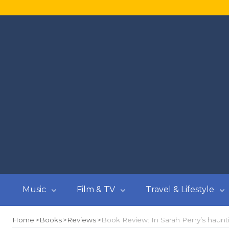
Music
Film & TV
Travel & Lifestyle
Home
Books
Reviews
Book Review: In Sarah Perry’s haunt