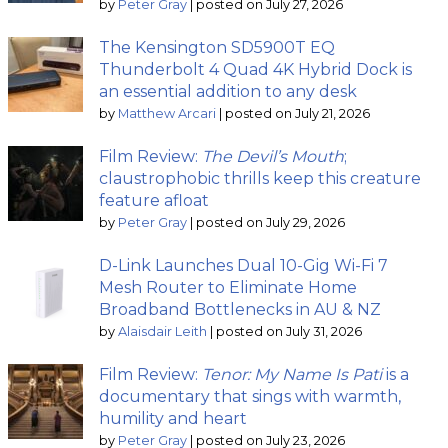
by
Peter Gray
|
posted on July 27, 2026
The Kensington SD5900T EQ
Thunderbolt 4 Quad 4K Hybrid Dock is
an essential addition to any desk
by
Matthew Arcari
|
posted on July 21, 2026
Film Review:
The Devil’s Mouth
;
claustrophobic thrills keep this creature
feature afloat
by
Peter Gray
|
posted on July 29, 2026
D-Link Launches Dual 10-Gig Wi-Fi 7
Mesh Router to Eliminate Home
Broadband Bottlenecks in AU & NZ
by
Alaisdair Leith
|
posted on July 31, 2026
Film Review:
Tenor: My Name Is Pati
is a
documentary that sings with warmth,
humility and heart
by
Peter Gray
|
posted on July 23, 2026