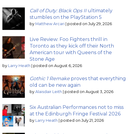
Call of Duty: Black Ops II
ultimately
stumbles on the PlayStation 5
by
Matthew Arcari
|
posted on July 29, 2026
Live Review: Foo Fighters thrill in
Toronto as they kick off their North
American tour with Queens of the
Stone Age
by
Larry Heath
|
posted on August 6, 2026
Gothic 1 Remake
proves that everything
old can be new again
by
Alaisdair Leith
|
posted on August 3, 2026
Six Australian Performances not to miss
at the Edinburgh Fringe Festival 2026
by
Larry Heath
|
posted on July 21, 2026