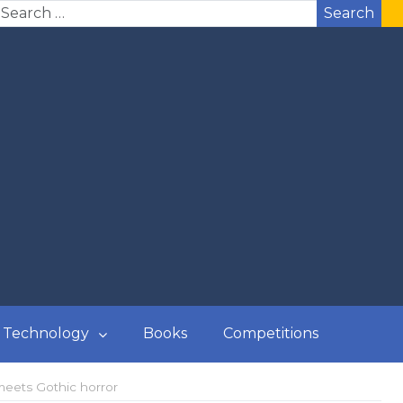
Search
Technology
Books
Competitions
meets Gothic horror