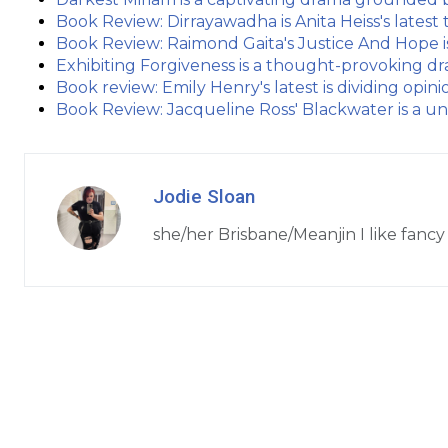
Book Review: Dirrayawadha is Anita Heiss's lates
Book Review: Raimond Gaita's Justice And Hope 
Exhibiting Forgiveness is a thought-provoking dr
Book review: Emily Henry's latest is dividing opin
Book Review: Jacqueline Ross' Blackwater is a un
Jodie Sloan
she/her Brisbane/Meanjin I like fancy 