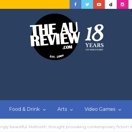
Food & Drink
Arts
Video Games
ingly beautiful Melmoth, thought provoking contemporary fiction 