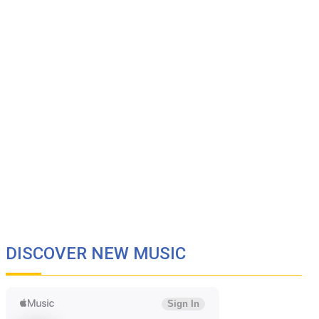
DISCOVER NEW MUSIC