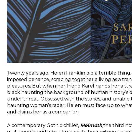
Twenty years ago, Helen Franklin did a terrible thing. U
imposed penance, scraping together a living as a tran
pleasures. But when her friend Karel hands her a stra
black haunting the background of human history’s d
under threat. Obsessed with the stories, and unable 
haunting woman’s radar, Helen must face up to wha
and claims her as a companion.
A contemporary Gothic chiller,
Melmoth
,
the third n
guilt, mercy, and what it means to bear witness to a