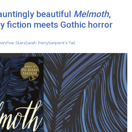
auntingly beautiful
Melmoth
,
 fiction meets Gothic horror
win
Five Stars
Sarah Perry
Serpent's Tail