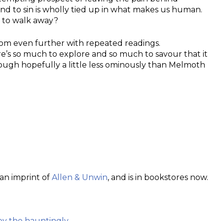
nd to sin is wholly tied up in what makes us human.
e to walk away?
ossom even further with repeated readings.
e’s so much to explore and so much to savour that it
hough hopefully a little less ominously than Melmoth
 an imprint of
Allen & Unwin
, and is in bookstores now.
by the hauntingly…