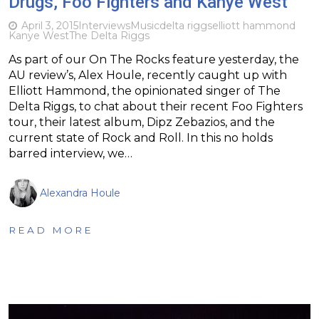
Drugs, Foo Fighters and Kanye West
April 3, 2015
Interviews
Music
delta riggs
elliott hammond
Kanye West
The Delta Riggs
As part of our On The Rocks feature yesterday, the
AU review’s, Alex Houle, recently caught up with
Elliott Hammond, the opinionated singer of The
Delta Riggs, to chat about their recent Foo Fighters
tour, their latest album, Dipz Zebazios, and the
current state of Rock and Roll. In this no holds
barred interview, we…
Alexandra Houle
READ MORE