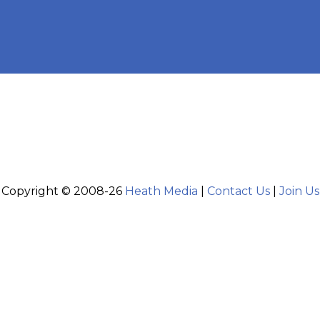
Copyright © 2008-26
Heath Media
|
Contact Us
|
Join Us