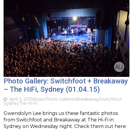
Photo Gallery: Switchfoot + Breakaway
– The HiFi, Sydney (01.04.15)
April 3, 2015
Music
Photo Galleries
Breakaway
Switchfoot
Sydney
The Hi-Fi
Gwendolyn Lee brings us these fantastic photos
from Switchfoot and Breakaway at The Hi-Fi in
Sydney on Wednesday night. Check them out here: