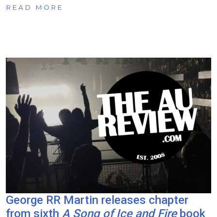
READ MORE
George RR Martin releases chapter
from sixth
A Song of Ice and Fire
book