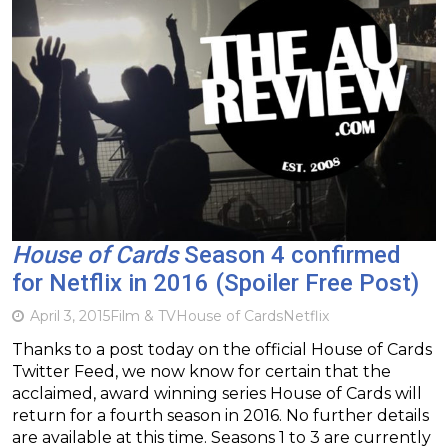
House of Cards
Season 4 confirmed
for Netflix in 2016 (Spoiler Free Post)
April 3, 2015
Film & TV
House of Cards
Netflix
Thanks to a post today on the official House of Cards
Twitter Feed, we now know for certain that the
acclaimed, award winning series House of Cards will
return for a fourth season in 2016. No further details
are available at this time. Seasons 1 to 3 are currently