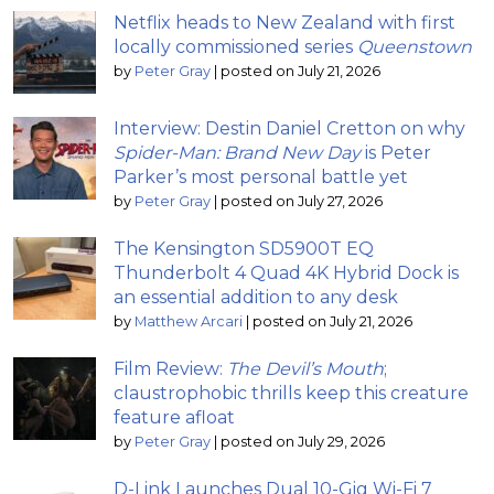
Netflix heads to New Zealand with first
locally commissioned series
Queenstown
by
Peter Gray
|
posted on July 21, 2026
Interview: Destin Daniel Cretton on why
Spider-Man: Brand New Day
is Peter
Parker’s most personal battle yet
by
Peter Gray
|
posted on July 27, 2026
The Kensington SD5900T EQ
Thunderbolt 4 Quad 4K Hybrid Dock is
an essential addition to any desk
by
Matthew Arcari
|
posted on July 21, 2026
Film Review:
The Devil’s Mouth
;
claustrophobic thrills keep this creature
feature afloat
by
Peter Gray
|
posted on July 29, 2026
D-Link Launches Dual 10-Gig Wi-Fi 7