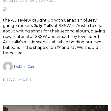
April 3, 2015
Interviews
Music
the AU review caught up with Canadian bluesy
garage rockers
July Talk
at SXSW in Austin to chat
about writing songs for their second album, playing
new material at SXSW and what they love about
Australia’s music scene – all while holding our two
balloons in the shape of an ‘A’ and ‘U’. We should
frame that…
Debbie Carr
READ MORE