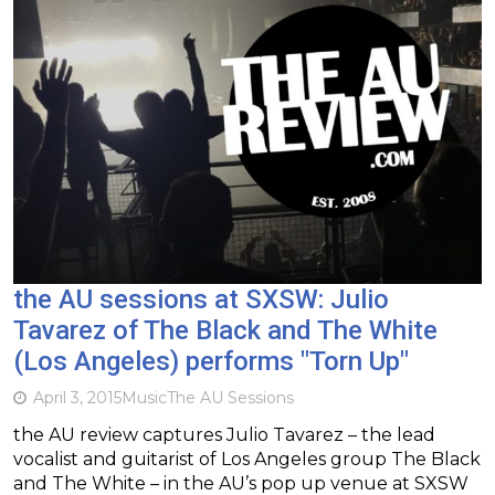
the AU sessions at SXSW: Julio
Tavarez of The Black and The White
(Los Angeles) performs "Torn Up"
April 3, 2015
Music
The AU Sessions
the AU review captures Julio Tavarez – the lead
vocalist and guitarist of Los Angeles group The Black
and The White – in the AU’s pop up venue at SXSW