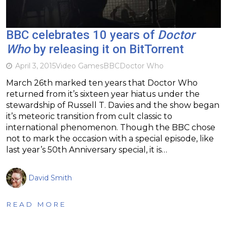
BBC celebrates 10 years of
Doctor
Who
by releasing it on BitTorrent
April 3, 2015
Video Games
BBC
Doctor Who
March 26th marked ten years that Doctor Who
returned from it’s sixteen year hiatus under the
stewardship of Russell T. Davies and the show began
it’s meteoric transition from cult classic to
international phenomenon. Though the BBC chose
not to mark the occasion with a special episode, like
last year’s 50th Anniversary special, it is…
David Smith
READ MORE