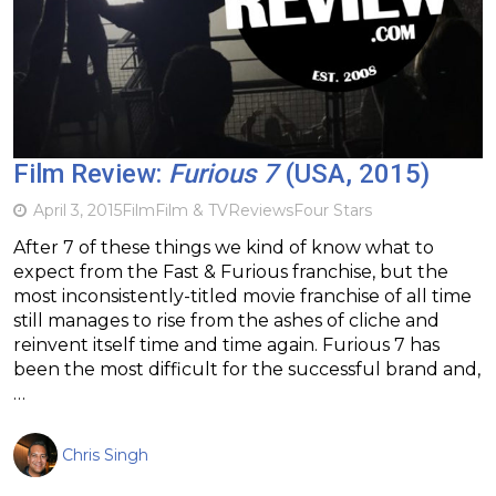
Film Review:
Furious 7
(USA, 2015)
April 3, 2015
Film
Film & TV
Reviews
Four Stars
After 7 of these things we kind of know what to
expect from the Fast & Furious franchise, but the
most inconsistently-titled movie franchise of all time
still manages to rise from the ashes of cliche and
reinvent itself time and time again. Furious 7 has
been the most difficult for the successful brand and,
…
Chris Singh