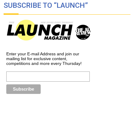
SUBSCRIBE TO “LAUNCH”
Enter your E-mail Address and join our
mailing list for exclusive content,
competitions and more every Thursday!