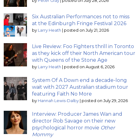
by
Peter Gray
|
posted on July 28, 2026
Six Australian Performances not to miss
at the Edinburgh Fringe Festival 2026
by
Larry Heath
|
posted on July 21, 2026
Live Review: Foo Fighters thrill in Toronto
as they kick off their North American tour
with Queens of the Stone Age
by
Larry Heath
|
posted on August 6, 2026
System Of A Down end a decade-long
wait with 2027 Australian stadium tour
featuring Faith No More
by
Hannah Lewis-Dalby
|
posted on July 29, 2026
Interview: Producer James Wan and
director Rob Savage on their new
psychological horror movie
Other
Mommy