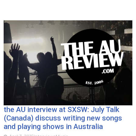
the AU interview at SXSW: July Talk
(Canada) discuss writing new songs
and playing shows in Australia