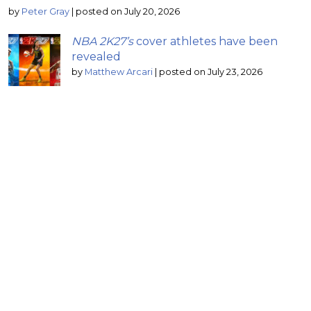
by
Peter Gray
|
posted on July 20, 2026
NBA 2K27’s
cover athletes have been
revealed
by
Matthew Arcari
|
posted on July 23, 2026