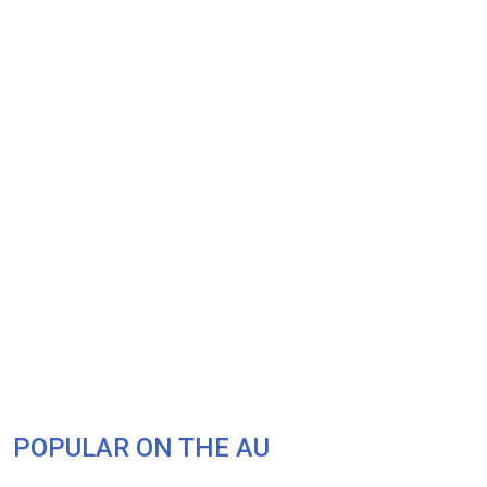
POPULAR ON THE AU