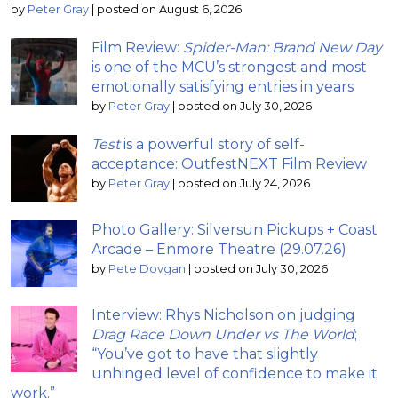
by
Peter Gray
|
posted on August 6, 2026
Film Review:
Spider-Man: Brand New Day
is one of the MCU’s strongest and most
emotionally satisfying entries in years
by
Peter Gray
|
posted on July 30, 2026
Test
is a powerful story of self-
acceptance: OutfestNEXT Film Review
by
Peter Gray
|
posted on July 24, 2026
Photo Gallery: Silversun Pickups + Coast
Arcade – Enmore Theatre (29.07.26)
by
Pete Dovgan
|
posted on July 30, 2026
Interview: Rhys Nicholson on judging
Drag Race Down Under vs The World
;
“You’ve got to have that slightly
unhinged level of confidence to make it
work.”