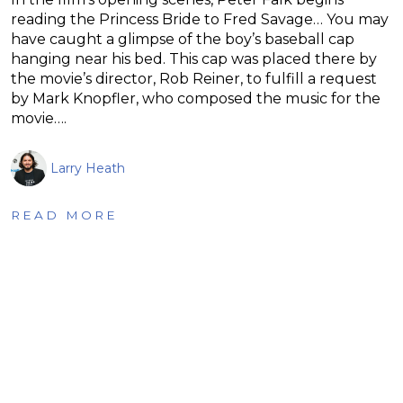
reading the Princess Bride to Fred Savage… You may
have caught a glimpse of the boy’s baseball cap
hanging near his bed. This cap was placed there by
the movie’s director, Rob Reiner, to fulfill a request
by Mark Knopfler, who composed the music for the
movie….
Larry Heath
READ MORE