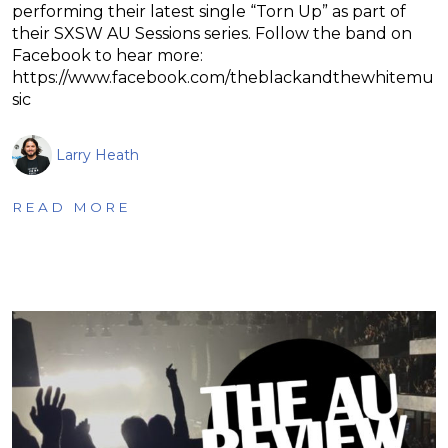
performing their latest single “Torn Up” as part of
their SXSW AU Sessions series. Follow the band on
Facebook to hear more:
https://www.facebook.com/theblackandthewhitemu
sic
Larry Heath
READ MORE