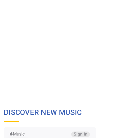
DISCOVER NEW MUSIC