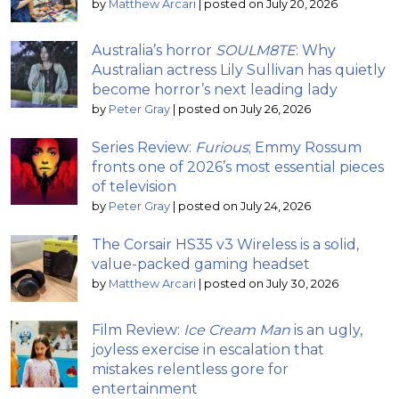
by
Matthew Arcari
|
posted on July 20, 2026
Australia’s horror
SOULM8TE
: Why
Australian actress Lily Sullivan has quietly
become horror’s next leading lady
by
Peter Gray
|
posted on July 26, 2026
Series Review:
Furious
; Emmy Rossum
fronts one of 2026’s most essential pieces
of television
by
Peter Gray
|
posted on July 24, 2026
The Corsair HS35 v3 Wireless is a solid,
value-packed gaming headset
by
Matthew Arcari
|
posted on July 30, 2026
Film Review:
Ice Cream Man
is an ugly,
joyless exercise in escalation that
mistakes relentless gore for
entertainment