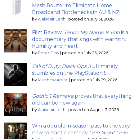
Mesh Router to Eliminate Home
Broadband Bottlenecks in AU & NZ
by
Alaisdair Leith
|
posted on July 31, 2026
Film Review:
Tenor: My Name Is Pati
is a
documentary that sings with warmth,
humility and heart
by
Peter Gray
|
posted on July 23, 2026
Call of Duty: Black Ops II
ultimately
stumbles on the PlayStation 5
by
Matthew Arcari
|
posted on July 29, 2026
Gothic 1 Remake
proves that everything
old can be new again
by
Alaisdair Leith
|
posted on August 3, 2026
Win a double in-season pass to the sexy
new romantic comedy
One Night Only