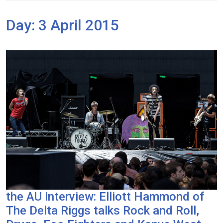
Day:
3 April 2015
the AU interview: Elliott Hammond of
The Delta Riggs talks Rock and Roll,