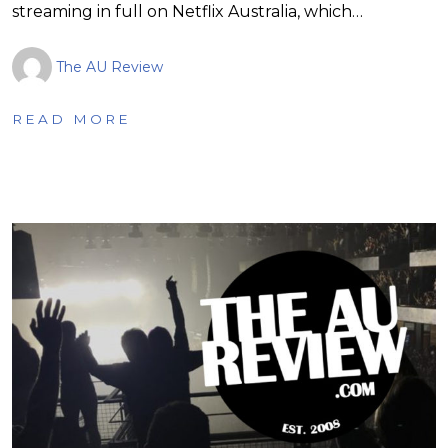
streaming in full on Netflix Australia, which…
The AU Review
READ MORE