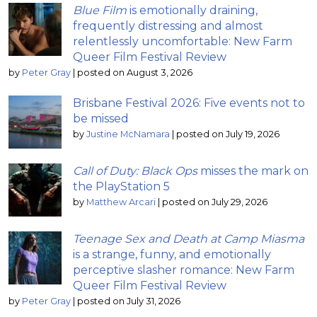
Blue Film
is emotionally draining,
frequently distressing and almost
relentlessly uncomfortable: New Farm
Queer Film Festival Review
by
Peter Gray
|
posted on August 3, 2026
Brisbane Festival 2026: Five events not to
be missed
by
Justine McNamara
|
posted on July 19, 2026
Call of Duty: Black Ops
misses the mark on
the PlayStation 5
by
Matthew Arcari
|
posted on July 29, 2026
Teenage Sex and Death at Camp Miasma
is a strange, funny, and emotionally
perceptive slasher romance: New Farm
Queer Film Festival Review
by
Peter Gray
|
posted on July 31, 2026