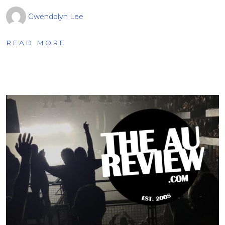
Gwendolyn Lee
READ MORE