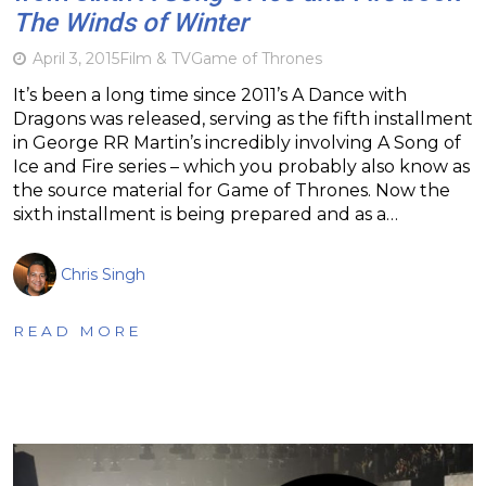
The Winds of Winter
April 3, 2015
Film & TV
Game of Thrones
It’s been a long time since 2011’s A Dance with
Dragons was released, serving as the fifth installment
in George RR Martin’s incredibly involving A Song of
Ice and Fire series – which you probably also know as
the source material for Game of Thrones. Now the
sixth installment is being prepared and as a…
Chris Singh
READ MORE