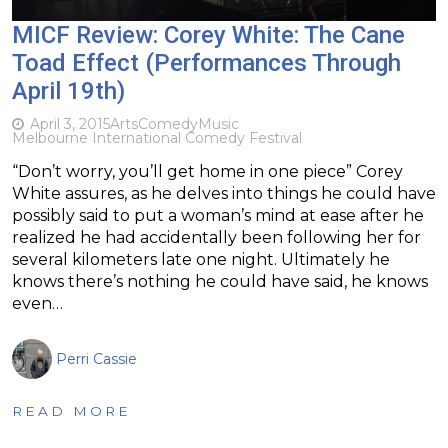
MICF Review: Corey White: The Cane
Toad Effect (Performances Through
April 19th)
April 3, 2015
Arts
Comedy
Music
Melbourne International Comedy Festival
“Don’t worry, you’ll get home in one piece” Corey
White assures, as he delves into things he could have
possibly said to put a woman’s mind at ease after he
realized he had accidentally been following her for
several kilometers late one night. Ultimately he
knows there’s nothing he could have said, he knows
even…
Perri Cassie
READ MORE