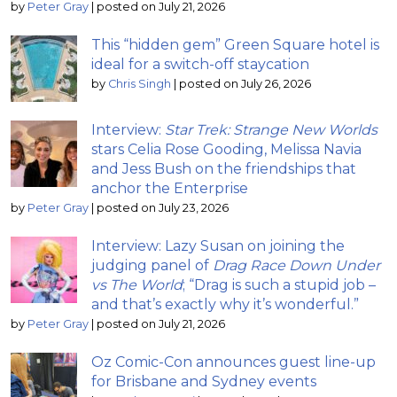
by
Peter Gray
|
posted on July 21, 2026
This “hidden gem” Green Square hotel is
ideal for a switch-off staycation
by
Chris Singh
|
posted on July 26, 2026
Interview:
Star Trek: Strange New Worlds
stars Celia Rose Gooding, Melissa Navia
and Jess Bush on the friendships that
anchor the Enterprise
by
Peter Gray
|
posted on July 23, 2026
Interview: Lazy Susan on joining the
judging panel of
Drag Race Down Under
vs The World
; “Drag is such a stupid job –
and that’s exactly why it’s wonderful.”
by
Peter Gray
|
posted on July 21, 2026
Oz Comic-Con announces guest line-up
for Brisbane and Sydney events