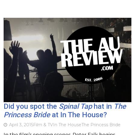
Did you spot the
Spinal Tap
hat in
The
Princess Bride
at In The House?
April 3, 2015
Film & TV
In The House
The Princess Bride
In the film’s opening scenes, Peter Falk begins