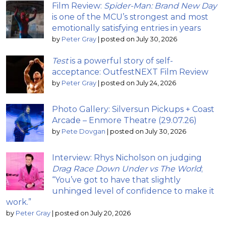
Film Review:
Spider-Man: Brand New Day
is one of the MCU’s strongest and most
emotionally satisfying entries in years
by
Peter Gray
|
posted on July 30, 2026
Test
is a powerful story of self-
acceptance: OutfestNEXT Film Review
by
Peter Gray
|
posted on July 24, 2026
Photo Gallery: Silversun Pickups + Coast
Arcade – Enmore Theatre (29.07.26)
by
Pete Dovgan
|
posted on July 30, 2026
Interview: Rhys Nicholson on judging
Drag Race Down Under vs The World
;
“You’ve got to have that slightly
unhinged level of confidence to make it
work.”
by
Peter Gray
|
posted on July 20, 2026