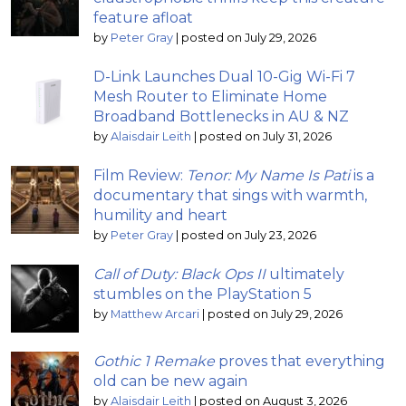
feature afloat
by
Peter Gray
|
posted on July 29, 2026
D-Link Launches Dual 10-Gig Wi-Fi 7
Mesh Router to Eliminate Home
Broadband Bottlenecks in AU & NZ
by
Alaisdair Leith
|
posted on July 31, 2026
Film Review:
Tenor: My Name Is Pati
is a
documentary that sings with warmth,
humility and heart
by
Peter Gray
|
posted on July 23, 2026
Call of Duty: Black Ops II
ultimately
stumbles on the PlayStation 5
by
Matthew Arcari
|
posted on July 29, 2026
Gothic 1 Remake
proves that everything
old can be new again
by
Alaisdair Leith
|
posted on August 3, 2026