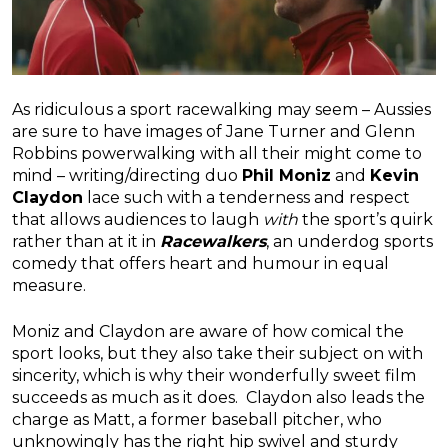
As ridiculous a sport racewalking may seem – Aussies
are sure to have images of Jane Turner and Glenn
Robbins powerwalking with all their might come to
mind – writing/directing duo
Phil Moniz
and
Kevin
Claydon
lace such with a tenderness and respect
that allows audiences to laugh
with
the sport’s quirk
rather than at it in
Racewalkers
, an underdog sports
comedy that offers heart and humour in equal
measure.
Moniz and Claydon are aware of how comical the
sport looks, but they also take their subject on with
sincerity, which is why their wonderfully sweet film
succeeds as much as it does. Claydon also leads the
charge as Matt, a former baseball pitcher, who
unknowingly has the right hip swivel and sturdy