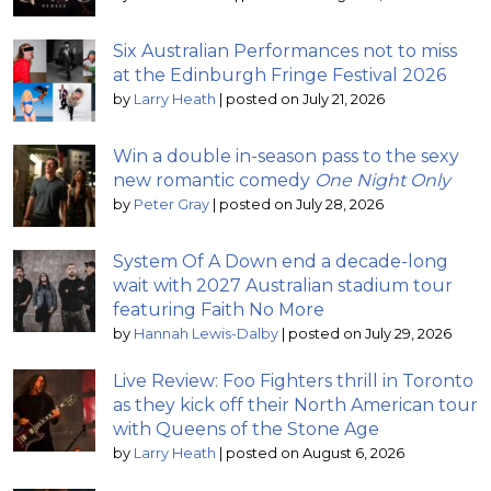
Six Australian Performances not to miss
at the Edinburgh Fringe Festival 2026
by
Larry Heath
|
posted on July 21, 2026
Win a double in-season pass to the sexy
new romantic comedy
One Night Only
by
Peter Gray
|
posted on July 28, 2026
System Of A Down end a decade-long
wait with 2027 Australian stadium tour
featuring Faith No More
by
Hannah Lewis-Dalby
|
posted on July 29, 2026
Live Review: Foo Fighters thrill in Toronto
as they kick off their North American tour
with Queens of the Stone Age
by
Larry Heath
|
posted on August 6, 2026