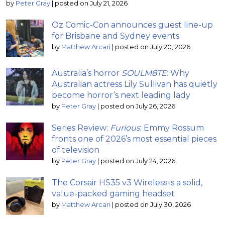
by
Peter Gray
|
posted on July 21, 2026
Oz Comic-Con announces guest line-up
for Brisbane and Sydney events
by
Matthew Arcari
|
posted on July 20, 2026
Australia’s horror
SOULM8TE
: Why
Australian actress Lily Sullivan has quietly
become horror’s next leading lady
by
Peter Gray
|
posted on July 26, 2026
Series Review:
Furious
; Emmy Rossum
fronts one of 2026’s most essential pieces
of television
by
Peter Gray
|
posted on July 24, 2026
The Corsair HS35 v3 Wireless is a solid,
value-packed gaming headset
by
Matthew Arcari
|
posted on July 30, 2026