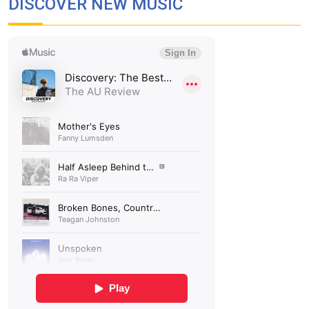
DISCOVER NEW MUSIC