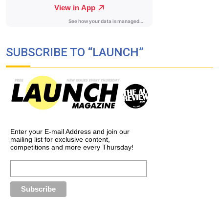
SUBSCRIBE TO “LAUNCH”
Enter your E-mail Address and join our
mailing list for exclusive content,
competitions and more every Thursday!