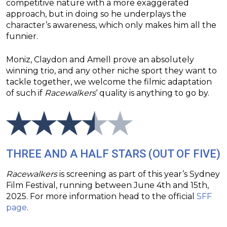
competitive nature with a more exaggerated
approach, but in doing so he underplays the
character’s awareness, which only makes him all the
funnier.
Moniz, Claydon and Amell prove an absolutely
winning trio, and any other niche sport they want to
tackle together, we welcome the filmic adaptation
of such if
Racewalkers
‘ quality is anything to go by.
THREE AND A HALF STARS (OUT OF FIVE)
Racewalkers
is screening as part of this year’s Sydney
Film Festival, running between June 4th and 15th,
2025. For more information head to the official
SFF
page
.