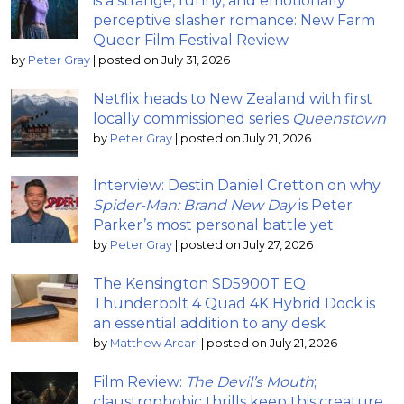
is a strange, funny, and emotionally
perceptive slasher romance: New Farm
Queer Film Festival Review
by
Peter Gray
|
posted on July 31, 2026
Netflix heads to New Zealand with first
locally commissioned series
Queenstown
by
Peter Gray
|
posted on July 21, 2026
Interview: Destin Daniel Cretton on why
Spider-Man: Brand New Day
is Peter
Parker’s most personal battle yet
by
Peter Gray
|
posted on July 27, 2026
The Kensington SD5900T EQ
Thunderbolt 4 Quad 4K Hybrid Dock is
an essential addition to any desk
by
Matthew Arcari
|
posted on July 21, 2026
Film Review:
The Devil’s Mouth
;
claustrophobic thrills keep this creature