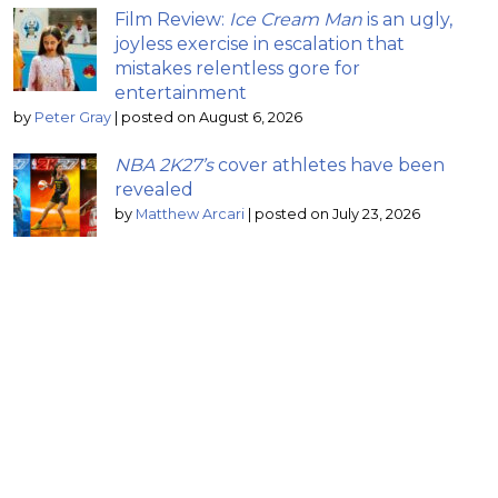
Film Review:
Ice Cream Man
is an ugly,
joyless exercise in escalation that
mistakes relentless gore for
entertainment
by
Peter Gray
|
posted on August 6, 2026
NBA 2K27’s
cover athletes have been
revealed
by
Matthew Arcari
|
posted on July 23, 2026