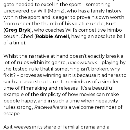
gate needed to excel in the sport – something
uncovered by Will (Moniz), who has a family history
within the sport and is eager to prove his own worth
from under the thumb of his volatile uncle, Kurt
(
Greg Bryk
), who coaches Will’s competitive himbo
cousin, Ched (
Robbie Amell
, having an absolute ball
of a time).
Whilst the narrative at hand doesn’t exactly break a
lot of rules within its genre,
Racewalkers
– playing by
the tested rule that if something isn’t broken, why
fix it? – proves as winning as it is because it adheres to
such a classic structure. It reminds us of a simpler
time of filmmaking and releases. It’s a beautiful
example of the simplicity of how movies can make
people happy, and in such a time when negativity
rules strong,
Racewalkers
is a welcome reminder of
escape.
As it weaves in its share of familial drama and a