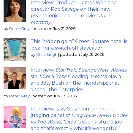
Interview: Producer James Wan and
director Rob Savage on their new
psychological horror movie
Other
Mommy
by
Peter Gray
|
posted on July 21, 2026
This “hidden gem” Green Square hotel is
ideal for a switch-off staycation
by
Chris Singh
|
posted on July 26, 2026
Interview:
Star Trek: Strange New Worlds
stars Celia Rose Gooding, Melissa Navia
and Jess Bush on the friendships that
anchor the Enterprise
by
Peter Gray
|
posted on July 23, 2026
Interview: Lazy Susan on joining the
judging panel of
Drag Race Down Under
vs The World
; “Drag is such a stupid job –
and that’s exactly why it’s wonderful.”