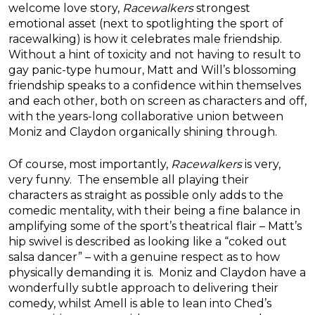
welcome love story,
Racewalkers
strongest
emotional asset (next to spotlighting the sport of
racewalking) is how it celebrates male friendship.
Without a hint of toxicity and not having to result to
gay panic-type humour, Matt and Will’s blossoming
friendship speaks to a confidence within themselves
and each other, both on screen as characters and off,
with the years-long collaborative union between
Moniz and Claydon organically shining through.
Of course, most importantly,
Racewalkers
is very,
very funny. The ensemble all playing their
characters as straight as possible only adds to the
comedic mentality, with their being a fine balance in
amplifying some of the sport’s theatrical flair – Matt’s
hip swivel is described as looking like a “coked out
salsa dancer” – with a genuine respect as to how
physically demanding it is. Moniz and Claydon have a
wonderfully subtle approach to delivering their
comedy, whilst Amell is able to lean into Ched’s