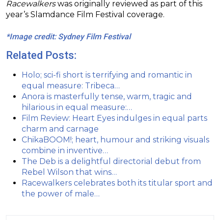
Racewalkers
was originally reviewed as part of this
year’s Slamdance Film Festival coverage.
*Image credit: Sydney Film Festival
Related Posts:
Holo; sci-fi short is terrifying and romantic in
equal measure: Tribeca…
Anora is masterfully tense, warm, tragic and
hilarious in equal measure:…
Film Review: Heart Eyes indulges in equal parts
charm and carnage
ChikaBOOM!; heart, humour and striking visuals
combine in inventive…
The Deb is a delightful directorial debut from
Rebel Wilson that wins…
Racewalkers celebrates both its titular sport and
the power of male…