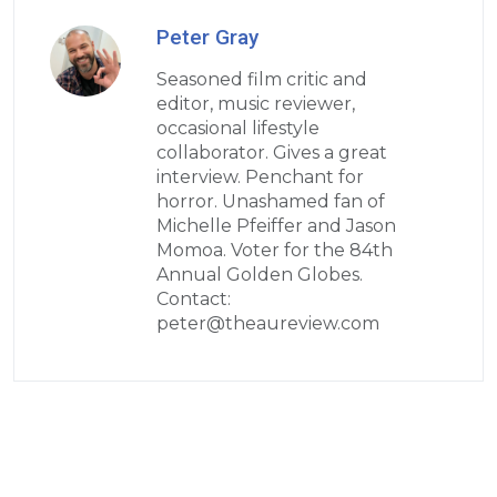
Peter Gray
Seasoned film critic and
editor, music reviewer,
occasional lifestyle
collaborator. Gives a great
interview. Penchant for
horror. Unashamed fan of
Michelle Pfeiffer and Jason
Momoa. Voter for the 84th
Annual Golden Globes.
Contact:
peter@theaureview.com