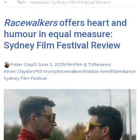
TV
measure: Sydney Film Festival Review
Racewalkers
offers heart and
humour in equal measure:
Sydney Film Festival Review
Peter Gray
June 5, 2025
Film
Film & TV
Reviews
Kevin Claydon
Phil Moniz
Racewalkers
Robbie Amell
Slamdance
Sydney Film Festival