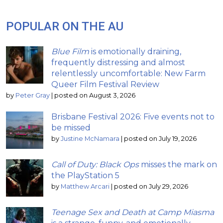
POPULAR ON THE AU
Blue Film
is emotionally draining,
frequently distressing and almost
relentlessly uncomfortable: New Farm
Queer Film Festival Review
by
Peter Gray
|
posted on August 3, 2026
Brisbane Festival 2026: Five events not to
be missed
by
Justine McNamara
|
posted on July 19, 2026
Call of Duty: Black Ops
misses the mark on
the PlayStation 5
by
Matthew Arcari
|
posted on July 29, 2026
Teenage Sex and Death at Camp Miasma