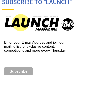
SUBSCRIBE TO “LAUNCH”
Enter your E-mail Address and join our
mailing list for exclusive content,
competitions and more every Thursday!