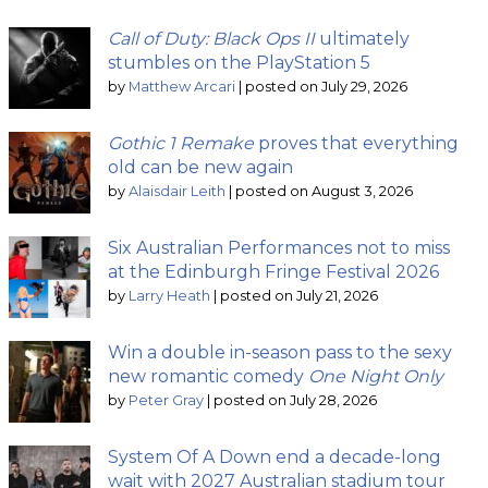
Call of Duty: Black Ops II
ultimately
stumbles on the PlayStation 5
by
Matthew Arcari
|
posted on July 29, 2026
Gothic 1 Remake
proves that everything
old can be new again
by
Alaisdair Leith
|
posted on August 3, 2026
Six Australian Performances not to miss
at the Edinburgh Fringe Festival 2026
by
Larry Heath
|
posted on July 21, 2026
Win a double in-season pass to the sexy
new romantic comedy
One Night Only
by
Peter Gray
|
posted on July 28, 2026
System Of A Down end a decade-long
wait with 2027 Australian stadium tour