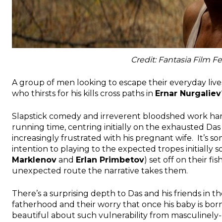
Credit: Fantasia Film Fe
A group of men looking to escape their everyday lives
who thirsts for his kills cross paths in
Ernar Nurgaliev
Slapstick comedy and irreverent bloodshed work han
running time, centring initially on the exhausted Das 
increasingly frustrated with his pregnant wife. It’s s
intention to playing to the expected tropes initially 
Marklenov
and
Erlan Primbetov
) set off on their f
unexpected route the narrative takes them.
There’s a surprising depth to Das and his friends in t
fatherhood and their worry that once his baby is born
beautiful about such vulnerability from masculinely