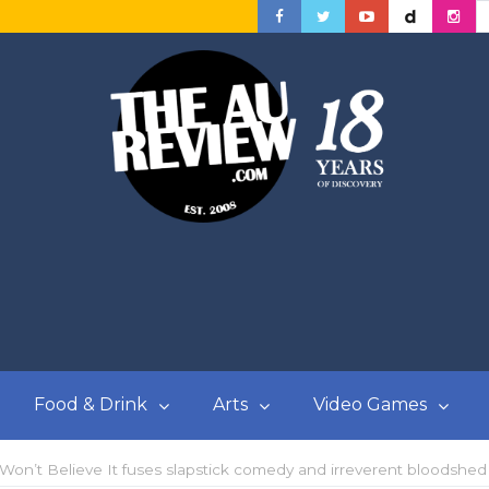
Food & Drink
Arts
Video Games
 Won’t Believe It fuses slapstick comedy and irreverent bloodshed