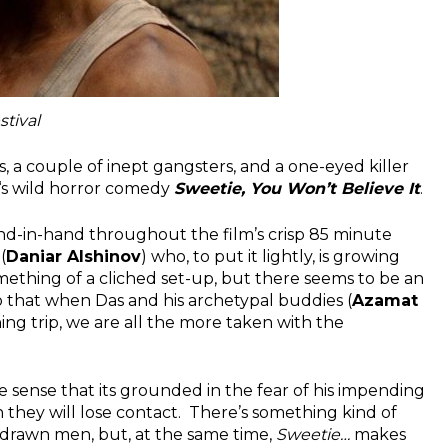
stival
, a couple of inept gangsters, and a one-eyed killer
‘s wild horror comedy
Sweetie, You Won’t Believe It
.
d-in-hand throughout the film’s crisp 85 minute
(
Daniar Alshinov
) who, to put it lightly, is growing
omething of a cliched set-up, but there seems to be an
so that when Das and his archetypal buddies (
Azamat
ishing trip, we are all the more taken with the
he sense that its grounded in the fear of his impending
 they will lose contact. There’s something kind of
-drawn men, but, at the same time,
Sweetie…
makes