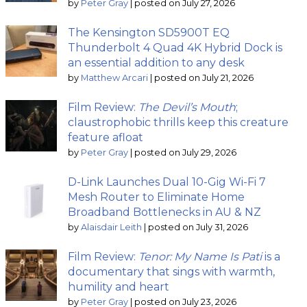
by
Peter Gray
|
posted on July 27, 2026
The Kensington SD5900T EQ
Thunderbolt 4 Quad 4K Hybrid Dock is
an essential addition to any desk
by
Matthew Arcari
|
posted on July 21, 2026
Film Review:
The Devil’s Mouth
;
claustrophobic thrills keep this creature
feature afloat
by
Peter Gray
|
posted on July 29, 2026
D-Link Launches Dual 10-Gig Wi-Fi 7
Mesh Router to Eliminate Home
Broadband Bottlenecks in AU & NZ
by
Alaisdair Leith
|
posted on July 31, 2026
Film Review:
Tenor: My Name Is Pati
is a
documentary that sings with warmth,
humility and heart
by
Peter Gray
|
posted on July 23, 2026