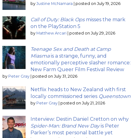
by
Justine McNamara
|
posted on July 19, 2026
Call of Duty: Black Ops
misses the mark
on the PlayStation 5
by
Matthew Arcari
|
posted on July 29, 2026
Teenage Sex and Death at Camp
Miasma
is a strange, funny, and
emotionally perceptive slasher romance:
New Farm Queer Film Festival Review
by
Peter Gray
|
posted on July 31, 2026
Netflix heads to New Zealand with first
locally commissioned series
Queenstown
by
Peter Gray
|
posted on July 21, 2026
Interview: Destin Daniel Cretton on why
Spider-Man: Brand New Day
is Peter
Parker’s most personal battle yet