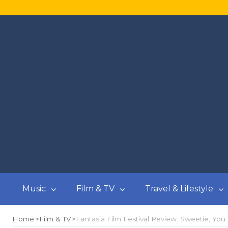
Music
Film & TV
Travel & Lifestyle
Home
Film & TV
Fantasia Film Festival Review: Sweetie, You