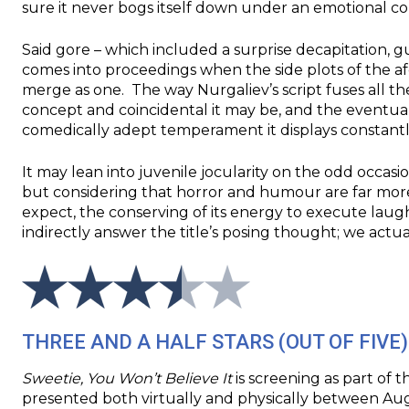
sure it never bogs itself down under an emotional cor
Said gore – which included a surprise decapitation, g
comes into proceedings when the side plots of the 
merge as one. The way Nurgaliev’s script fuses all thei
concept and coincidental it may be, and the eventual
comedically adept temperament it displays constant
It may lean into juvenile jocularity on the odd occasi
but considering that horror and humour are far mor
expect, the conserving of its energy to execute la
indirectly answer the title’s posing thought; we actual
THREE AND A HALF STARS (OUT OF FIVE)
Sweetie, You Won’t Believe It
is screening as part of th
presented both virtually and physically between Aug