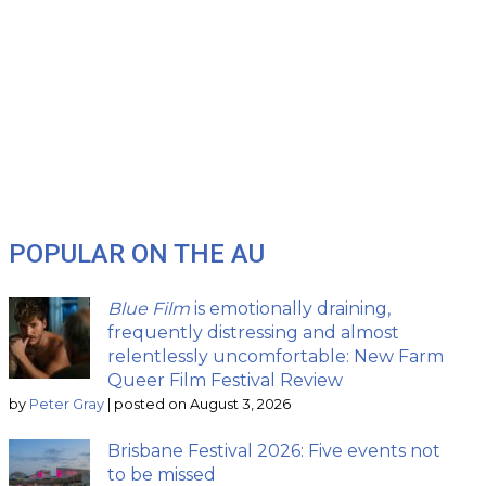
POPULAR ON THE AU
Blue Film
is emotionally draining,
frequently distressing and almost
relentlessly uncomfortable: New Farm
Queer Film Festival Review
by
Peter Gray
|
posted on August 3, 2026
Brisbane Festival 2026: Five events not
to be missed