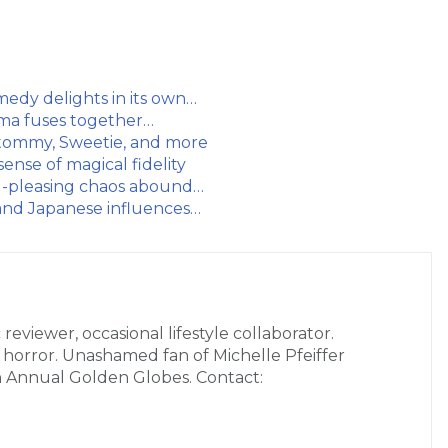
medy delights in its own…
rama fuses together…
l tommy, Sweetie, and more
sense of magical fidelity
wd-pleasing chaos abound…
 and Japanese influences…
 reviewer, occasional lifestyle collaborator.
r horror. Unashamed fan of Michelle Pfeiffer
h Annual Golden Globes. Contact: