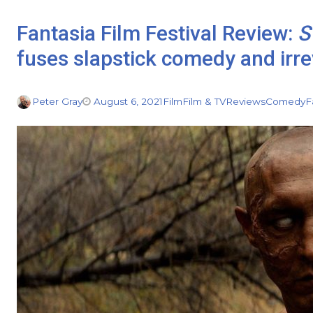
Fantasia Film Festival Review:
S
fuses slapstick comedy and irr
Peter Gray
August 6, 2021
Film
Film & TV
Reviews
Comedy
F