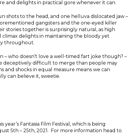
e and delights in practical gore whenever it can.
un shots to the head, and one helluva dislocated jaw –
aforementioned gangsters and the one-eyed killer
r stories together is surprisingly natural, as high
 climax delights in maintaining the bloody yet
ly throughout.
on – who doesn’t love a well-timed fart joke though? –
e deceptively difficult to merge than people may
ughs and shocks in equal measure means we can
ly can believe it, sweetie.
is year’s Fantasia Film Festival, which is being
ust 5th – 25th, 2021. For more information head to