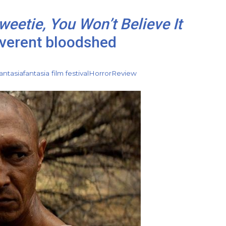
weetie, You Won’t Believe It
everent bloodshed
antasia
fantasia film festival
Horror
Review