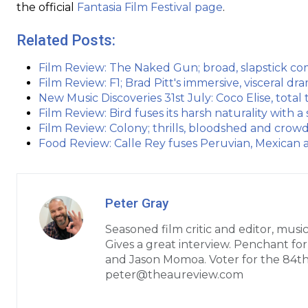
the official
Fantasia Film Festival page
.
Related Posts:
Film Review: The Naked Gun; broad, slapstick co
Film Review: F1; Brad Pitt's immersive, visceral d
New Music Discoveries 31st July: Coco Elise, tota
Film Review: Bird fuses its harsh naturality with a 
Film Review: Colony; thrills, bloodshed and cro
Food Review: Calle Rey fuses Peruvian, Mexican
Peter Gray
Seasoned film critic and editor, music
Gives a great interview. Penchant fo
and Jason Momoa. Voter for the 84t
peter@theaureview.com