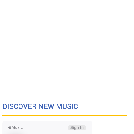
DISCOVER NEW MUSIC