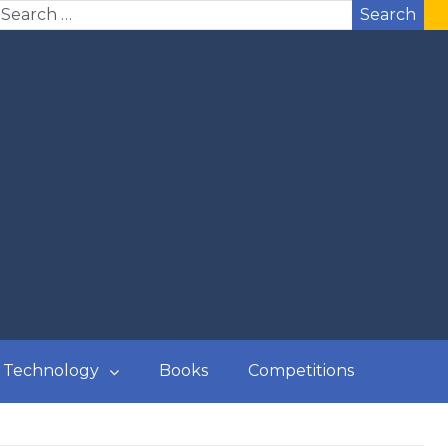
Search
Technology
Books
Competitions