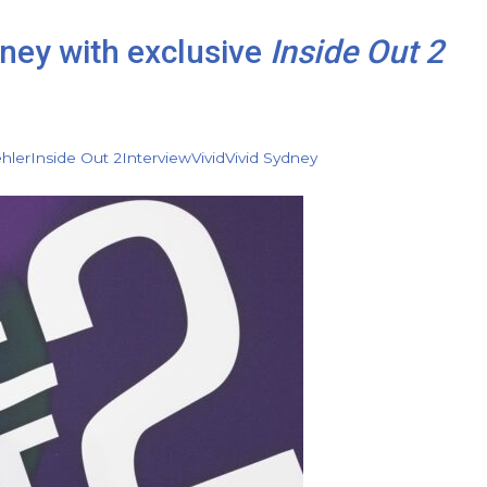
dney with exclusive
Inside Out 2
hler
Inside Out 2
Interview
Vivid
Vivid Sydney