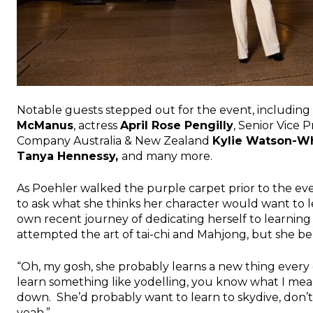
Notable guests stepped out for the event, including 
McManus
, actress
April Rose Pengilly
, Senior Vice 
Company Australia & New Zealand
Kylie Watson-W
Tanya Hennessy
,
and many more.
As Poehler walked the purple carpet prior to the eve
to ask what she thinks her character would want to le
own recent journey of dedicating herself to learni
attempted the art of tai-chi and Mahjong, but she be
“Oh, my gosh, she probably learns a new thing every
learn something like yodelling, you know what I mean?
down. She’d probably want to learn to skydive, don’t
yeah.”