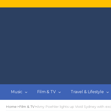
Music
Film & TV
Travel & Lifestyle
Home
Film & TV
Amy Poehler lights up Vivid Sydney with excl