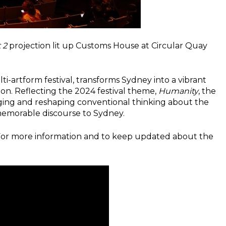
t 2
projection lit up Customs House at Circular Quay
i-artform festival, transforms Sydney into a vibrant
on. Reflecting the 2024 festival theme,
Humanity
, the
enging and reshaping conventional thinking about the
 memorable discourse to Sydney.
 For more information and to keep updated about the