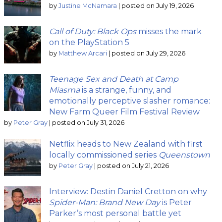
by
Justine McNamara
|
posted on July 19, 2026
Call of Duty: Black Ops
misses the mark
on the PlayStation 5
by
Matthew Arcari
|
posted on July 29, 2026
Teenage Sex and Death at Camp
Miasma
is a strange, funny, and
emotionally perceptive slasher romance:
New Farm Queer Film Festival Review
by
Peter Gray
|
posted on July 31, 2026
Netflix heads to New Zealand with first
locally commissioned series
Queenstown
by
Peter Gray
|
posted on July 21, 2026
Interview: Destin Daniel Cretton on why
Spider-Man: Brand New Day
is Peter
Parker’s most personal battle yet