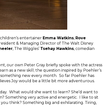
children’s entertainer
Emma Watkins
,
Rove
President & Managing Director of The Walt Disney
heeler
, The Wiggles’
Tsehay Hawkins
, comedian
nt, our own Peter Gray briefly spoke with the actress
arn as a new skill; the question inspired by Poehler’s
ng something new every month. So far Poehler has
lieves Joy would be a little bit more adventurous.
 day. What would she want to learn? She’d want to
 Something very active and energetic. I like to sit
 you think? Something big and exhilarating. Tiring,