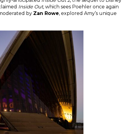
ighly-anticipated
Inside Out 2
, the sequel to Disney
cclaimed
Inside Out
, which sees Poehler once again
, moderated by
Zan Rowe
, explored Amy’s unique