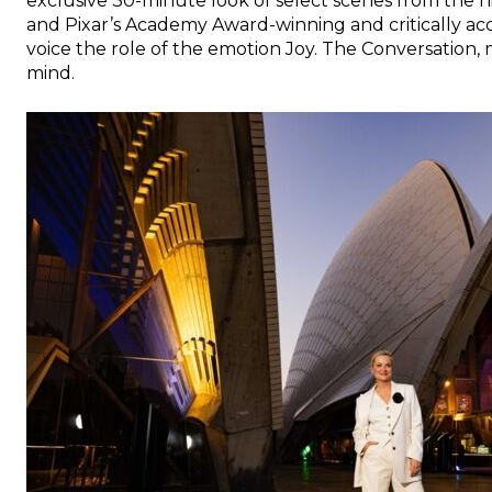
exclusive 30-minute look of select scenes from the h
and Pixar’s Academy Award-winning and critically a
voice the role of the emotion Joy. The Conversation
mind.