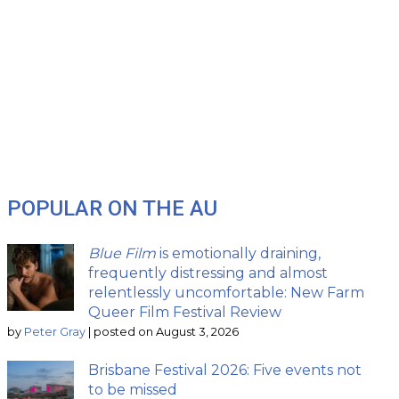
POPULAR ON THE AU
Blue Film
is emotionally draining,
frequently distressing and almost
relentlessly uncomfortable: New Farm
Queer Film Festival Review
by
Peter Gray
|
posted on August 3, 2026
Brisbane Festival 2026: Five events not
to be missed