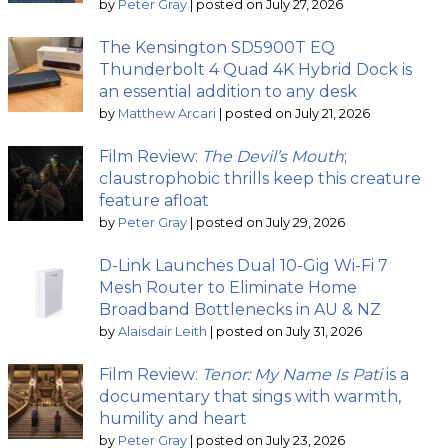
by
Peter Gray
|
posted on July 27, 2026
The Kensington SD5900T EQ
Thunderbolt 4 Quad 4K Hybrid Dock is
an essential addition to any desk
by
Matthew Arcari
|
posted on July 21, 2026
Film Review:
The Devil’s Mouth
;
claustrophobic thrills keep this creature
feature afloat
by
Peter Gray
|
posted on July 29, 2026
D-Link Launches Dual 10-Gig Wi-Fi 7
Mesh Router to Eliminate Home
Broadband Bottlenecks in AU & NZ
by
Alaisdair Leith
|
posted on July 31, 2026
Film Review:
Tenor: My Name Is Pati
is a
documentary that sings with warmth,
humility and heart
by
Peter Gray
|
posted on July 23, 2026