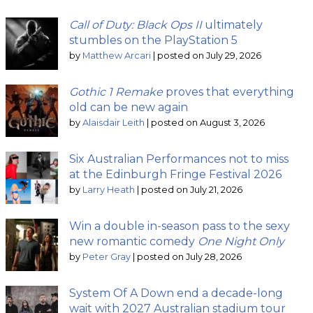
Call of Duty: Black Ops II
ultimately
stumbles on the PlayStation 5
by
Matthew Arcari
|
posted on July 29, 2026
Gothic 1 Remake
proves that everything
old can be new again
by
Alaisdair Leith
|
posted on August 3, 2026
Six Australian Performances not to miss
at the Edinburgh Fringe Festival 2026
by
Larry Heath
|
posted on July 21, 2026
Win a double in-season pass to the sexy
new romantic comedy
One Night Only
by
Peter Gray
|
posted on July 28, 2026
System Of A Down end a decade-long
wait with 2027 Australian stadium tour