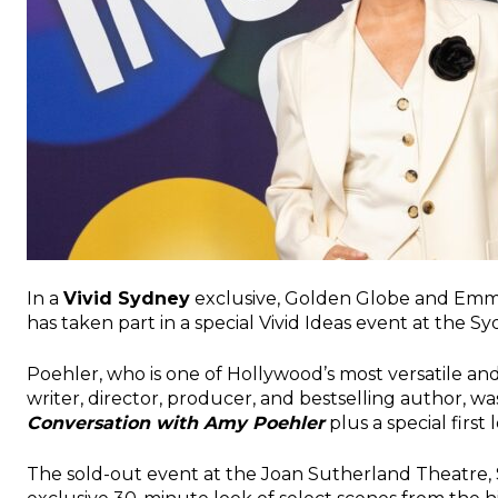
In a
Vivid Sydney
exclusive, Golden Globe and Emm
has taken part in a special Vivid Ideas event at the 
Poehler, who is one of Hollywood’s most versatile and 
writer, director, producer, and bestselling author, w
Conversation with Amy Poehler
plus a special first
The sold-out event at the Joan Sutherland Theatre,