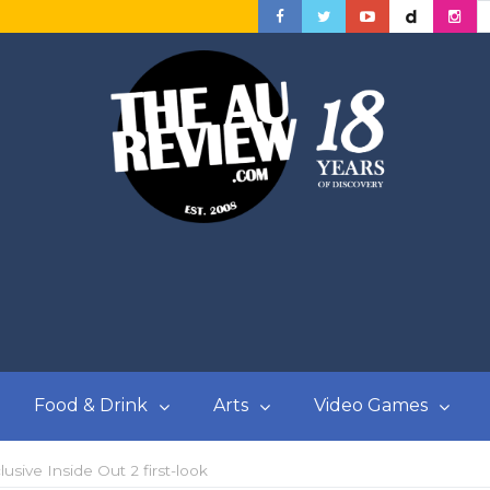
Food & Drink
Arts
Video Games
usive Inside Out 2 first-look