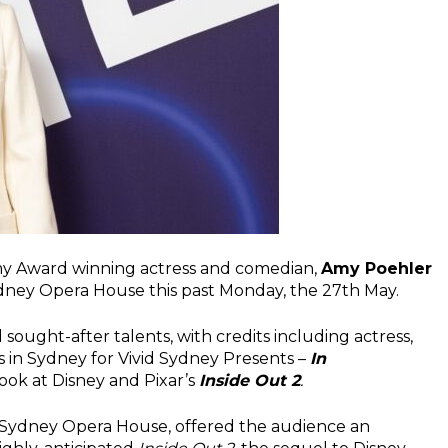
y Award winning actress and comedian,
Amy Poehler
Sydney Opera House this past Monday, the 27th May.
sought-after talents, with credits including actress,
as in Sydney for Vivid Sydney Presents –
In
 look at Disney and Pixar’s
I
nside Out 2
.
 Sydney Opera House, offered the audience an