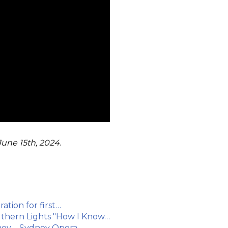
June 15th, 2024
.
ation for first…
uthern Lights "How I Know…
ydney – Sydney Opera…