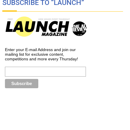
SUBSCRIBE TO “LAUNCH”
Enter your E-mail Address and join our
mailing list for exclusive content,
competitions and more every Thursday!