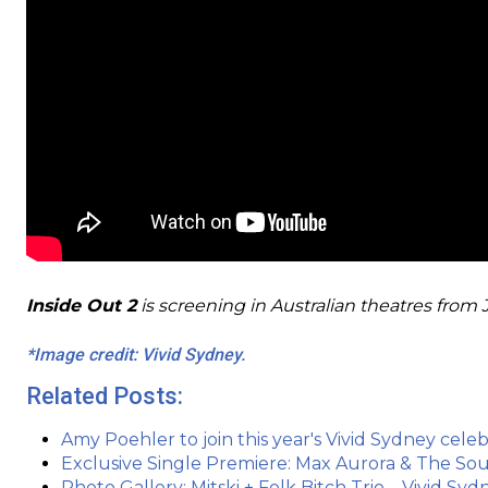
Inside Out 2
is screening in Australian theatres from 
*Image credit: Vivid Sydney.
Related Posts:
Amy Poehler to join this year's Vivid Sydney celebr
Exclusive Single Premiere: Max Aurora & The So
Photo Gallery: Mitski + Folk Bitch Trio – Vivid S