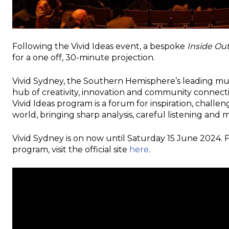
Following the Vivid Ideas event, a bespoke
Inside Ou
for a one off, 30-minute projection.
Vivid Sydney, the Southern Hemisphere’s leading mult
hub of creativity, innovation and community connecti
Vivid Ideas program is a forum for inspiration, chall
world, bringing sharp analysis, careful listening and
Vivid Sydney is on now until Saturday 15 June 2024.
program, visit the official site
here
.