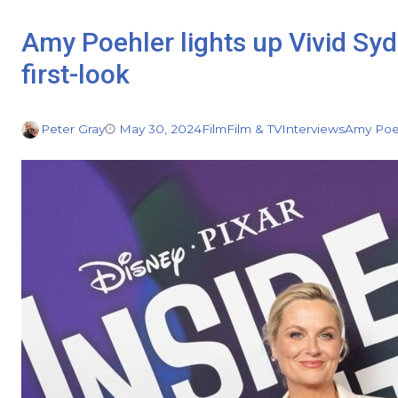
Amy Poehler lights up Vivid Sy
first-look
Peter Gray
May 30, 2024
Film
Film & TV
Interviews
Amy Poe