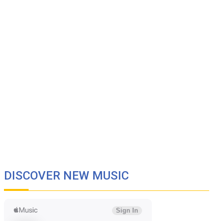
DISCOVER NEW MUSIC