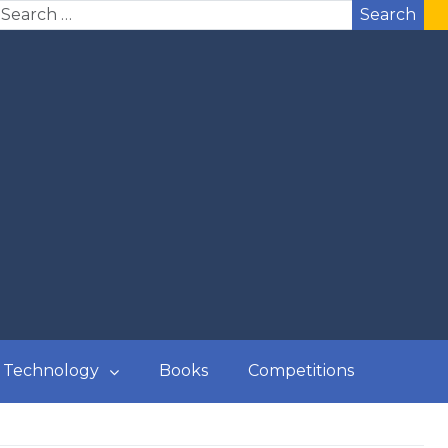
Search
Technology
Books
Competitions