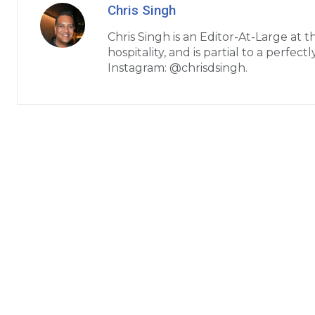
Chris Singh
Chris Singh is an Editor-At-Large at 
hospitality, and is partial to a perfe
Instagram: @chrisdsingh.