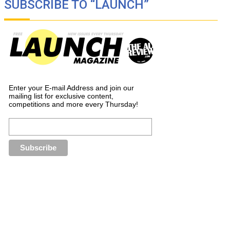
SUBSCRIBE TO “LAUNCH”
Enter your E-mail Address and join our
mailing list for exclusive content,
competitions and more every Thursday!