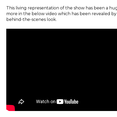
This living representation of the show has been a huge
more in the below video which has been revealed by U
behind-the-scenes look.