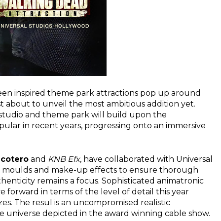
een inspired theme park attractions pop up around
t about to unveil the most ambitious addition yet.
studio and theme park will build upon the
ular in recent years, progressing onto an immersive
icotero
and
KNB Efx
, have collaborated with Universal
ginal moulds and make-up effects to ensure thorough
uthenticity remains a focus. Sophisticated animatronic
forward in terms of the level of detail this year
es. The resul is an uncompromised realistic
he universe depicted in the award winning cable show.