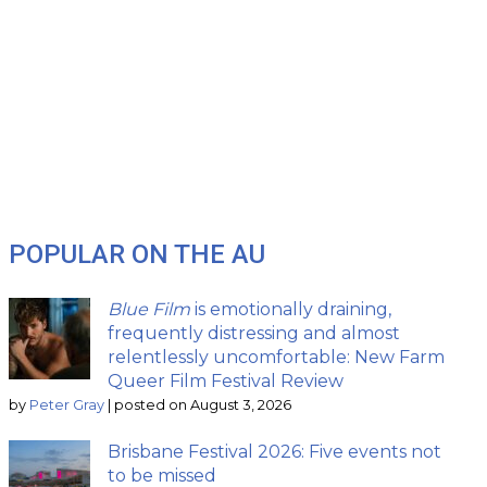
POPULAR ON THE AU
Blue Film
is emotionally draining,
frequently distressing and almost
relentlessly uncomfortable: New Farm
Queer Film Festival Review
by
Peter Gray
|
posted on August 3, 2026
Brisbane Festival 2026: Five events not
to be missed