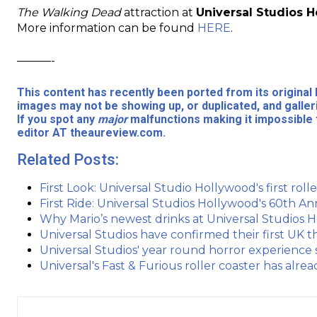
The Walking Dead
attraction at
Universal Studios 
More information can be found
HERE
.
———-
This content has recently been ported from its origina
images may not be showing up, or duplicated, and galler
If you spot any
major
malfunctions making it impossible 
editor AT theaureview.com.
Related Posts:
First Look: Universal Studio Hollywood's first rolle
First Ride: Universal Studios Hollywood's 60th An
Why Mario’s newest drinks at Universal Studios 
Universal Studios have confirmed their first UK 
Universal Studios' year round horror experience 
Universal's Fast & Furious roller coaster has alr