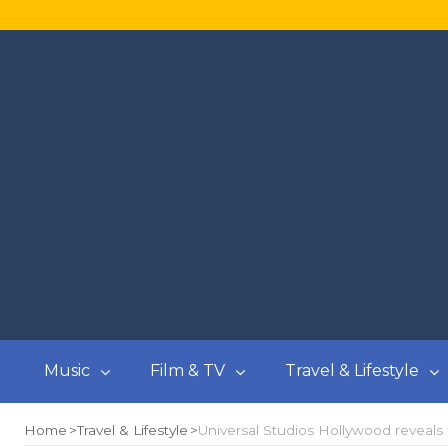
Music
Film & TV
Travel & Lifestyle
Home
Travel & Lifestyle
Universal Studios Hollywood reveals 