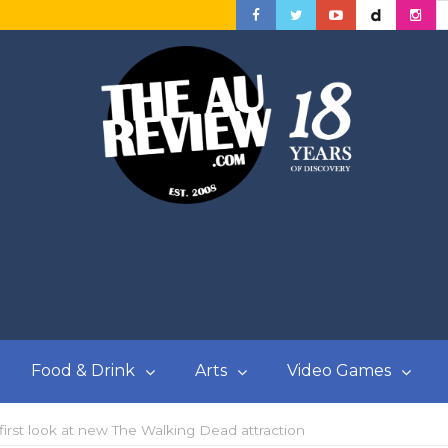
Food & Drink
Arts
Video Games
first look at new The Walking Dead attraction