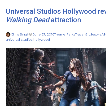
Universal Studios Hollywood rev
Walking Dead
attraction
Chris Singh
June 27, 2016
Theme Parks
Travel & Lifestyle
A
universal studios hollywood