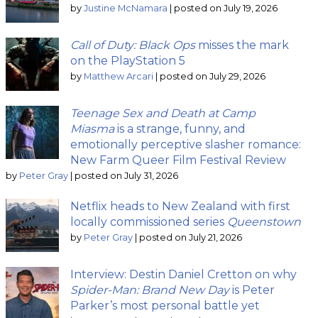
by
Justine McNamara
|
posted on July 19, 2026
Call of Duty: Black Ops
misses the mark
on the PlayStation 5
by
Matthew Arcari
|
posted on July 29, 2026
Teenage Sex and Death at Camp
Miasma
is a strange, funny, and
emotionally perceptive slasher romance:
New Farm Queer Film Festival Review
by
Peter Gray
|
posted on July 31, 2026
Netflix heads to New Zealand with first
locally commissioned series
Queenstown
by
Peter Gray
|
posted on July 21, 2026
Interview: Destin Daniel Cretton on why
Spider-Man: Brand New Day
is Peter
Parker’s most personal battle yet