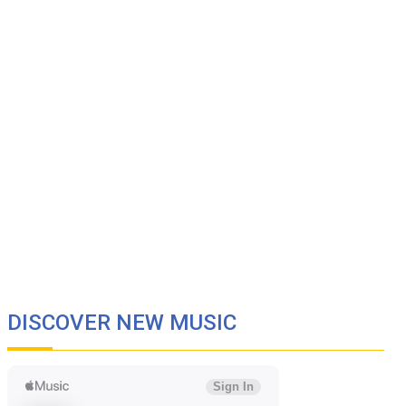
DISCOVER NEW MUSIC