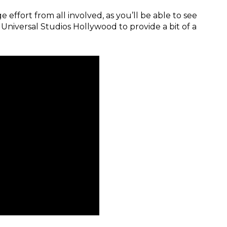
 effort from all involved, as you’ll be able to see
niversal Studios Hollywood to provide a bit of a