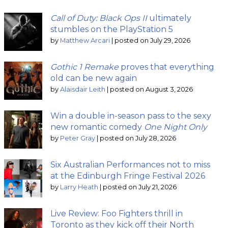
Call of Duty: Black Ops II
ultimately
stumbles on the PlayStation 5
by
Matthew Arcari
|
posted on July 29, 2026
Gothic 1 Remake
proves that everything
old can be new again
by
Alaisdair Leith
|
posted on August 3, 2026
Win a double in-season pass to the sexy
new romantic comedy
One Night Only
by
Peter Gray
|
posted on July 28, 2026
Six Australian Performances not to miss
at the Edinburgh Fringe Festival 2026
by
Larry Heath
|
posted on July 21, 2026
Live Review: Foo Fighters thrill in
Toronto as they kick off their North