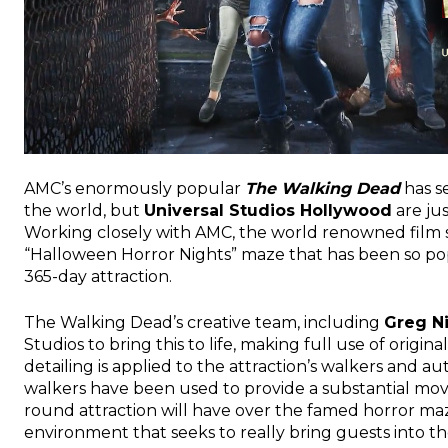
AMC’s enormously popular
The Walking Dead
has s
the world, but
Universal Studios Hollywood
are jus
Working closely with AMC, the world renowned film 
“Halloween Horror Nights” maze that has been so pop
365-day attraction.
The Walking Dead’s creative team, including
Greg N
Studios to bring this to life, making full use of ori
detailing is applied to the attraction’s walkers and a
walkers have been used to provide a substantial move 
round attraction will have over the famed horror maz
environment that seeks to really bring guests into t