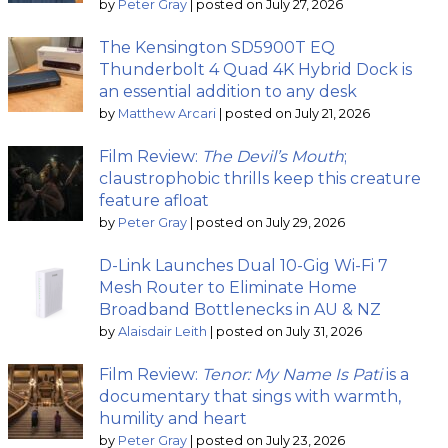
by
Peter Gray
|
posted on July 27, 2026
The Kensington SD5900T EQ
Thunderbolt 4 Quad 4K Hybrid Dock is
an essential addition to any desk
by
Matthew Arcari
|
posted on July 21, 2026
Film Review:
The Devil’s Mouth
;
claustrophobic thrills keep this creature
feature afloat
by
Peter Gray
|
posted on July 29, 2026
D-Link Launches Dual 10-Gig Wi-Fi 7
Mesh Router to Eliminate Home
Broadband Bottlenecks in AU & NZ
by
Alaisdair Leith
|
posted on July 31, 2026
Film Review:
Tenor: My Name Is Pati
is a
documentary that sings with warmth,
humility and heart
by
Peter Gray
|
posted on July 23, 2026