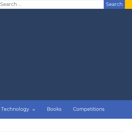
Search
Technology
Books
Competitions