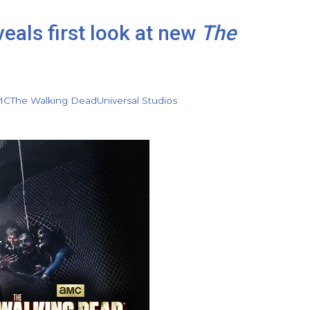
eals first look at new
The
MC
The Walking Dead
Universal Studios