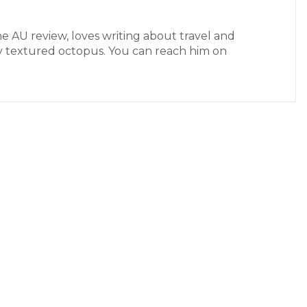
the AU review, loves writing about travel and
ctly textured octopus. You can reach him on