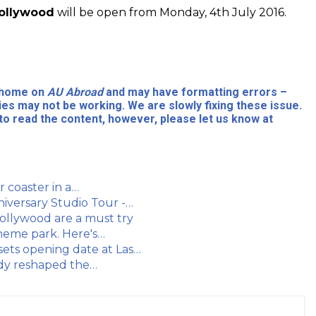
Hollywood
will be open from Monday, 4th July 2016.
l home on
AU Abroad
and may have formatting errors –
ies may not be working. We are slowly fixing these issue.
to read the content, however, please let us know at
r coaster in a…
niversary Studio Tour -…
Hollywood are a must try
theme park. Here's…
sets opening date at Las…
eady reshaped the…