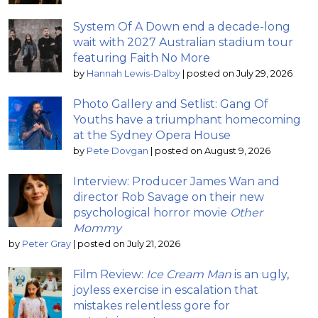
System Of A Down end a decade-long
wait with 2027 Australian stadium tour
featuring Faith No More
by
Hannah Lewis-Dalby
|
posted on July 29, 2026
Photo Gallery and Setlist: Gang Of
Youths have a triumphant homecoming
at the Sydney Opera House
by
Pete Dovgan
|
posted on August 9, 2026
Interview: Producer James Wan and
director Rob Savage on their new
psychological horror movie
Other
Mommy
by
Peter Gray
|
posted on July 21, 2026
Film Review:
Ice Cream Man
is an ugly,
joyless exercise in escalation that
mistakes relentless gore for