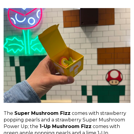
The
Super Mushroom Fizz
comes with strawberry
popping pearls and a strawberry Super Mushroom
Power Up; the
1-Up Mushroom Fizz
comes with
green apple popping pearls and a lime 1-Up