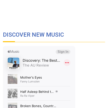
DISCOVER NEW MUSIC