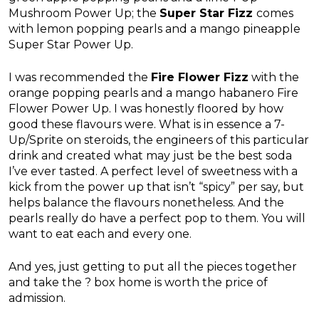
Mushroom Power Up; the
Super Star Fizz
comes
with lemon popping pearls and a mango pineapple
Super Star Power Up.
I was recommended the
Fire Flower Fizz
with the
orange popping pearls and a mango habanero Fire
Flower Power Up. I was honestly floored by how
good these flavours were. What is in essence a 7-
Up/Sprite on steroids, the engineers of this particular
drink and created what may just be the best soda
I’ve ever tasted. A perfect level of sweetness with a
kick from the power up that isn’t “spicy” per say, but
helps balance the flavours nonetheless. And the
pearls really do have a perfect pop to them. You will
want to eat each and every one.
And yes, just getting to put all the pieces together
and take the ? box home is worth the price of
admission.