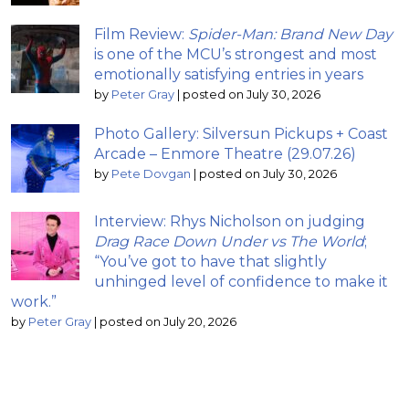
Film Review:
Spider-Man: Brand New Day
is one of the MCU’s strongest and most
emotionally satisfying entries in years
by
Peter Gray
|
posted on July 30, 2026
Photo Gallery: Silversun Pickups + Coast
Arcade – Enmore Theatre (29.07.26)
by
Pete Dovgan
|
posted on July 30, 2026
Interview: Rhys Nicholson on judging
Drag Race Down Under vs The World
;
“You’ve got to have that slightly
unhinged level of confidence to make it
work.”
by
Peter Gray
|
posted on July 20, 2026