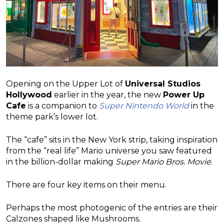
Opening on the Upper Lot of
Universal Studios
Hollywood
earlier in the year, the new
Power Up
Cafe
is a companion to
Super Nintendo World
in the
theme park’s lower lot.
The “cafe” sits in the New York strip, taking inspiration
from the “real life” Mario universe you saw featured
in the billion-dollar making
Super Mario Bros. Movie
.
There are four key items on their menu.
Perhaps the most photogenic of the entries are their
Calzones shaped like Mushrooms.