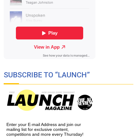
SUBSCRIBE TO “LAUNCH”
Enter your E-mail Address and join our
mailing list for exclusive content,
competitions and more every Thursday!