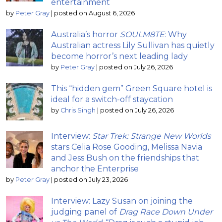
entertainment
by
Peter Gray
|
posted on August 6, 2026
Australia’s horror
SOULM8TE
: Why
Australian actress Lily Sullivan has quietly
become horror’s next leading lady
by
Peter Gray
|
posted on July 26, 2026
This “hidden gem” Green Square hotel is
ideal for a switch-off staycation
by
Chris Singh
|
posted on July 26, 2026
Interview:
Star Trek: Strange New Worlds
stars Celia Rose Gooding, Melissa Navia
and Jess Bush on the friendships that
anchor the Enterprise
by
Peter Gray
|
posted on July 23, 2026
Interview: Lazy Susan on joining the
judging panel of
Drag Race Down Under