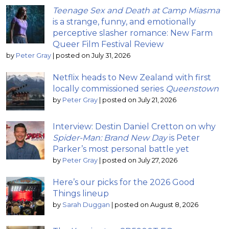
Teenage Sex and Death at Camp Miasma
is a strange, funny, and emotionally
perceptive slasher romance: New Farm
Queer Film Festival Review
by
Peter Gray
|
posted on July 31, 2026
Netflix heads to New Zealand with first
locally commissioned series
Queenstown
by
Peter Gray
|
posted on July 21, 2026
Interview: Destin Daniel Cretton on why
Spider-Man: Brand New Day
is Peter
Parker’s most personal battle yet
by
Peter Gray
|
posted on July 27, 2026
Here’s our picks for the 2026 Good
Things lineup
by
Sarah Duggan
|
posted on August 8, 2026