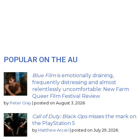
POPULAR ON THE AU
Blue Film
is emotionally draining,
frequently distressing and almost
relentlessly uncomfortable: New Farm
Queer Film Festival Review
by
Peter Gray
|
posted on August 3, 2026
Call of Duty: Black Ops
misses the mark on
the PlayStation 5
by
Matthew Arcari
|
posted on July 29, 2026