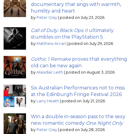
documentary that sings with warmth,
humility and heart
by
Peter Gray
|
posted on July 23, 2026
Call of Duty: Black Ops II
ultimately
stumbles on the PlayStation 5
by
Matthew Arcari
|
posted on July 29, 2026
Gothic 1 Remake
proves that everything
old can be new again
by
Alaisdair Leith
|
posted on August 3, 2026
Six Australian Performances not to miss
at the Edinburgh Fringe Festival 2026
by
Larry Heath
|
posted on July 21, 2026
Win a double in-season pass to the sexy
new romantic comedy
One Night Only
by
Peter Gray
|
posted on July 28, 2026