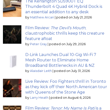
The Kensington SD5900T EQ
Thunderbolt 4 Quad 4K Hybrid Dock is
an essential addition to any desk
by
Matthew Arcari
|
posted on July 21, 2026
Film Review:
The Devil’s Mouth
;
claustrophobic thrills keep this creature
feature afloat
by
Peter Gray
|
posted on July 29, 2026
D-Link Launches Dual 10-Gig Wi-Fi 7
Mesh Router to Eliminate Home
Broadband Bottlenecks in AU & NZ
by
Alaisdair Leith
|
posted on July 31, 2026
Live Review: Foo Fighters thrill in Toronto
as they kick off their North American tour
with Queens of the Stone Age
by
Larry Heath
|
posted on August 6, 2026
Film Review:
Tenor: My Name Is Pati
is a