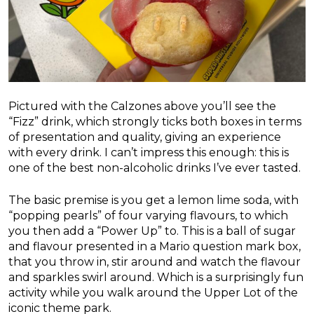
Pictured with the Calzones above you’ll see the
“Fizz” drink, which strongly ticks both boxes in terms
of presentation and quality, giving an experience
with every drink. I can’t impress this enough: this is
one of the best non-alcoholic drinks I’ve ever tasted.
The basic premise is you get a lemon lime soda, with
“popping pearls” of four varying flavours, to which
you then add a “Power Up” to. This is a ball of sugar
and flavour presented in a Mario question mark box,
that you throw in, stir around and watch the flavour
and sparkles swirl around. Which is a surprisingly fun
activity while you walk around the Upper Lot of the
iconic theme park.