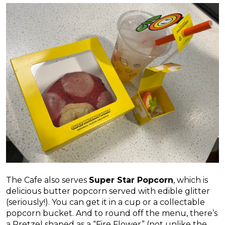
The Cafe also serves
Super Star Popcorn
, which is
delicious butter popcorn served with edible glitter
(seriously!). You can get it in a cup or a collectable
popcorn bucket. And to round off the menu, there’s
a Pretzel shaped as a “Fire Flower” (not unlike the