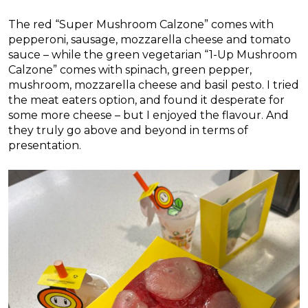
The red “Super Mushroom Calzone” comes with
pepperoni, sausage, mozzarella cheese and tomato
sauce – while the green vegetarian “1-Up Mushroom
Calzone” comes with spinach, green pepper,
mushroom, mozzarella cheese and basil pesto. I tried
the meat eaters option, and found it desperate for
some more cheese – but I enjoyed the flavour. And
they truly go above and beyond in terms of
presentation.