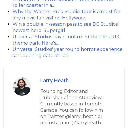
roller coaster in a…
Why the Warner Bros. Studio Tour is a must for
any movie fan visiting Hollywood
Win a double in-season pass to see DC Studios'
newest hero: Supergirl
Universal Studios have confirmed their first UK
theme park. Here's…
Universal Studios' year round horror experience
sets opening date at Las…
Larry Heath
Founding Editor and
Publisher of the AU review.
Currently based in Toronto,
Canada. You can follow him
on Twitter @larry_heath or
on Instagram @larryheath.