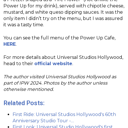
Power Up for my drink), served with chipotle cheese,
mustard, and white queso dipping sauces. It was the
only item I didn’t try on the menu, but I was assured
it was a tasty time.
You can see the full menu of the Power Up Cafe,
HERE
.
For more details about Universal Studios Hollywood,
head to their
official website
.
The author visited Universal Studios Hollywood as
part of IPW 2024. Photos by the author unless
otherwise mentioned.
Related Posts:
First Ride: Universal Studios Hollywood's 60th
Anniversary Studio Tour -…
First Look: Universal Studio Hollywood's first