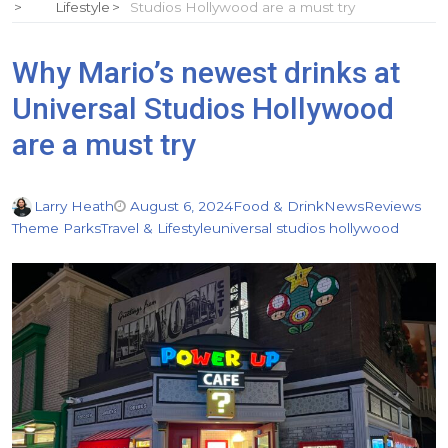
Lifestyle
Studios Hollywood are a must try
Why Mario’s newest drinks at
Universal Studios Hollywood
are a must try
Larry Heath
August 6, 2024
Food & Drink
News
Reviews
Theme Parks
Travel & Lifestyle
universal studios hollywood