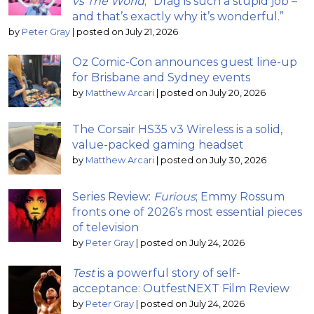
vs The World
; “Drag is such a stupid job –
and that’s exactly why it’s wonderful.”
by
Peter Gray
|
posted on July 21, 2026
Oz Comic-Con announces guest line-up
for Brisbane and Sydney events
by
Matthew Arcari
|
posted on July 20, 2026
The Corsair HS35 v3 Wireless is a solid,
value-packed gaming headset
by
Matthew Arcari
|
posted on July 30, 2026
Series Review:
Furious
; Emmy Rossum
fronts one of 2026’s most essential pieces
of television
by
Peter Gray
|
posted on July 24, 2026
Test
is a powerful story of self-
acceptance: OutfestNEXT Film Review
by
Peter Gray
|
posted on July 24, 2026