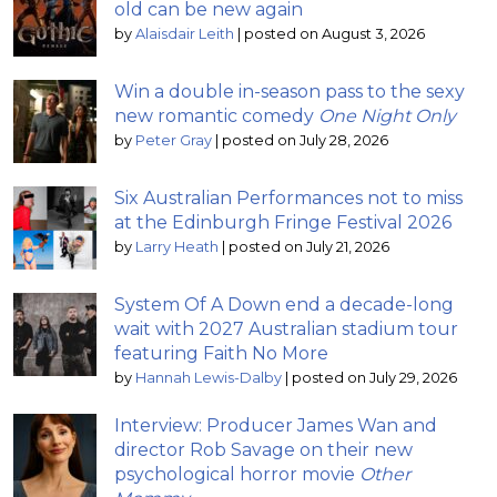
old can be new again
by
Alaisdair Leith
|
posted on August 3, 2026
Win a double in-season pass to the sexy
new romantic comedy
One Night Only
by
Peter Gray
|
posted on July 28, 2026
Six Australian Performances not to miss
at the Edinburgh Fringe Festival 2026
by
Larry Heath
|
posted on July 21, 2026
System Of A Down end a decade-long
wait with 2027 Australian stadium tour
featuring Faith No More
by
Hannah Lewis-Dalby
|
posted on July 29, 2026
Interview: Producer James Wan and
director Rob Savage on their new
psychological horror movie
Other