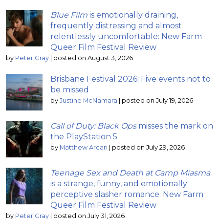
Blue Film
is emotionally draining,
frequently distressing and almost
relentlessly uncomfortable: New Farm
Queer Film Festival Review
by
Peter Gray
|
posted on August 3, 2026
Brisbane Festival 2026: Five events not to
be missed
by
Justine McNamara
|
posted on July 19, 2026
Call of Duty: Black Ops
misses the mark on
the PlayStation 5
by
Matthew Arcari
|
posted on July 29, 2026
Teenage Sex and Death at Camp Miasma
is a strange, funny, and emotionally
perceptive slasher romance: New Farm
Queer Film Festival Review
by
Peter Gray
|
posted on July 31, 2026