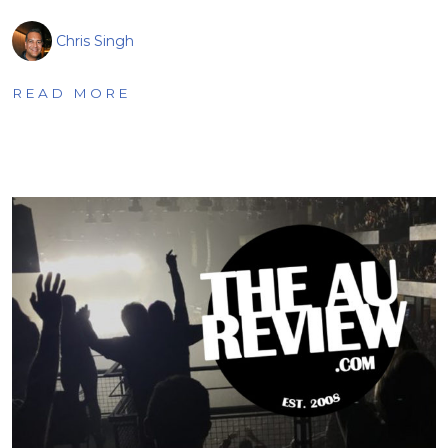
Chris Singh
READ MORE