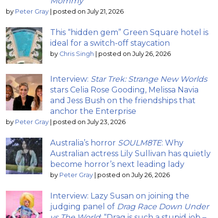
Mommy
by
Peter Gray
|
posted on July 21, 2026
This “hidden gem” Green Square hotel is
ideal for a switch-off staycation
by
Chris Singh
|
posted on July 26, 2026
Interview:
Star Trek: Strange New Worlds
stars Celia Rose Gooding, Melissa Navia
and Jess Bush on the friendships that
anchor the Enterprise
by
Peter Gray
|
posted on July 23, 2026
Australia’s horror
SOULM8TE
: Why
Australian actress Lily Sullivan has quietly
become horror’s next leading lady
by
Peter Gray
|
posted on July 26, 2026
Interview: Lazy Susan on joining the
judging panel of
Drag Race Down Under
vs The World
; “Drag is such a stupid job –