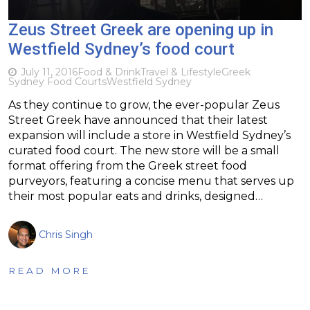
Zeus Street Greek are opening up in
Westfield Sydney’s food court
July 11, 2016
Food & Drink
Travel & Lifestyle
Greek
Sydney Food Courts
Westfield Sydney
As they continue to grow, the ever-popular Zeus
Street Greek have announced that their latest
expansion will include a store in Westfield Sydney’s
curated food court. The new store will be a small
format offering from the Greek street food
purveyors, featuring a concise menu that serves up
their most popular eats and drinks, designed…
Chris Singh
READ MORE