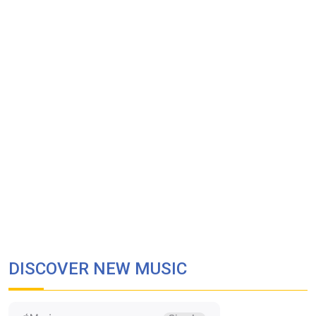
DISCOVER NEW MUSIC