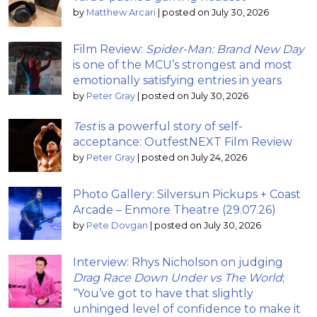
by
Matthew Arcari
|
posted on July 30, 2026
Film Review:
Spider-Man: Brand New Day
is one of the MCU’s strongest and most
emotionally satisfying entries in years
by
Peter Gray
|
posted on July 30, 2026
Test
is a powerful story of self-
acceptance: OutfestNEXT Film Review
by
Peter Gray
|
posted on July 24, 2026
Photo Gallery: Silversun Pickups + Coast
Arcade – Enmore Theatre (29.07.26)
by
Pete Dovgan
|
posted on July 30, 2026
Interview: Rhys Nicholson on judging
Drag Race Down Under vs The World
;
“You’ve got to have that slightly
unhinged level of confidence to make it