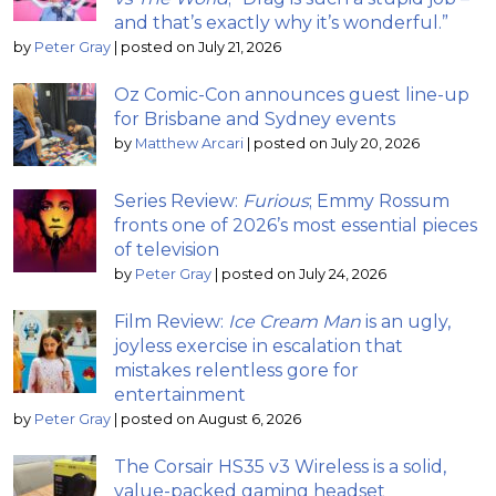
and that’s exactly why it’s wonderful.”
by
Peter Gray
|
posted on July 21, 2026
Oz Comic-Con announces guest line-up
for Brisbane and Sydney events
by
Matthew Arcari
|
posted on July 20, 2026
Series Review:
Furious
; Emmy Rossum
fronts one of 2026’s most essential pieces
of television
by
Peter Gray
|
posted on July 24, 2026
Film Review:
Ice Cream Man
is an ugly,
joyless exercise in escalation that
mistakes relentless gore for
entertainment
by
Peter Gray
|
posted on August 6, 2026
The Corsair HS35 v3 Wireless is a solid,
value-packed gaming headset