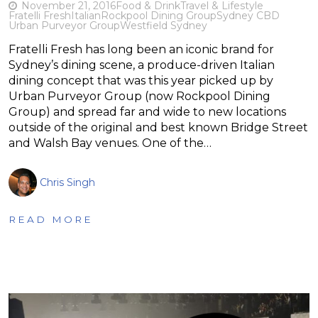
November 21, 2016
Food & Drink
Travel & Lifestyle
Fratelli Fresh
Italian
Rockpool Dining Group
Sydney CBD
Urban Purveyor Group
Westfield Sydney
Fratelli Fresh has long been an iconic brand for
Sydney’s dining scene, a produce-driven Italian
dining concept that was this year picked up by
Urban Purveyor Group (now Rockpool Dining
Group) and spread far and wide to new locations
outside of the original and best known Bridge Street
and Walsh Bay venues. One of the…
Chris Singh
READ MORE