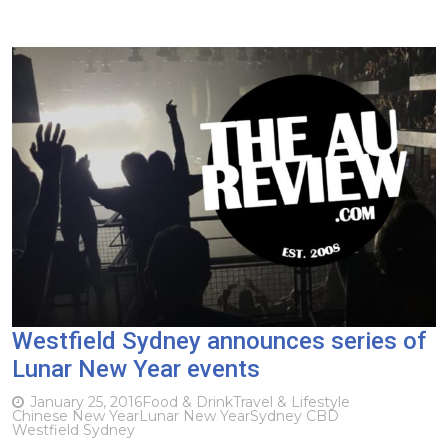
Westfield Sydney announces series of
Lunar New Year events
January 25, 2016
Food & Drink
Travel & Lifestyle
Chinese New Year
Lunar New Year
Sydney CBD
Westfield Sydney