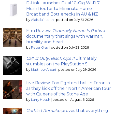
D-Link Launches Dual 10-Gig Wi-Fi 7
Mesh Router to Eliminate Home
Broadband Bottlenecks in AU & NZ
by
Alaisdair Leith
|
posted on July 31, 2026
Film Review:
Tenor: My Name Is Pati
is a
documentary that sings with warmth,
humility and heart
by
Peter Gray
|
posted on July 23, 2026
Call of Duty: Black Ops II
ultimately
stumbles on the PlayStation 5
by
Matthew Arcari
|
posted on July 29, 2026
Live Review: Foo Fighters thrill in Toronto
as they kick off their North American tour
with Queens of the Stone Age
by
Larry Heath
|
posted on August 6, 2026
Gothic 1 Remake
proves that everything