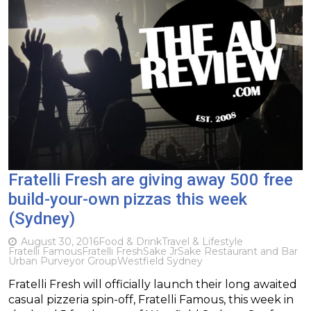
Fratelli Fresh are giving away 500 free
build-your-own pizzas this week
(Sydney)
August 30, 2016
Food & Drink
Travel & Lifestyle
Fratelli Famous
Fratelli Fresh
Sake Jr
Sake Restaurant and Bar
Urban Purveyor Group
Westfield Sydney
Fratelli Fresh will officially launch their long awaited
casual pizzeria spin-off, Fratelli Famous, this week in