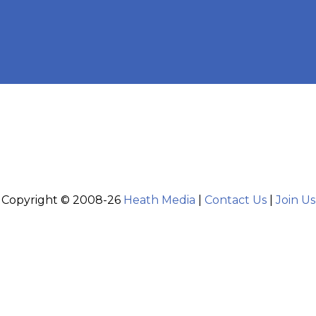
Copyright © 2008-26
Heath Media
|
Contact Us
|
Join Us