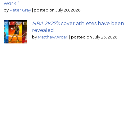
work.”
by
Peter Gray
|
posted on July 20, 2026
NBA 2K27’s
cover athletes have been
revealed
by
Matthew Arcari
|
posted on July 23, 2026