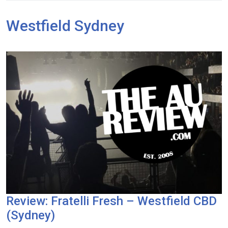
Westfield Sydney
Review: Fratelli Fresh – Westfield CBD
(Sydney)