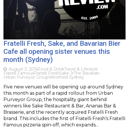
Fratelli Fresh, Sake, and Bavarian Bier
Cafe all opening sister venues this
month (Sydney)
August 3, 2016
Food & Drink
Travel & Lifestyle
Fratelli Famous
Fratelli Fresh
Sake Jr
The Bavarian
Urban Purveyor Group
Westfield Sydney
Five new venues will be opening up around Sydney
this month as part of a rapid rollout from Urban
Purveyor Group, the hospitality giant behind
winners like Sake Restaurant & Bar, Ananas Bar &
Brasserie, and the recently acquired Fratelli Fresh
brand. This includes the first of Fratelli Fresh’s Fratelli
Famous pizzeria spin-off, which expands…