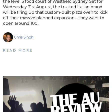
the level 5 food court of Westfield Sydney. Set for
Wednesday 31st August, the trusted Italian brand
will be firing up that custom-built pizza oven to kick
off their massive planned expansion – they want to
open around 100…
Chris Singh
READ MORE