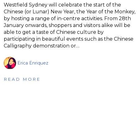
Westfield Sydney will celebrate the start of the
Chinese (or Lunar) New Year, the Year of the Monkey,
by hosting a range of in-centre activities. From 28th
January onwards, shoppers and visitors alike will be
able to get a taste of Chinese culture by
participating in beautiful events such as the Chinese
Calligraphy demonstration or…
Erica Enriquez
READ MORE