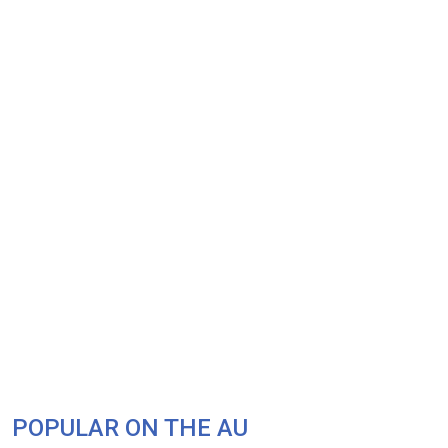
POPULAR ON THE AU