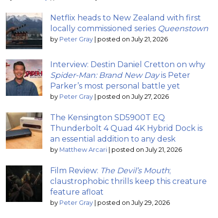
Netflix heads to New Zealand with first
locally commissioned series
Queenstown
by
Peter Gray
|
posted on July 21, 2026
Interview: Destin Daniel Cretton on why
Spider-Man: Brand New Day
is Peter
Parker’s most personal battle yet
by
Peter Gray
|
posted on July 27, 2026
The Kensington SD5900T EQ
Thunderbolt 4 Quad 4K Hybrid Dock is
an essential addition to any desk
by
Matthew Arcari
|
posted on July 21, 2026
Film Review:
The Devil’s Mouth
;
claustrophobic thrills keep this creature
feature afloat
by
Peter Gray
|
posted on July 29, 2026