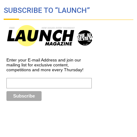
SUBSCRIBE TO “LAUNCH”
Enter your E-mail Address and join our
mailing list for exclusive content,
competitions and more every Thursday!