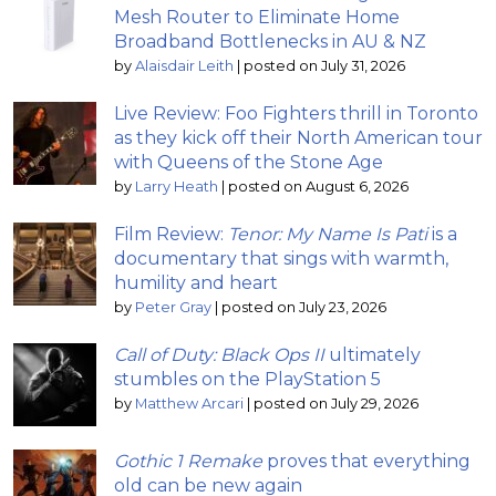
Mesh Router to Eliminate Home
Broadband Bottlenecks in AU & NZ
by
Alaisdair Leith
|
posted on July 31, 2026
Live Review: Foo Fighters thrill in Toronto
as they kick off their North American tour
with Queens of the Stone Age
by
Larry Heath
|
posted on August 6, 2026
Film Review:
Tenor: My Name Is Pati
is a
documentary that sings with warmth,
humility and heart
by
Peter Gray
|
posted on July 23, 2026
Call of Duty: Black Ops II
ultimately
stumbles on the PlayStation 5
by
Matthew Arcari
|
posted on July 29, 2026
Gothic 1 Remake
proves that everything
old can be new again