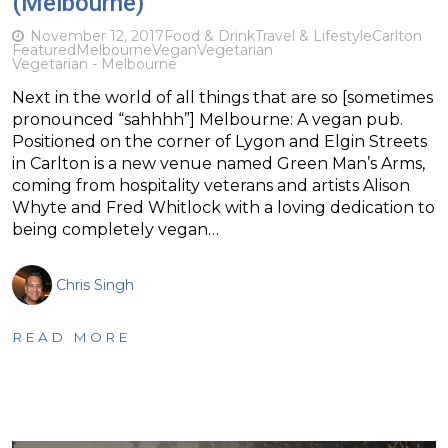
(Melbourne)
November 12, 2017
Food & Drink
Travel & Lifestyle
Carlton
Featured
Melbourne
Vegan
Vegetarian
Vegetarian - Melbourne
Next in the world of all things that are so [sometimes
pronounced “sahhhh”] Melbourne: A vegan pub.
Positioned on the corner of Lygon and Elgin Streets
in Carlton is a new venue named Green Man’s Arms,
coming from hospitality veterans and artists Alison
Whyte and Fred Whitlock with a loving dedication to
being completely vegan…
Chris Singh
READ MORE