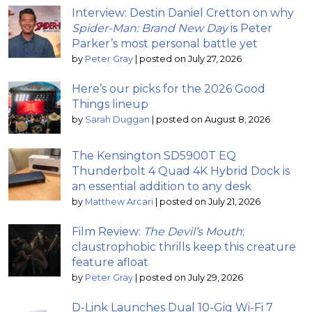
Interview: Destin Daniel Cretton on why
Spider-Man: Brand New Day
is Peter
Parker’s most personal battle yet
by
Peter Gray
|
posted on July 27, 2026
Here’s our picks for the 2026 Good
Things lineup
by
Sarah Duggan
|
posted on August 8, 2026
The Kensington SD5900T EQ
Thunderbolt 4 Quad 4K Hybrid Dock is
an essential addition to any desk
by
Matthew Arcari
|
posted on July 21, 2026
Film Review:
The Devil’s Mouth
;
claustrophobic thrills keep this creature
feature afloat
by
Peter Gray
|
posted on July 29, 2026
D-Link Launches Dual 10-Gig Wi-Fi 7