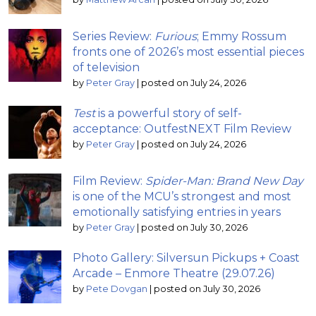
Series Review:
Furious
; Emmy Rossum
fronts one of 2026’s most essential pieces
of television
by
Peter Gray
|
posted on July 24, 2026
Test
is a powerful story of self-
acceptance: OutfestNEXT Film Review
by
Peter Gray
|
posted on July 24, 2026
Film Review:
Spider-Man: Brand New Day
is one of the MCU’s strongest and most
emotionally satisfying entries in years
by
Peter Gray
|
posted on July 30, 2026
Photo Gallery: Silversun Pickups + Coast
Arcade – Enmore Theatre (29.07.26)
by
Pete Dovgan
|
posted on July 30, 2026