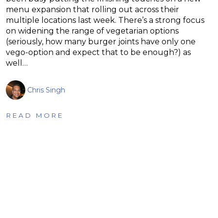
menu expansion that rolling out across their
multiple locations last week. There’s a strong focus
on widening the range of vegetarian options
(seriously, how many burger joints have only one
vego-option and expect that to be enough?) as
well…
Chris Singh
READ MORE