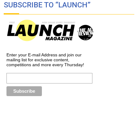
SUBSCRIBE TO “LAUNCH”
Enter your E-mail Address and join our
mailing list for exclusive content,
competitions and more every Thursday!