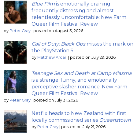
Blue Film
is emotionally draining,
frequently distressing and almost
relentlessly uncomfortable: New Farm
Queer Film Festival Review
by
Peter Gray
|
posted on August 3, 2026
Call of Duty: Black Ops
misses the mark on
the PlayStation 5
by
Matthew Arcari
|
posted on July 29, 2026
Teenage Sex and Death at Camp Miasma
is a strange, funny, and emotionally
perceptive slasher romance: New Farm
Queer Film Festival Review
by
Peter Gray
|
posted on July 31, 2026
Netflix heads to New Zealand with first
locally commissioned series
Queenstown
by
Peter Gray
|
posted on July 21, 2026