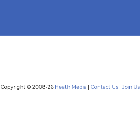
Copyright © 2008-26
Heath Media
|
Contact Us
|
Join Us