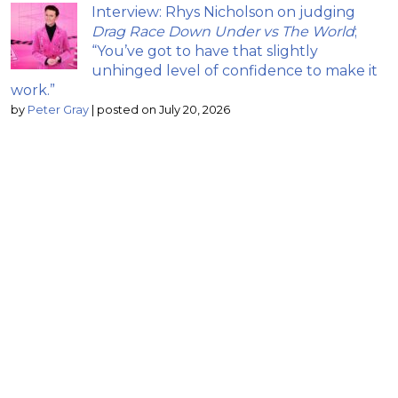
Interview: Rhys Nicholson on judging
Drag Race Down Under vs The World
;
“You’ve got to have that slightly
unhinged level of confidence to make it
work.”
by
Peter Gray
|
posted on July 20, 2026