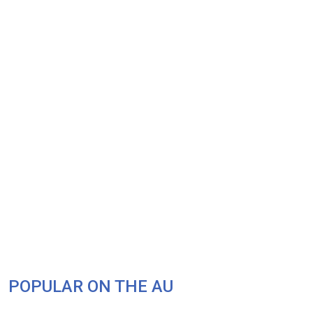
POPULAR ON THE AU