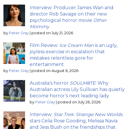
Interview: Producer James Wan and
director Rob Savage on their new
psychological horror movie
Other
Mommy
by
Peter Gray
|
posted on July 21, 2026
Film Review:
Ice Cream Man
is an ugly,
joyless exercise in escalation that
mistakes relentless gore for
entertainment
by
Peter Gray
|
posted on August 6, 2026
Australia’s horror
SOULM8TE
: Why
Australian actress Lily Sullivan has quietly
become horror’s next leading lady
by
Peter Gray
|
posted on July 26, 2026
Interview:
Star Trek: Strange New Worlds
stars Celia Rose Gooding, Melissa Navia
and Jess Bush on the friendships that