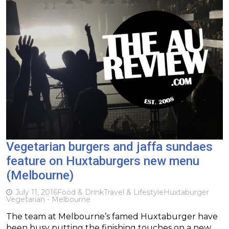
Vegetarian burgers and jaffa sundaes
feature on Huxtaburgers new menu
(Melbourne)
July 11, 2016
Food & Drink
Travel & Lifestyle
Huxtaburger
Vegetarian - Melbourne
The team at Melbourne’s famed Huxtaburger have
been busy putting the finishing touches on a new