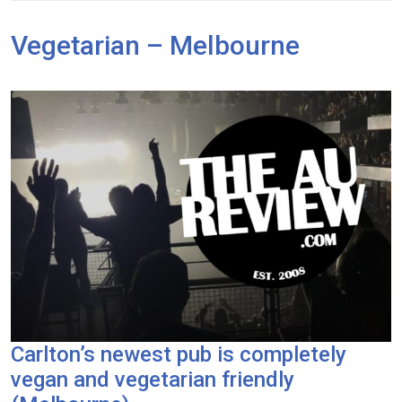
Vegetarian – Melbourne
Carlton’s newest pub is completely
vegan and vegetarian friendly