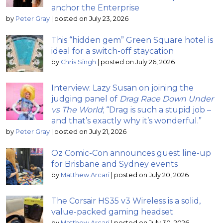
anchor the Enterprise
by
Peter Gray
|
posted on July 23, 2026
This “hidden gem” Green Square hotel is
ideal for a switch-off staycation
by
Chris Singh
|
posted on July 26, 2026
Interview: Lazy Susan on joining the
judging panel of
Drag Race Down Under
vs The World
; “Drag is such a stupid job –
and that’s exactly why it’s wonderful.”
by
Peter Gray
|
posted on July 21, 2026
Oz Comic-Con announces guest line-up
for Brisbane and Sydney events
by
Matthew Arcari
|
posted on July 20, 2026
The Corsair HS35 v3 Wireless is a solid,
value-packed gaming headset
by
Matthew Arcari
|
posted on July 30, 2026