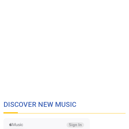
DISCOVER NEW MUSIC