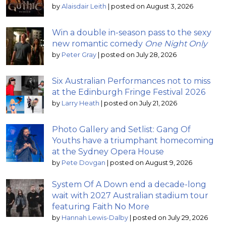
by
Alaisdair Leith
|
posted on August 3, 2026
Win a double in-season pass to the sexy
new romantic comedy
One Night Only
by
Peter Gray
|
posted on July 28, 2026
Six Australian Performances not to miss
at the Edinburgh Fringe Festival 2026
by
Larry Heath
|
posted on July 21, 2026
Photo Gallery and Setlist: Gang Of
Youths have a triumphant homecoming
at the Sydney Opera House
by
Pete Dovgan
|
posted on August 9, 2026
System Of A Down end a decade-long
wait with 2027 Australian stadium tour
featuring Faith No More
by
Hannah Lewis-Dalby
|
posted on July 29, 2026