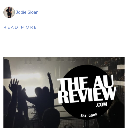
Jodie Sloan
READ MORE