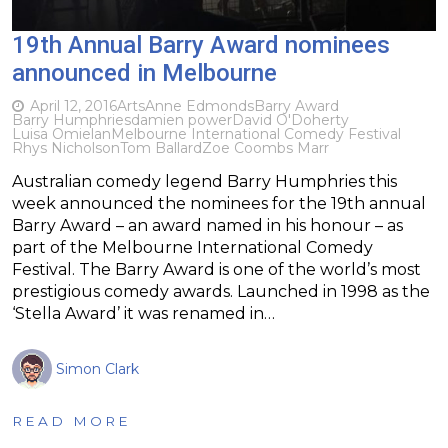
19th Annual Barry Award nominees
announced in Melbourne
April 12, 2016
Arts
Anne Edmonds
Barry Award
Barry Humphries
damien power
David O'Doherty
Luisa Omielan
Melbourne International Comedy Festival
Rhys Nicholson
Tom Ballard
Zoe Coombs Marr
Australian comedy legend Barry Humphries this
week announced the nominees for the 19th annual
Barry Award – an award named in his honour – as
part of the Melbourne International Comedy
Festival. The Barry Award is one of the world’s most
prestigious comedy awards. Launched in 1998 as the
‘Stella Award’ it was renamed in…
Simon Clark
READ MORE