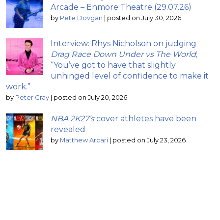
Arcade – Enmore Theatre (29.07.26)
by
Pete Dovgan
|
posted on July 30, 2026
Interview: Rhys Nicholson on judging
Drag Race Down Under vs The World
;
“You’ve got to have that slightly
unhinged level of confidence to make it
work.”
by
Peter Gray
|
posted on July 20, 2026
NBA 2K27’s
cover athletes have been
revealed
by
Matthew Arcari
|
posted on July 23, 2026