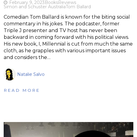
February 9, 2023
Books
Reviews
Simon and Schuster Australia
Tom Ballard
Comedian Tom Ballard is known for the biting social
commentary in his jokes. The podcaster, former
Triple J presenter and TV host has never been
backward in coming forward with his political views.
His new book, I, Millennial is cut from much the same
cloth, as he grapples with various important issues
and considers the…
Natalie Salvo
READ MORE