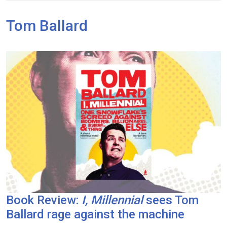
Tom Ballard
Book Review:
I, Millennial
sees Tom
Ballard rage against the machine