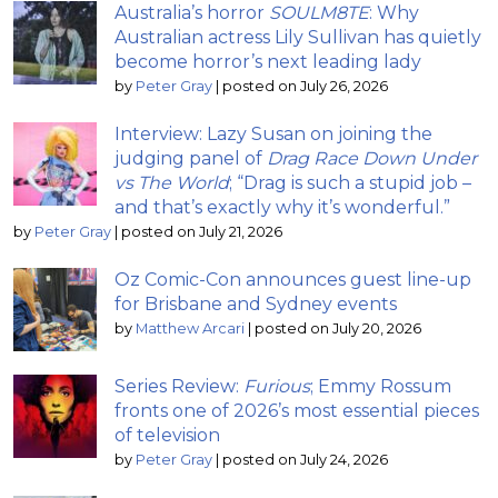
Australia’s horror
SOULM8TE
: Why
Australian actress Lily Sullivan has quietly
become horror’s next leading lady
by
Peter Gray
|
posted on July 26, 2026
Interview: Lazy Susan on joining the
judging panel of
Drag Race Down Under
vs The World
; “Drag is such a stupid job –
and that’s exactly why it’s wonderful.”
by
Peter Gray
|
posted on July 21, 2026
Oz Comic-Con announces guest line-up
for Brisbane and Sydney events
by
Matthew Arcari
|
posted on July 20, 2026
Series Review:
Furious
; Emmy Rossum
fronts one of 2026’s most essential pieces
of television
by
Peter Gray
|
posted on July 24, 2026