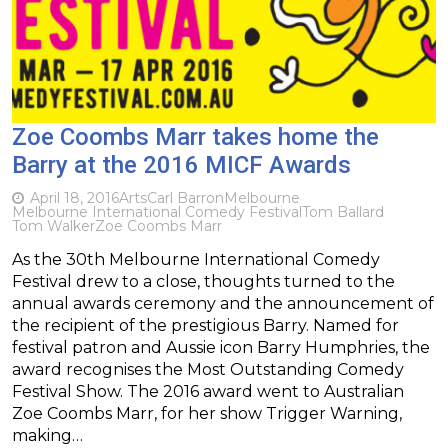
Zoe Coombs Marr takes home the
Barry at the 2016 MICF Awards
April 18, 2016
Arts
Carl Barron
Melbourne
Melbourne International Comedy Festival
Tom Ballard
Tom Walker
Zoe Coombs Marr
As the 30th Melbourne International Comedy
Festival drew to a close, thoughts turned to the
annual awards ceremony and the announcement of
the recipient of the prestigious Barry. Named for
festival patron and Aussie icon Barry Humphries, the
award recognises the Most Outstanding Comedy
Festival Show. The 2016 award went to Australian
Zoe Coombs Marr, for her show Trigger Warning,
making…