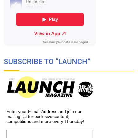
SUBSCRIBE TO “LAUNCH”
Enter your E-mail Address and join our
mailing list for exclusive content,
competitions and more every Thursday!