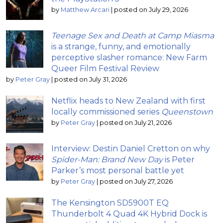
by
Matthew Arcari
|
posted on July 29, 2026
Teenage Sex and Death at Camp Miasma
is a strange, funny, and emotionally
perceptive slasher romance: New Farm
Queer Film Festival Review
by
Peter Gray
|
posted on July 31, 2026
Netflix heads to New Zealand with first
locally commissioned series
Queenstown
by
Peter Gray
|
posted on July 21, 2026
Interview: Destin Daniel Cretton on why
Spider-Man: Brand New Day
is Peter
Parker’s most personal battle yet
by
Peter Gray
|
posted on July 27, 2026
The Kensington SD5900T EQ
Thunderbolt 4 Quad 4K Hybrid Dock is