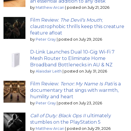
an essential addition to any desk
by
Matthew Arcari
|
posted on July 21, 2026
Film Review:
The Devil’s Mouth
;
claustrophobic thrills keep this creature
feature afloat
by
Peter Gray
|
posted on July 29, 2026
D-Link Launches Dual 10-Gig Wi-Fi 7
Mesh Router to Eliminate Home
Broadband Bottlenecks in AU & NZ
by
Alaisdair Leith
|
posted on July 31, 2026
Film Review:
Tenor: My Name Is Pati
is a
documentary that sings with warmth,
humility and heart
by
Peter Gray
|
posted on July 23, 2026
Call of Duty: Black Ops II
ultimately
stumbles on the PlayStation 5
by
Matthew Arcari
|
posted on July 29, 2026