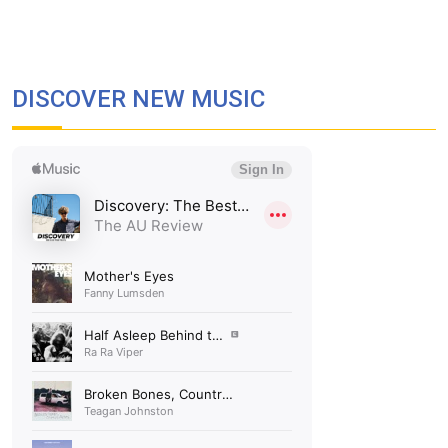
DISCOVER NEW MUSIC