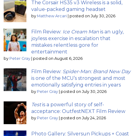
The Corsair HS35 v3 Wireless is a solid,
value-packed gaming headset
by
Matthew Arcari
|
posted on July 30, 2026
Film Review:
Ice Cream Man
is an ugly,
joyless exercise in escalation that
mistakes relentless gore for
entertainment
by
Peter Gray
|
posted on August 6, 2026
Film Review:
Spider-Man: Brand New Day
is one of the MCU’s strongest and most
emotionally satisfying entries in years
by
Peter Gray
|
posted on July 30, 2026
Test
is a powerful story of self-
acceptance: OutfestNEXT Film Review
by
Peter Gray
|
posted on July 24, 2026
Photo Gallery: Silversun Pickups + Coast