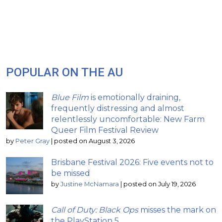
POPULAR ON THE AU
Blue Film
is emotionally draining,
frequently distressing and almost
relentlessly uncomfortable: New Farm
Queer Film Festival Review
by
Peter Gray
|
posted on August 3, 2026
Brisbane Festival 2026: Five events not to
be missed
by
Justine McNamara
|
posted on July 19, 2026
Call of Duty: Black Ops
misses the mark on
the PlayStation 5