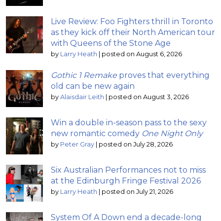
Live Review: Foo Fighters thrill in Toronto
as they kick off their North American tour
with Queens of the Stone Age
by
Larry Heath
|
posted on August 6, 2026
Gothic 1 Remake
proves that everything
old can be new again
by
Alaisdair Leith
|
posted on August 3, 2026
Win a double in-season pass to the sexy
new romantic comedy
One Night Only
by
Peter Gray
|
posted on July 28, 2026
Six Australian Performances not to miss
at the Edinburgh Fringe Festival 2026
by
Larry Heath
|
posted on July 21, 2026
System Of A Down end a decade-long