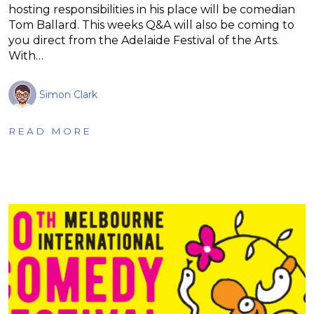
hosting responsibilities in his place will be comedian
Tom Ballard. This weeks Q&A will also be coming to
you direct from the Adelaide Festival of the Arts.
With…
Simon Clark
READ MORE