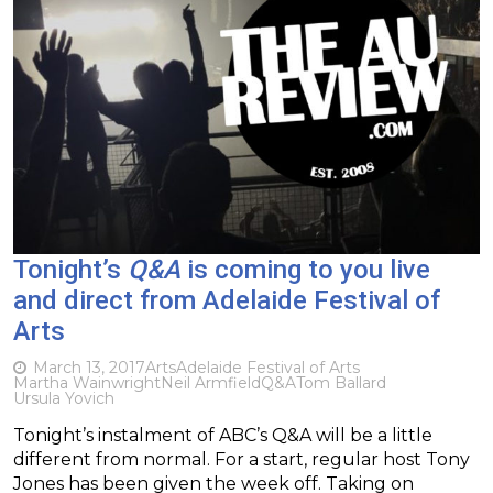
Tonight’s
Q&A
is coming to you live
and direct from Adelaide Festival of
Arts
March 13, 2017
Arts
Adelaide Festival of Arts
Martha Wainwright
Neil Armfield
Q&A
Tom Ballard
Ursula Yovich
Tonight’s instalment of ABC’s Q&A will be a little
different from normal. For a start, regular host Tony
Jones has been given the week off. Taking on