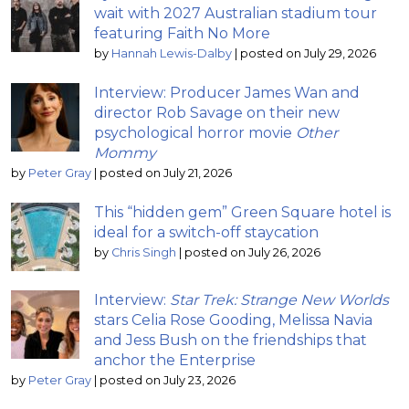
wait with 2027 Australian stadium tour
featuring Faith No More
by
Hannah Lewis-Dalby
|
posted on July 29, 2026
Interview: Producer James Wan and
director Rob Savage on their new
psychological horror movie
Other
Mommy
by
Peter Gray
|
posted on July 21, 2026
This “hidden gem” Green Square hotel is
ideal for a switch-off staycation
by
Chris Singh
|
posted on July 26, 2026
Interview:
Star Trek: Strange New Worlds
stars Celia Rose Gooding, Melissa Navia
and Jess Bush on the friendships that
anchor the Enterprise
by
Peter Gray
|
posted on July 23, 2026