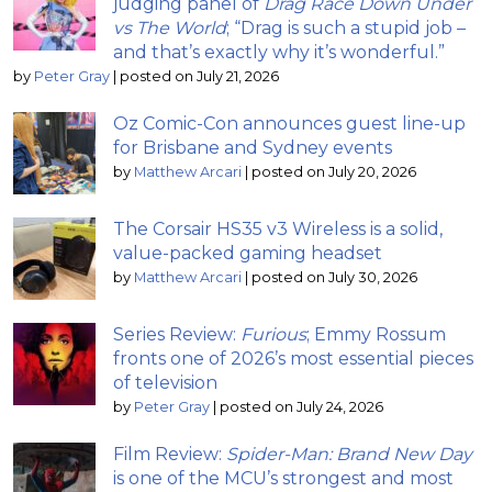
judging panel of
Drag Race Down Under
vs The World
; “Drag is such a stupid job –
and that’s exactly why it’s wonderful.”
by
Peter Gray
|
posted on July 21, 2026
Oz Comic-Con announces guest line-up
for Brisbane and Sydney events
by
Matthew Arcari
|
posted on July 20, 2026
The Corsair HS35 v3 Wireless is a solid,
value-packed gaming headset
by
Matthew Arcari
|
posted on July 30, 2026
Series Review:
Furious
; Emmy Rossum
fronts one of 2026’s most essential pieces
of television
by
Peter Gray
|
posted on July 24, 2026
Film Review:
Spider-Man: Brand New Day
is one of the MCU’s strongest and most