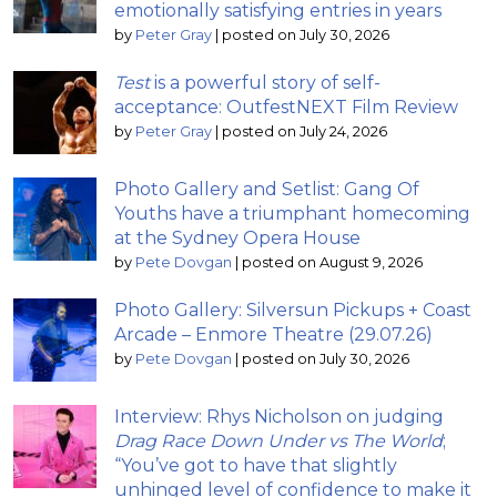
emotionally satisfying entries in years
by
Peter Gray
|
posted on July 30, 2026
Test
is a powerful story of self-
acceptance: OutfestNEXT Film Review
by
Peter Gray
|
posted on July 24, 2026
Photo Gallery and Setlist: Gang Of
Youths have a triumphant homecoming
at the Sydney Opera House
by
Pete Dovgan
|
posted on August 9, 2026
Photo Gallery: Silversun Pickups + Coast
Arcade – Enmore Theatre (29.07.26)
by
Pete Dovgan
|
posted on July 30, 2026
Interview: Rhys Nicholson on judging
Drag Race Down Under vs The World
;
“You’ve got to have that slightly
unhinged level of confidence to make it