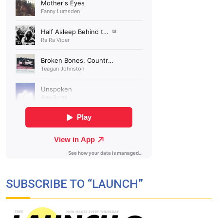
SUBSCRIBE TO “LAUNCH”