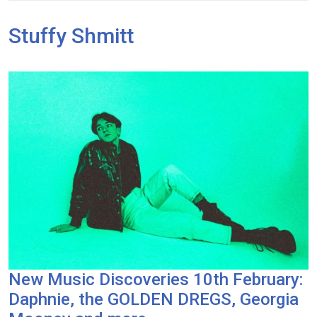
Stuffy Shmitt
New Music Discoveries 10th February:
Daphnie, the GOLDEN DREGS, Georgia