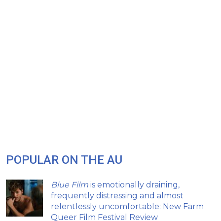
POPULAR ON THE AU
Blue Film
is emotionally draining,
frequently distressing and almost
relentlessly uncomfortable: New Farm
Queer Film Festival Review