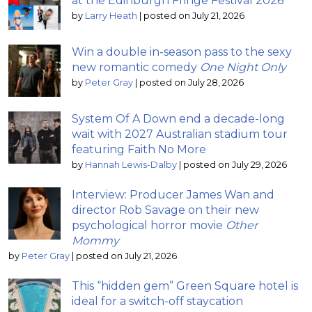
at the Edinburgh Fringe Festival 2026
by
Larry Heath
|
posted on July 21, 2026
Win a double in-season pass to the sexy
new romantic comedy
One Night Only
by
Peter Gray
|
posted on July 28, 2026
System Of A Down end a decade-long
wait with 2027 Australian stadium tour
featuring Faith No More
by
Hannah Lewis-Dalby
|
posted on July 29, 2026
Interview: Producer James Wan and
director Rob Savage on their new
psychological horror movie
Other
Mommy
by
Peter Gray
|
posted on July 21, 2026
This “hidden gem” Green Square hotel is
ideal for a switch-off staycation