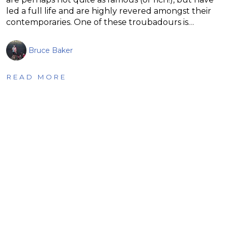
led a full life and are highly revered amongst their
contemporaries. One of these troubadours is…
Bruce Baker
READ MORE