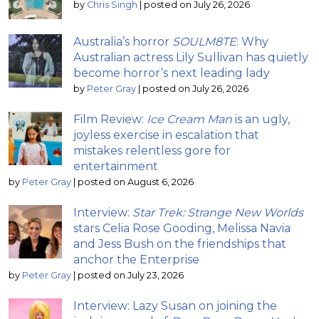
by
Chris Singh
|
posted on July 26, 2026
Australia’s horror
SOULM8TE
: Why
Australian actress Lily Sullivan has quietly
become horror’s next leading lady
by
Peter Gray
|
posted on July 26, 2026
Film Review:
Ice Cream Man
is an ugly,
joyless exercise in escalation that
mistakes relentless gore for
entertainment
by
Peter Gray
|
posted on August 6, 2026
Interview:
Star Trek: Strange New Worlds
stars Celia Rose Gooding, Melissa Navia
and Jess Bush on the friendships that
anchor the Enterprise
by
Peter Gray
|
posted on July 23, 2026
Interview: Lazy Susan on joining the