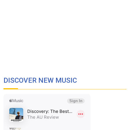
DISCOVER NEW MUSIC