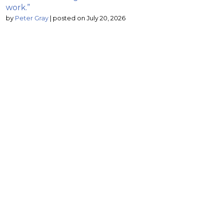
work.”
by
Peter Gray
|
posted on July 20, 2026