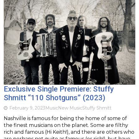
Exclusive Single Premiere: Stuffy
Shmitt “110 Shotguns” (2023)
February 9, 2023
Music
New Music
Stuffy Shmitt
Nashville is famous for being the home of some of
the finest musicians on the planet. Some are filthy
rich and famous (Hi Keith!), and there are others who
are perhaps not quite as famous (or rich!), but have