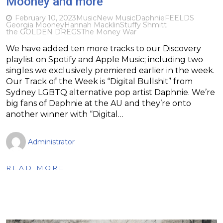
Mooney and more
February 10, 2023
Music
New Music
Daphnie
FEELDS
Georgia Mooney
Hannah Macklin
Stuffy Shmitt
the GOLDEN DREGS
The Money War
We have added ten more tracks to our Discovery
playlist on Spotify and Apple Music; including two
singles we exclusively premiered earlier in the week.
Our Track of the Week is “Digital Bullshit” from
Sydney LGBTQ alternative pop artist Daphnie. We’re
big fans of Daphnie at the AU and they’re onto
another winner with “Digital…
Administrator
READ MORE