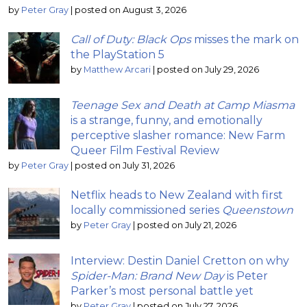
by
Peter Gray
|
posted on August 3, 2026
Call of Duty: Black Ops
misses the mark on
the PlayStation 5
by
Matthew Arcari
|
posted on July 29, 2026
Teenage Sex and Death at Camp Miasma
is a strange, funny, and emotionally
perceptive slasher romance: New Farm
Queer Film Festival Review
by
Peter Gray
|
posted on July 31, 2026
Netflix heads to New Zealand with first
locally commissioned series
Queenstown
by
Peter Gray
|
posted on July 21, 2026
Interview: Destin Daniel Cretton on why
Spider-Man: Brand New Day
is Peter
Parker’s most personal battle yet
by
Peter Gray
|
posted on July 27, 2026