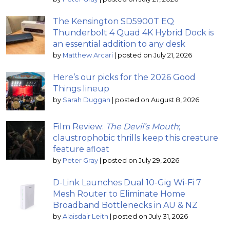
The Kensington SD5900T EQ
Thunderbolt 4 Quad 4K Hybrid Dock is
an essential addition to any desk
by
Matthew Arcari
|
posted on July 21, 2026
Here’s our picks for the 2026 Good
Things lineup
by
Sarah Duggan
|
posted on August 8, 2026
Film Review:
The Devil’s Mouth
;
claustrophobic thrills keep this creature
feature afloat
by
Peter Gray
|
posted on July 29, 2026
D-Link Launches Dual 10-Gig Wi-Fi 7
Mesh Router to Eliminate Home
Broadband Bottlenecks in AU & NZ
by
Alaisdair Leith
|
posted on July 31, 2026