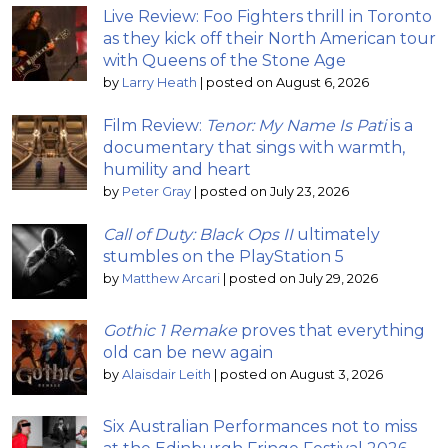
Live Review: Foo Fighters thrill in Toronto
as they kick off their North American tour
with Queens of the Stone Age
by
Larry Heath
|
posted on August 6, 2026
Film Review:
Tenor: My Name Is Pati
is a
documentary that sings with warmth,
humility and heart
by
Peter Gray
|
posted on July 23, 2026
Call of Duty: Black Ops II
ultimately
stumbles on the PlayStation 5
by
Matthew Arcari
|
posted on July 29, 2026
Gothic 1 Remake
proves that everything
old can be new again
by
Alaisdair Leith
|
posted on August 3, 2026
Six Australian Performances not to miss