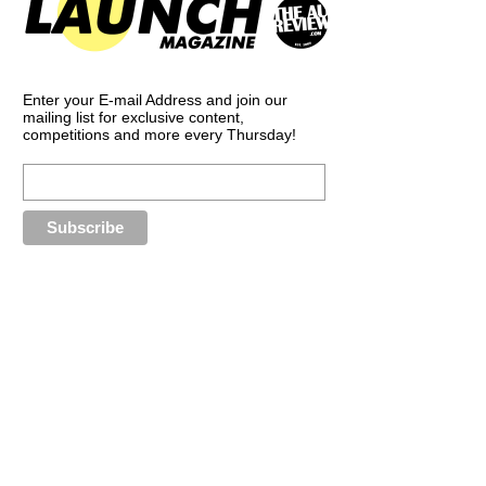
Enter your E-mail Address and join our
mailing list for exclusive content,
competitions and more every Thursday!