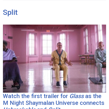
Split
Watch the first trailer for
Glass
as the
M Night Shaymalan Universe connects