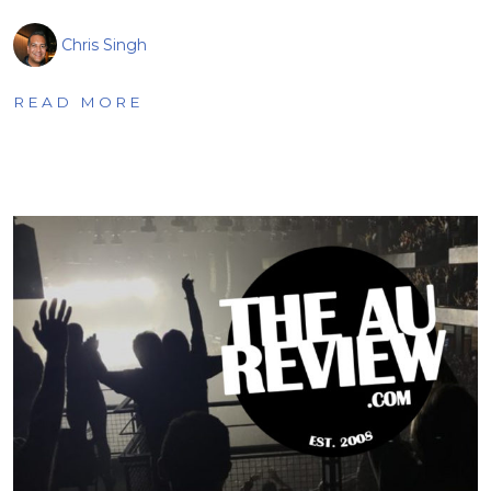
Chris Singh
READ MORE