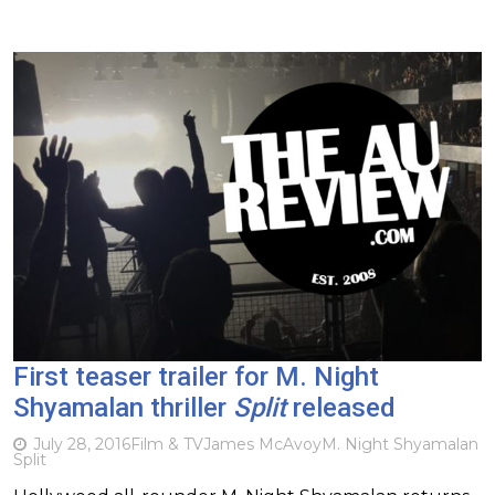
First teaser trailer for M. Night
Shyamalan thriller
Split
released
July 28, 2016
Film & TV
James McAvoy
M. Night Shyamalan
Split