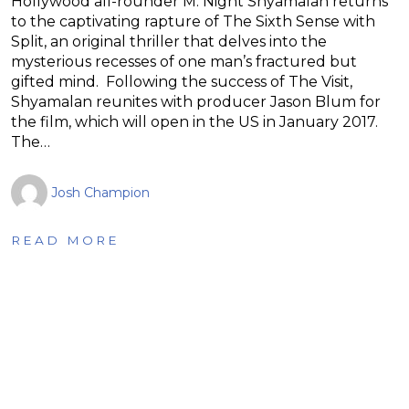
Hollywood all-rounder M. Night Shyamalan returns
to the captivating rapture of The Sixth Sense with
Split, an original thriller that delves into the
mysterious recesses of one man’s fractured but
gifted mind. Following the success of The Visit,
Shyamalan reunites with producer Jason Blum for
the film, which will open in the US in January 2017.
The…
Josh Champion
READ MORE