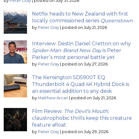
by
Peter Gray
|
posted on July 31, 2026
Netflix heads to New Zealand with first
locally commissioned series
Queenstown
by
Peter Gray
|
posted on July 21, 2026
Interview: Destin Daniel Cretton on why
Spider-Man: Brand New Day
is Peter
Parker’s most personal battle yet
by
Peter Gray
|
posted on July 27, 2026
The Kensington SD5900T EQ
Thunderbolt 4 Quad 4K Hybrid Dock is
an essential addition to any desk
by
Matthew Arcari
|
posted on July 21, 2026
Film Review:
The Devil’s Mouth
;
claustrophobic thrills keep this creature
feature afloat
by
Peter Gray
|
posted on July 29, 2026