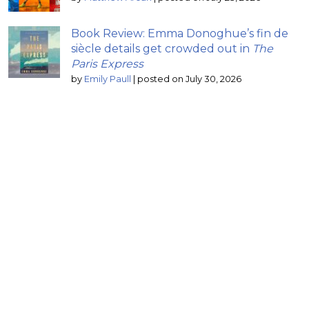
Book Review: Emma Donoghue’s fin de
siècle details get crowded out in
The
Paris Express
by
Emily Paull
|
posted on July 30, 2026