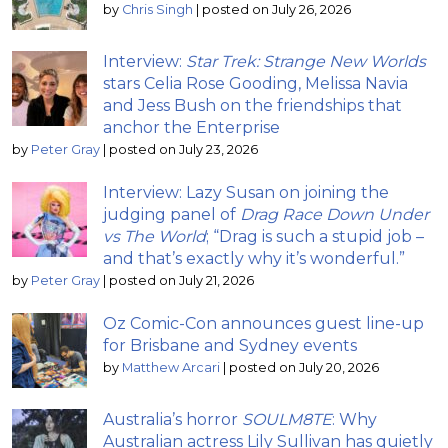
by
Chris Singh
|
posted on July 26, 2026
Interview:
Star Trek: Strange New Worlds
stars Celia Rose Gooding, Melissa Navia
and Jess Bush on the friendships that
anchor the Enterprise
by
Peter Gray
|
posted on July 23, 2026
Interview: Lazy Susan on joining the
judging panel of
Drag Race Down Under
vs The World
; “Drag is such a stupid job –
and that’s exactly why it’s wonderful.”
by
Peter Gray
|
posted on July 21, 2026
Oz Comic-Con announces guest line-up
for Brisbane and Sydney events
by
Matthew Arcari
|
posted on July 20, 2026
Australia’s horror
SOULM8TE
: Why
Australian actress Lily Sullivan has quietly