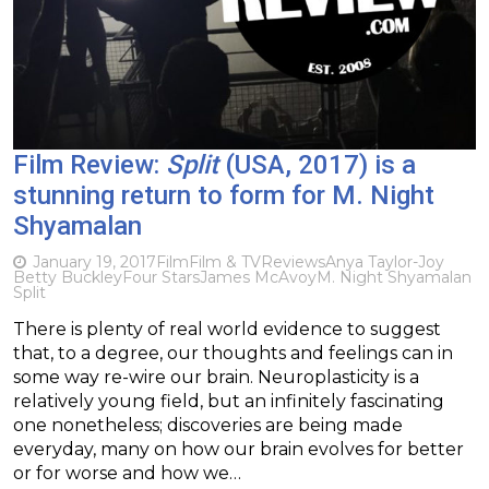
Film Review:
Split
(USA, 2017) is a
stunning return to form for M. Night
Shyamalan
January 19, 2017
Film
Film & TV
Reviews
Anya Taylor-Joy
Betty Buckley
Four Stars
James McAvoy
M. Night Shyamalan
Split
There is plenty of real world evidence to suggest
that, to a degree, our thoughts and feelings can in
some way re-wire our brain. Neuroplasticity is a
relatively young field, but an infinitely fascinating
one nonetheless; discoveries are being made
everyday, many on how our brain evolves for better
or for worse and how we…