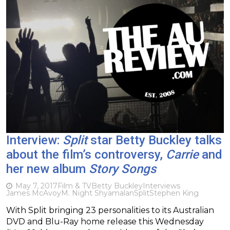
Interview:
Split
star Betty Buckley talks
about the film’s controversy,
Carrie
and
her new album
Story Songs
May 7, 2017
Film & TV
Betty Buckley
Interviews
James McAvoy
M. Night Shyamalan
Split
Stephen King
With Split bringing 23 personalities to its Australian
DVD and Blu-Ray home release this Wednesday