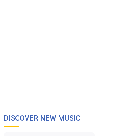
DISCOVER NEW MUSIC