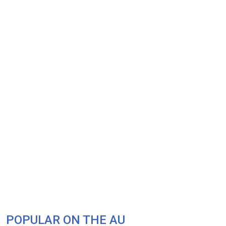
POPULAR ON THE AU