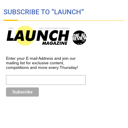
SUBSCRIBE TO “LAUNCH”
Enter your E-mail Address and join our
mailing list for exclusive content,
competitions and more every Thursday!