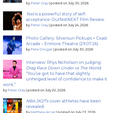
by
Peter Gray
|
posted on July 30, 2026
Test
is a powerful story of self-
acceptance: OutfestNEXT Film Review
by
Peter Gray
|
posted on July 24, 2026
Photo Gallery: Silversun Pickups + Coast
Arcade – Enmore Theatre (29.07.26)
by
Pete Dovgan
|
posted on July 30, 2026
Interview: Rhys Nicholson on judging
Drag Race Down Under vs The World
;
“You’ve got to have that slightly
unhinged level of confidence to make it
work.”
by
Peter Gray
|
posted on July 20, 2026
NBA 2K27’s
cover athletes have been
revealed
by
Matthew Arcari
|
posted on July 23, 2026