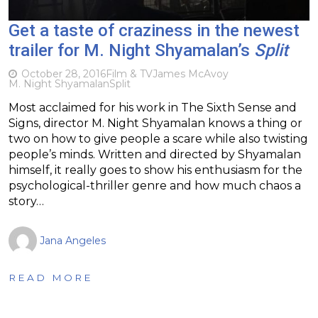
Get a taste of craziness in the newest
trailer for M. Night Shyamalan’s
Split
October 28, 2016
Film & TV
James McAvoy
M. Night Shyamalan
Split
Most acclaimed for his work in The Sixth Sense and
Signs, director M. Night Shyamalan knows a thing or
two on how to give people a scare while also twisting
people’s minds. Written and directed by Shyamalan
himself, it really goes to show his enthusiasm for the
psychological-thriller genre and how much chaos a
story…
Jana Angeles
READ MORE