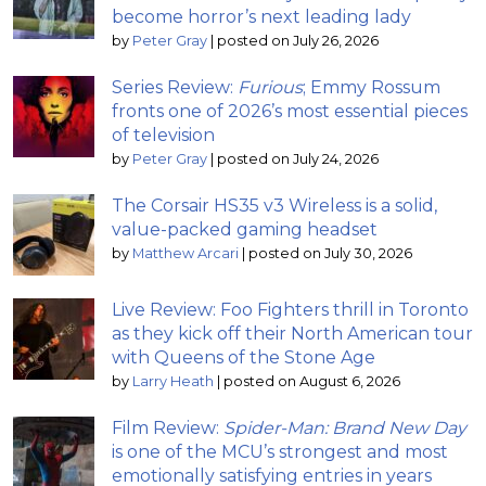
become horror’s next leading lady
by
Peter Gray
|
posted on July 26, 2026
Series Review:
Furious
; Emmy Rossum
fronts one of 2026’s most essential pieces
of television
by
Peter Gray
|
posted on July 24, 2026
The Corsair HS35 v3 Wireless is a solid,
value-packed gaming headset
by
Matthew Arcari
|
posted on July 30, 2026
Live Review: Foo Fighters thrill in Toronto
as they kick off their North American tour
with Queens of the Stone Age
by
Larry Heath
|
posted on August 6, 2026
Film Review:
Spider-Man: Brand New Day
is one of the MCU’s strongest and most
emotionally satisfying entries in years