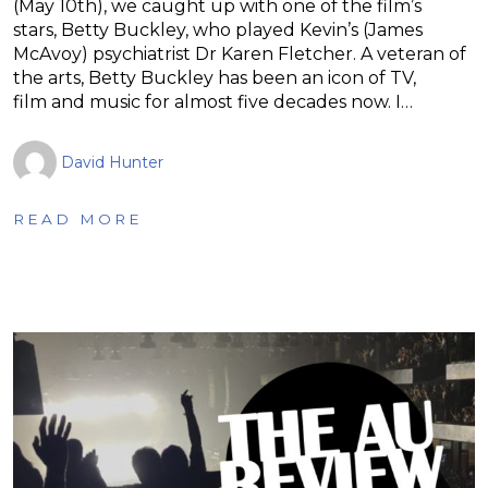
(May 10th), we caught up with one of the film’s
stars, Betty Buckley, who played Kevin’s (James
McAvoy) psychiatrist Dr Karen Fletcher. A veteran of
the arts, Betty Buckley has been an icon of TV,
film and music for almost five decades now. I…
David Hunter
READ MORE