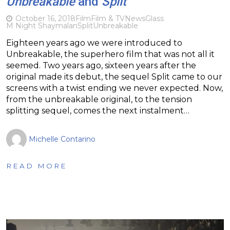
Unbreakable
and
Split
October 16, 2018
Film
Film & TV
News
Glass
M Night Shaymalan
Split
Unbreakable
Eighteen years ago we were introduced to
Unbreakable, the superhero film that was not all it
seemed. Two years ago, sixteen years after the
original made its debut, the sequel Split came to our
screens with a twist ending we never expected. Now,
from the unbreakable original, to the tension
splitting sequel, comes the next instalment…
Michelle Contarino
READ MORE