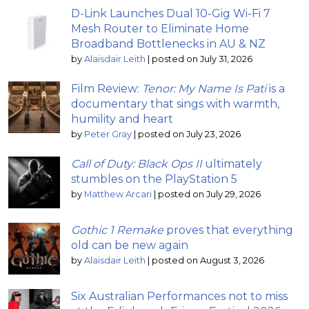
D-Link Launches Dual 10-Gig Wi-Fi 7
Mesh Router to Eliminate Home
Broadband Bottlenecks in AU & NZ
by
Alaisdair Leith
|
posted on July 31, 2026
Film Review:
Tenor: My Name Is Pati
is a
documentary that sings with warmth,
humility and heart
by
Peter Gray
|
posted on July 23, 2026
Call of Duty: Black Ops II
ultimately
stumbles on the PlayStation 5
by
Matthew Arcari
|
posted on July 29, 2026
Gothic 1 Remake
proves that everything
old can be new again
by
Alaisdair Leith
|
posted on August 3, 2026
Six Australian Performances not to miss