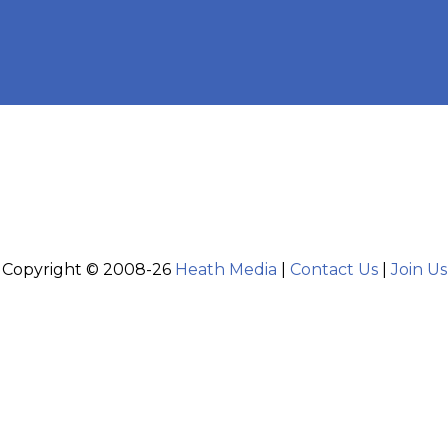
Copyright © 2008-26
Heath Media
|
Contact Us
|
Join Us