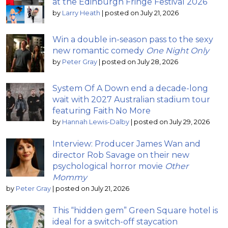
at the Edinburgh Fringe Festival 2026
by
Larry Heath
|
posted on July 21, 2026
Win a double in-season pass to the sexy
new romantic comedy
One Night Only
by
Peter Gray
|
posted on July 28, 2026
System Of A Down end a decade-long
wait with 2027 Australian stadium tour
featuring Faith No More
by
Hannah Lewis-Dalby
|
posted on July 29, 2026
Interview: Producer James Wan and
director Rob Savage on their new
psychological horror movie
Other
Mommy
by
Peter Gray
|
posted on July 21, 2026
This “hidden gem” Green Square hotel is
ideal for a switch-off staycation