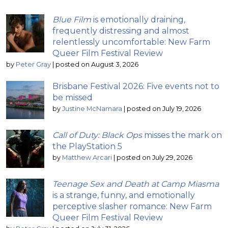
Blue Film
is emotionally draining,
frequently distressing and almost
relentlessly uncomfortable: New Farm
Queer Film Festival Review
by
Peter Gray
|
posted on August 3, 2026
Brisbane Festival 2026: Five events not to
be missed
by
Justine McNamara
|
posted on July 19, 2026
Call of Duty: Black Ops
misses the mark on
the PlayStation 5
by
Matthew Arcari
|
posted on July 29, 2026
Teenage Sex and Death at Camp Miasma
is a strange, funny, and emotionally
perceptive slasher romance: New Farm
Queer Film Festival Review