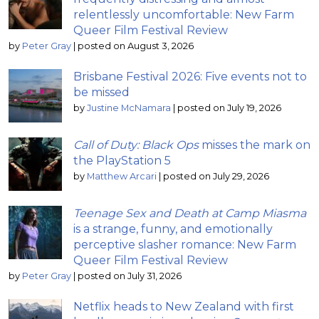
relentlessly uncomfortable: New Farm
Queer Film Festival Review
by
Peter Gray
|
posted on August 3, 2026
Brisbane Festival 2026: Five events not to
be missed
by
Justine McNamara
|
posted on July 19, 2026
Call of Duty: Black Ops
misses the mark on
the PlayStation 5
by
Matthew Arcari
|
posted on July 29, 2026
Teenage Sex and Death at Camp Miasma
is a strange, funny, and emotionally
perceptive slasher romance: New Farm
Queer Film Festival Review
by
Peter Gray
|
posted on July 31, 2026
Netflix heads to New Zealand with first