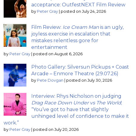
acceptance: OutfestNEXT Film Review
by
Peter Gray
|
posted on July 24, 2026
Film Review:
Ice Cream Man
is an ugly,
joyless exercise in escalation that
mistakes relentless gore for
entertainment
by
Peter Gray
|
posted on August 6, 2026
Photo Gallery: Silversun Pickups + Coast
Arcade – Enmore Theatre (29.07.26)
by
Pete Dovgan
|
posted on July 30, 2026
Interview: Rhys Nicholson on judging
Drag Race Down Under vs The World
;
“You’ve got to have that slightly
unhinged level of confidence to make it
work.”
by
Peter Gray
|
posted on July 20, 2026