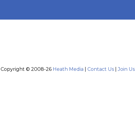
Copyright © 2008-26
Heath Media
|
Contact Us
|
Join Us