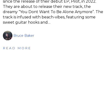
since the release of their debut EP, Pilot, in 2022.
They are about to release their new track, the
dreamy “You Dont Want To Be Alone Anymore”. The
track is infused with beach-vibes, featuring some
sweet guitar hooks and…
Bruce Baker
READ MORE