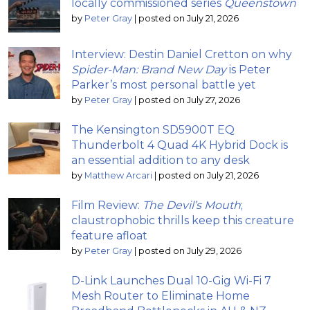
locally commissioned series
Queenstown
by
Peter Gray
|
posted on July 21, 2026
Interview: Destin Daniel Cretton on why
Spider-Man: Brand New Day
is Peter
Parker’s most personal battle yet
by
Peter Gray
|
posted on July 27, 2026
The Kensington SD5900T EQ
Thunderbolt 4 Quad 4K Hybrid Dock is
an essential addition to any desk
by
Matthew Arcari
|
posted on July 21, 2026
Film Review:
The Devil’s Mouth
;
claustrophobic thrills keep this creature
feature afloat
by
Peter Gray
|
posted on July 29, 2026
D-Link Launches Dual 10-Gig Wi-Fi 7
Mesh Router to Eliminate Home