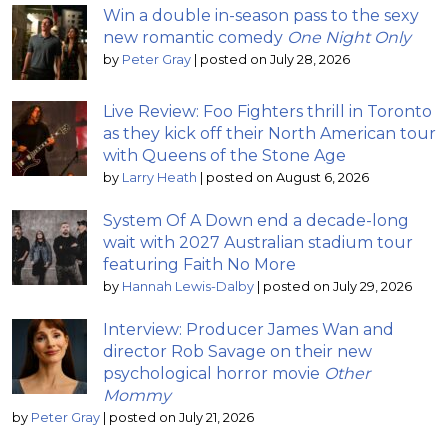
Win a double in-season pass to the sexy
new romantic comedy
One Night Only
by
Peter Gray
|
posted on July 28, 2026
Live Review: Foo Fighters thrill in Toronto
as they kick off their North American tour
with Queens of the Stone Age
by
Larry Heath
|
posted on August 6, 2026
System Of A Down end a decade-long
wait with 2027 Australian stadium tour
featuring Faith No More
by
Hannah Lewis-Dalby
|
posted on July 29, 2026
Interview: Producer James Wan and
director Rob Savage on their new
psychological horror movie
Other
Mommy
by
Peter Gray
|
posted on July 21, 2026