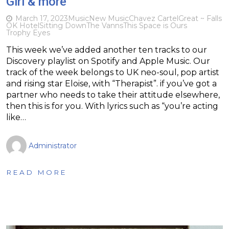
Girl & more
March 17, 2023
Music
New Music
Chavez Cartel
Great ~ Falls
OK Hotel
Sitting Down
The Vanns
This Space is Ours
Trophy Eyes
This week we’ve added another ten tracks to our
Discovery playlist on Spotify and Apple Music. Our
track of the week belongs to UK neo-soul, pop artist
and rising star Eloise, with “Therapist”. if you’ve got a
partner who needs to take their attitude elsewhere,
then this is for you. With lyrics such as “you’re acting
like…
Administrator
READ MORE