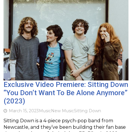
Exclusive Video Premiere: Sitting Down
“You Don’t Want To Be Alone Anymore”
(2023)
March 15, 2023
Music
New Music
Sitting Down
Sitting Down is a 4-piece psych-pop band from
Newcastle, and they’ve been building their fan base