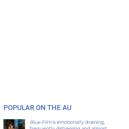
POPULAR ON THE AU
Blue Film
is emotionally draining,
frequently distressing and almost