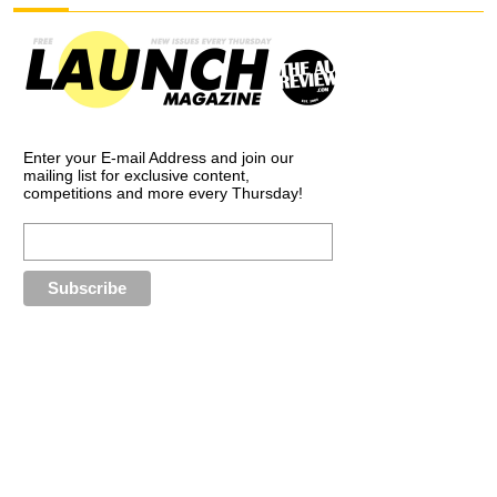
Enter your E-mail Address and join our
mailing list for exclusive content,
competitions and more every Thursday!