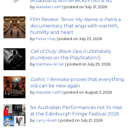
Broadband Bottlenecks in AU & NZ
by
Alaisdair Leith
|
posted on July 31, 2026
Film Review:
Tenor: My Name Is Pati
is a
documentary that sings with warmth,
humility and heart
by
Peter Gray
|
posted on July 23, 2026
Call of Duty: Black Ops II
ultimately
stumbles on the PlayStation 5
by
Matthew Arcari
|
posted on July 29, 2026
Gothic 1 Remake
proves that everything
old can be new again
by
Alaisdair Leith
|
posted on August 3, 2026
Six Australian Performances not to miss
at the Edinburgh Fringe Festival 2026
by
Larry Heath
|
posted on July 21, 2026