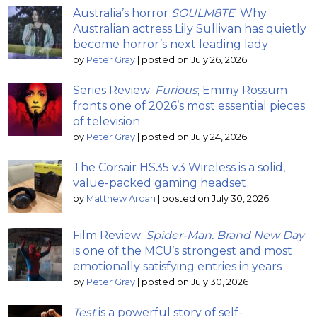
Australia’s horror
SOULM8TE
: Why
Australian actress Lily Sullivan has quietly
become horror’s next leading lady
by
Peter Gray
|
posted on July 26, 2026
Series Review:
Furious
; Emmy Rossum
fronts one of 2026’s most essential pieces
of television
by
Peter Gray
|
posted on July 24, 2026
The Corsair HS35 v3 Wireless is a solid,
value-packed gaming headset
by
Matthew Arcari
|
posted on July 30, 2026
Film Review:
Spider-Man: Brand New Day
is one of the MCU’s strongest and most
emotionally satisfying entries in years
by
Peter Gray
|
posted on July 30, 2026
Test
is a powerful story of self-