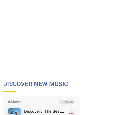
DISCOVER NEW MUSIC