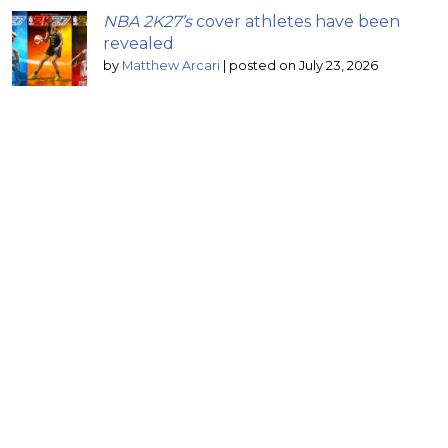
NBA 2K27’s
cover athletes have been
revealed
by
Matthew Arcari
|
posted on July 23, 2026