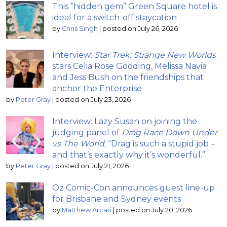
This “hidden gem” Green Square hotel is
ideal for a switch-off staycation
by
Chris Singh
|
posted on July 26, 2026
Interview:
Star Trek: Strange New Worlds
stars Celia Rose Gooding, Melissa Navia
and Jess Bush on the friendships that
anchor the Enterprise
by
Peter Gray
|
posted on July 23, 2026
Interview: Lazy Susan on joining the
judging panel of
Drag Race Down Under
vs The World
; “Drag is such a stupid job –
and that’s exactly why it’s wonderful.”
by
Peter Gray
|
posted on July 21, 2026
Oz Comic-Con announces guest line-up
for Brisbane and Sydney events
by
Matthew Arcari
|
posted on July 20, 2026