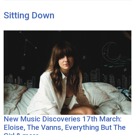
Sitting Down
New Music Discoveries 17th March:
Eloise, The Vanns, Everything But The