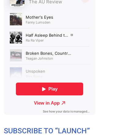
SUBSCRIBE TO “LAUNCH”